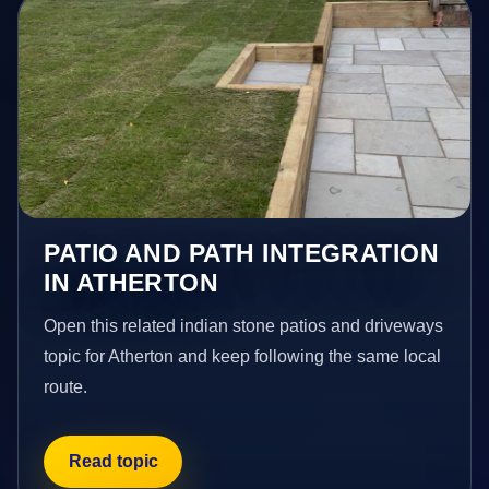
PATIO AND PATH INTEGRATION
IN ATHERTON
Open this related indian stone patios and driveways
topic for Atherton and keep following the same local
route.
Read topic