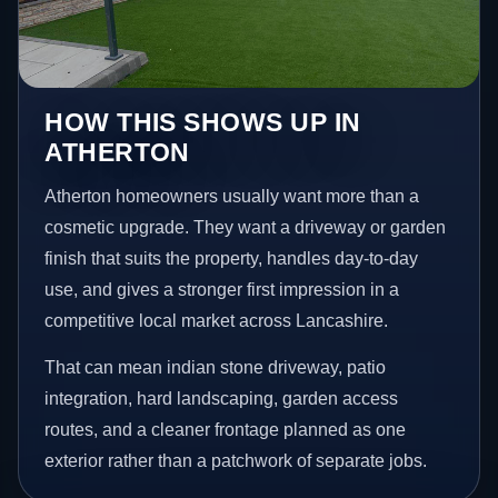
HOW THIS SHOWS UP IN
ATHERTON
Atherton homeowners usually want more than a
cosmetic upgrade. They want a driveway or garden
finish that suits the property, handles day-to-day
use, and gives a stronger first impression in a
competitive local market across Lancashire.
That can mean indian stone driveway, patio
integration, hard landscaping, garden access
routes, and a cleaner frontage planned as one
exterior rather than a patchwork of separate jobs.