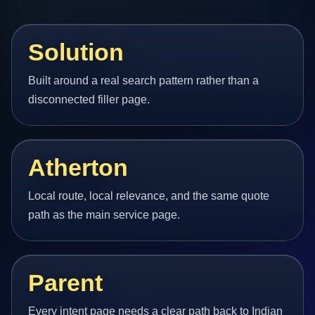
Solution
Built around a real search pattern rather than a
disconnected filler page.
Atherton
Local route, local relevance, and the same quote
path as the main service page.
Parent
Every intent page needs a clear path back to Indian