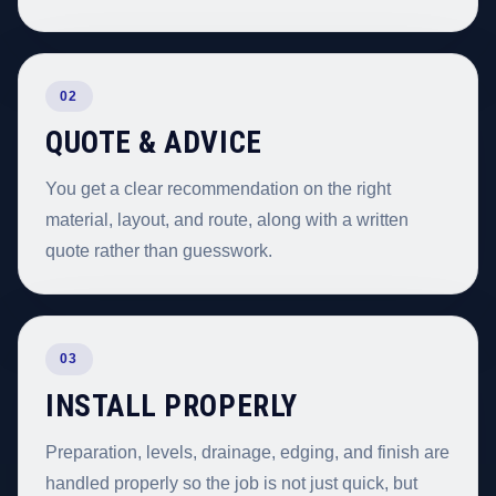
02
QUOTE & ADVICE
You get a clear recommendation on the right
material, layout, and route, along with a written
quote rather than guesswork.
03
INSTALL PROPERLY
Preparation, levels, drainage, edging, and finish are
handled properly so the job is not just quick, but