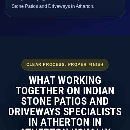
Stone Patios and Driveways in Atherton.
CLEAR PROCESS, PROPER FINISH
WHAT WORKING
TOGETHER ON INDIAN
STONE PATIOS AND
DRIVEWAYS SPECIALISTS
IN ATHERTON IN