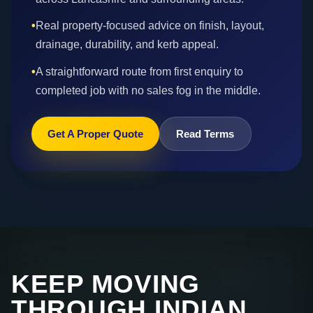
•
Real property-focused advice on finish, layout,
drainage, durability, and kerb appeal.
•
A straightforward route from first enquiry to
completed job with no sales fog in the middle.
Get A Proper Quote
Read Terms
KEEP MOVING
THROUGH INDIAN