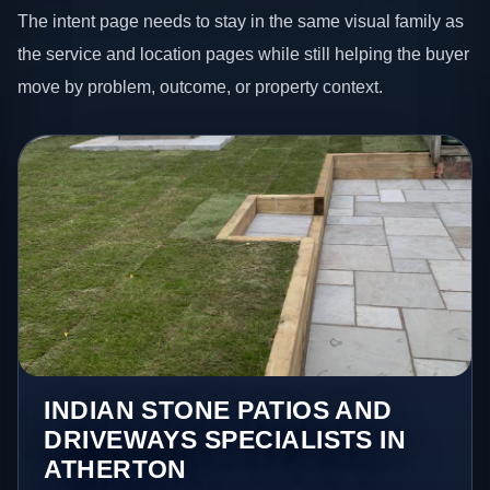
The intent page needs to stay in the same visual family as
the service and location pages while still helping the buyer
move by problem, outcome, or property context.
INDIAN STONE PATIOS AND
DRIVEWAYS SPECIALISTS IN
ATHERTON