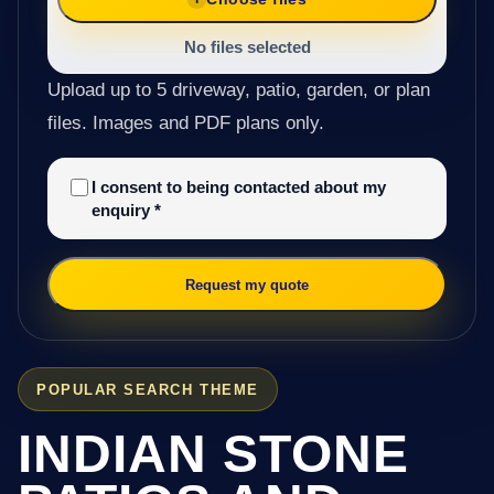
No files selected
Upload up to 5 driveway, patio, garden, or plan
files. Images and PDF plans only.
I consent to being contacted about my
enquiry
*
Request my quote
POPULAR SEARCH THEME
INDIAN STONE