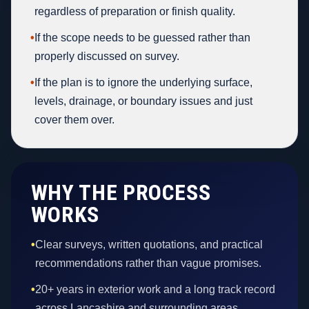
regardless of preparation or finish quality.
•
If the scope needs to be guessed rather than
properly discussed on survey.
•
If the plan is to ignore the underlying surface,
levels, drainage, or boundary issues and just
cover them over.
WHY THE PROCESS
WORKS
•
Clear surveys, written quotations, and practical
recommendations rather than vague promises.
•
20+ years in exterior work and a long track record
across Lancashire and surrounding areas.