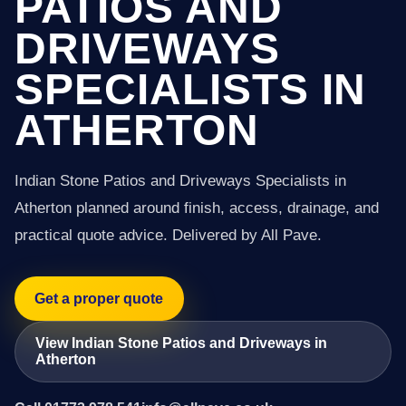
PATIOS AND
DRIVEWAYS
SPECIALISTS IN
ATHERTON
Indian Stone Patios and Driveways Specialists in
Atherton planned around finish, access, drainage, and
practical quote advice. Delivered by All Pave.
Get a proper quote
View Indian Stone Patios and Driveways in
Atherton