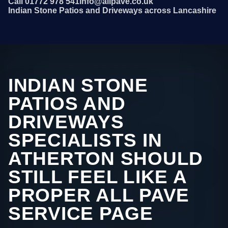
Call 01772 978 541
info@allpave.co.uk
Indian Stone Patios and Driveways across Lancashire
INDIAN STONE
PATIOS AND
DRIVEWAYS
SPECIALISTS IN
ATHERTON SHOULD
STILL FEEL LIKE A
PROPER ALL PAVE
SERVICE PAGE