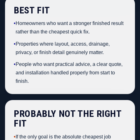
BEST FIT
•
Homeowners who want a stronger finished result
rather than the cheapest quick fix.
•
Properties where layout, access, drainage,
privacy, or finish detail genuinely matter.
•
People who want practical advice, a clear quote,
and installation handled properly from start to
finish.
PROBABLY NOT THE RIGHT
FIT
•
If the only goal is the absolute cheapest job