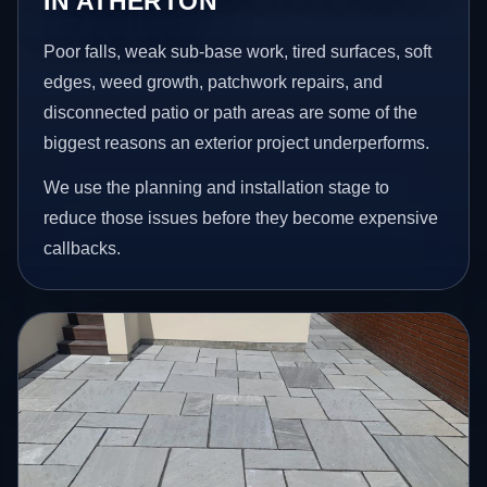
IN ATHERTON
Poor falls, weak sub-base work, tired surfaces, soft
edges, weed growth, patchwork repairs, and
disconnected patio or path areas are some of the
biggest reasons an exterior project underperforms.
We use the planning and installation stage to
reduce those issues before they become expensive
callbacks.