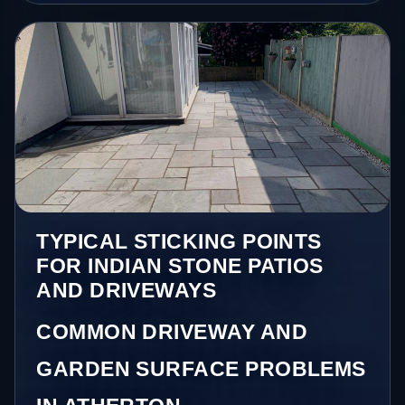
TYPICAL STICKING POINTS
FOR INDIAN STONE PATIOS
AND DRIVEWAYS
COMMON DRIVEWAY AND
GARDEN SURFACE PROBLEMS