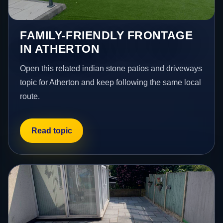
FAMILY-FRIENDLY FRONTAGE
IN ATHERTON
Open this related indian stone patios and driveways
topic for Atherton and keep following the same local
route.
Read topic