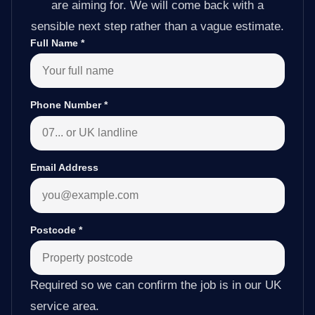
are aiming for. We will come back with a
sensible next step rather than a vague estimate.
Full Name
*
Phone Number
*
Email Address
Postcode
*
Required so we can confirm the job is in our UK
service area.