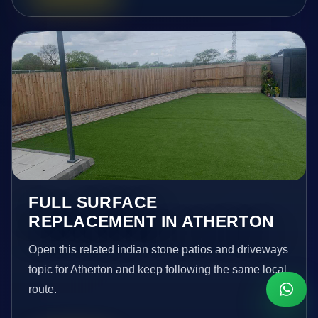
FULL SURFACE
REPLACEMENT IN ATHERTON
Open this related indian stone patios and driveways
topic for Atherton and keep following the same local
route.