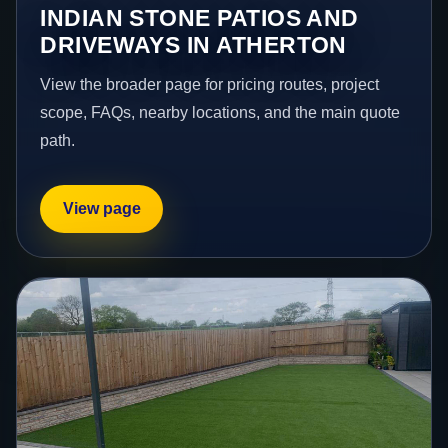
INDIAN STONE PATIOS AND
DRIVEWAYS IN ATHERTON
View the broader page for pricing routes, project
scope, FAQs, nearby locations, and the main quote
path.
View page