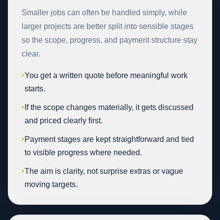
Smaller jobs can often be handled simply, while
larger projects are better split into sensible stages
so the scope, progress, and payment structure stay
clear.
•
You get a written quote before meaningful work
starts.
•
If the scope changes materially, it gets discussed
and priced clearly first.
•
Payment stages are kept straightforward and tied
to visible progress where needed.
•
The aim is clarity, not surprise extras or vague
moving targets.