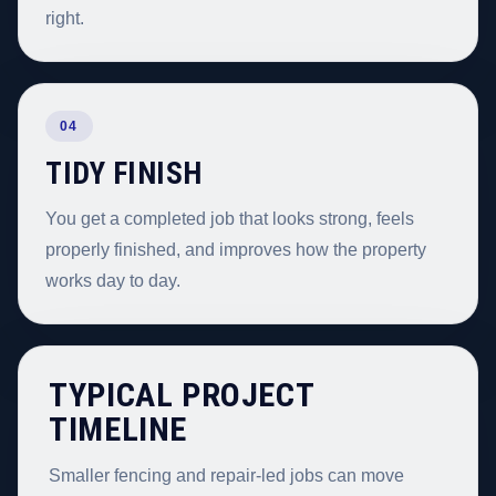
right.
04
TIDY FINISH
You get a completed job that looks strong, feels
properly finished, and improves how the property
works day to day.
TYPICAL PROJECT
TIMELINE
Smaller fencing and repair-led jobs can move