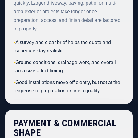
quickly. Larger driveway, paving, patio, or multi-
area exterior projects take longer once
preparation, access, and finish detail are factored
in properly.
•
A survey and clear brief helps the quote and
schedule stay realistic.
•
Ground conditions, drainage work, and overall
area size affect timing.
•
Good installations move efficiently, but not at the
expense of preparation or finish quality.
PAYMENT & COMMERCIAL
SHAPE