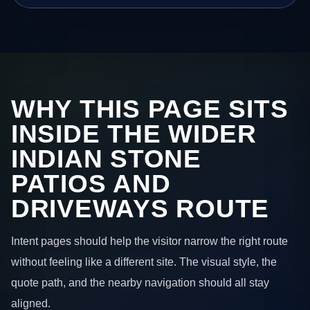
WHY THIS PAGE SITS
INSIDE THE WIDER
INDIAN STONE
PATIOS AND
DRIVEWAYS ROUTE
Intent pages should help the visitor narrow the right route
without feeling like a different site. The visual style, the
quote path, and the nearby navigation should all stay
aligned.