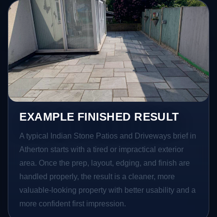
EXAMPLE FINISHED RESULT
A typical Indian Stone Patios and Driveways brief in
Atherton starts with a tired or impractical exterior
area. Once the prep, layout, edging, and finish are
handled properly, the result is a cleaner, more
valuable-looking property with better usability and a
more confident first impression.