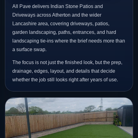
All Pave delivers Indian Stone Patios and
Driveways across Atherton and the wider
Lancashire area, covering driveways, patios,
garden landscaping, paths, entrances, and hard
landscaping tie-ins where the brief needs more than
a surface swap.
The focus is not just the finished look, but the prep,
drainage, edges, layout, and details that decide
whether the job still looks right after years of use.