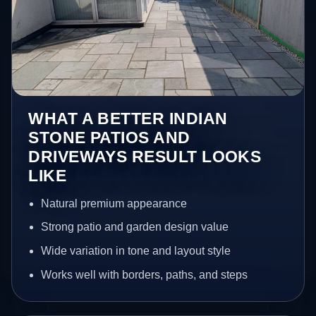
WHAT A BETTER INDIAN
STONE PATIOS AND
DRIVEWAYS RESULT LOOKS
LIKE
Natural premium appearance
Strong patio and garden design value
Wide variation in tone and layout style
Works well with borders, paths, and steps