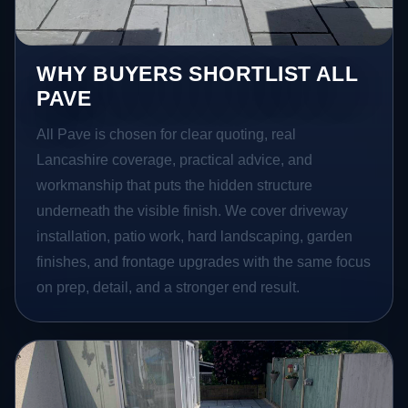
WHY BUYERS SHORTLIST ALL
PAVE
All Pave is chosen for clear quoting, real
Lancashire coverage, practical advice, and
workmanship that puts the hidden structure
underneath the visible finish. We cover driveway
installation, patio work, hard landscaping, garden
finishes, and frontage upgrades with the same focus
on prep, detail, and a stronger end result.