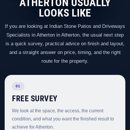
ATHERTON USUALLY
LOOKS LIKE
If you are looking at Indian Stone Patios and Driveways
Specialists in Atherton in Atherton, the usual next step
is a quick survey, practical advice on finish and layout,
and a straight answer on price, timing, and the right
route for the property.
01
FREE SURVEY
We look at the space, the access, the current
condition, and what you want the finished result to
achieve for Atherton.