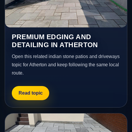
PREMIUM EDGING AND
DETAILING IN ATHERTON
Open this related indian stone patios and driveways
topic for Atherton and keep following the same local
route.
Read topic