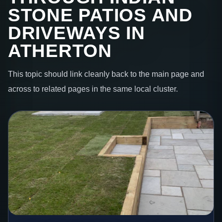
STONE PATIOS AND
DRIVEWAYS IN
ATHERTON
This topic should link cleanly back to the main page and
across to related pages in the same local cluster.