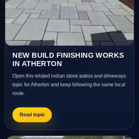
NEW BUILD FINISHING WORKS
IN ATHERTON
Open this related indian stone patios and driveways
topic for Atherton and keep following the same local
route.
Read topic