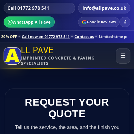
Call 01772 978 541
info@allpave.co.uk
WhatsApp All Pave
Google Reviews
ll now on 01772 978 541
Contact us
Limited-time pricing for selecte
LL PAVE
☰
IMPRINTED CONCRETE & PAVING
SPECIALISTS
REQUEST YOUR
QUOTE
Tell us the service, the area, and the finish you