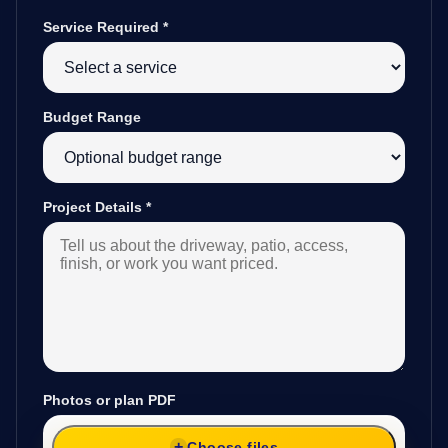
Service Required
*
Budget Range
Project Details
*
Photos or plan PDF
Choose files