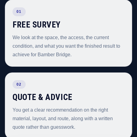
01
FREE SURVEY
We look at the space, the access, the current
condition, and what you want the finished result to
achieve for Bamber Bridge.
02
QUOTE & ADVICE
You get a clear recommendation on the right
material, layout, and route, along with a written
quote rather than guesswork.