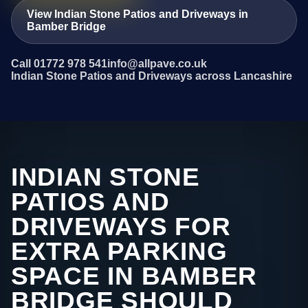
View Indian Stone Patios and Driveways in
Bamber Bridge
Call 01772 978 541
info@allpave.co.uk
Indian Stone Patios and Driveways across Lancashire
INDIAN STONE
PATIOS AND
DRIVEWAYS FOR
EXTRA PARKING
SPACE IN BAMBER
BRIDGE SHOULD