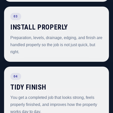
03
INSTALL PROPERLY
Preparation, levels, drainage, edging, and finish are
handled properly so the job is not just quick, but
right.
04
TIDY FINISH
You get a completed job that looks strong, feels
properly finished, and improves how the property
works day to day.