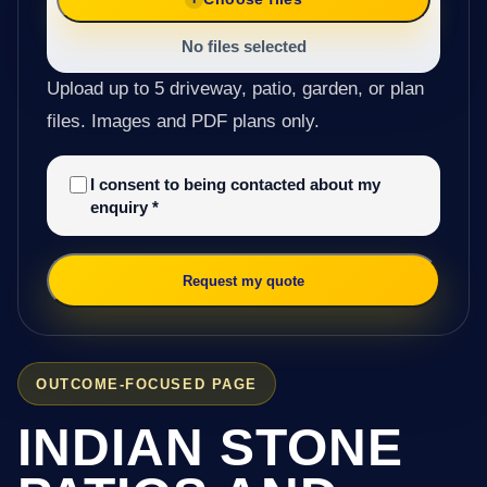
No files selected
Upload up to 5 driveway, patio, garden, or plan
files. Images and PDF plans only.
I consent to being contacted about my
enquiry
*
Request my quote
OUTCOME-FOCUSED PAGE
INDIAN STONE