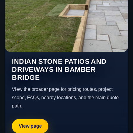
INDIAN STONE PATIOS AND
DRIVEWAYS IN BAMBER
BRIDGE
View the broader page for pricing routes, project
scope, FAQs, nearby locations, and the main quote
path.
View page