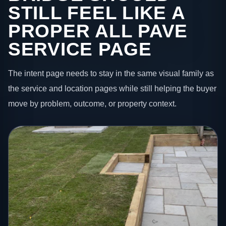
STILL FEEL LIKE A
PROPER ALL PAVE
SERVICE PAGE
The intent page needs to stay in the same visual family as
the service and location pages while still helping the buyer
move by problem, outcome, or property context.