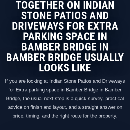
TOGETHER ON INDIAN
STONE PATIOS AND
DRIVEWAYS FOR EXTRA
PARKING SPACE IN
BAMBER BRIDGE IN
BAMBER BRIDGE USUALLY
LOOKS LIKE
If you are looking at Indian Stone Patios and Driveways
for Extra parking space in Bamber Bridge in Bamber
Bridge, the usual next step is a quick survey, practical
advice on finish and layout, and a straight answer on
price, timing, and the right route for the property.