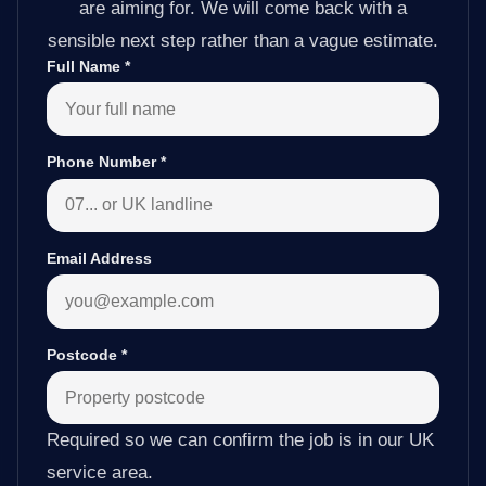
are aiming for. We will come back with a
sensible next step rather than a vague estimate.
Full Name
*
Phone Number
*
Email Address
Postcode
*
Required so we can confirm the job is in our UK
service area.