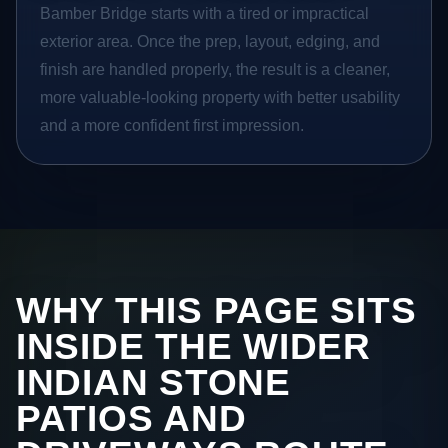
Bamber Bridge starts with a tired or impractical
exterior area. Once the prep, layout, edging, and
finish are handled properly, the result is a cleaner,
more valuable-looking property with better usability
and a more confident first impression.
WHY THIS PAGE SITS
INSIDE THE WIDER
INDIAN STONE
PATIOS AND