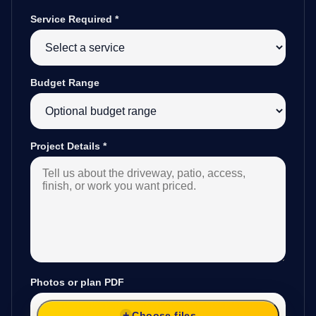
Service Required
*
Budget Range
Project Details
*
Photos or plan PDF
Choose files