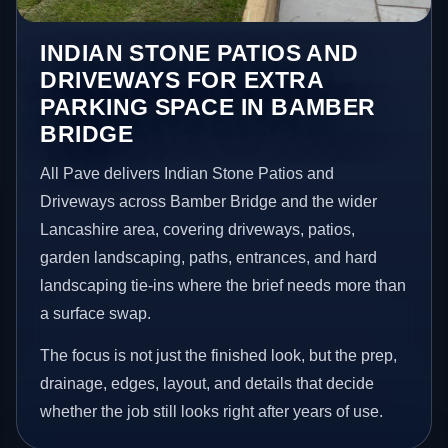
INDIAN STONE PATIOS AND
DRIVEWAYS FOR EXTRA
PARKING SPACE IN BAMBER
BRIDGE
All Pave delivers Indian Stone Patios and
Driveways across Bamber Bridge and the wider
Lancashire area, covering driveways, patios,
garden landscaping, paths, entrances, and hard
landscaping tie-ins where the brief needs more than
a surface swap.
The focus is not just the finished look, but the prep,
drainage, edges, layout, and details that decide
whether the job still looks right after years of use.