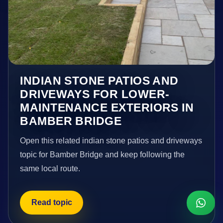
INDIAN STONE PATIOS AND
DRIVEWAYS FOR LOWER-
MAINTENANCE EXTERIORS IN
BAMBER BRIDGE
Open this related indian stone patios and driveways
topic for Bamber Bridge and keep following the
same local route.
Read topic