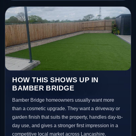
HOW THIS SHOWS UP IN
BAMBER BRIDGE
Bamber Bridge homeowners usually want more
than a cosmetic upgrade. They want a driveway or
garden finish that suits the property, handles day-to-
day use, and gives a stronger first impression in a
competitive local market across Lancashire.