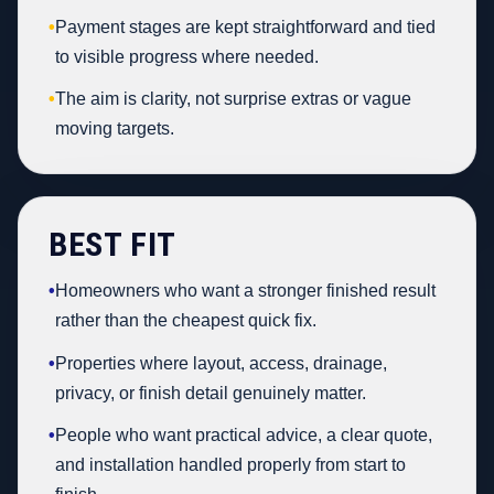
•
Payment stages are kept straightforward and tied
to visible progress where needed.
•
The aim is clarity, not surprise extras or vague
moving targets.
BEST FIT
•
Homeowners who want a stronger finished result
rather than the cheapest quick fix.
•
Properties where layout, access, drainage,
privacy, or finish detail genuinely matter.
•
People who want practical advice, a clear quote,
and installation handled properly from start to