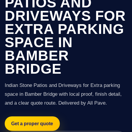
PATIOS AND
DRIVEWAYS FOR
EXTRA PARKING
SPACE IN
BAMBER
BRIDGE
Indian Stone Patios and Driveways for Extra parking
space in Bamber Bridge with local proof, finish detail,
and a clear quote route. Delivered by All Pave.
Get a proper quote