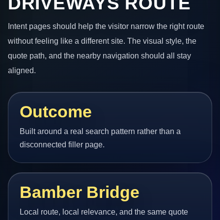
DRIVEWAYS ROUTE
Intent pages should help the visitor narrow the right route
without feeling like a different site. The visual style, the
quote path, and the nearby navigation should all stay
aligned.
Outcome
Built around a real search pattern rather than a
disconnected filler page.
Bamber Bridge
Local route, local relevance, and the same quote