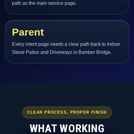
path as the main service page.
Parent
Every intent page needs a clear path back to Indian
Stone Patios and Driveways in Bamber Bridge.
CLEAR PROCESS, PROPER FINISH
WHAT WORKING