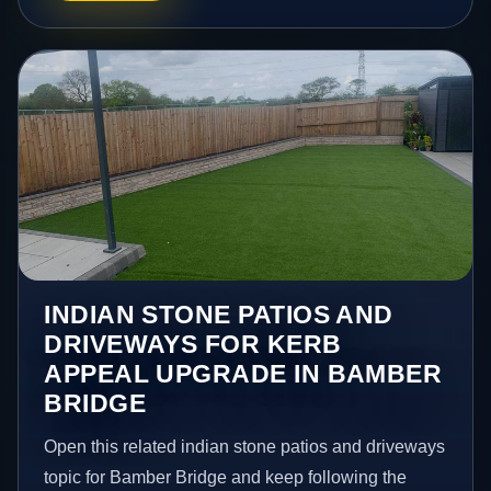
INDIAN STONE PATIOS AND
DRIVEWAYS FOR KERB
APPEAL UPGRADE IN BAMBER
BRIDGE
Open this related indian stone patios and driveways
topic for Bamber Bridge and keep following the