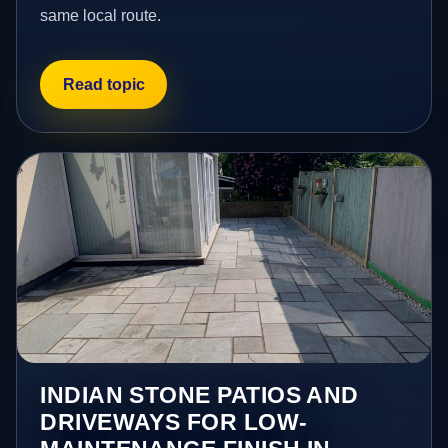
same local route.
Read topic
INDIAN STONE PATIOS AND
DRIVEWAYS FOR LOW-