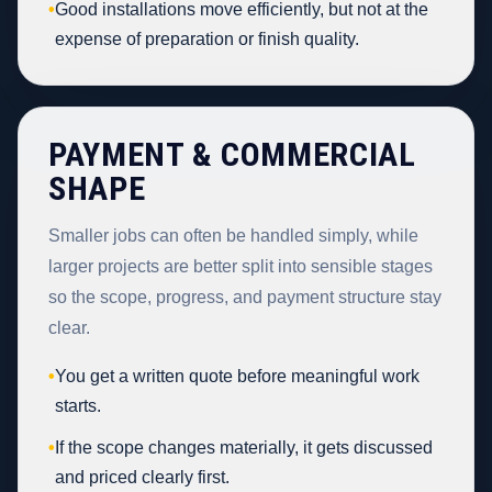
•
Good installations move efficiently, but not at the
expense of preparation or finish quality.
PAYMENT & COMMERCIAL
SHAPE
Smaller jobs can often be handled simply, while
larger projects are better split into sensible stages
so the scope, progress, and payment structure stay
clear.
•
You get a written quote before meaningful work
starts.
•
If the scope changes materially, it gets discussed
and priced clearly first.