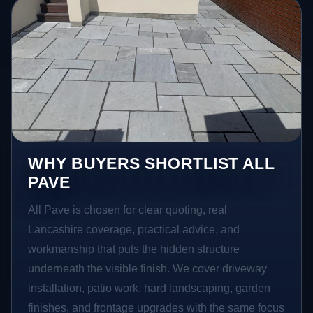
WHY BUYERS SHORTLIST ALL
PAVE
All Pave is chosen for clear quoting, real
Lancashire coverage, practical advice, and
workmanship that puts the hidden structure
underneath the visible finish. We cover driveway
installation, patio work, hard landscaping, garden
finishes, and frontage upgrades with the same focus