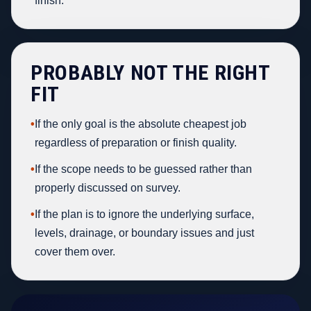
finish.
PROBABLY NOT THE RIGHT
FIT
•
If the only goal is the absolute cheapest job
regardless of preparation or finish quality.
•
If the scope needs to be guessed rather than
properly discussed on survey.
•
If the plan is to ignore the underlying surface,
levels, drainage, or boundary issues and just
cover them over.