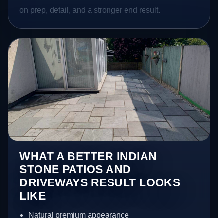
on prep, detail, and a stronger end result.
WHAT A BETTER INDIAN
STONE PATIOS AND
DRIVEWAYS RESULT LOOKS
LIKE
Natural premium appearance