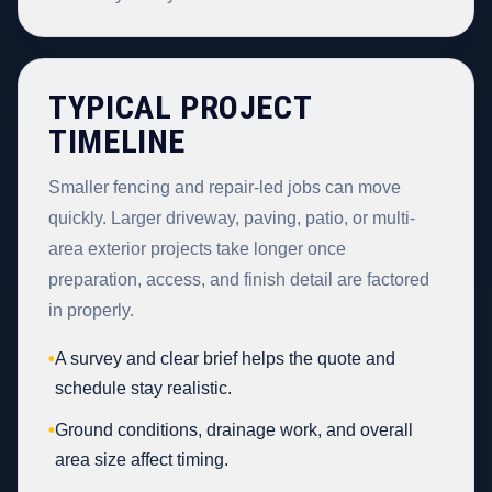
TYPICAL PROJECT
TIMELINE
Smaller fencing and repair-led jobs can move
quickly. Larger driveway, paving, patio, or multi-
area exterior projects take longer once
preparation, access, and finish detail are factored
in properly.
•
A survey and clear brief helps the quote and
schedule stay realistic.
•
Ground conditions, drainage work, and overall
area size affect timing.