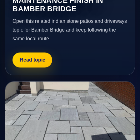
MAINTENANCE FINISH IN
BAMBER BRIDGE
Open this related indian stone patios and driveways
topic for Bamber Bridge and keep following the
same local route.
Read topic