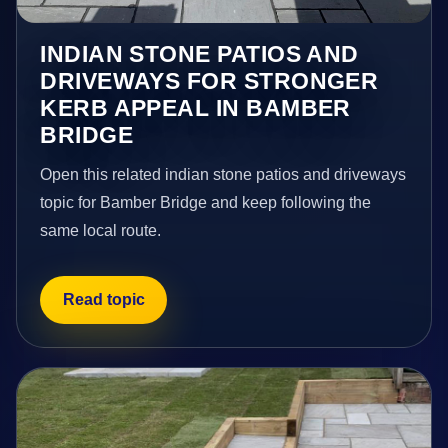
INDIAN STONE PATIOS AND
DRIVEWAYS FOR STRONGER
KERB APPEAL IN BAMBER
BRIDGE
Open this related indian stone patios and driveways
topic for Bamber Bridge and keep following the
same local route.
Read topic