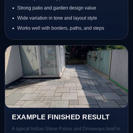
Strong patio and garden design value
Wide variation in tone and layout style
Works well with borders, paths, and steps
EXAMPLE FINISHED RESULT
A typical Indian Stone Patios and Driveways brief in