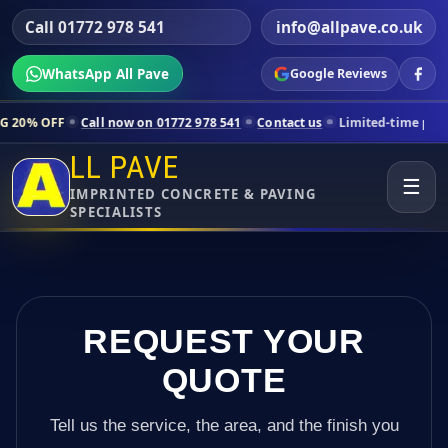
Call 01772 978 541
info@allpave.co.uk
WhatsApp All Pave
Google Reviews
all now on 01772 978 541
Contact us
Limited-time pricing for select
LL PAVE
☰
IMPRINTED CONCRETE & PAVING
SPECIALISTS
REQUEST YOUR
QUOTE
Tell us the service, the area, and the finish you