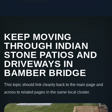
KEEP MOVING
THROUGH INDIAN
STONE PATIOS AND
DRIVEWAYS IN
BAMBER BRIDGE
This topic should link cleanly back to the main page and
across to related pages in the same local cluster.