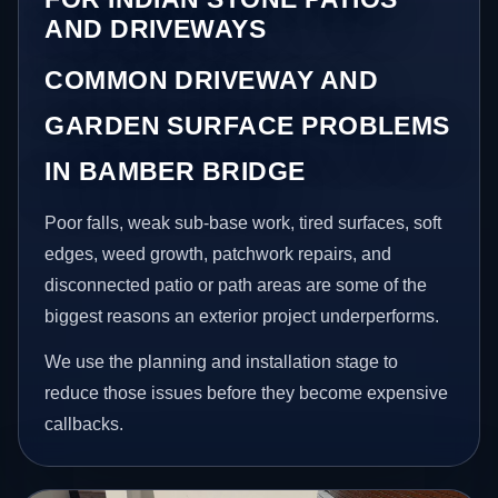
AND DRIVEWAYS
COMMON DRIVEWAY AND
GARDEN SURFACE PROBLEMS
IN BAMBER BRIDGE
Poor falls, weak sub-base work, tired surfaces, soft
edges, weed growth, patchwork repairs, and
disconnected patio or path areas are some of the
biggest reasons an exterior project underperforms.
We use the planning and installation stage to
reduce those issues before they become expensive
callbacks.