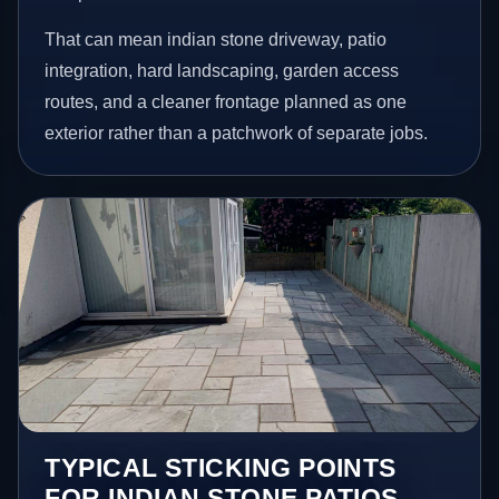
That can mean indian stone driveway, patio
integration, hard landscaping, garden access
routes, and a cleaner frontage planned as one
exterior rather than a patchwork of separate jobs.
TYPICAL STICKING POINTS
FOR INDIAN STONE PATIOS