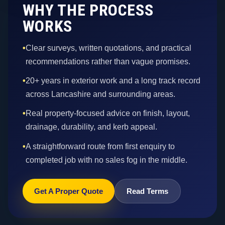
WHY THE PROCESS
WORKS
•
Clear surveys, written quotations, and practical
recommendations rather than vague promises.
•
20+ years in exterior work and a long track record
across Lancashire and surrounding areas.
•
Real property-focused advice on finish, layout,
drainage, durability, and kerb appeal.
•
A straightforward route from first enquiry to
completed job with no sales fog in the middle.
Get A Proper Quote
Read Terms