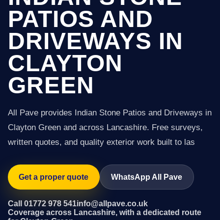
PATIOS AND
DRIVEWAYS IN
CLAYTON
GREEN
All Pave provides Indian Stone Patios and Driveways in
Clayton Green and across Lancashire. Free surveys,
written quotes, and quality exterior work built to las
Get a proper quote
WhatsApp All Pave
Call 01772 978 541
info@allpave.co.uk
Coverage across Lancashire, with a dedicated route