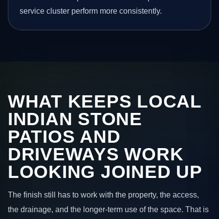
service cluster perform more consistently.
WHAT KEEPS LOCAL
INDIAN STONE
PATIOS AND
DRIVEWAYS WORK
LOOKING JOINED UP
The finish still has to work with the property, the access,
the drainage, and the longer-term use of the space. That is