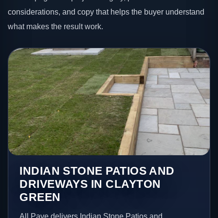
considerations, and copy that helps the buyer understand
what makes the result work.
INDIAN STONE PATIOS AND
DRIVEWAYS IN CLAYTON
GREEN
All Pave delivers Indian Stone Patios and