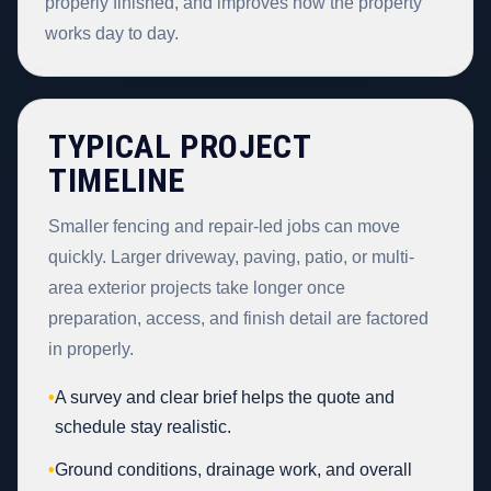
properly finished, and improves how the property
works day to day.
TYPICAL PROJECT
TIMELINE
Smaller fencing and repair-led jobs can move
quickly. Larger driveway, paving, patio, or multi-
area exterior projects take longer once
preparation, access, and finish detail are factored
in properly.
•
A survey and clear brief helps the quote and
schedule stay realistic.
•
Ground conditions, drainage work, and overall