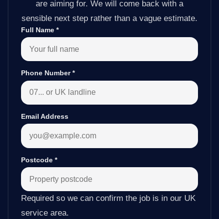
are aiming for. We will come back with a
sensible next step rather than a vague estimate.
Full Name
*
Phone Number
*
Email Address
Postcode
*
Required so we can confirm the job is in our UK
service area.