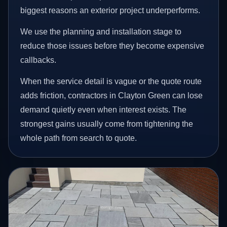
biggest reasons an exterior project underperforms.
We use the planning and installation stage to
reduce those issues before they become expensive
callbacks.
When the service detail is vague or the quote route
adds friction, contractors in Clayton Green can lose
demand quietly even when interest exists. The
strongest gains usually come from tightening the
whole path from search to quote.