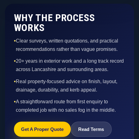
WHY THE PROCESS
WORKS
•
Clear surveys, written quotations, and practical
recommendations rather than vague promises.
•
20+ years in exterior work and a long track record
across Lancashire and surrounding areas.
•
Real property-focused advice on finish, layout,
drainage, durability, and kerb appeal.
•
A straightforward route from first enquiry to
completed job with no sales fog in the middle.
Get A Proper Quote
Read Terms