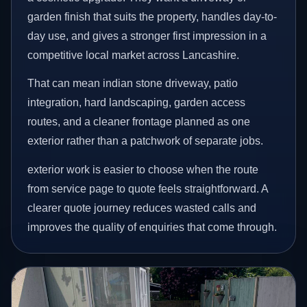
garden finish that suits the property, handles day-to-
day use, and gives a stronger first impression in a
competitive local market across Lancashire.
That can mean indian stone driveway, patio
integration, hard landscaping, garden access
routes, and a cleaner frontage planned as one
exterior rather than a patchwork of separate jobs.
exterior work is easier to choose when the route
from service page to quote feels straightforward. A
clearer quote journey reduces wasted calls and
improves the quality of enquiries that come through.