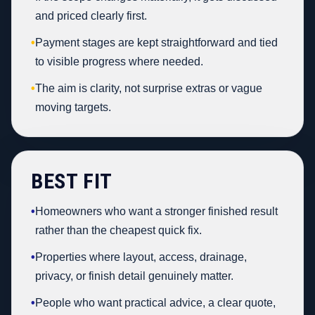
and priced clearly first.
•
Payment stages are kept straightforward and tied
to visible progress where needed.
•
The aim is clarity, not surprise extras or vague
moving targets.
BEST FIT
•
Homeowners who want a stronger finished result
rather than the cheapest quick fix.
•
Properties where layout, access, drainage,
privacy, or finish detail genuinely matter.
•
People who want practical advice, a clear quote,