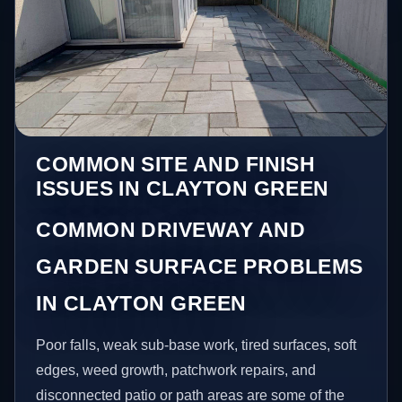
COMMON SITE AND FINISH
ISSUES IN CLAYTON GREEN
COMMON DRIVEWAY AND
GARDEN SURFACE PROBLEMS
IN CLAYTON GREEN
Poor falls, weak sub-base work, tired surfaces, soft
edges, weed growth, patchwork repairs, and
disconnected patio or path areas are some of the