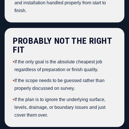
and installation handled properly from start to
finish.
PROBABLY NOT THE RIGHT
FIT
•
If the only goal is the absolute cheapest job
regardless of preparation or finish quality.
•
If the scope needs to be guessed rather than
properly discussed on survey.
•
If the plan is to ignore the underlying surface,
levels, drainage, or boundary issues and just
cover them over.