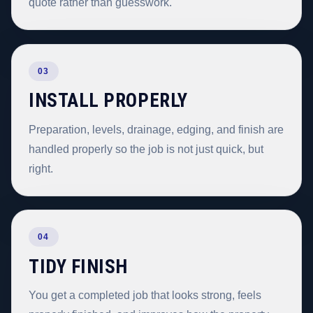
quote rather than guesswork.
03
INSTALL PROPERLY
Preparation, levels, drainage, edging, and finish are
handled properly so the job is not just quick, but
right.
04
TIDY FINISH
You get a completed job that looks strong, feels