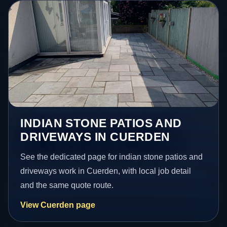
INDIAN STONE PATIOS AND
DRIVEWAYS IN CUERDEN
See the dedicated page for indian stone patios and
driveways work in Cuerden, with local job detail
and the same quote route.
View Cuerden page