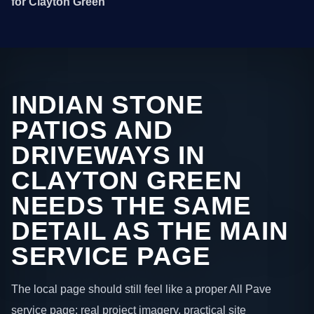
for Clayton Green
INDIAN STONE
PATIOS AND
DRIVEWAYS IN
CLAYTON GREEN
NEEDS THE SAME
DETAIL AS THE MAIN
SERVICE PAGE
The local page should still feel like a proper All Pave
service page: real project imagery, practical site