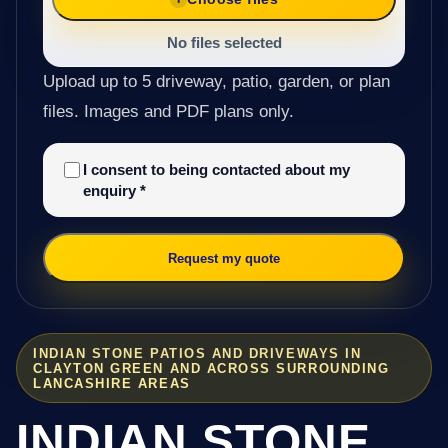
No files selected
Upload up to 5 driveway, patio, garden, or plan
files. Images and PDF plans only.
I consent to being contacted about my
enquiry
*
Request my quote
INDIAN STONE PATIOS AND DRIVEWAYS IN
CLAYTON GREEN AND ACROSS SURROUNDING
LANCASHIRE AREAS
INDIAN STONE