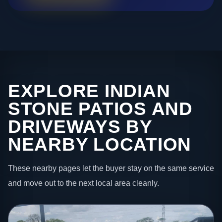
EXPLORE INDIAN
STONE PATIOS AND
DRIVEWAYS BY
NEARBY LOCATION
These nearby pages let the buyer stay on the same service
and move out to the next local area cleanly.