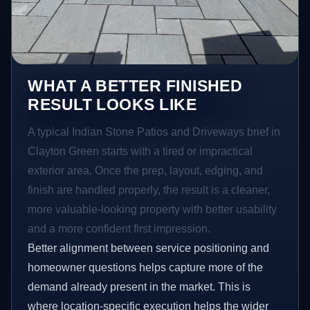
WHAT A BETTER FINISHED
RESULT LOOKS LIKE
A typical Indian Stone Patios and Driveways brief in
Clayton Green starts with a tired or impractical
exterior area. Once the prep, layout, edging, and
finish are handled properly, the result is a cleaner,
more valuable-looking property with better usability
and a more confident first impression.
Better alignment between service positioning and
homeowner questions helps capture more of the
demand already present in the market. This is
where location-specific execution helps the wider