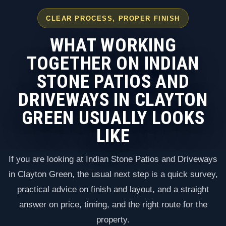
CLEAR PROCESS, PROPER FINISH
WHAT WORKING
TOGETHER ON INDIAN
STONE PATIOS AND
DRIVEWAYS IN CLAYTON
GREEN USUALLY LOOKS
LIKE
If you are looking at Indian Stone Patios and Driveways
in Clayton Green, the usual next step is a quick survey,
practical advice on finish and layout, and a straight
answer on price, timing, and the right route for the
property.