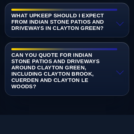
WHAT UPKEEP SHOULD I EXPECT
FROM INDIAN STONE PATIOS AND
DRIVEWAYS IN CLAYTON GREEN?
CAN YOU QUOTE FOR INDIAN
STONE PATIOS AND DRIVEWAYS
AROUND CLAYTON GREEN,
INCLUDING CLAYTON BROOK,
CUERDEN AND CLAYTON LE
WOODS?