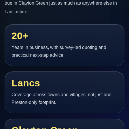
true in Clayton Green just as much as anywhere else in
Lancashire.
20+
Years in business, with survey-led quoting and
practical next-step advice.
Lancs
Coverage across towns and villages, not just one
Preston-only footprint.