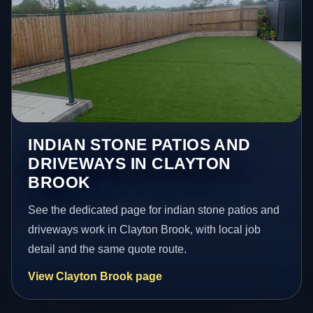
INDIAN STONE PATIOS AND
DRIVEWAYS IN CLAYTON
BROOK
See the dedicated page for indian stone patios and
driveways work in Clayton Brook, with local job
detail and the same quote route.
View Clayton Brook page