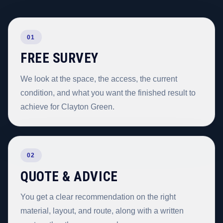
01
FREE SURVEY
We look at the space, the access, the current
condition, and what you want the finished result to
achieve for Clayton Green.
02
QUOTE & ADVICE
You get a clear recommendation on the right
material, layout, and route, along with a written