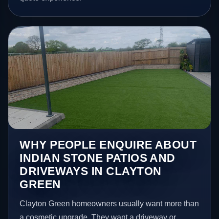
WHY PEOPLE ENQUIRE ABOUT
INDIAN STONE PATIOS AND
DRIVEWAYS IN CLAYTON
GREEN
Clayton Green homeowners usually want more than
a cosmetic upgrade. They want a driveway or