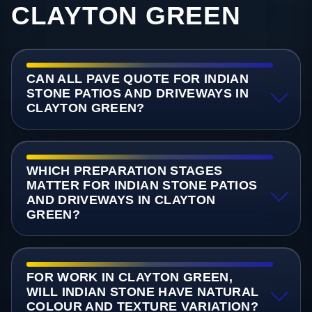
CLAYTON GREEN
CAN ALL PAVE QUOTE FOR INDIAN
STONE PATIOS AND DRIVEWAYS IN
CLAYTON GREEN?
WHICH PREPARATION STAGES
MATTER FOR INDIAN STONE PATIOS
AND DRIVEWAYS IN CLAYTON
GREEN?
FOR WORK IN CLAYTON GREEN,
WILL INDIAN STONE HAVE NATURAL
COLOUR AND TEXTURE VARIATION?