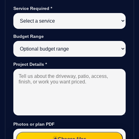
Service Required
*
Budget Range
Project Details
*
Photos or plan PDF
Choose files