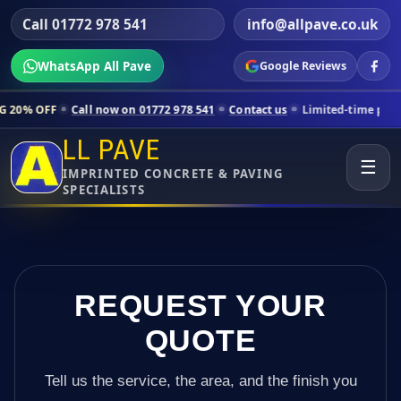
Call 01772 978 541
info@allpave.co.uk
WhatsApp All Pave
Google Reviews
all now on 01772 978 541
Contact us
Limited-time pricing for select
LL PAVE
☰
IMPRINTED CONCRETE & PAVING
SPECIALISTS
REQUEST YOUR
QUOTE
Tell us the service, the area, and the finish you