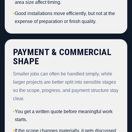
area size affect timing.
•
Good installations move efficiently, but not at the
expense of preparation or finish quality.
PAYMENT & COMMERCIAL
SHAPE
Smaller jobs can often be handled simply, while
larger projects are better split into sensible stages
so the scope, progress, and payment structure stay
clear.
•
You get a written quote before meaningful work
starts.
•
If the scope changes materially, it gets discussed