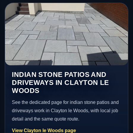
INDIAN STONE PATIOS AND
DRIVEWAYS IN CLAYTON LE
WOODS
See the dedicated page for indian stone patios and
driveways work in Clayton le Woods, with local job
detail and the same quote route.
View Clayton le Woods page