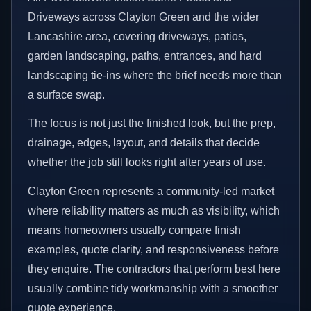
Driveways across Clayton Green and the wider
Lancashire area, covering driveways, patios,
garden landscaping, paths, entrances, and hard
landscaping tie-ins where the brief needs more than
a surface swap.
The focus is not just the finished look, but the prep,
drainage, edges, layout, and details that decide
whether the job still looks right after years of use.
Clayton Green represents a community-led market
where reliability matters as much as visibility, which
means homeowners usually compare finish
examples, quote clarity, and responsiveness before
they enquire. The contractors that perform best here
usually combine tidy workmanship with a smoother
quote experience.