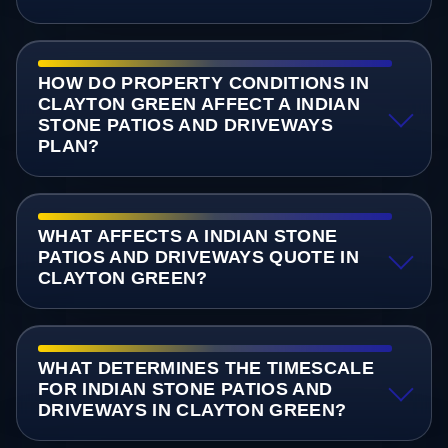
HOW DO PROPERTY CONDITIONS IN
CLAYTON GREEN AFFECT A INDIAN
STONE PATIOS AND DRIVEWAYS
PLAN?
WHAT AFFECTS A INDIAN STONE
PATIOS AND DRIVEWAYS QUOTE IN
CLAYTON GREEN?
WHAT DETERMINES THE TIMESCALE
FOR INDIAN STONE PATIOS AND
DRIVEWAYS IN CLAYTON GREEN?