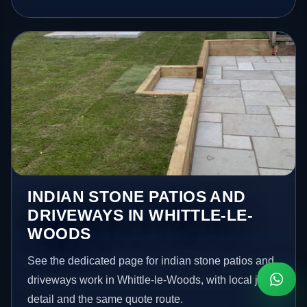
INDIAN STONE PATIOS AND
DRIVEWAYS IN WHITTLE-LE-
WOODS
See the dedicated page for indian stone patios and
driveways work in Whittle-le-Woods, with local job
detail and the same quote route.