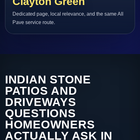
Clayton Green
Dedicated page, local relevance, and the same All
Pave service route.
INDIAN STONE
PATIOS AND
DRIVEWAYS
QUESTIONS
HOMEOWNERS
ACTUALLY ASK IN