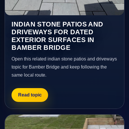
INDIAN STONE PATIOS AND
DRIVEWAYS FOR DATED
EXTERIOR SURFACES IN
BAMBER BRIDGE
Open this related indian stone patios and driveways
topic for Bamber Bridge and keep following the
same local route.
Read topic