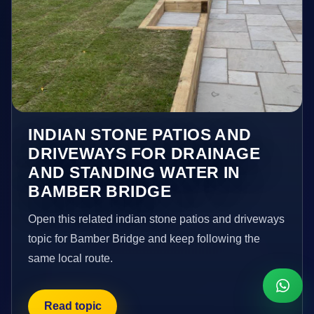
INDIAN STONE PATIOS AND
DRIVEWAYS FOR DRAINAGE
AND STANDING WATER IN
BAMBER BRIDGE
Open this related indian stone patios and driveways
topic for Bamber Bridge and keep following the
same local route.
Read topic