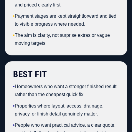
and priced clearly first.
•
Payment stages are kept straightforward and tied
to visible progress where needed.
•
The aim is clarity, not surprise extras or vague
moving targets.
BEST FIT
•
Homeowners who want a stronger finished result
rather than the cheapest quick fix.
•
Properties where layout, access, drainage,
privacy, or finish detail genuinely matter.
•
People who want practical advice, a clear quote,