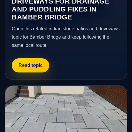
DRIVEWAYS FOR DRAINAGE
AND PUDDLING FIXES IN
BAMBER BRIDGE
Open this related indian stone patios and driveways
topic for Bamber Bridge and keep following the
same local route.
Read topic