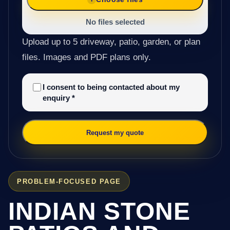
No files selected
Upload up to 5 driveway, patio, garden, or plan
files. Images and PDF plans only.
I consent to being contacted about my
enquiry
*
Request my quote
PROBLEM-FOCUSED PAGE
INDIAN STONE