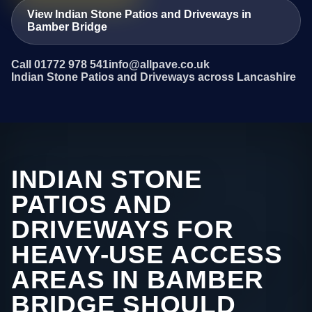
View Indian Stone Patios and Driveways in
Bamber Bridge
Call 01772 978 541
info@allpave.co.uk
Indian Stone Patios and Driveways across Lancashire
INDIAN STONE
PATIOS AND
DRIVEWAYS FOR
HEAVY-USE ACCESS
AREAS IN BAMBER
BRIDGE SHOULD