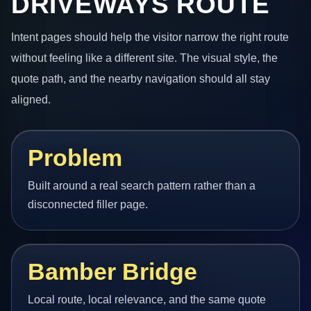
DRIVEWAYS ROUTE
Intent pages should help the visitor narrow the right route
without feeling like a different site. The visual style, the
quote path, and the nearby navigation should all stay
aligned.
Problem
Built around a real search pattern rather than a
disconnected filler page.
Bamber Bridge
Local route, local relevance, and the same quote