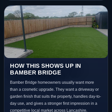
HOW THIS SHOWS UP IN
BAMBER BRIDGE
Bamber Bridge homeowners usually want more
than a cosmetic upgrade. They want a driveway or
garden finish that suits the property, handles day-to-
day use, and gives a stronger first impression in a
competitive local market across Lancashire.