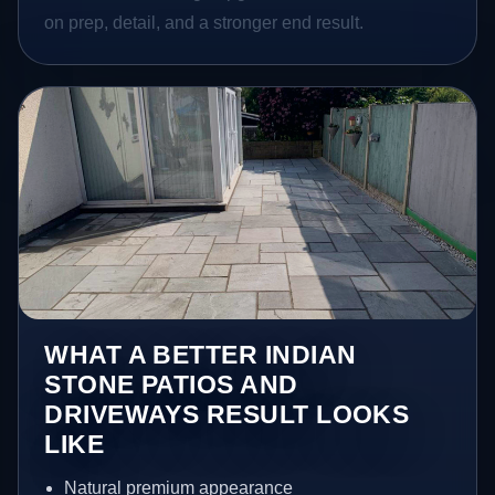
on prep, detail, and a stronger end result.
WHAT A BETTER INDIAN
STONE PATIOS AND
DRIVEWAYS RESULT LOOKS
LIKE
Natural premium appearance