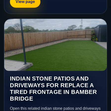
View page
INDIAN STONE PATIOS AND
DRIVEWAYS FOR REPLACE A
TIRED FRONTAGE IN BAMBER
BRIDGE
Open this related indian stone patios and driveways