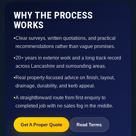
WHY THE PROCESS
WORKS
•
Clear surveys, written quotations, and practical
recommendations rather than vague promises.
•
20+ years in exterior work and a long track record
across Lancashire and surrounding areas.
•
Real property-focused advice on finish, layout,
drainage, durability, and kerb appeal.
•
A straightforward route from first enquiry to
completed job with no sales fog in the middle.
Get A Proper Quote
Read Terms