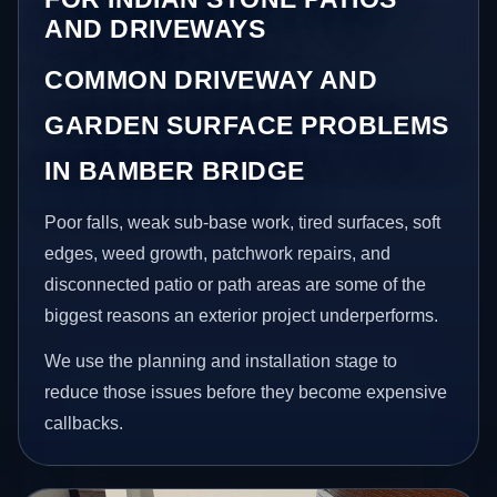
AND DRIVEWAYS
COMMON DRIVEWAY AND
GARDEN SURFACE PROBLEMS
IN BAMBER BRIDGE
Poor falls, weak sub-base work, tired surfaces, soft
edges, weed growth, patchwork repairs, and
disconnected patio or path areas are some of the
biggest reasons an exterior project underperforms.
We use the planning and installation stage to
reduce those issues before they become expensive
callbacks.