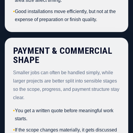
area size affect timing.
•
Good installations move efficiently, but not at the
expense of preparation or finish quality.
PAYMENT & COMMERCIAL
SHAPE
Smaller jobs can often be handled simply, while
larger projects are better split into sensible stages
so the scope, progress, and payment structure stay
clear.
•
You get a written quote before meaningful work
starts.
•
If the scope changes materially, it gets discussed