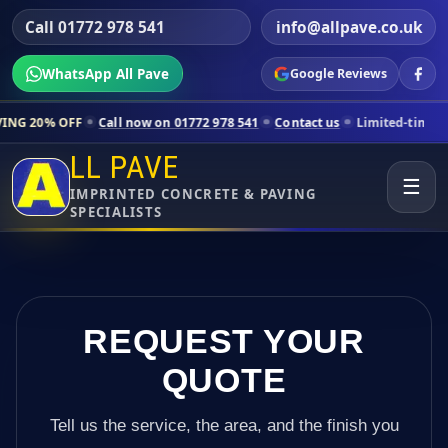
Call 01772 978 541
info@allpave.co.uk
WhatsApp All Pave
Google Reviews
ll now on 01772 978 541
Contact us
Limited-time pricing for selecte
LL PAVE
☰
IMPRINTED CONCRETE & PAVING
SPECIALISTS
REQUEST YOUR
QUOTE
Tell us the service, the area, and the finish you