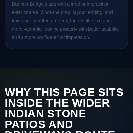
Bamber Bridge starts with a tired or impractical
exterior area. Once the prep, layout, edging, and
finish are handled properly, the result is a cleaner,
more valuable-looking property with better usability
and a more confident first impression.
WHY THIS PAGE SITS
INSIDE THE WIDER
INDIAN STONE
PATIOS AND