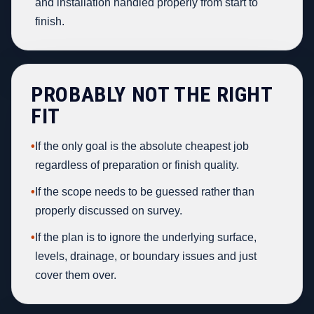
and installation handled properly from start to
finish.
PROBABLY NOT THE RIGHT
FIT
•
If the only goal is the absolute cheapest job
regardless of preparation or finish quality.
•
If the scope needs to be guessed rather than
properly discussed on survey.
•
If the plan is to ignore the underlying surface,
levels, drainage, or boundary issues and just
cover them over.