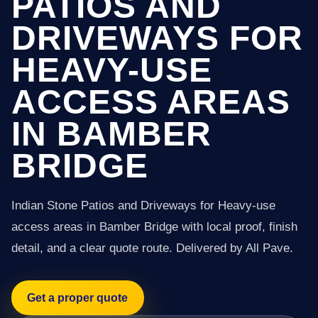
PATIOS AND
DRIVEWAYS FOR
HEAVY-USE
ACCESS AREAS
IN BAMBER
BRIDGE
Indian Stone Patios and Driveways for Heavy-use
access areas in Bamber Bridge with local proof, finish
detail, and a clear quote route. Delivered by All Pave.
Get a proper quote