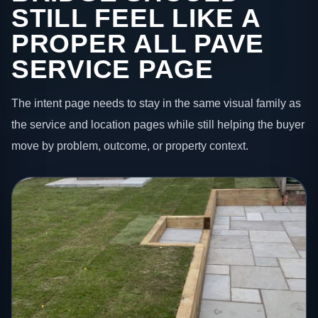
STILL FEEL LIKE A
PROPER ALL PAVE
SERVICE PAGE
The intent page needs to stay in the same visual family as
the service and location pages while still helping the buyer
move by problem, outcome, or property context.