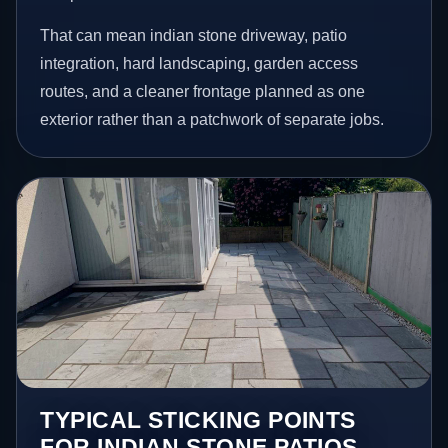
That can mean indian stone driveway, patio
integration, hard landscaping, garden access
routes, and a cleaner frontage planned as one
exterior rather than a patchwork of separate jobs.
TYPICAL STICKING POINTS
FOR INDIAN STONE PATIOS