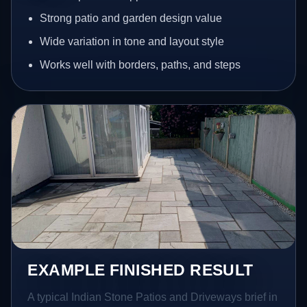
Strong patio and garden design value
Wide variation in tone and layout style
Works well with borders, paths, and steps
EXAMPLE FINISHED RESULT
A typical Indian Stone Patios and Driveways brief in