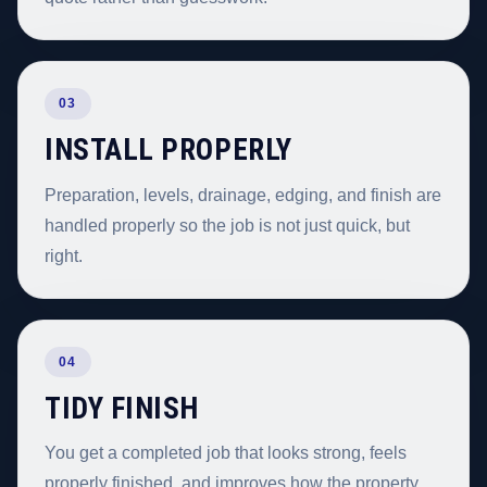
03
INSTALL PROPERLY
Preparation, levels, drainage, edging, and finish are
handled properly so the job is not just quick, but
right.
04
TIDY FINISH
You get a completed job that looks strong, feels
properly finished, and improves how the property