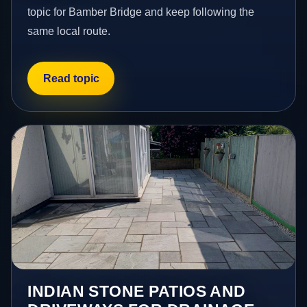
topic for Bamber Bridge and keep following the
same local route.
Read topic
INDIAN STONE PATIOS AND