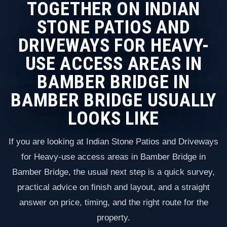
TOGETHER ON INDIAN
STONE PATIOS AND
DRIVEWAYS FOR HEAVY-
USE ACCESS AREAS IN
BAMBER BRIDGE IN
BAMBER BRIDGE USUALLY
LOOKS LIKE
If you are looking at Indian Stone Patios and Driveways
for Heavy-use access areas in Bamber Bridge in
Bamber Bridge, the usual next step is a quick survey,
practical advice on finish and layout, and a straight
answer on price, timing, and the right route for the
property.