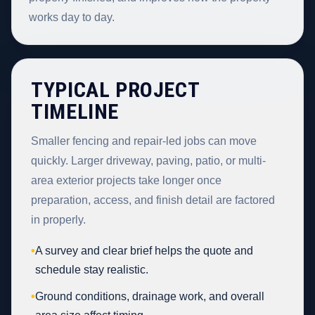
works day to day.
TYPICAL PROJECT
TIMELINE
Smaller fencing and repair-led jobs can move
quickly. Larger driveway, paving, patio, or multi-
area exterior projects take longer once
preparation, access, and finish detail are factored
in properly.
•
A survey and clear brief helps the quote and
schedule stay realistic.
•
Ground conditions, drainage work, and overall