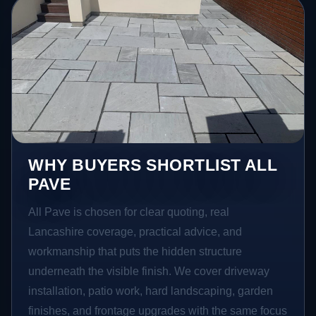
WHY BUYERS SHORTLIST ALL
PAVE
All Pave is chosen for clear quoting, real
Lancashire coverage, practical advice, and
workmanship that puts the hidden structure
underneath the visible finish. We cover driveway
installation, patio work, hard landscaping, garden
finishes, and frontage upgrades with the same focus