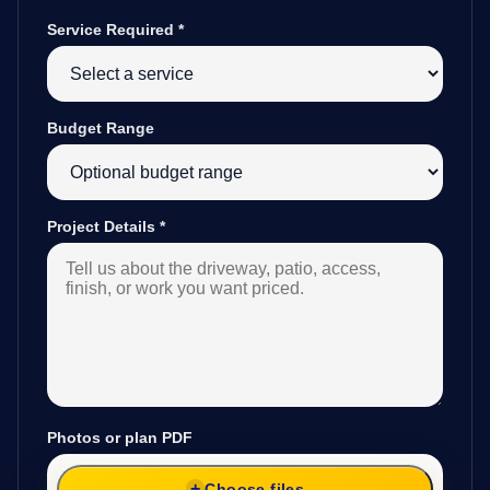
Service Required
*
Budget Range
Project Details
*
Photos or plan PDF
Choose files