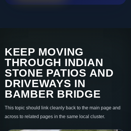
KEEP MOVING
THROUGH INDIAN
STONE PATIOS AND
DRIVEWAYS IN
BAMBER BRIDGE
This topic should link cleanly back to the main page and
across to related pages in the same local cluster.