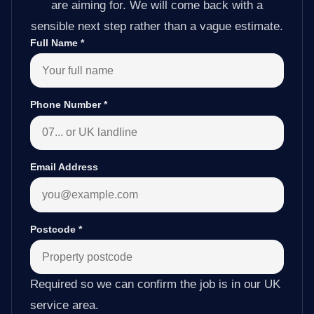
are aiming for. We will come back with a
sensible next step rather than a vague estimate.
Full Name
*
Phone Number
*
Email Address
Postcode
*
Required so we can confirm the job is in our UK
service area.