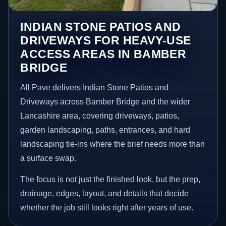
INDIAN STONE PATIOS AND
DRIVEWAYS FOR HEAVY-USE
ACCESS AREAS IN BAMBER
BRIDGE
All Pave delivers Indian Stone Patios and
Driveways across Bamber Bridge and the wider
Lancashire area, covering driveways, patios,
garden landscaping, paths, entrances, and hard
landscaping tie-ins where the brief needs more than
a surface swap.
The focus is not just the finished look, but the prep,
drainage, edges, layout, and details that decide
whether the job still looks right after years of use.