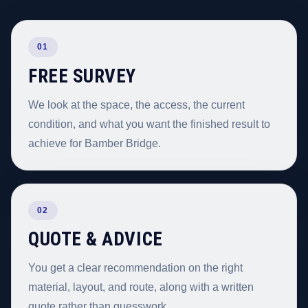
01
FREE SURVEY
We look at the space, the access, the current
condition, and what you want the finished result to
achieve for Bamber Bridge.
02
QUOTE & ADVICE
You get a clear recommendation on the right
material, layout, and route, along with a written
quote rather than guesswork.