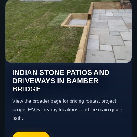
INDIAN STONE PATIOS AND
DRIVEWAYS IN BAMBER
BRIDGE
View the broader page for pricing routes, project
scope, FAQs, nearby locations, and the main quote
path.