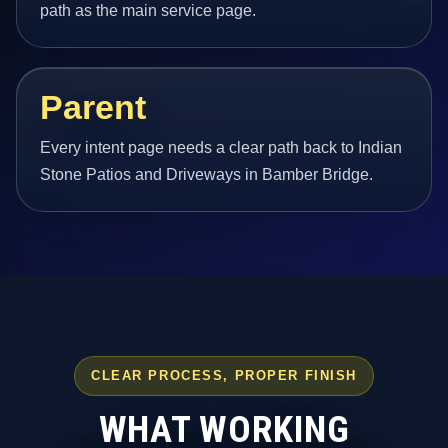
path as the main service page.
Parent
Every intent page needs a clear path back to Indian
Stone Patios and Driveways in Bamber Bridge.
CLEAR PROCESS, PROPER FINISH
WHAT WORKING