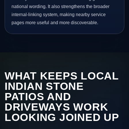
national wording. It also strengthens the broader
internal-linking system, making nearby service
pages more useful and more discoverable.
WHAT KEEPS LOCAL
INDIAN STONE
PATIOS AND
DRIVEWAYS WORK
LOOKING JOINED UP