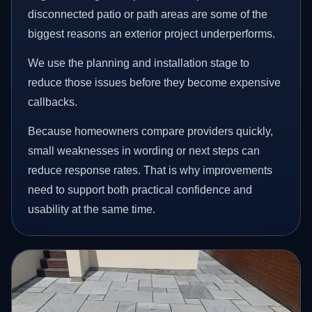
disconnected patio or path areas are some of the
biggest reasons an exterior project underperforms.
We use the planning and installation stage to
reduce those issues before they become expensive
callbacks.
Because homeowners compare providers quickly,
small weaknesses in wording or next steps can
reduce response rates. That is why improvements
need to support both practical confidence and
usability at the same time.