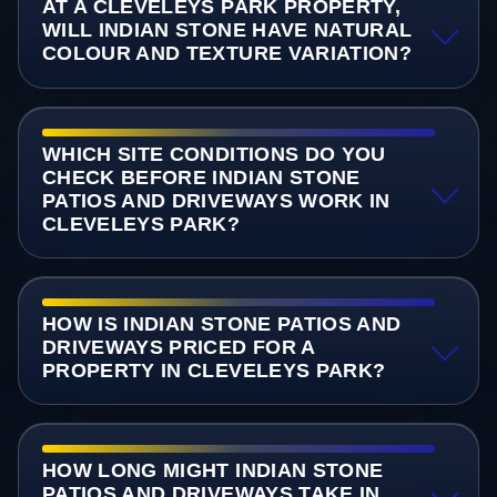
AT A CLEVELEYS PARK PROPERTY,
WILL INDIAN STONE HAVE NATURAL
COLOUR AND TEXTURE VARIATION?
WHICH SITE CONDITIONS DO YOU
CHECK BEFORE INDIAN STONE
PATIOS AND DRIVEWAYS WORK IN
CLEVELEYS PARK?
HOW IS INDIAN STONE PATIOS AND
DRIVEWAYS PRICED FOR A
PROPERTY IN CLEVELEYS PARK?
HOW LONG MIGHT INDIAN STONE
PATIOS AND DRIVEWAYS TAKE IN