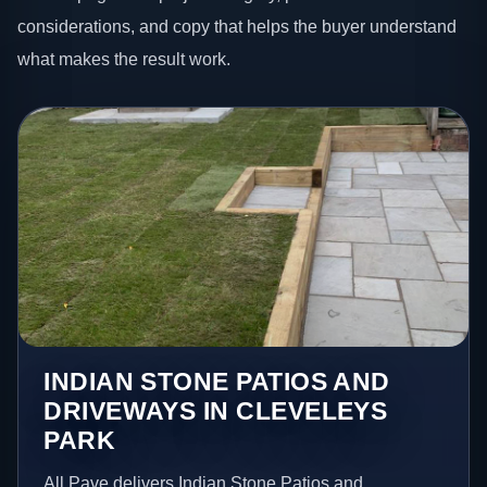
considerations, and copy that helps the buyer understand
what makes the result work.
INDIAN STONE PATIOS AND
DRIVEWAYS IN CLEVELEYS
PARK
All Pave delivers Indian Stone Patios and