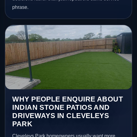
phrase.
WHY PEOPLE ENQUIRE ABOUT
INDIAN STONE PATIOS AND
DRIVEWAYS IN CLEVELEYS
PARK
Cleveleys Park homeowners usually want more