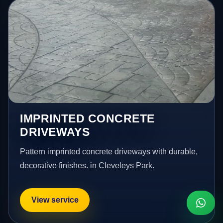
IMPRINTED CONCRETE
DRIVEWAYS
Pattern imprinted concrete driveways with durable,
decorative finishes. in Cleveleys Park.
View service