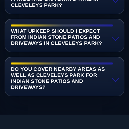
CLEVELEYS PARK?
WHAT UPKEEP SHOULD I EXPECT
FROM INDIAN STONE PATIOS AND
DRIVEWAYS IN CLEVELEYS PARK?
DO YOU COVER NEARBY AREAS AS
WELL AS CLEVELEYS PARK FOR
INDIAN STONE PATIOS AND
DRIVEWAYS?