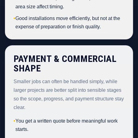
area size affect timing.
•
Good installations move efficiently, but not at the
expense of preparation or finish quality.
PAYMENT & COMMERCIAL
SHAPE
Smaller jobs can often be handled simply, while
larger projects are better split into sensible stages
so the scope, progress, and payment structure stay
clear.
•
You get a written quote before meaningful work
starts.