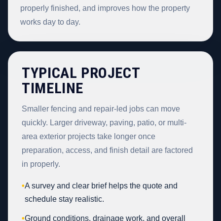
properly finished, and improves how the property
works day to day.
TYPICAL PROJECT
TIMELINE
Smaller fencing and repair-led jobs can move
quickly. Larger driveway, paving, patio, or multi-
area exterior projects take longer once
preparation, access, and finish detail are factored
in properly.
•
A survey and clear brief helps the quote and
schedule stay realistic.
•
Ground conditions, drainage work, and overall