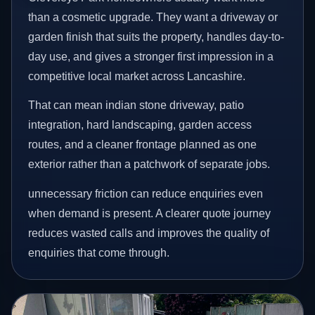
than a cosmetic upgrade. They want a driveway or
garden finish that suits the property, handles day-to-
day use, and gives a stronger first impression in a
competitive local market across Lancashire.
That can mean indian stone driveway, patio
integration, hard landscaping, garden access
routes, and a cleaner frontage planned as one
exterior rather than a patchwork of separate jobs.
unnecessary friction can reduce enquiries even
when demand is present. A clearer quote journey
reduces wasted calls and improves the quality of
enquiries that come through.