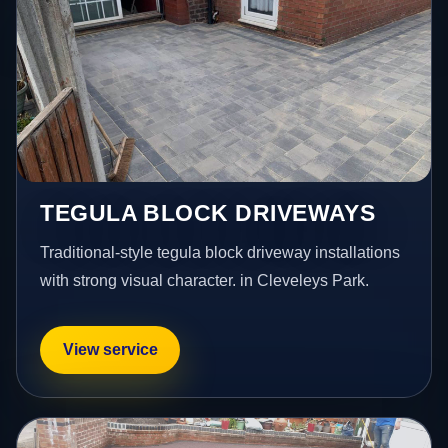
TEGULA BLOCK DRIVEWAYS
Traditional-style tegula block driveway installations
with strong visual character. in Cleveleys Park.
View service