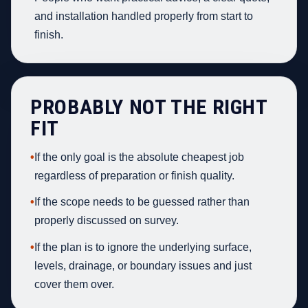
and installation handled properly from start to
finish.
PROBABLY NOT THE RIGHT
FIT
•
If the only goal is the absolute cheapest job
regardless of preparation or finish quality.
•
If the scope needs to be guessed rather than
properly discussed on survey.
•
If the plan is to ignore the underlying surface,
levels, drainage, or boundary issues and just
cover them over.