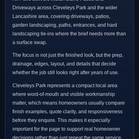
Driveways across Cleveleys Park and the wider
Lancashire area, covering driveways, patios,
garden landscaping, paths, entrances, and hard
landscaping tie-ins where the brief needs more than
a surface swap.
The focus is not just the finished look, but the prep,
drainage, edges, layout, and details that decide
whether the job still looks right after years of use.
Cleveleys Park represents a compact local area
where word-of-mouth and visible workmanship
matter, which means homeowners usually compare
finish examples, quote clarity, and responsiveness
before they enquire. This makes it especially
important for the page to support real homeowner
decisions rather than just repeat the same service