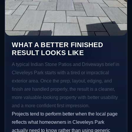
WHAT A BETTER FINISHED
RESULT LOOKS LIKE
A typical Indian Stone Patios and Driveways brief in
Cleveleys Park starts with a tired or impractical
exterior area. Once the prep, layout, edging, and
finish are handled properly, the result is a cleaner,
more valuable-looking property with better usability
and a more confident first impression.
Projects tend to perform better when the local page
reflects what homeowners in Cleveleys Park
actually need to know rather than using generic