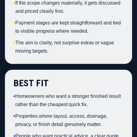
•
If the scope changes materially, it gets discussed
and priced clearly first.
•
Payment stages are kept straightforward and tied
to visible progress where needed.
•
The aim is clarity, not surprise extras or vague
moving targets.
BEST FIT
•
Homeowners who want a stronger finished result
rather than the cheapest quick fix.
•
Properties where layout, access, drainage,
privacy, or finish detail genuinely matter.
•
People who want practical advice, a clear quote,