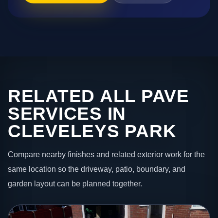
RELATED ALL PAVE
SERVICES IN
CLEVELEYS PARK
Compare nearby finishes and related exterior work for the
same location so the driveway, patio, boundary, and
garden layout can be planned together.