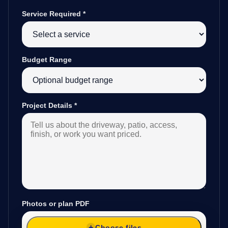
Service Required
*
Budget Range
Project Details
*
Photos or plan PDF
Choose files