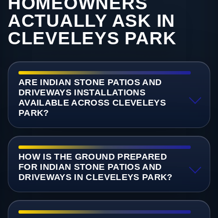
HOMEOWNERS
ACTUALLY ASK IN
CLEVELEYS PARK
ARE INDIAN STONE PATIOS AND
DRIVEWAYS INSTALLATIONS
AVAILABLE ACROSS CLEVELEYS
PARK?
HOW IS THE GROUND PREPARED
FOR INDIAN STONE PATIOS AND
DRIVEWAYS IN CLEVELEYS PARK?