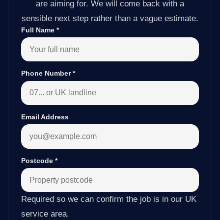
are aiming for. We will come back with a
sensible next step rather than a vague estimate.
Full Name
*
Phone Number
*
Email Address
Postcode
*
Required so we can confirm the job is in our UK
service area.