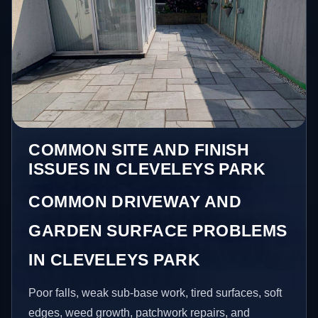
COMMON SITE AND FINISH
ISSUES IN CLEVELEYS PARK
COMMON DRIVEWAY AND
GARDEN SURFACE PROBLEMS
IN CLEVELEYS PARK
Poor falls, weak sub-base work, tired surfaces, soft
edges, weed growth, patchwork repairs, and