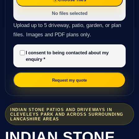
No files selected
Upload up to 5 driveway, patio, garden, or plan
files. Images and PDF plans only.
I consent to being contacted about my
enquiry
*
Request my quote
INDIAN STONE PATIOS AND DRIVEWAYS IN
CLEVELEYS PARK AND ACROSS SURROUNDING
LANCASHIRE AREAS
INDIAN STONE