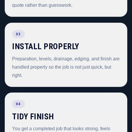
quote rather than guesswork.
03
INSTALL PROPERLY
Preparation, levels, drainage, edging, and finish are
handled properly so the job is not just quick, but
right.
04
TIDY FINISH
You get a completed job that looks strong, feels