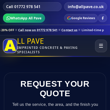
Call 01772 978 541
info@allpave.co.uk
WhatsApp All Pave
Google Reviews
all now on 01772 978 541
Contact us
Limited-time pricing for select
LL PAVE
☰
IMPRINTED CONCRETE & PAVING
SPECIALISTS
REQUEST YOUR
QUOTE
Tell us the service, the area, and the finish you