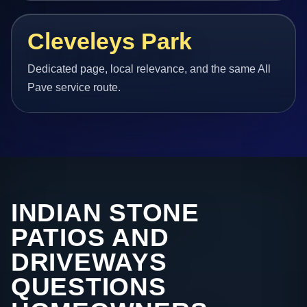
Cleveleys Park
Dedicated page, local relevance, and the same All
Pave service route.
INDIAN STONE
PATIOS AND
DRIVEWAYS
QUESTIONS