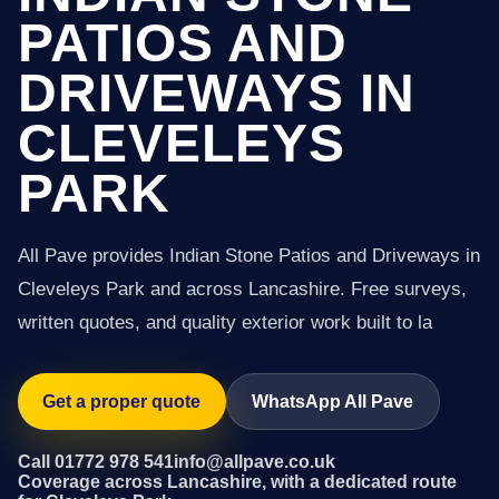
PATIOS AND
DRIVEWAYS IN
CLEVELEYS
PARK
All Pave provides Indian Stone Patios and Driveways in
Cleveleys Park and across Lancashire. Free surveys,
written quotes, and quality exterior work built to la
Get a proper quote
WhatsApp All Pave
Call 01772 978 541
info@allpave.co.uk
Coverage across Lancashire, with a dedicated route