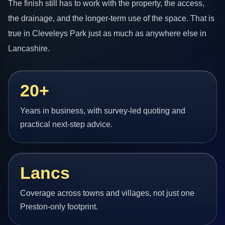
The finish still has to work with the property, the access,
the drainage, and the longer-term use of the space. That is
true in Cleveleys Park just as much as anywhere else in
Lancashire.
20+
Years in business, with survey-led quoting and
practical next-step advice.
Lancs
Coverage across towns and villages, not just one
Preston-only footprint.