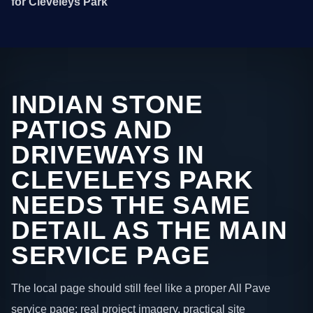
for Cleveleys Park
INDIAN STONE
PATIOS AND
DRIVEWAYS IN
CLEVELEYS PARK
NEEDS THE SAME
DETAIL AS THE MAIN
SERVICE PAGE
The local page should still feel like a proper All Pave
service page: real project imagery, practical site