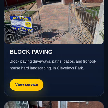
BLOCK PAVING
Block paving driveways, paths, patios, and front-of-
house hard landscaping. in Cleveleys Park.
View service