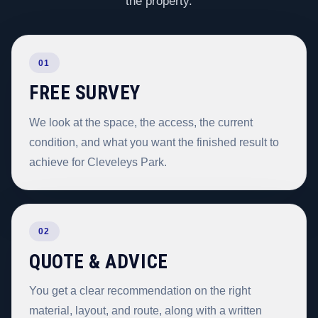
the property.
01
FREE SURVEY
We look at the space, the access, the current
condition, and what you want the finished result to
achieve for Cleveleys Park.
02
QUOTE & ADVICE
You get a clear recommendation on the right
material, layout, and route, along with a written