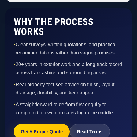
WHY THE PROCESS
WORKS
•
Clear surveys, written quotations, and practical
recommendations rather than vague promises.
•
20+ years in exterior work and a long track record
across Lancashire and surrounding areas.
•
Real property-focused advice on finish, layout,
drainage, durability, and kerb appeal.
•
A straightforward route from first enquiry to
completed job with no sales fog in the middle.
Get A Proper Quote
Read Terms