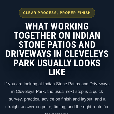
CLEAR PROCESS, PROPER FINISH
WHAT WORKING
TOGETHER ON INDIAN
STONE PATIOS AND
DRIVEWAYS IN CLEVELEYS
PARK USUALLY LOOKS
LIKE
If you are looking at Indian Stone Patios and Driveways
in Cleveleys Park, the usual next step is a quick
survey, practical advice on finish and layout, and a
straight answer on price, timing, and the right route for