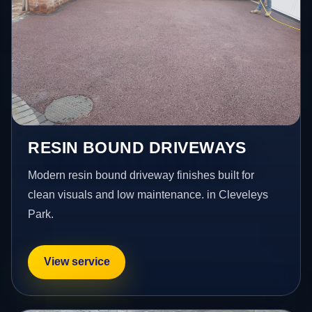
RESIN BOUND DRIVEWAYS
Modern resin bound driveway finishes built for
clean visuals and low maintenance. in Cleveleys
Park.
View service