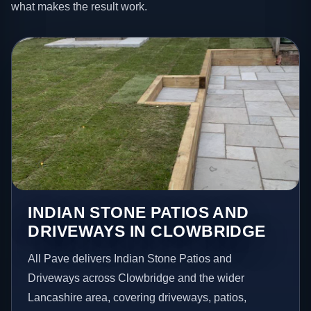
what makes the result work.
INDIAN STONE PATIOS AND
DRIVEWAYS IN CLOWBRIDGE
All Pave delivers Indian Stone Patios and
Driveways across Clowbridge and the wider
Lancashire area, covering driveways, patios,