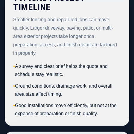
TIMELINE
Smaller fencing and repair-led jobs can move
quickly. Larger driveway, paving, patio, or multi-
area exterior projects take longer once
preparation, access, and finish detail are factored
in properly.
•
A survey and clear brief helps the quote and
schedule stay realistic.
•
Ground conditions, drainage work, and overall
area size affect timing.
•
Good installations move efficiently, but not at the
expense of preparation or finish quality.