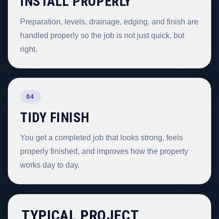
INSTALL PROPERLY
Preparation, levels, drainage, edging, and finish are
handled properly so the job is not just quick, but
right.
04
TIDY FINISH
You get a completed job that looks strong, feels
properly finished, and improves how the property
works day to day.
TYPICAL PROJECT