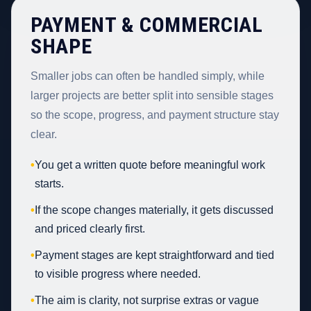
PAYMENT & COMMERCIAL
SHAPE
Smaller jobs can often be handled simply, while
larger projects are better split into sensible stages
so the scope, progress, and payment structure stay
clear.
•
You get a written quote before meaningful work
starts.
•
If the scope changes materially, it gets discussed
and priced clearly first.
•
Payment stages are kept straightforward and tied
to visible progress where needed.
•
The aim is clarity, not surprise extras or vague