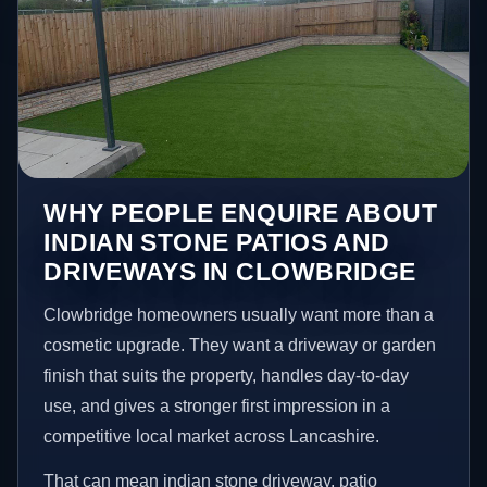
WHY PEOPLE ENQUIRE ABOUT
INDIAN STONE PATIOS AND
DRIVEWAYS IN CLOWBRIDGE
Clowbridge homeowners usually want more than a
cosmetic upgrade. They want a driveway or garden
finish that suits the property, handles day-to-day
use, and gives a stronger first impression in a
competitive local market across Lancashire.
That can mean indian stone driveway, patio