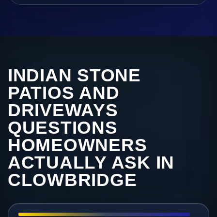
INDIAN STONE
PATIOS AND
DRIVEWAYS
QUESTIONS
HOMEOWNERS
ACTUALLY ASK IN
CLOWBRIDGE