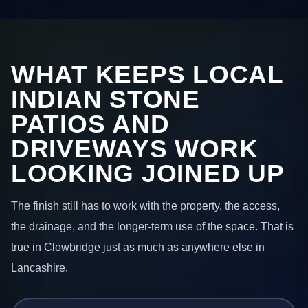
WHAT KEEPS LOCAL
INDIAN STONE
PATIOS AND
DRIVEWAYS WORK
LOOKING JOINED UP
The finish still has to work with the property, the access,
the drainage, and the longer-term use of the space. That is
true in Clowbridge just as much as anywhere else in
Lancashire.