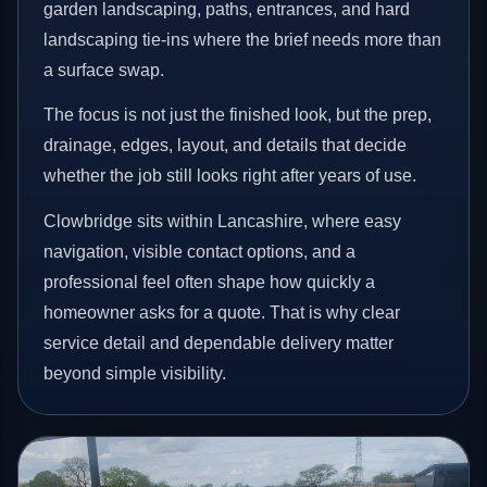
garden landscaping, paths, entrances, and hard
landscaping tie-ins where the brief needs more than
a surface swap.
The focus is not just the finished look, but the prep,
drainage, edges, layout, and details that decide
whether the job still looks right after years of use.
Clowbridge sits within Lancashire, where easy
navigation, visible contact options, and a
professional feel often shape how quickly a
homeowner asks for a quote. That is why clear
service detail and dependable delivery matter
beyond simple visibility.