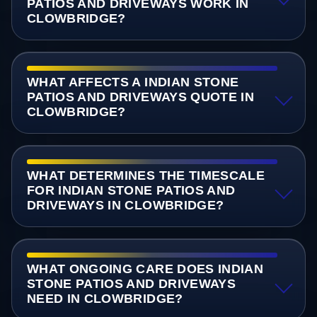
PATIOS AND DRIVEWAYS WORK IN
CLOWBRIDGE?
WHAT AFFECTS A INDIAN STONE
PATIOS AND DRIVEWAYS QUOTE IN
CLOWBRIDGE?
WHAT DETERMINES THE TIMESCALE
FOR INDIAN STONE PATIOS AND
DRIVEWAYS IN CLOWBRIDGE?
WHAT ONGOING CARE DOES INDIAN
STONE PATIOS AND DRIVEWAYS
NEED IN CLOWBRIDGE?