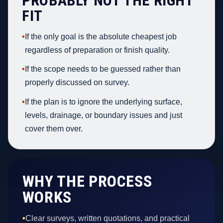
PROBABLY NOT THE RIGHT
FIT
•
If the only goal is the absolute cheapest job
regardless of preparation or finish quality.
•
If the scope needs to be guessed rather than
properly discussed on survey.
•
If the plan is to ignore the underlying surface,
levels, drainage, or boundary issues and just
cover them over.
WHY THE PROCESS
WORKS
•
Clear surveys, written quotations, and practical