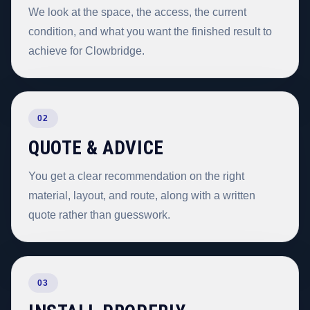
We look at the space, the access, the current
condition, and what you want the finished result to
achieve for Clowbridge.
02
QUOTE & ADVICE
You get a clear recommendation on the right
material, layout, and route, along with a written
quote rather than guesswork.
03