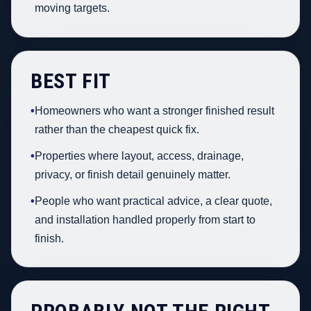
moving targets.
BEST FIT
•
Homeowners who want a stronger finished result
rather than the cheapest quick fix.
•
Properties where layout, access, drainage,
privacy, or finish detail genuinely matter.
•
People who want practical advice, a clear quote,
and installation handled properly from start to
finish.