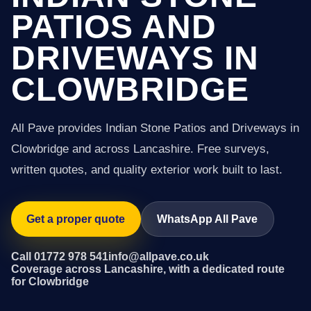
PATIOS AND
DRIVEWAYS IN
CLOWBRIDGE
All Pave provides Indian Stone Patios and Driveways in
Clowbridge and across Lancashire. Free surveys,
written quotes, and quality exterior work built to last.
Get a proper quote
WhatsApp All Pave
Call 01772 978 541
info@allpave.co.uk
Coverage across Lancashire, with a dedicated route
for Clowbridge