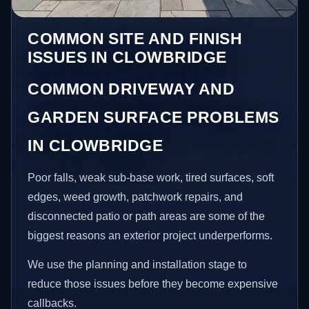
COMMON SITE AND FINISH
ISSUES IN CLOWBRIDGE
COMMON DRIVEWAY AND
GARDEN SURFACE PROBLEMS
IN CLOWBRIDGE
Poor falls, weak sub-base work, tired surfaces, soft
edges, weed growth, patchwork repairs, and
disconnected patio or path areas are some of the
biggest reasons an exterior project underperforms.
We use the planning and installation stage to
reduce those issues before they become expensive
callbacks.