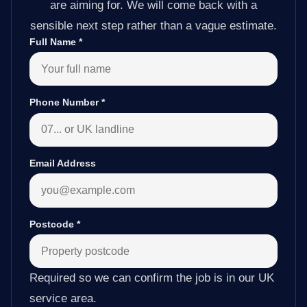
are aiming for. We will come back with a
sensible next step rather than a vague estimate.
Full Name
*
Phone Number
*
Email Address
Postcode
*
Required so we can confirm the job is in our UK
service area.