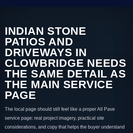
INDIAN STONE
PATIOS AND
DRIVEWAYS IN
CLOWBRIDGE NEEDS
THE SAME DETAIL AS
THE MAIN SERVICE
PAGE
The local page should still feel like a proper All Pave
service page: real project imagery, practical site
considerations, and copy that helps the buyer understand