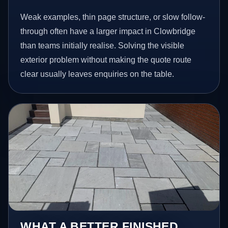
Weak examples, thin page structure, or slow follow-
through often have a larger impact in Clowbridge
than teams initially realise. Solving the visible
exterior problem without making the quote route
clear usually leaves enquiries on the table.
WHAT A BETTER FINISHED