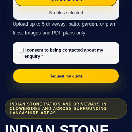
No files selected
Upload up to 5 driveway, patio, garden, or plan
files. Images and PDF plans only.
I consent to being contacted about my
enquiry
*
Request my quote
INDIAN STONE PATIOS AND DRIVEWAYS IN
CLOWBRIDGE AND ACROSS SURROUNDING
LANCASHIRE AREAS
INDIAN STONE