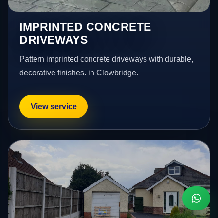
IMPRINTED CONCRETE
DRIVEWAYS
Pattern imprinted concrete driveways with durable,
decorative finishes. in Clowbridge.
View service