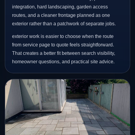
integration, hard landscaping, garden access
routes, and a cleaner frontage planned as one
exterior rather than a patchwork of separate jobs.
exterior work is easier to choose when the route
from service page to quote feels straightforward.
That creates a better fit between search visibility,
homeowner questions, and practical site advice.