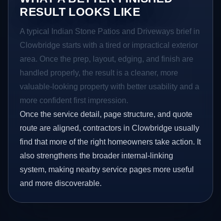
RESULT LOOKS LIKE
A typical Indian Stone Patios and Driveways brief in
Clowbridge starts with a tired or impractical exterior
area. Once the prep, layout, edging, and finish are
handled properly, the result is a cleaner, more
valuable-looking property with better usability and a
more confident first impression.
Once the service detail, page structure, and quote
route are aligned, contractors in Clowbridge usually
find that more of the right homeowners take action. It
also strengthens the broader internal-linking
system, making nearby service pages more useful
and more discoverable.