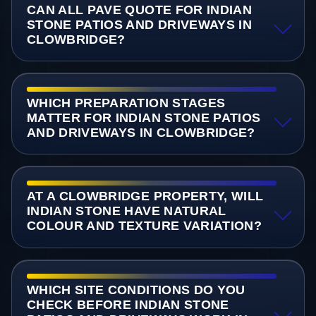
CAN ALL PAVE QUOTE FOR INDIAN
STONE PATIOS AND DRIVEWAYS IN
CLOWBRIDGE?
WHICH PREPARATION STAGES
MATTER FOR INDIAN STONE PATIOS
AND DRIVEWAYS IN CLOWBRIDGE?
AT A CLOWBRIDGE PROPERTY, WILL
INDIAN STONE HAVE NATURAL
COLOUR AND TEXTURE VARIATION?
WHICH SITE CONDITIONS DO YOU
CHECK BEFORE INDIAN STONE