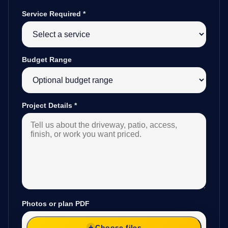
Service Required
*
Budget Range
Project Details
*
Photos or plan PDF
Choose files