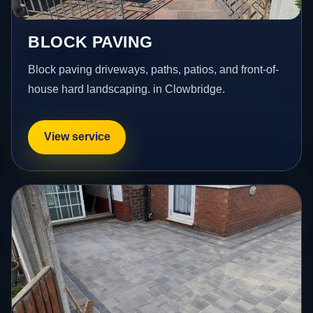
BLOCK PAVING
Block paving driveways, paths, patios, and front-of-
house hard landscaping. in Clowbridge.
View service