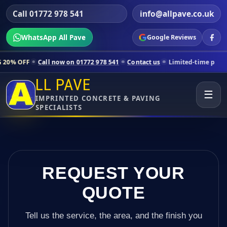
Call 01772 978 541
info@allpave.co.uk
WhatsApp All Pave
Google Reviews
all now on 01772 978 541
Contact us
Limited-time pricing for select
LL PAVE
☰
IMPRINTED CONCRETE & PAVING
SPECIALISTS
REQUEST YOUR
QUOTE
Tell us the service, the area, and the finish you