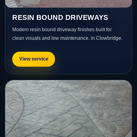
RESIN BOUND DRIVEWAYS
Modern resin bound driveway finishes built for
clean visuals and low maintenance. in Clowbridge.
View service