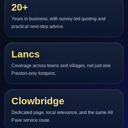
20+
Years in business, with survey-led quoting and
practical next-step advice.
Lancs
Coverage across towns and villages, not just one
Preston-only footprint.
Clowbridge
Dedicated page, local relevance, and the same All
Pave service route.