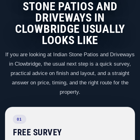
STONE PATIOS AND
DRIVEWAYS IN
CLOWBRIDGE USUALLY
LOOKS LIKE
If you are looking at Indian Stone Patios and Driveways
in Clowbridge, the usual next step is a quick survey,
practical advice on finish and layout, and a straight
answer on price, timing, and the right route for the
property.
01
FREE SURVEY