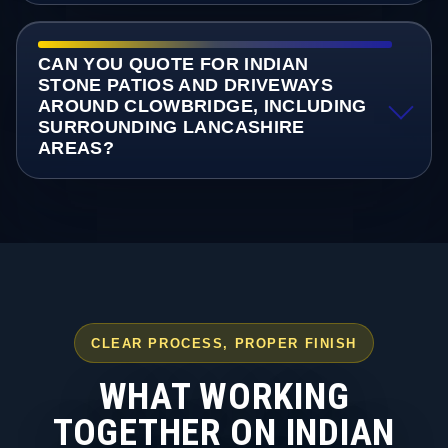
CAN YOU QUOTE FOR INDIAN
STONE PATIOS AND DRIVEWAYS
AROUND CLOWBRIDGE, INCLUDING
SURROUNDING LANCASHIRE
AREAS?
CLEAR PROCESS, PROPER FINISH
WHAT WORKING
TOGETHER ON INDIAN