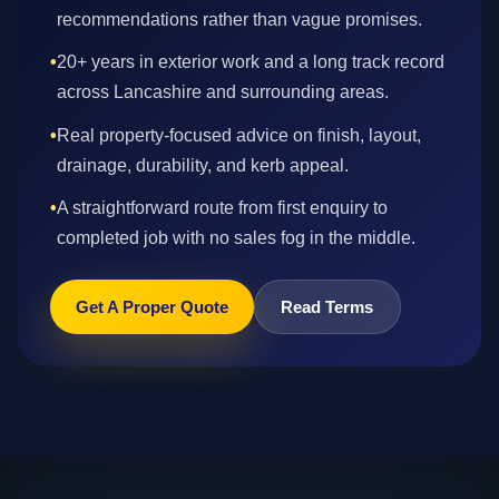
recommendations rather than vague promises.
•
20+ years in exterior work and a long track record
across Lancashire and surrounding areas.
•
Real property-focused advice on finish, layout,
drainage, durability, and kerb appeal.
•
A straightforward route from first enquiry to
completed job with no sales fog in the middle.
Get A Proper Quote
Read Terms