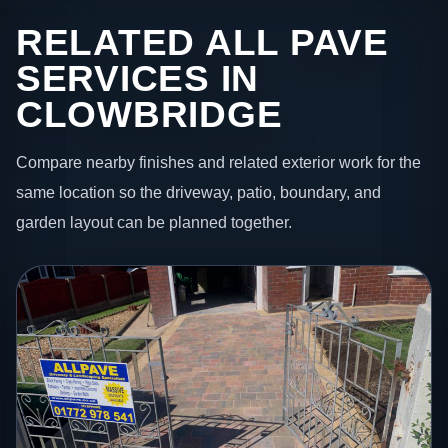
RELATED ALL PAVE
SERVICES IN
CLOWBRIDGE
Compare nearby finishes and related exterior work for the
same location so the driveway, patio, boundary, and
garden layout can be planned together.