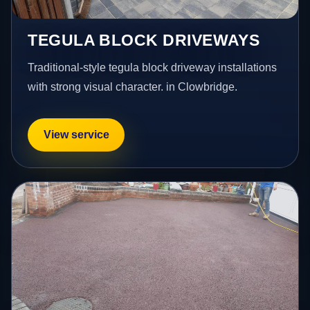
TEGULA BLOCK DRIVEWAYS
Traditional-style tegula block driveway installations
with strong visual character. in Clowbridge.
View service