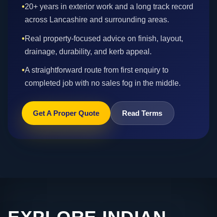
•
20+ years in exterior work and a long track record
across Lancashire and surrounding areas.
•
Real property-focused advice on finish, layout,
drainage, durability, and kerb appeal.
•
A straightforward route from first enquiry to
completed job with no sales fog in the middle.
Get A Proper Quote
Read Terms