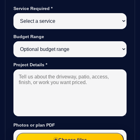
Service Required
*
Budget Range
Project Details
*
Photos or plan PDF
Choose files