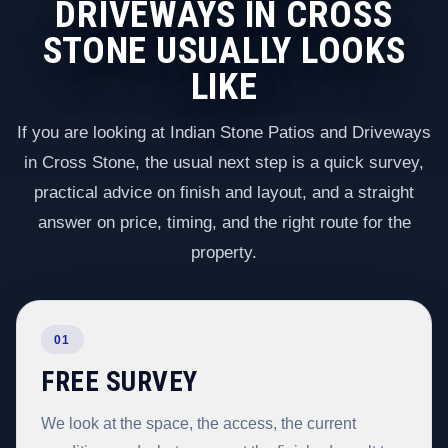
DRIVEWAYS IN CROSS
STONE USUALLY LOOKS
LIKE
If you are looking at Indian Stone Patios and Driveways
in Cross Stone, the usual next step is a quick survey,
practical advice on finish and layout, and a straight
answer on price, timing, and the right route for the
property.
01
FREE SURVEY
We look at the space, the access, the current