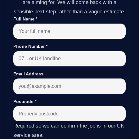
are aiming for. We will come back with a
sensible next step rather than a vague estimate.
Full Name
*
Phone Number
*
Email Address
Postcode
*
Required so we can confirm the job is in our UK
service area.