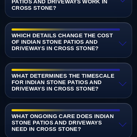
PATIOS AND DRIVEWAYS WORK IN
CROSS STONE?
WHICH DETAILS CHANGE THE COST
OF INDIAN STONE PATIOS AND
DRIVEWAYS IN CROSS STONE?
WHAT DETERMINES THE TIMESCALE
FOR INDIAN STONE PATIOS AND
DRIVEWAYS IN CROSS STONE?
WHAT ONGOING CARE DOES INDIAN
STONE PATIOS AND DRIVEWAYS
NEED IN CROSS STONE?