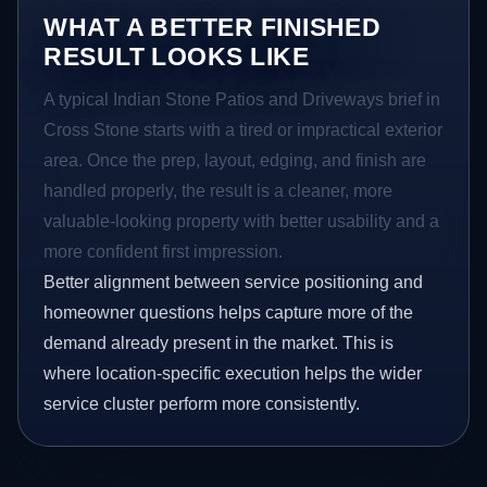
WHAT A BETTER FINISHED
RESULT LOOKS LIKE
A typical Indian Stone Patios and Driveways brief in
Cross Stone starts with a tired or impractical exterior
area. Once the prep, layout, edging, and finish are
handled properly, the result is a cleaner, more
valuable-looking property with better usability and a
more confident first impression.
Better alignment between service positioning and
homeowner questions helps capture more of the
demand already present in the market. This is
where location-specific execution helps the wider
service cluster perform more consistently.