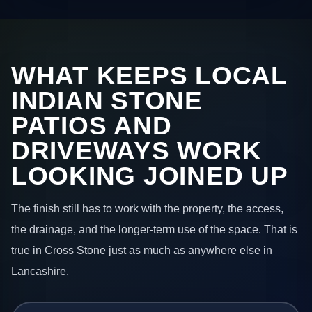
WHAT KEEPS LOCAL
INDIAN STONE
PATIOS AND
DRIVEWAYS WORK
LOOKING JOINED UP
The finish still has to work with the property, the access,
the drainage, and the longer-term use of the space. That is
true in Cross Stone just as much as anywhere else in
Lancashire.