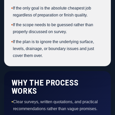
•
If the only goal is the absolute cheapest job
regardless of preparation or finish quality.
•
If the scope needs to be guessed rather than
properly discussed on survey.
•
If the plan is to ignore the underlying surface,
levels, drainage, or boundary issues and just
cover them over.
WHY THE PROCESS
WORKS
•
Clear surveys, written quotations, and practical
recommendations rather than vague promises.