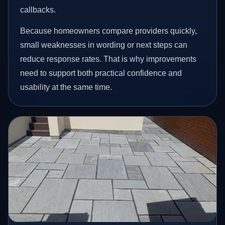
callbacks.
Because homeowners compare providers quickly,
small weaknesses in wording or next steps can
reduce response rates. That is why improvements
need to support both practical confidence and
usability at the same time.