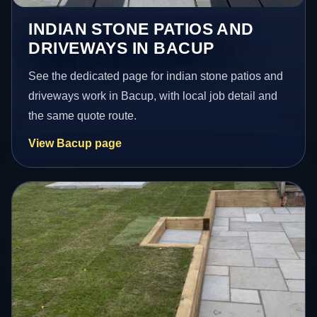
INDIAN STONE PATIOS AND
DRIVEWAYS IN BACUP
See the dedicated page for indian stone patios and
driveways work in Bacup, with local job detail and
the same quote route.
View Bacup page