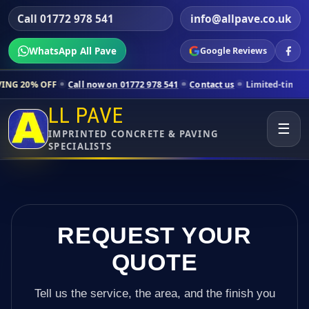
Call 01772 978 541
info@allpave.co.uk
WhatsApp All Pave
Google Reviews
Call now on 01772 978 541
Contact us
Limited-time pricing for selec
LL PAVE
☰
IMPRINTED CONCRETE & PAVING
SPECIALISTS
REQUEST YOUR
QUOTE
Tell us the service, the area, and the finish you