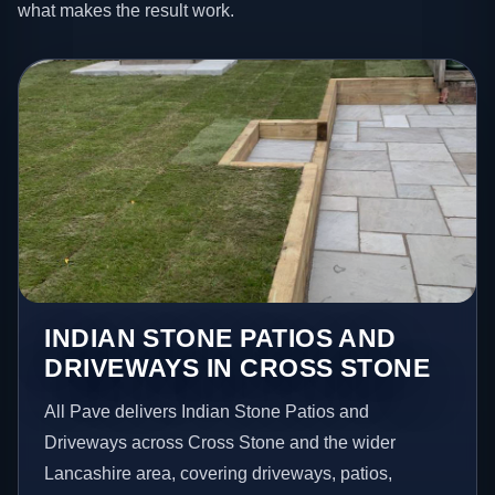
what makes the result work.
INDIAN STONE PATIOS AND
DRIVEWAYS IN CROSS STONE
All Pave delivers Indian Stone Patios and
Driveways across Cross Stone and the wider
Lancashire area, covering driveways, patios,