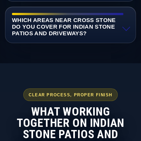
WHICH AREAS NEAR CROSS STONE
DO YOU COVER FOR INDIAN STONE
PATIOS AND DRIVEWAYS?
CLEAR PROCESS, PROPER FINISH
WHAT WORKING
TOGETHER ON INDIAN
STONE PATIOS AND