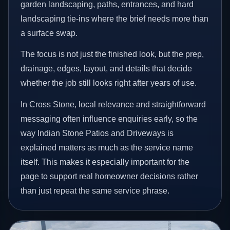
garden landscaping, paths, entrances, and hard
landscaping tie-ins where the brief needs more than
a surface swap.
The focus is not just the finished look, but the prep,
drainage, edges, layout, and details that decide
whether the job still looks right after years of use.
In Cross Stone, local relevance and straightforward
messaging often influence enquiries early, so the
way Indian Stone Patios and Driveways is
explained matters as much as the service name
itself. This makes it especially important for the
page to support real homeowner decisions rather
than just repeat the same service phrase.