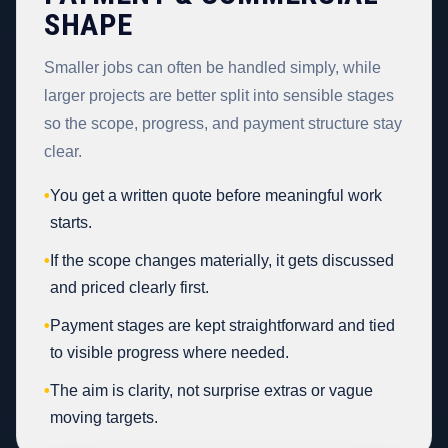
SHAPE
Smaller jobs can often be handled simply, while
larger projects are better split into sensible stages
so the scope, progress, and payment structure stay
clear.
•
You get a written quote before meaningful work
starts.
•
If the scope changes materially, it gets discussed
and priced clearly first.
•
Payment stages are kept straightforward and tied
to visible progress where needed.
•
The aim is clarity, not surprise extras or vague
moving targets.