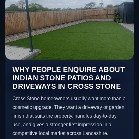
WHY PEOPLE ENQUIRE ABOUT
INDIAN STONE PATIOS AND
DRIVEWAYS IN CROSS STONE
Cross Stone homeowners usually want more than a
cosmetic upgrade. They want a driveway or garden
finish that suits the property, handles day-to-day
use, and gives a stronger first impression in a
competitive local market across Lancashire.