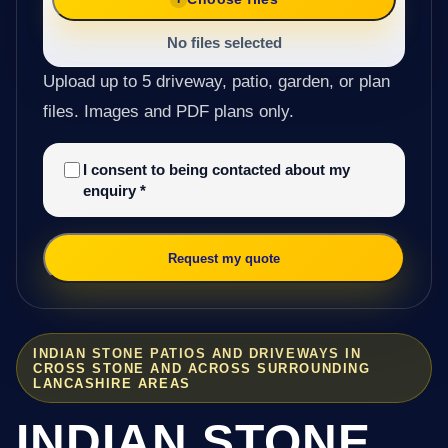
No files selected
Upload up to 5 driveway, patio, garden, or plan
files. Images and PDF plans only.
I consent to being contacted about my
enquiry
*
Request my quote
INDIAN STONE PATIOS AND DRIVEWAYS IN
CROSS STONE AND ACROSS SURROUNDING
LANCASHIRE AREAS
INDIAN STONE