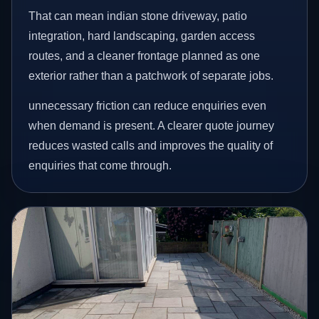
That can mean indian stone driveway, patio
integration, hard landscaping, garden access
routes, and a cleaner frontage planned as one
exterior rather than a patchwork of separate jobs.
unnecessary friction can reduce enquiries even
when demand is present. A clearer quote journey
reduces wasted calls and improves the quality of
enquiries that come through.