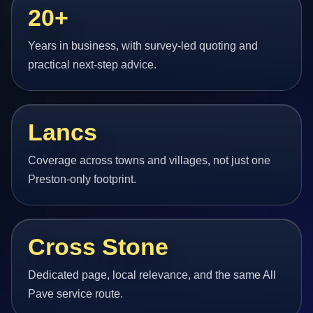
20+
Years in business, with survey-led quoting and
practical next-step advice.
Lancs
Coverage across towns and villages, not just one
Preston-only footprint.
Cross Stone
Dedicated page, local relevance, and the same All
Pave service route.