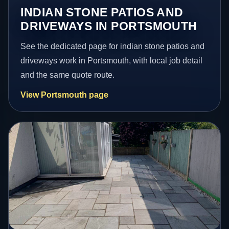
INDIAN STONE PATIOS AND
DRIVEWAYS IN PORTSMOUTH
See the dedicated page for indian stone patios and
driveways work in Portsmouth, with local job detail
and the same quote route.
View Portsmouth page