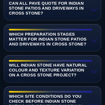
CAN ALL PAVE QUOTE FOR INDIAN
STONE PATIOS AND DRIVEWAYS IN
CROSS STONE?
WHICH PREPARATION STAGES
MATTER FOR INDIAN STONE PATIOS
AND DRIVEWAYS IN CROSS STONE?
WILL INDIAN STONE HAVE NATURAL
COLOUR AND TEXTURE VARIATION
ON A CROSS STONE PROJECT?
WHICH SITE CONDITIONS DO YOU
CHECK BEFORE INDIAN STONE