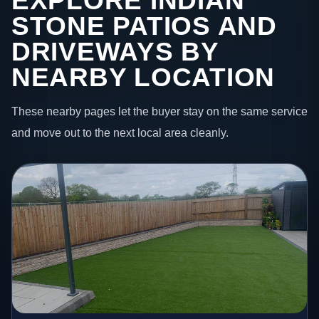
EXPLORE INDIAN
STONE PATIOS AND
DRIVEWAYS BY
NEARBY LOCATION
These nearby pages let the buyer stay on the same service
and move out to the next local area cleanly.