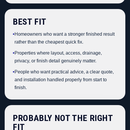
BEST FIT
•
Homeowners who want a stronger finished result
rather than the cheapest quick fix.
•
Properties where layout, access, drainage,
privacy, or finish detail genuinely matter.
•
People who want practical advice, a clear quote,
and installation handled properly from start to
finish.
PROBABLY NOT THE RIGHT
FIT