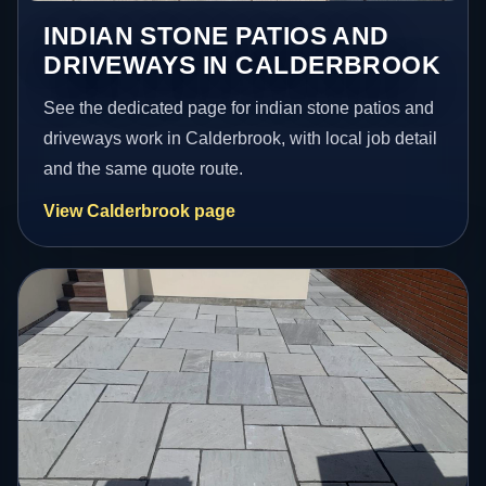
INDIAN STONE PATIOS AND
DRIVEWAYS IN CALDERBROOK
See the dedicated page for indian stone patios and
driveways work in Calderbrook, with local job detail
and the same quote route.
View Calderbrook page