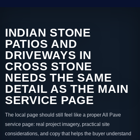
INDIAN STONE
PATIOS AND
DRIVEWAYS IN
CROSS STONE
NEEDS THE SAME
DETAIL AS THE MAIN
SERVICE PAGE
The local page should still feel like a proper All Pave
service page: real project imagery, practical site
considerations, and copy that helps the buyer understand