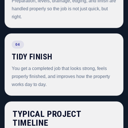
Preparation, levels, drainage, edging, and finish are
handled properly so the job is not just quick, but
right.
04
TIDY FINISH
You get a completed job that looks strong, feels
properly finished, and improves how the property
works day to day.
TYPICAL PROJECT
TIMELINE