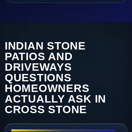
INDIAN STONE
PATIOS AND
DRIVEWAYS
QUESTIONS
HOMEOWNERS
ACTUALLY ASK IN
CROSS STONE