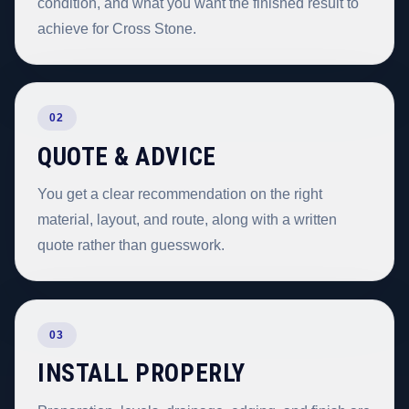
condition, and what you want the finished result to
achieve for Cross Stone.
02
QUOTE & ADVICE
You get a clear recommendation on the right
material, layout, and route, along with a written
quote rather than guesswork.
03
INSTALL PROPERLY