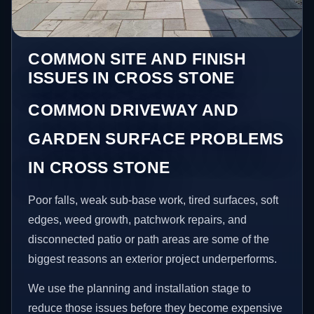
COMMON SITE AND FINISH
ISSUES IN CROSS STONE
COMMON DRIVEWAY AND
GARDEN SURFACE PROBLEMS
IN CROSS STONE
Poor falls, weak sub-base work, tired surfaces, soft
edges, weed growth, patchwork repairs, and
disconnected patio or path areas are some of the
biggest reasons an exterior project underperforms.
We use the planning and installation stage to
reduce those issues before they become expensive