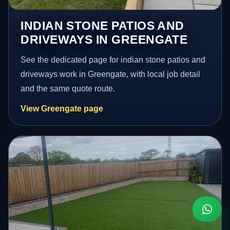
INDIAN STONE PATIOS AND
DRIVEWAYS IN GREENGATE
See the dedicated page for indian stone patios and
driveways work in Greengate, with local job detail
and the same quote route.
View Greengate page