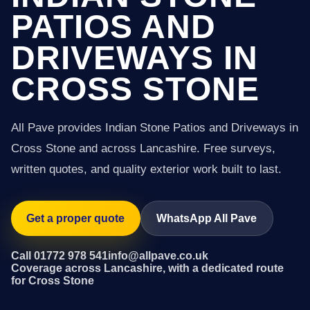
PATIOS AND
DRIVEWAYS IN
CROSS STONE
All Pave provides Indian Stone Patios and Driveways in
Cross Stone and across Lancashire. Free surveys,
written quotes, and quality exterior work built to last.
Get a proper quote
WhatsApp All Pave
Call 01772 978 541
info@allpave.co.uk
Coverage across Lancashire, with a dedicated route
for Cross Stone