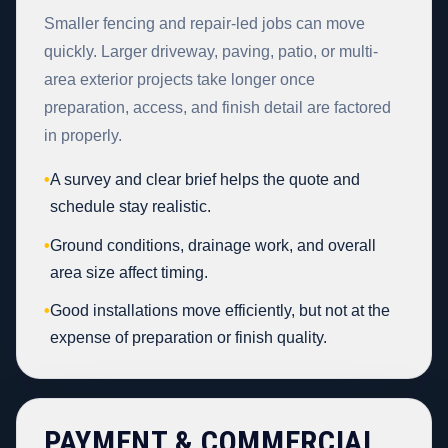
Smaller fencing and repair-led jobs can move
quickly. Larger driveway, paving, patio, or multi-
area exterior projects take longer once
preparation, access, and finish detail are factored
in properly.
•
A survey and clear brief helps the quote and
schedule stay realistic.
•
Ground conditions, drainage work, and overall
area size affect timing.
•
Good installations move efficiently, but not at the
expense of preparation or finish quality.
PAYMENT & COMMERCIAL