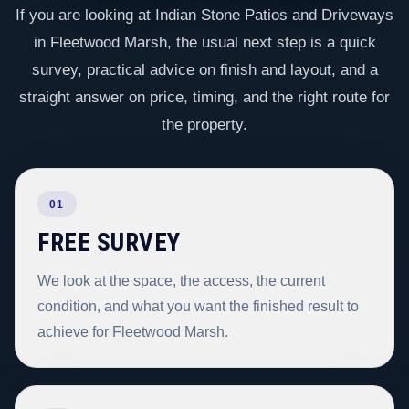
If you are looking at Indian Stone Patios and Driveways
in Fleetwood Marsh, the usual next step is a quick
survey, practical advice on finish and layout, and a
straight answer on price, timing, and the right route for
the property.
01
FREE SURVEY
We look at the space, the access, the current
condition, and what you want the finished result to
achieve for Fleetwood Marsh.