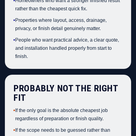
•
Homeowners who want a stronger finished result
rather than the cheapest quick fix.
•
Properties where layout, access, drainage,
privacy, or finish detail genuinely matter.
•
People who want practical advice, a clear quote,
and installation handled properly from start to
finish.
PROBABLY NOT THE RIGHT
FIT
•
If the only goal is the absolute cheapest job
regardless of preparation or finish quality.
•
If the scope needs to be guessed rather than