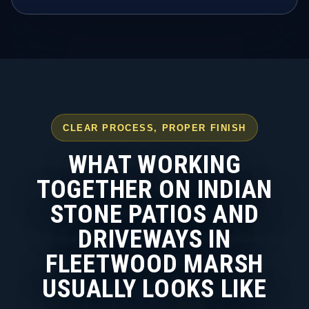
CLEAR PROCESS, PROPER FINISH
WHAT WORKING
TOGETHER ON INDIAN
STONE PATIOS AND
DRIVEWAYS IN
FLEETWOOD MARSH
USUALLY LOOKS LIKE