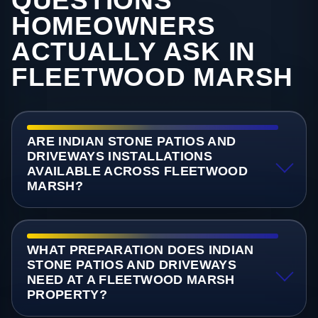
QUESTIONS
HOMEOWNERS
ACTUALLY ASK IN
FLEETWOOD MARSH
ARE INDIAN STONE PATIOS AND
DRIVEWAYS INSTALLATIONS
AVAILABLE ACROSS FLEETWOOD
MARSH?
WHAT PREPARATION DOES INDIAN
STONE PATIOS AND DRIVEWAYS
NEED AT A FLEETWOOD MARSH
PROPERTY?