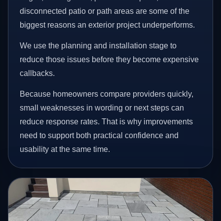
disconnected patio or path areas are some of the
biggest reasons an exterior project underperforms.
We use the planning and installation stage to
reduce those issues before they become expensive
callbacks.
Because homeowners compare providers quickly,
small weaknesses in wording or next steps can
reduce response rates. That is why improvements
need to support both practical confidence and
usability at the same time.