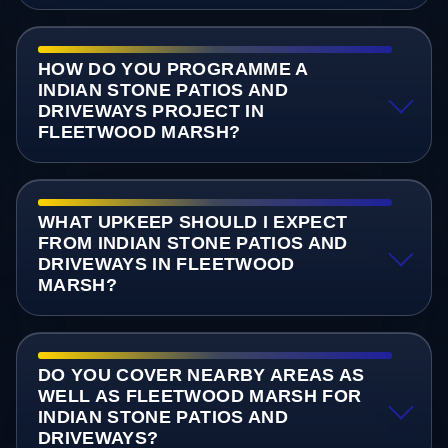
HOW DO YOU PROGRAMME A
INDIAN STONE PATIOS AND
DRIVEWAYS PROJECT IN
FLEETWOOD MARSH?
WHAT UPKEEP SHOULD I EXPECT
FROM INDIAN STONE PATIOS AND
DRIVEWAYS IN FLEETWOOD
MARSH?
DO YOU COVER NEARBY AREAS AS
WELL AS FLEETWOOD MARSH FOR
INDIAN STONE PATIOS AND
DRIVEWAYS?