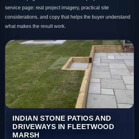
service page: real project imagery, practical site
considerations, and copy that helps the buyer understand
what makes the result work.
INDIAN STONE PATIOS AND
DRIVEWAYS IN FLEETWOOD
MARSH