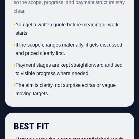
so the scope, progress, and payment structure stay
clear.
•
You get a written quote before meaningful work
starts.
•
If the scope changes materially, it gets discussed
and priced clearly first.
•
Payment stages are kept straightforward and tied
to visible progress where needed.
•
The aim is clarity, not surprise extras or vague
moving targets.
BEST FIT