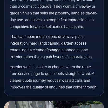
than a cosmetic upgrade. They want a driveway or
garden finish that suits the property, handles day-to-
day use, and gives a stronger first impression in a
competitive local market across Lancashire.
That can mean indian stone driveway, patio
integration, hard landscaping, garden access
routes, and a cleaner frontage planned as one
exterior rather than a patchwork of separate jobs.
exterior work is easier to choose when the route
from service page to quote feels straightforward. A
clearer quote journey reduces wasted calls and
improves the quality of enquiries that come through.