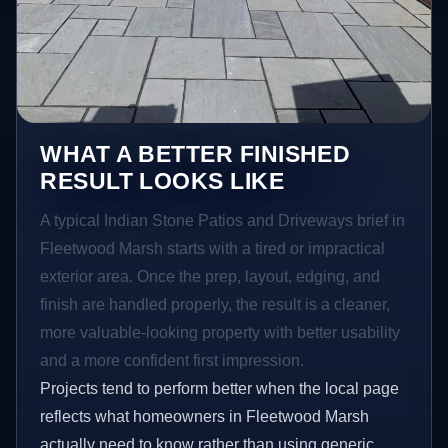
WHAT A BETTER FINISHED
RESULT LOOKS LIKE
A typical Indian Stone Patios and Driveways brief in
Fleetwood Marsh starts with a tired or impractical
exterior area. Once the prep, layout, edging, and
finish are handled properly, the result is a cleaner,
more valuable-looking property with better usability
and a more confident first impression.
Projects tend to perform better when the local page
reflects what homeowners in Fleetwood Marsh
actually need to know rather than using generic