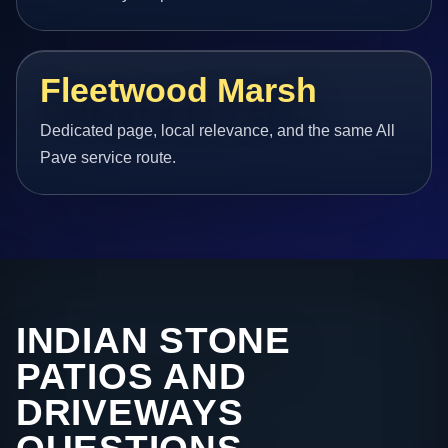
Fleetwood Marsh
Dedicated page, local relevance, and the same All
Pave service route.
INDIAN STONE
PATIOS AND
DRIVEWAYS