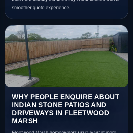
smoother quote experience.
WHY PEOPLE ENQUIRE ABOUT
INDIAN STONE PATIOS AND
DRIVEWAYS IN FLEETWOOD
MARSH
Fleetwood Marsh homeowners usually want more