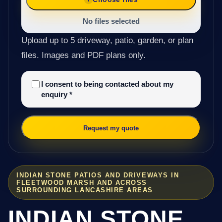
No files selected
Upload up to 5 driveway, patio, garden, or plan
files. Images and PDF plans only.
I consent to being contacted about my
enquiry
*
Request my quote
INDIAN STONE PATIOS AND DRIVEWAYS IN
FLEETWOOD MARSH AND ACROSS
SURROUNDING LANCASHIRE AREAS
INDIAN STONE