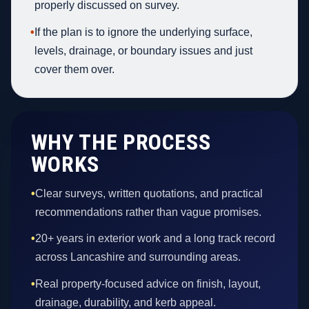
properly discussed on survey.
•
If the plan is to ignore the underlying surface,
levels, drainage, or boundary issues and just
cover them over.
WHY THE PROCESS
WORKS
•
Clear surveys, written quotations, and practical
recommendations rather than vague promises.
•
20+ years in exterior work and a long track record
across Lancashire and surrounding areas.
•
Real property-focused advice on finish, layout,
drainage, durability, and kerb appeal.