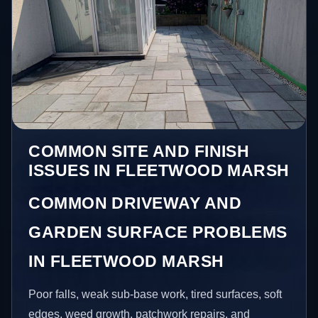
COMMON SITE AND FINISH
ISSUES IN FLEETWOOD MARSH
COMMON DRIVEWAY AND
GARDEN SURFACE PROBLEMS
IN FLEETWOOD MARSH
Poor falls, weak sub-base work, tired surfaces, soft
edges, weed growth, patchwork repairs, and