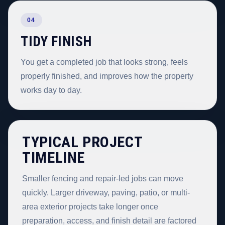
04
TIDY FINISH
You get a completed job that looks strong, feels
properly finished, and improves how the property
works day to day.
TYPICAL PROJECT
TIMELINE
Smaller fencing and repair-led jobs can move
quickly. Larger driveway, paving, patio, or multi-
area exterior projects take longer once
preparation, access, and finish detail are factored