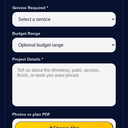
Service Required
*
Budget Range
Project Details
*
Photos or plan PDF
Choose files