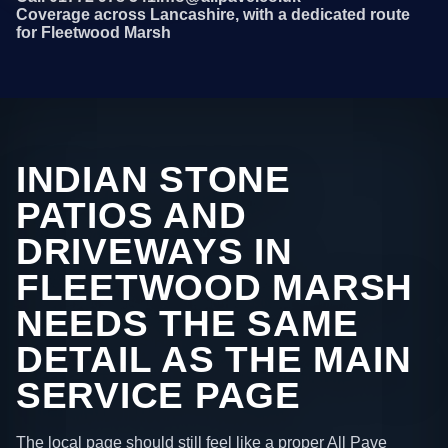
Coverage across Lancashire, with a dedicated route
for Fleetwood Marsh
INDIAN STONE
PATIOS AND
DRIVEWAYS IN
FLEETWOOD MARSH
NEEDS THE SAME
DETAIL AS THE MAIN
SERVICE PAGE
The local page should still feel like a proper All Pave