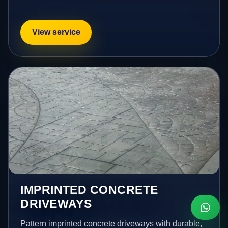
View service
IMPRINTED CONCRETE
DRIVEWAYS
Pattern imprinted concrete driveways with durable,