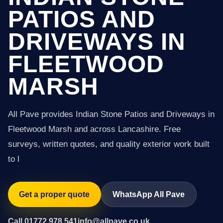
PATIOS AND
DRIVEWAYS IN
FLEETWOOD
MARSH
All Pave provides Indian Stone Patios and Driveways in
Fleetwood Marsh and across Lancashire. Free
surveys, written quotes, and quality exterior work built
to l
Get a proper quote
WhatsApp All Pave
Call 01772 978 541
info@allpave.co.uk