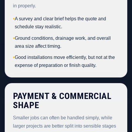
in properly.
•
A survey and clear brief helps the quote and
schedule stay realistic.
•
Ground conditions, drainage work, and overall
area size affect timing.
•
Good installations move efficiently, but not at the
expense of preparation or finish quality.
PAYMENT & COMMERCIAL
SHAPE
Smaller jobs can often be handled simply, while
larger projects are better split into sensible stages