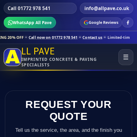
Call 01772 978 541
info@allpave.co.uk
WhatsApp All Pave
Google Reviews
ll now on 01772 978 541
Contact us
Limited-time pricing for selecte
LL PAVE
☰
IMPRINTED CONCRETE & PAVING
SPECIALISTS
REQUEST YOUR
QUOTE
Tell us the service, the area, and the finish you