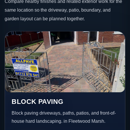
Compare nearby finishes and related exterior work for the
same location so the driveway, patio, boundary, and
garden layout can be planned together.
BLOCK PAVING
Block paving driveways, paths, patios, and front-of-
house hard landscaping. in Fleetwood Marsh.