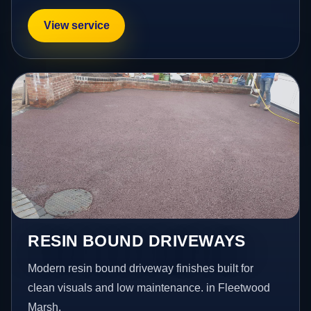
View service
RESIN BOUND DRIVEWAYS
Modern resin bound driveway finishes built for
clean visuals and low maintenance. in Fleetwood
Marsh.