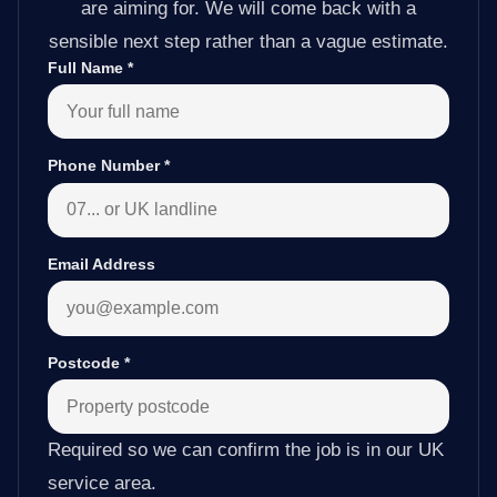
are aiming for. We will come back with a
sensible next step rather than a vague estimate.
Full Name
*
Phone Number
*
Email Address
Postcode
*
Required so we can confirm the job is in our UK
service area.