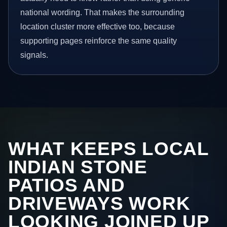
national wording. That makes the surrounding
location cluster more effective too, because
supporting pages reinforce the same quality
signals.
WHAT KEEPS LOCAL
INDIAN STONE
PATIOS AND
DRIVEWAYS WORK
LOOKING JOINED UP