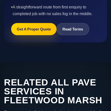
•
A straightforward route from first enquiry to
completed job with no sales fog in the middle.
Get A Proper Quote
Read Terms
RELATED ALL PAVE
SERVICES IN
FLEETWOOD MARSH