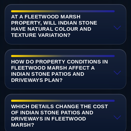
AT A FLEETWOOD MARSH
PROPERTY, WILL INDIAN STONE
HAVE NATURAL COLOUR AND
TEXTURE VARIATION?
HOW DO PROPERTY CONDITIONS IN
FLEETWOOD MARSH AFFECT A
INDIAN STONE PATIOS AND
DRIVEWAYS PLAN?
WHICH DETAILS CHANGE THE COST
OF INDIAN STONE PATIOS AND
DRIVEWAYS IN FLEETWOOD
MARSH?