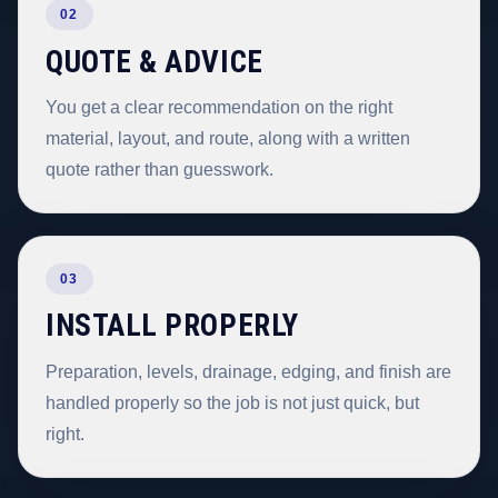
02
QUOTE & ADVICE
You get a clear recommendation on the right
material, layout, and route, along with a written
quote rather than guesswork.
03
INSTALL PROPERLY
Preparation, levels, drainage, edging, and finish are
handled properly so the job is not just quick, but
right.