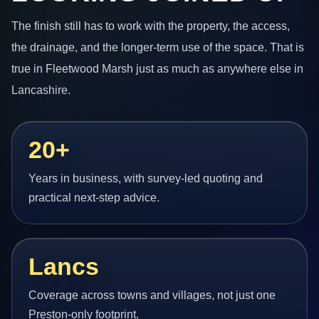
The finish still has to work with the property, the access,
the drainage, and the longer-term use of the space. That is
true in Fleetwood Marsh just as much as anywhere else in
Lancashire.
20+
Years in business, with survey-led quoting and
practical next-step advice.
Lancs
Coverage across towns and villages, not just one
Preston-only footprint.