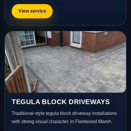
View service
TEGULA BLOCK DRIVEWAYS
Traditional-style tegula block driveway installations
with strong visual character. in Fleetwood Marsh.