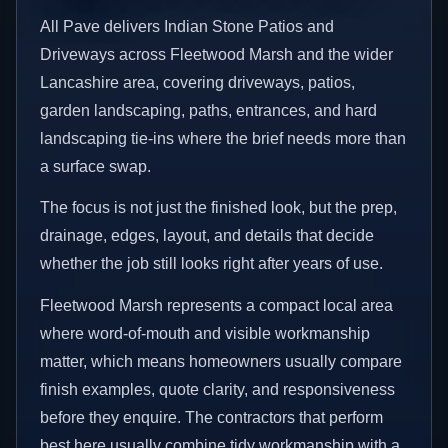
All Pave delivers Indian Stone Patios and
Driveways across Fleetwood Marsh and the wider
Lancashire area, covering driveways, patios,
garden landscaping, paths, entrances, and hard
landscaping tie-ins where the brief needs more than
a surface swap.
The focus is not just the finished look, but the prep,
drainage, edges, layout, and details that decide
whether the job still looks right after years of use.
Fleetwood Marsh represents a compact local area
where word-of-mouth and visible workmanship
matter, which means homeowners usually compare
finish examples, quote clarity, and responsiveness
before they enquire. The contractors that perform
best here usually combine tidy workmanship with a