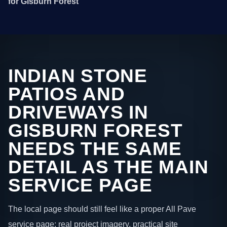
for Gisburn Forest
INDIAN STONE
PATIOS AND
DRIVEWAYS IN
GISBURN FOREST
NEEDS THE SAME
DETAIL AS THE MAIN
SERVICE PAGE
The local page should still feel like a proper All Pave
service page: real project imagery, practical site