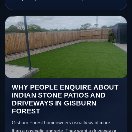
WHY PEOPLE ENQUIRE ABOUT
INDIAN STONE PATIOS AND
DRIVEWAYS IN GISBURN
FOREST
Gisburn Forest homeowners usually want more
than a cosmetic upgrade. They want a driveway or