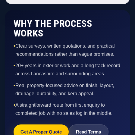
WHY THE PROCESS
WORKS
•
Clear surveys, written quotations, and practical
recommendations rather than vague promises.
•
20+ years in exterior work and a long track record
across Lancashire and surrounding areas.
•
Real property-focused advice on finish, layout,
drainage, durability, and kerb appeal.
•
A straightforward route from first enquiry to
completed job with no sales fog in the middle.
Get A Proper Quote
Read Terms