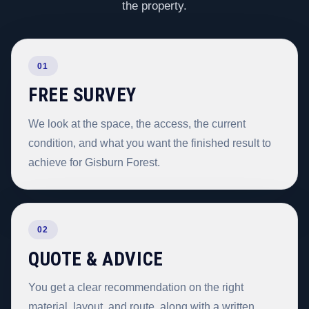
the property.
01
FREE SURVEY
We look at the space, the access, the current
condition, and what you want the finished result to
achieve for Gisburn Forest.
02
QUOTE & ADVICE
You get a clear recommendation on the right
material, layout, and route, along with a written