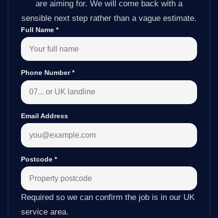
are aiming for. We will come back with a
sensible next step rather than a vague estimate.
Full Name
*
Phone Number
*
Email Address
Postcode
*
Required so we can confirm the job is in our UK
service area.