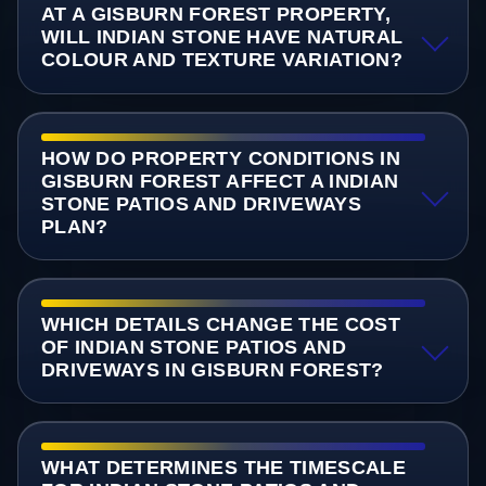
AT A GISBURN FOREST PROPERTY,
WILL INDIAN STONE HAVE NATURAL
COLOUR AND TEXTURE VARIATION?
HOW DO PROPERTY CONDITIONS IN
GISBURN FOREST AFFECT A INDIAN
STONE PATIOS AND DRIVEWAYS
PLAN?
WHICH DETAILS CHANGE THE COST
OF INDIAN STONE PATIOS AND
DRIVEWAYS IN GISBURN FOREST?
WHAT DETERMINES THE TIMESCALE