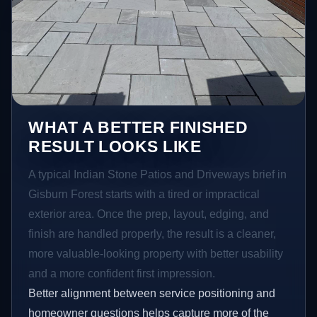
WHAT A BETTER FINISHED
RESULT LOOKS LIKE
A typical Indian Stone Patios and Driveways brief in
Gisburn Forest starts with a tired or impractical
exterior area. Once the prep, layout, edging, and
finish are handled properly, the result is a cleaner,
more valuable-looking property with better usability
and a more confident first impression.
Better alignment between service positioning and
homeowner questions helps capture more of the