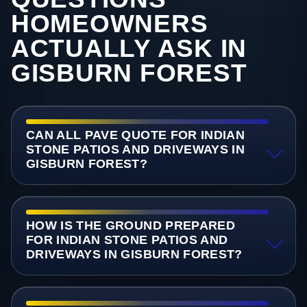
HOMEOWNERS
ACTUALLY ASK IN
GISBURN FOREST
CAN ALL PAVE QUOTE FOR INDIAN
STONE PATIOS AND DRIVEWAYS IN
GISBURN FOREST?
HOW IS THE GROUND PREPARED
FOR INDIAN STONE PATIOS AND
DRIVEWAYS IN GISBURN FOREST?