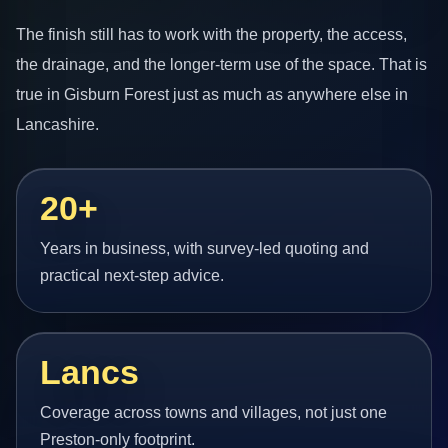
The finish still has to work with the property, the access,
the drainage, and the longer-term use of the space. That is
true in Gisburn Forest just as much as anywhere else in
Lancashire.
20+
Years in business, with survey-led quoting and
practical next-step advice.
Lancs
Coverage across towns and villages, not just one
Preston-only footprint.