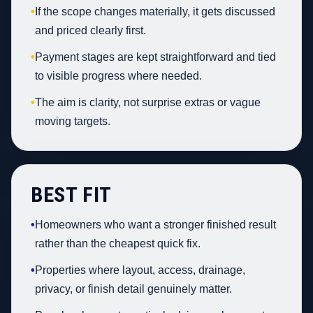
•
If the scope changes materially, it gets discussed
and priced clearly first.
•
Payment stages are kept straightforward and tied
to visible progress where needed.
•
The aim is clarity, not surprise extras or vague
moving targets.
BEST FIT
•
Homeowners who want a stronger finished result
rather than the cheapest quick fix.
•
Properties where layout, access, drainage,
privacy, or finish detail genuinely matter.