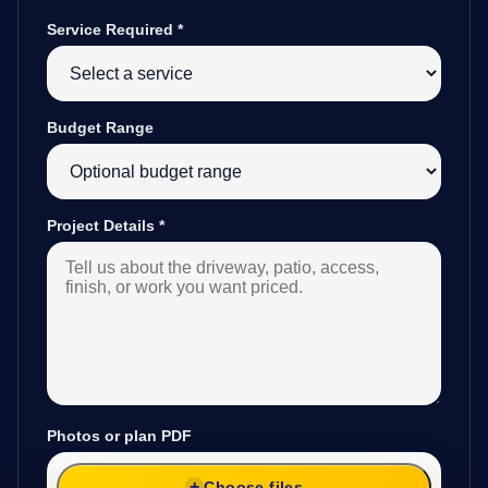
Service Required
*
Budget Range
Project Details
*
Photos or plan PDF
Choose files