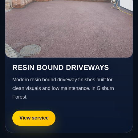
RESIN BOUND DRIVEWAYS
Modern resin bound driveway finishes built for
clean visuals and low maintenance. in Gisburn
Forest.
View service