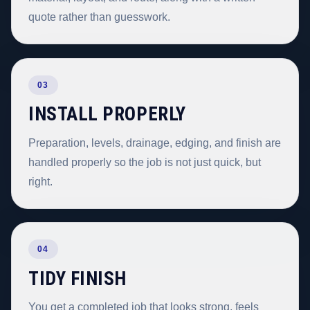
quote rather than guesswork.
03
INSTALL PROPERLY
Preparation, levels, drainage, edging, and finish are
handled properly so the job is not just quick, but
right.
04
TIDY FINISH
You get a completed job that looks strong, feels