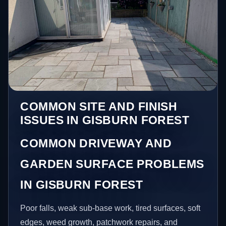
COMMON SITE AND FINISH
ISSUES IN GISBURN FOREST
COMMON DRIVEWAY AND
GARDEN SURFACE PROBLEMS
IN GISBURN FOREST
Poor falls, weak sub-base work, tired surfaces, soft
edges, weed growth, patchwork repairs, and