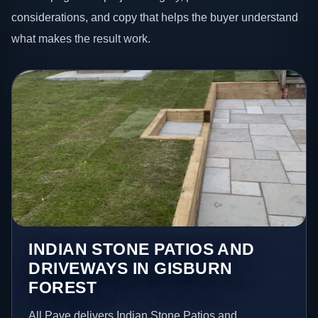
considerations, and copy that helps the buyer understand
what makes the result work.
INDIAN STONE PATIOS AND
DRIVEWAYS IN GISBURN
FOREST
All Pave delivers Indian Stone Patios and