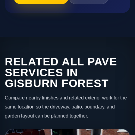
RELATED ALL PAVE
SERVICES IN
GISBURN FOREST
Compare nearby finishes and related exterior work for the
same location so the driveway, patio, boundary, and
garden layout can be planned together.