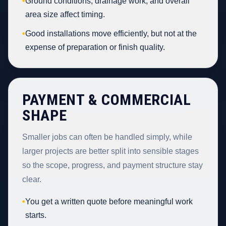
•
Ground conditions, drainage work, and overall
area size affect timing.
•
Good installations move efficiently, but not at the
expense of preparation or finish quality.
PAYMENT & COMMERCIAL
SHAPE
Smaller jobs can often be handled simply, while
larger projects are better split into sensible stages
so the scope, progress, and payment structure stay
clear.
•
You get a written quote before meaningful work
starts.