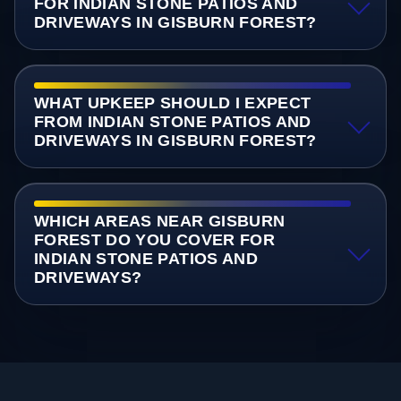
FOR INDIAN STONE PATIOS AND
DRIVEWAYS IN GISBURN FOREST?
WHAT UPKEEP SHOULD I EXPECT
FROM INDIAN STONE PATIOS AND
DRIVEWAYS IN GISBURN FOREST?
WHICH AREAS NEAR GISBURN
FOREST DO YOU COVER FOR
INDIAN STONE PATIOS AND
DRIVEWAYS?