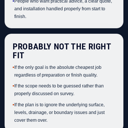
•
People who want practical advice, a clear quote,
and installation handled properly from start to
finish.
PROBABLY NOT THE RIGHT
FIT
•
If the only goal is the absolute cheapest job
regardless of preparation or finish quality.
•
If the scope needs to be guessed rather than
properly discussed on survey.
•
If the plan is to ignore the underlying surface,
levels, drainage, or boundary issues and just
cover them over.