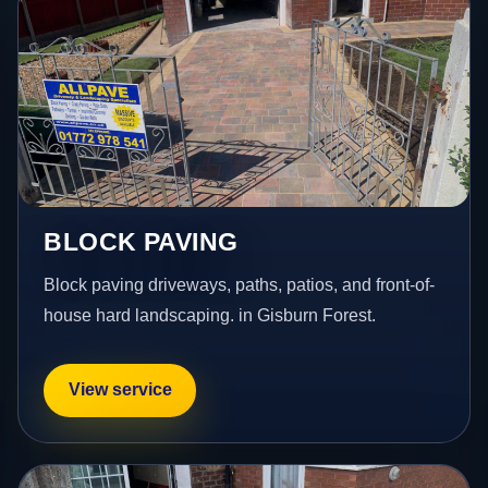
BLOCK PAVING
Block paving driveways, paths, patios, and front-of-
house hard landscaping. in Gisburn Forest.
View service