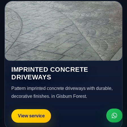
IMPRINTED CONCRETE
DRIVEWAYS
Pattern imprinted concrete driveways with durable,
decorative finishes. in Gisburn Forest.
View service