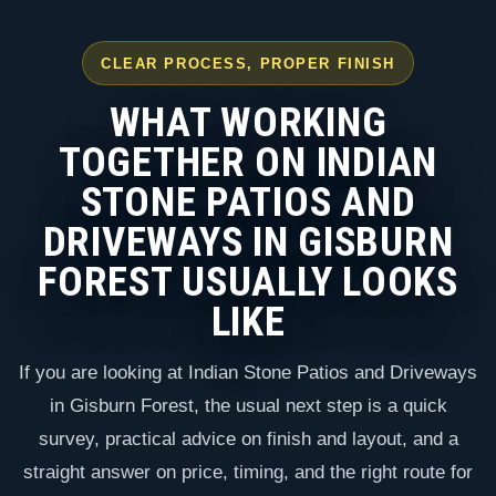
CLEAR PROCESS, PROPER FINISH
WHAT WORKING
TOGETHER ON INDIAN
STONE PATIOS AND
DRIVEWAYS IN GISBURN
FOREST USUALLY LOOKS
LIKE
If you are looking at Indian Stone Patios and Driveways
in Gisburn Forest, the usual next step is a quick
survey, practical advice on finish and layout, and a
straight answer on price, timing, and the right route for