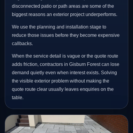
disconnected patio or path areas are some of the
biggest reasons an exterior project underperforms.
We use the planning and installation stage to
reduce those issues before they become expensive
callbacks.
When the service detail is vague or the quote route
adds friction, contractors in Gisburn Forest can lose
demand quietly even when interest exists. Solving
the visible exterior problem without making the
quote route clear usually leaves enquiries on the
table.