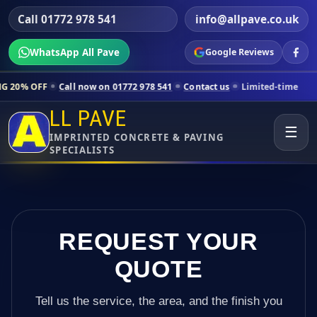
Call 01772 978 541
info@allpave.co.uk
WhatsApp All Pave
Google Reviews
Call now on 01772 978 541
Contact us
Limited-time pricing for select
LL PAVE
☰
IMPRINTED CONCRETE & PAVING
SPECIALISTS
REQUEST YOUR
QUOTE
Tell us the service, the area, and the finish you