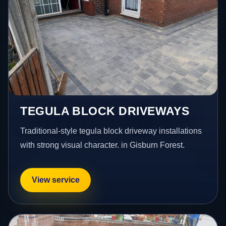
TEGULA BLOCK DRIVEWAYS
Traditional-style tegula block driveway installations
with strong visual character. in Gisburn Forest.
View service