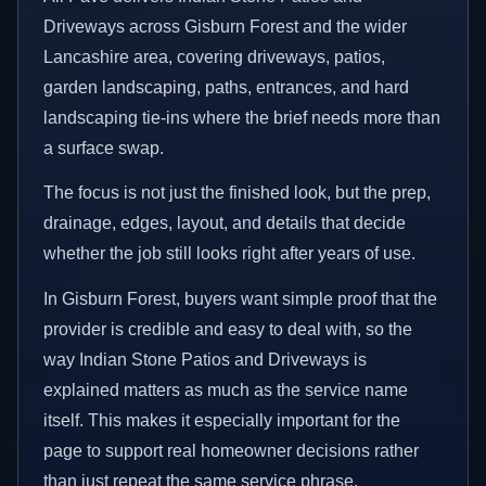
Driveways across Gisburn Forest and the wider
Lancashire area, covering driveways, patios,
garden landscaping, paths, entrances, and hard
landscaping tie-ins where the brief needs more than
a surface swap.
The focus is not just the finished look, but the prep,
drainage, edges, layout, and details that decide
whether the job still looks right after years of use.
In Gisburn Forest, buyers want simple proof that the
provider is credible and easy to deal with, so the
way Indian Stone Patios and Driveways is
explained matters as much as the service name
itself. This makes it especially important for the
page to support real homeowner decisions rather
than just repeat the same service phrase.