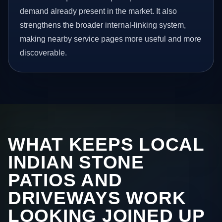
demand already present in the market. It also
strengthens the broader internal-linking system,
making nearby service pages more useful and more
discoverable.
WHAT KEEPS LOCAL
INDIAN STONE
PATIOS AND
DRIVEWAYS WORK
LOOKING JOINED UP