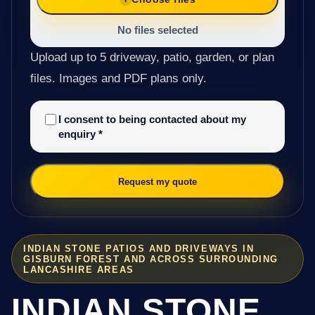
No files selected
Upload up to 5 driveway, patio, garden, or plan
files. Images and PDF plans only.
I consent to being contacted about my
enquiry
*
Request my quote
INDIAN STONE PATIOS AND DRIVEWAYS IN
GISBURN FOREST AND ACROSS SURROUNDING
LANCASHIRE AREAS
INDIAN STONE