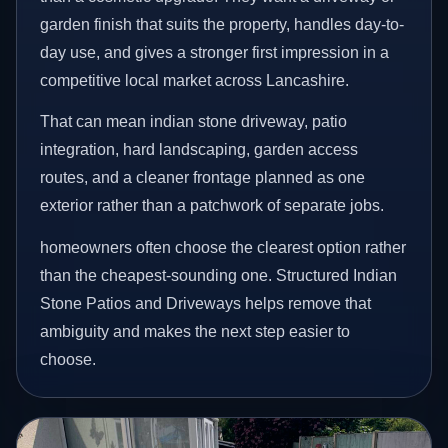
garden finish that suits the property, handles day-to-
day use, and gives a stronger first impression in a
competitive local market across Lancashire.
That can mean indian stone driveway, patio
integration, hard landscaping, garden access
routes, and a cleaner frontage planned as one
exterior rather than a patchwork of separate jobs.
homeowners often choose the clearest option rather
than the cheapest-sounding one. Structured Indian
Stone Patios and Driveways helps remove that
ambiguity and makes the next step easier to
choose.