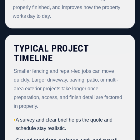
properly finished, and improves how the property
works day to day.
TYPICAL PROJECT
TIMELINE
Smaller fencing and repair-led jobs can move
quickly. Larger driveway, paving, patio, or multi-
area exterior projects take longer once
preparation, access, and finish detail are factored
in properly.
•
A survey and clear brief helps the quote and
schedule stay realistic.