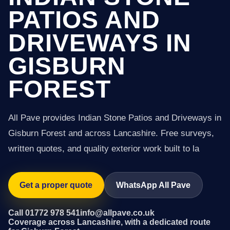
PATIOS AND
DRIVEWAYS IN
GISBURN
FOREST
All Pave provides Indian Stone Patios and Driveways in
Gisburn Forest and across Lancashire. Free surveys,
written quotes, and quality exterior work built to la
Get a proper quote
WhatsApp All Pave
Call 01772 978 541
info@allpave.co.uk
Coverage across Lancashire, with a dedicated route