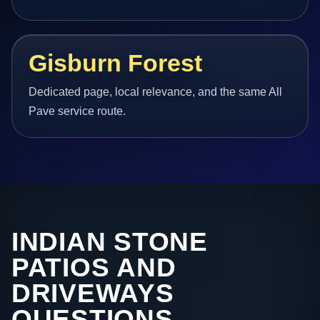
Gisburn Forest
Dedicated page, local relevance, and the same All
Pave service route.
INDIAN STONE
PATIOS AND
DRIVEWAYS
QUESTIONS