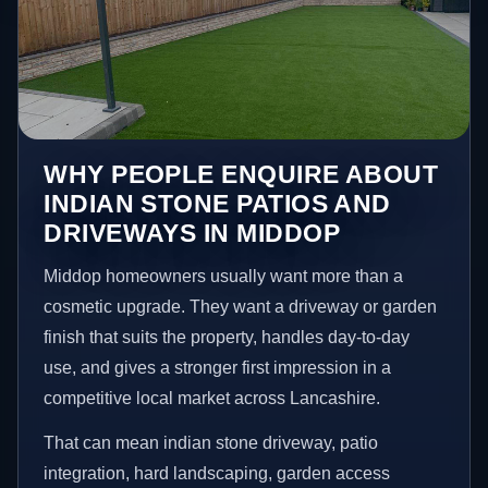
WHY PEOPLE ENQUIRE ABOUT
INDIAN STONE PATIOS AND
DRIVEWAYS IN MIDDOP
Middop homeowners usually want more than a
cosmetic upgrade. They want a driveway or garden
finish that suits the property, handles day-to-day
use, and gives a stronger first impression in a
competitive local market across Lancashire.
That can mean indian stone driveway, patio
integration, hard landscaping, garden access