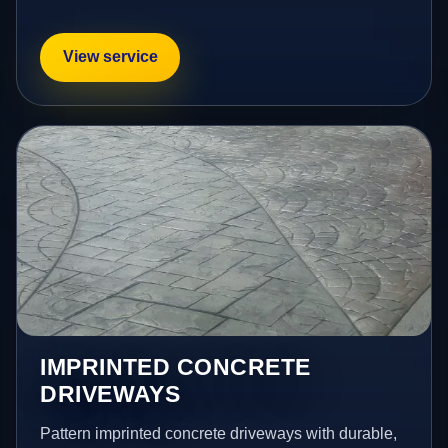
View service
IMPRINTED CONCRETE
DRIVEWAYS
Pattern imprinted concrete driveways with durable,