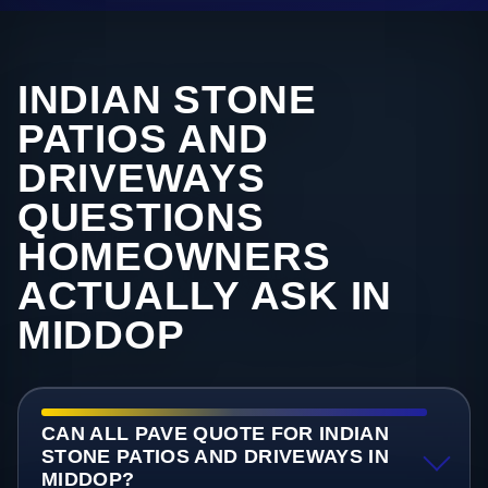
INDIAN STONE
PATIOS AND
DRIVEWAYS
QUESTIONS
HOMEOWNERS
ACTUALLY ASK IN
MIDDOP
CAN ALL PAVE QUOTE FOR INDIAN
STONE PATIOS AND DRIVEWAYS IN
MIDDOP?