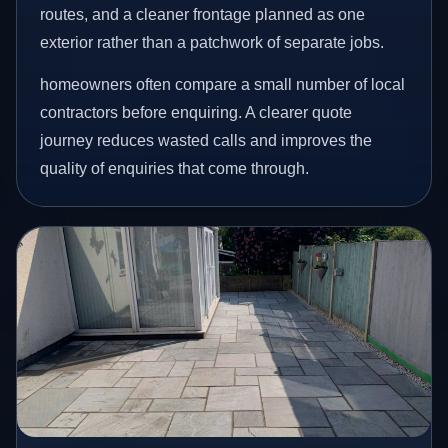
routes, and a cleaner frontage planned as one
exterior rather than a patchwork of separate jobs.
homeowners often compare a small number of local
contractors before enquiring. A clearer quote
journey reduces wasted calls and improves the
quality of enquiries that come through.