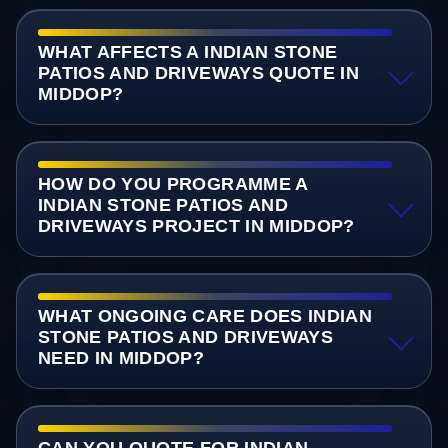
WHAT AFFECTS A INDIAN STONE
PATIOS AND DRIVEWAYS QUOTE IN
MIDDOP?
HOW DO YOU PROGRAMME A
INDIAN STONE PATIOS AND
DRIVEWAYS PROJECT IN MIDDOP?
WHAT ONGOING CARE DOES INDIAN
STONE PATIOS AND DRIVEWAYS
NEED IN MIDDOP?