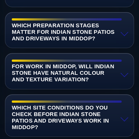
WHICH PREPARATION STAGES
MATTER FOR INDIAN STONE PATIOS
AND DRIVEWAYS IN MIDDOP?
FOR WORK IN MIDDOP, WILL INDIAN
STONE HAVE NATURAL COLOUR
AND TEXTURE VARIATION?
WHICH SITE CONDITIONS DO YOU
CHECK BEFORE INDIAN STONE
PATIOS AND DRIVEWAYS WORK IN
MIDDOP?