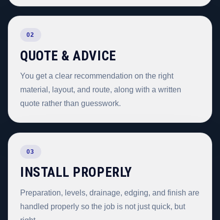
02
QUOTE & ADVICE
You get a clear recommendation on the right
material, layout, and route, along with a written
quote rather than guesswork.
03
INSTALL PROPERLY
Preparation, levels, drainage, edging, and finish are
handled properly so the job is not just quick, but