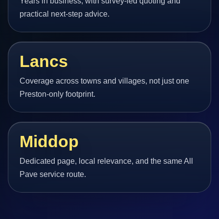
Years in business, with survey-led quoting and
practical next-step advice.
Lancs
Coverage across towns and villages, not just one
Preston-only footprint.
Middop
Dedicated page, local relevance, and the same All
Pave service route.