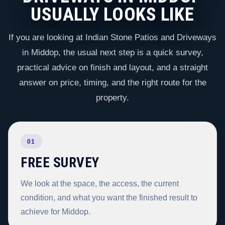
USUALLY LOOKS LIKE
If you are looking at Indian Stone Patios and Driveways
in Middop, the usual next step is a quick survey,
practical advice on finish and layout, and a straight
answer on price, timing, and the right route for the
property.
01
FREE SURVEY
We look at the space, the access, the current
condition, and what you want the finished result to
achieve for Middop.