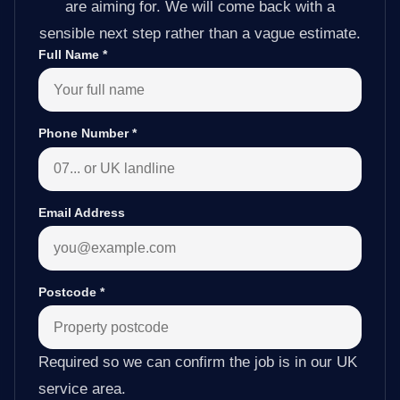
are aiming for. We will come back with a
sensible next step rather than a vague estimate.
Full Name
*
Phone Number
*
Email Address
Postcode
*
Required so we can confirm the job is in our UK
service area.