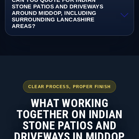
CAN YOU QUOTE FOR INDIAN
STONE PATIOS AND DRIVEWAYS
AROUND MIDDOP, INCLUDING
SURROUNDING LANCASHIRE
AREAS?
CLEAR PROCESS, PROPER FINISH
WHAT WORKING
TOGETHER ON INDIAN
STONE PATIOS AND
DRIVEWAYS IN MIDDOP