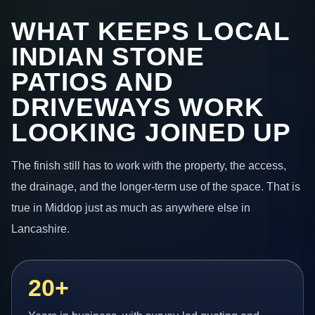
WHAT KEEPS LOCAL
INDIAN STONE
PATIOS AND
DRIVEWAYS WORK
LOOKING JOINED UP
The finish still has to work with the property, the access,
the drainage, and the longer-term use of the space. That is
true in Middop just as much as anywhere else in
Lancashire.
20+