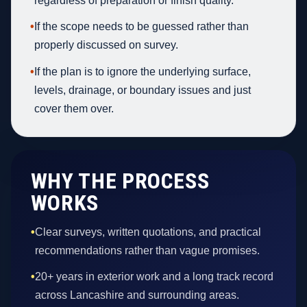
regardless of preparation or finish quality.
•
If the scope needs to be guessed rather than
properly discussed on survey.
•
If the plan is to ignore the underlying surface,
levels, drainage, or boundary issues and just
cover them over.
WHY THE PROCESS
WORKS
•
Clear surveys, written quotations, and practical
recommendations rather than vague promises.
•
20+ years in exterior work and a long track record
across Lancashire and surrounding areas.