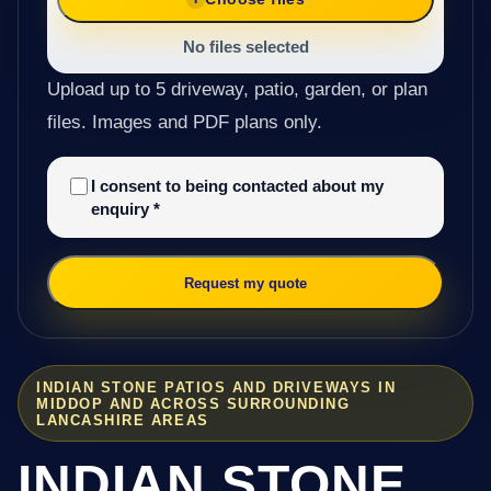
No files selected
Upload up to 5 driveway, patio, garden, or plan
files. Images and PDF plans only.
I consent to being contacted about my
enquiry
*
Request my quote
INDIAN STONE PATIOS AND DRIVEWAYS IN
MIDDOP AND ACROSS SURROUNDING
LANCASHIRE AREAS
INDIAN STONE