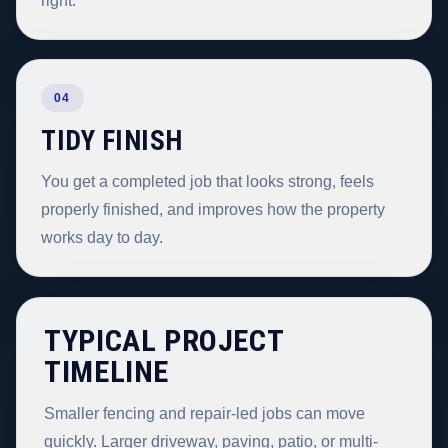
right.
04
TIDY FINISH
You get a completed job that looks strong, feels
properly finished, and improves how the property
works day to day.
TYPICAL PROJECT
TIMELINE
Smaller fencing and repair-led jobs can move
quickly. Larger driveway, paving, patio, or multi-