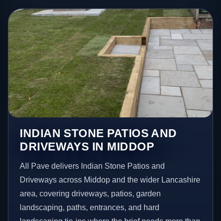
INDIAN STONE PATIOS AND
DRIVEWAYS IN MIDDOP
All Pave delivers Indian Stone Patios and
Driveways across Middop and the wider Lancashire
area, covering driveways, patios, garden
landscaping, paths, entrances, and hard