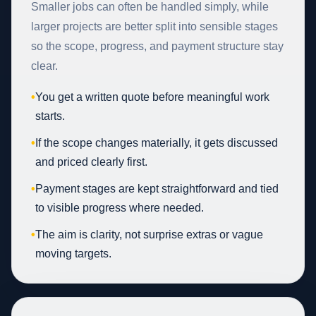
Smaller jobs can often be handled simply, while
larger projects are better split into sensible stages
so the scope, progress, and payment structure stay
clear.
•
You get a written quote before meaningful work
starts.
•
If the scope changes materially, it gets discussed
and priced clearly first.
•
Payment stages are kept straightforward and tied
to visible progress where needed.
•
The aim is clarity, not surprise extras or vague
moving targets.