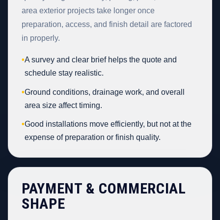
area exterior projects take longer once
preparation, access, and finish detail are factored
in properly.
•
A survey and clear brief helps the quote and
schedule stay realistic.
•
Ground conditions, drainage work, and overall
area size affect timing.
•
Good installations move efficiently, but not at the
expense of preparation or finish quality.
PAYMENT & COMMERCIAL
SHAPE