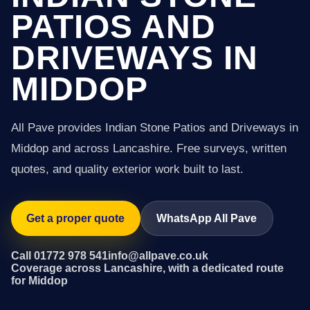
PATIOS AND
DRIVEWAYS IN
MIDDOP
All Pave provides Indian Stone Patios and Driveways in
Middop and across Lancashire. Free surveys, written
quotes, and quality exterior work built to last.
Get a proper quote
WhatsApp All Pave
Call 01772 978 541
info@allpave.co.uk
Coverage across Lancashire, with a dedicated route
for Middop