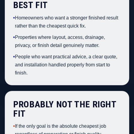
BEST FIT
•
Homeowners who want a stronger finished result
rather than the cheapest quick fix.
•
Properties where layout, access, drainage,
privacy, or finish detail genuinely matter.
•
People who want practical advice, a clear quote,
and installation handled properly from start to
finish.
PROBABLY NOT THE RIGHT
FIT
•
If the only goal is the absolute cheapest job