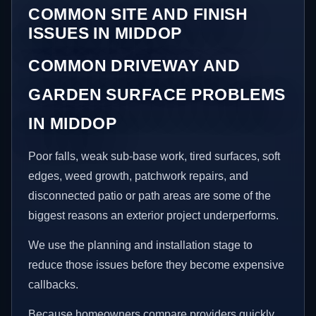
COMMON SITE AND FINISH
ISSUES IN MIDDOP
COMMON DRIVEWAY AND
GARDEN SURFACE PROBLEMS
IN MIDDOP
Poor falls, weak sub-base work, tired surfaces, soft
edges, weed growth, patchwork repairs, and
disconnected patio or path areas are some of the
biggest reasons an exterior project underperforms.
We use the planning and installation stage to
reduce those issues before they become expensive
callbacks.
Because homeowners compare providers quickly,