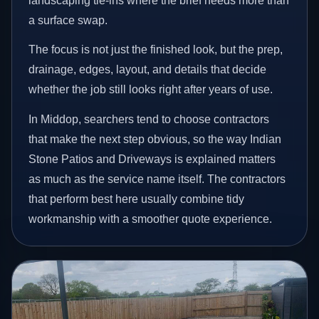
landscaping tie-ins where the brief needs more than
a surface swap.
The focus is not just the finished look, but the prep,
drainage, edges, layout, and details that decide
whether the job still looks right after years of use.
In Middop, searchers tend to choose contractors
that make the next step obvious, so the way Indian
Stone Patios and Driveways is explained matters
as much as the service name itself. The contractors
that perform best here usually combine tidy
workmanship with a smoother quote experience.