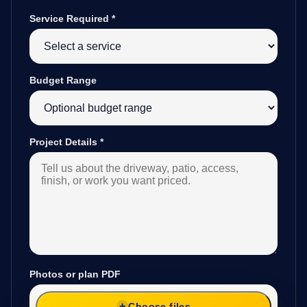
Service Required
*
Budget Range
Project Details
*
Photos or plan PDF
Choose files