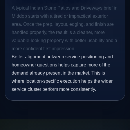
A typical Indian Stone Patios and Driveways brief in
Middop starts with a tired or impractical exterior
area. Once the prep, layout, edging, and finish are
handled properly, the result is a cleaner, more
valuable-looking property with better usability and a
more confident first impression.
Better alignment between service positioning and
homeowner questions helps capture more of the
demand already present in the market. This is
where location-specific execution helps the wider
service cluster perform more consistently.