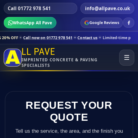
Call 01772 978 541
info@allpave.co.uk
WhatsApp All Pave
Google Reviews
all now on 01772 978 541
Contact us
Limited-time pricing for select
LL PAVE
☰
IMPRINTED CONCRETE & PAVING
SPECIALISTS
REQUEST YOUR
QUOTE
Tell us the service, the area, and the finish you