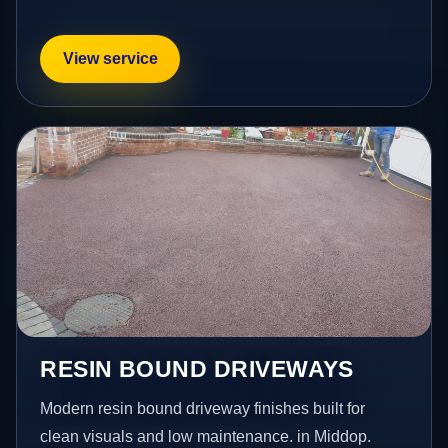
View service
RESIN BOUND DRIVEWAYS
Modern resin bound driveway finishes built for
clean visuals and low maintenance. in Middop.