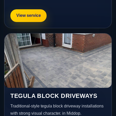
View service
TEGULA BLOCK DRIVEWAYS
Traditional-style tegula block driveway installations
with strong visual character. in Middop.