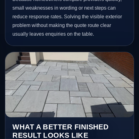
small weaknesses in wording or next steps can
reduce response rates. Solving the visible exterior
problem without making the quote route clear
usually leaves enquiries on the table.
WHAT A BETTER FINISHED
RESULT LOOKS LIKE