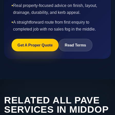
•
Real property-focused advice on finish, layout,
drainage, durability, and kerb appeal.
•
A straightforward route from first enquiry to
completed job with no sales fog in the middle.
Get A Proper Quote
Read Terms
RELATED ALL PAVE
SERVICES IN MIDDOP