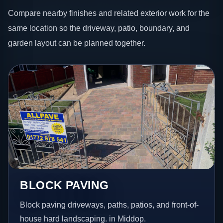
Compare nearby finishes and related exterior work for the
same location so the driveway, patio, boundary, and
garden layout can be planned together.
BLOCK PAVING
Block paving driveways, paths, patios, and front-of-
house hard landscaping. in Middop.