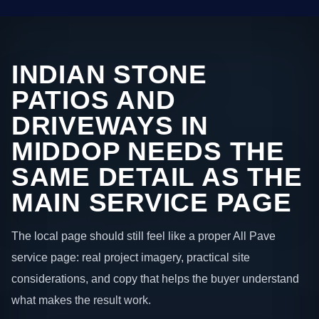
INDIAN STONE
PATIOS AND
DRIVEWAYS IN
MIDDOP NEEDS THE
SAME DETAIL AS THE
MAIN SERVICE PAGE
The local page should still feel like a proper All Pave
service page: real project imagery, practical site
considerations, and copy that helps the buyer understand
what makes the result work.