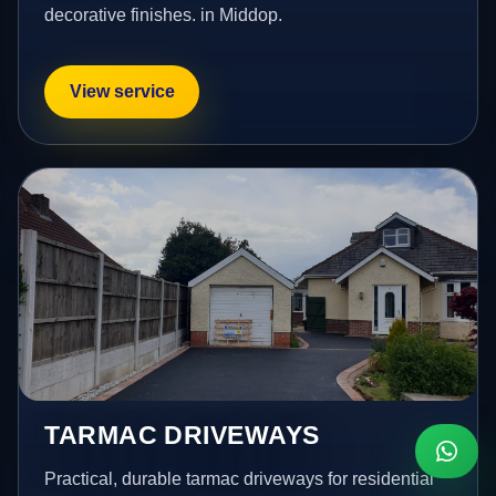
decorative finishes. in Middop.
View service
TARMAC DRIVEWAYS
Practical, durable tarmac driveways for residential