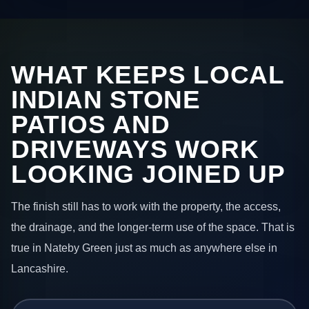
WHAT KEEPS LOCAL
INDIAN STONE
PATIOS AND
DRIVEWAYS WORK
LOOKING JOINED UP
The finish still has to work with the property, the access,
the drainage, and the longer-term use of the space. That is
true in Nateby Green just as much as anywhere else in
Lancashire.