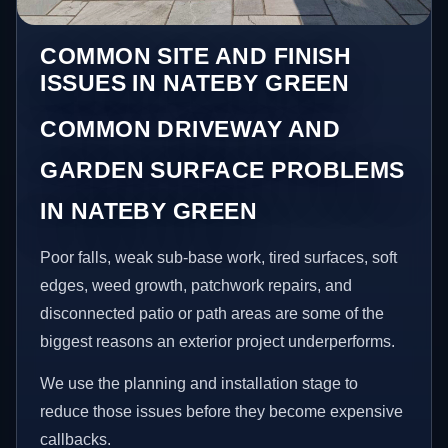
COMMON SITE AND FINISH
ISSUES IN NATEBY GREEN
COMMON DRIVEWAY AND
GARDEN SURFACE PROBLEMS
IN NATEBY GREEN
Poor falls, weak sub-base work, tired surfaces, soft
edges, weed growth, patchwork repairs, and
disconnected patio or path areas are some of the
biggest reasons an exterior project underperforms.
We use the planning and installation stage to
reduce those issues before they become expensive
callbacks.