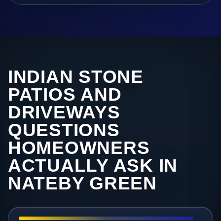
INDIAN STONE
PATIOS AND
DRIVEWAYS
QUESTIONS
HOMEOWNERS
ACTUALLY ASK IN
NATEBY GREEN