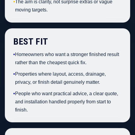
•
The aim is clarity, not surprise extras or vague
moving targets.
BEST FIT
•
Homeowners who want a stronger finished result
rather than the cheapest quick fix.
•
Properties where layout, access, drainage,
privacy, or finish detail genuinely matter.
•
People who want practical advice, a clear quote,
and installation handled properly from start to
finish.