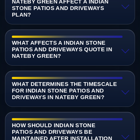
NATEBY GREEN AFFECT A INDIAN
STONE PATIOS AND DRIVEWAYS
PLAN?
WHAT AFFECTS A INDIAN STONE
PATIOS AND DRIVEWAYS QUOTE IN
NATEBY GREEN?
WHAT DETERMINES THE TIMESCALE
FOR INDIAN STONE PATIOS AND
DRIVEWAYS IN NATEBY GREEN?
HOW SHOULD INDIAN STONE
PATIOS AND DRIVEWAYS BE
MAINTAINED AFTER INSTALLATION