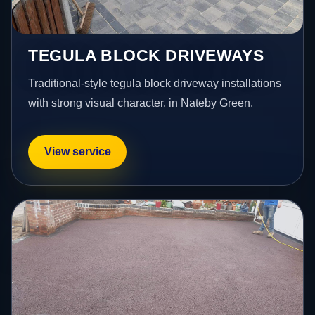
TEGULA BLOCK DRIVEWAYS
Traditional-style tegula block driveway installations
with strong visual character. in Nateby Green.
View service