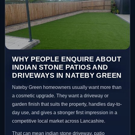
WHY PEOPLE ENQUIRE ABOUT
INDIAN STONE PATIOS AND
DRIVEWAYS IN NATEBY GREEN
Nateby Green homeowners usually want more than
a cosmetic upgrade. They want a driveway or
garden finish that suits the property, handles day-to-
day use, and gives a stronger first impression in a
competitive local market across Lancashire.
That can mean indian stone driveway, patio