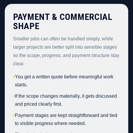
PAYMENT & COMMERCIAL
SHAPE
Smaller jobs can often be handled simply, while
larger projects are better split into sensible stages
so the scope, progress, and payment structure stay
clear.
•
You get a written quote before meaningful work
starts.
•
If the scope changes materially, it gets discussed
and priced clearly first.
•
Payment stages are kept straightforward and tied
to visible progress where needed.