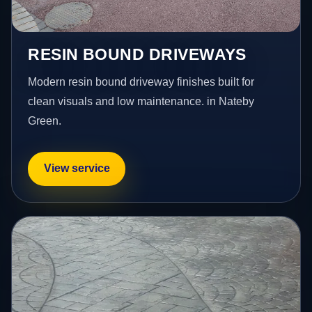
RESIN BOUND DRIVEWAYS
Modern resin bound driveway finishes built for
clean visuals and low maintenance. in Nateby
Green.
View service