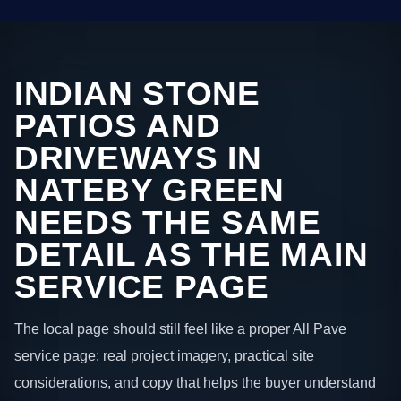
INDIAN STONE
PATIOS AND
DRIVEWAYS IN
NATEBY GREEN
NEEDS THE SAME
DETAIL AS THE MAIN
SERVICE PAGE
The local page should still feel like a proper All Pave
service page: real project imagery, practical site
considerations, and copy that helps the buyer understand