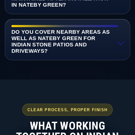
IN NATEBY GREEN?
DO YOU COVER NEARBY AREAS AS
WELL AS NATEBY GREEN FOR
INDIAN STONE PATIOS AND
DRIVEWAYS?
CLEAR PROCESS, PROPER FINISH
WHAT WORKING