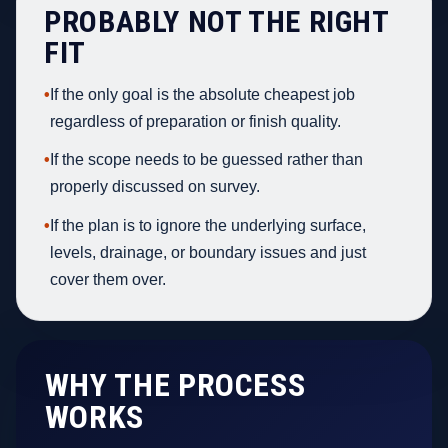
PROBABLY NOT THE RIGHT
FIT
•
If the only goal is the absolute cheapest job
regardless of preparation or finish quality.
•
If the scope needs to be guessed rather than
properly discussed on survey.
•
If the plan is to ignore the underlying surface,
levels, drainage, or boundary issues and just
cover them over.
WHY THE PROCESS
WORKS