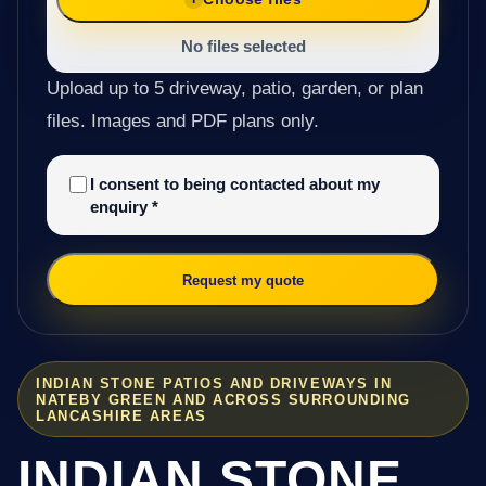
No files selected
Upload up to 5 driveway, patio, garden, or plan
files. Images and PDF plans only.
I consent to being contacted about my
enquiry
*
Request my quote
INDIAN STONE PATIOS AND DRIVEWAYS IN
NATEBY GREEN AND ACROSS SURROUNDING
LANCASHIRE AREAS
INDIAN STONE