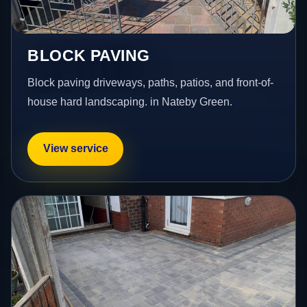
BLOCK PAVING
Block paving driveways, paths, patios, and front-of-
house hard landscaping. in Nateby Green.
View service