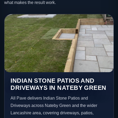
what makes the result work.
INDIAN STONE PATIOS AND
DRIVEWAYS IN NATEBY GREEN
All Pave delivers Indian Stone Patios and
Driveways across Nateby Green and the wider
Lancashire area, covering driveways, patios,