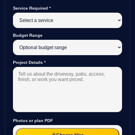
Service Required
*
Budget Range
Project Details
*
Photos or plan PDF
Choose files