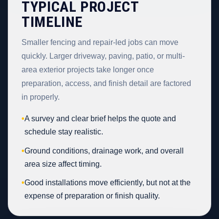
TYPICAL PROJECT
TIMELINE
Smaller fencing and repair-led jobs can move
quickly. Larger driveway, paving, patio, or multi-
area exterior projects take longer once
preparation, access, and finish detail are factored
in properly.
•
A survey and clear brief helps the quote and
schedule stay realistic.
•
Ground conditions, drainage work, and overall
area size affect timing.
•
Good installations move efficiently, but not at the
expense of preparation or finish quality.