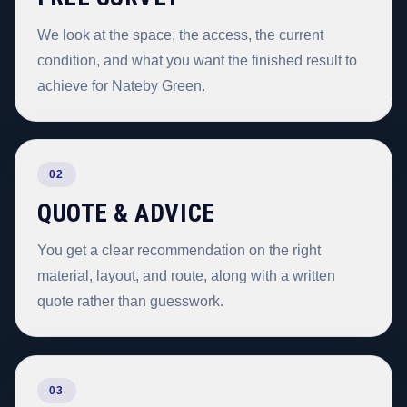
We look at the space, the access, the current
condition, and what you want the finished result to
achieve for Nateby Green.
02
QUOTE & ADVICE
You get a clear recommendation on the right
material, layout, and route, along with a written
quote rather than guesswork.
03