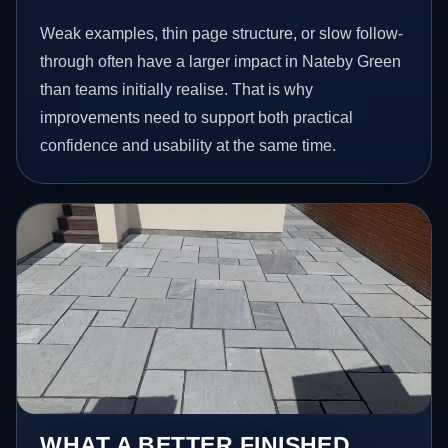
Weak examples, thin page structure, or slow follow-
through often have a larger impact in Nateby Green
than teams initially realise. That is why
improvements need to support both practical
confidence and usability at the same time.
WHAT A BETTER FINISHED