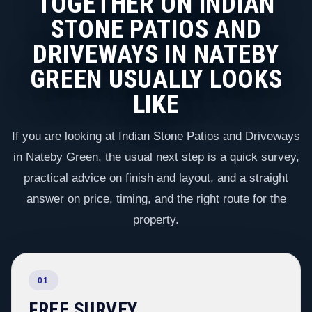
TOGETHER ON INDIAN
STONE PATIOS AND
DRIVEWAYS IN NATEBY
GREEN USUALLY LOOKS
LIKE
If you are looking at Indian Stone Patios and Driveways
in Nateby Green, the usual next step is a quick survey,
practical advice on finish and layout, and a straight
answer on price, timing, and the right route for the
property.
01
FREE SURVEY