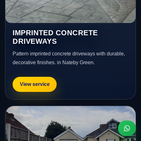
IMPRINTED CONCRETE
DRIVEWAYS
Pattern imprinted concrete driveways with durable,
decorative finishes. in Nateby Green.
View service