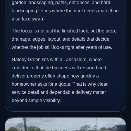
garden landscaping, paths, entrances, and hard
landscaping tie-ins where the brief needs more than
a surface swap.
The focus is not just the finished look, but the prep,
drainage, edges, layout, and details that decide
whether the job still looks right after years of use.
Nateby Green sits within Lancashire, where
confidence that the business will respond and
deliver properly often shape how quickly a
homeowner asks for a quote. That is why clear
service detail and dependable delivery matter
beyond simple visibility.