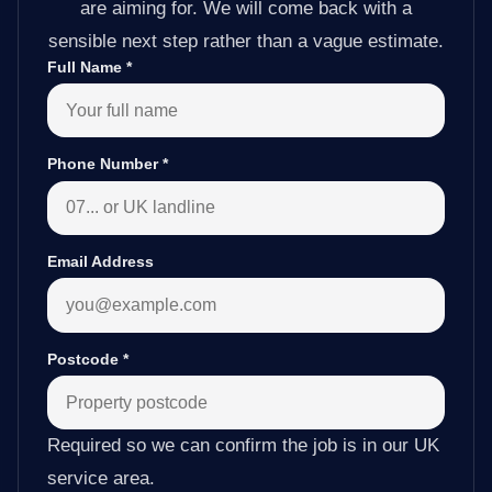
are aiming for. We will come back with a
sensible next step rather than a vague estimate.
Full Name
*
Phone Number
*
Email Address
Postcode
*
Required so we can confirm the job is in our UK
service area.