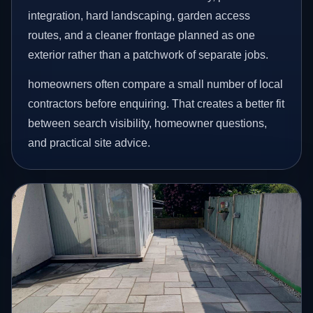
integration, hard landscaping, garden access
routes, and a cleaner frontage planned as one
exterior rather than a patchwork of separate jobs.
homeowners often compare a small number of local
contractors before enquiring. That creates a better fit
between search visibility, homeowner questions,
and practical site advice.