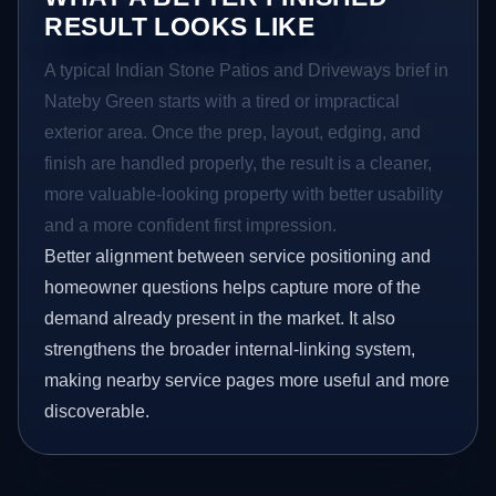
RESULT LOOKS LIKE
A typical Indian Stone Patios and Driveways brief in
Nateby Green starts with a tired or impractical
exterior area. Once the prep, layout, edging, and
finish are handled properly, the result is a cleaner,
more valuable-looking property with better usability
and a more confident first impression.
Better alignment between service positioning and
homeowner questions helps capture more of the
demand already present in the market. It also
strengthens the broader internal-linking system,
making nearby service pages more useful and more
discoverable.