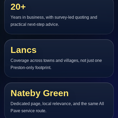
20+
Years in business, with survey-led quoting and
practical next-step advice.
Lancs
Coverage across towns and villages, not just one
Preston-only footprint.
Nateby Green
Dedicated page, local relevance, and the same All
Pave service route.