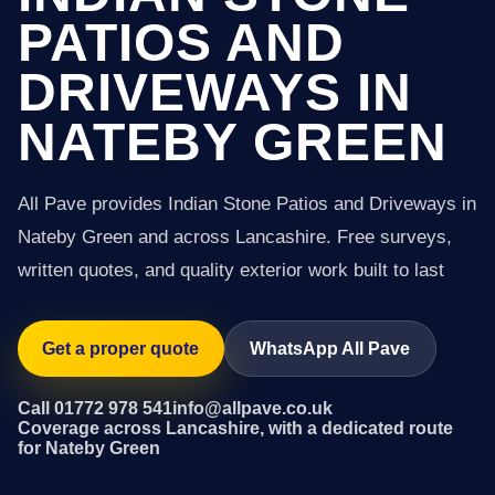
PATIOS AND
DRIVEWAYS IN
NATEBY GREEN
All Pave provides Indian Stone Patios and Driveways in
Nateby Green and across Lancashire. Free surveys,
written quotes, and quality exterior work built to last
Get a proper quote
WhatsApp All Pave
Call 01772 978 541
info@allpave.co.uk
Coverage across Lancashire, with a dedicated route
for Nateby Green