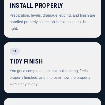
INSTALL PROPERLY
Preparation, levels, drainage, edging, and finish are
handled properly so the job is not just quick, but
right.
04
TIDY FINISH
You get a completed job that looks strong, feels
properly finished, and improves how the property
works day to day.