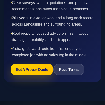
•
Clear surveys, written quotations, and practical
recommendations rather than vague promises.
•
20+ years in exterior work and a long track record
across Lancashire and surrounding areas.
•
Real property-focused advice on finish, layout,
drainage, durability, and kerb appeal.
•
A straightforward route from first enquiry to
completed job with no sales fog in the middle.
Get A Proper Quote
Read Terms