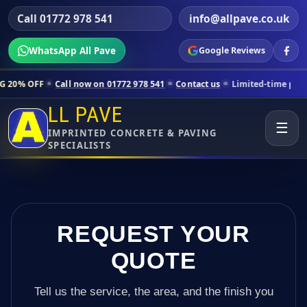
Call 01772 978 541
info@allpave.co.uk
WhatsApp All Pave
Google Reviews
Call now on 01772 978 541
Contact us
Limited-time pricing for selec
LL PAVE
☰
IMPRINTED CONCRETE & PAVING
SPECIALISTS
REQUEST YOUR
QUOTE
Tell us the service, the area, and the finish you