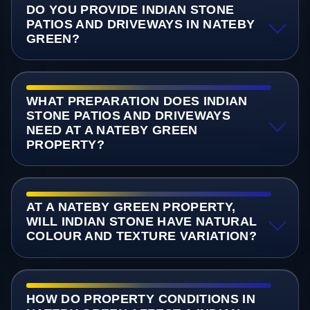
DO YOU PROVIDE INDIAN STONE
PATIOS AND DRIVEWAYS IN NATEBY
GREEN?
WHAT PREPARATION DOES INDIAN
STONE PATIOS AND DRIVEWAYS
NEED AT A NATEBY GREEN
PROPERTY?
AT A NATEBY GREEN PROPERTY,
WILL INDIAN STONE HAVE NATURAL
COLOUR AND TEXTURE VARIATION?
HOW DO PROPERTY CONDITIONS IN