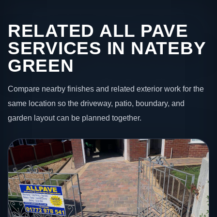
RELATED ALL PAVE
SERVICES IN NATEBY
GREEN
Compare nearby finishes and related exterior work for the
same location so the driveway, patio, boundary, and
garden layout can be planned together.