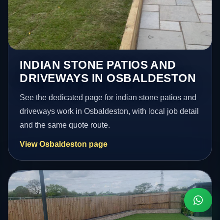
INDIAN STONE PATIOS AND
DRIVEWAYS IN OSBALDESTON
See the dedicated page for indian stone patios and
driveways work in Osbaldeston, with local job detail
and the same quote route.
View Osbaldeston page