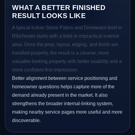
WHAT A BETTER FINISHED
RESULT LOOKS LIKE
A typical Indian Stone Patios and Driveways brief in
Ribchester starts with a tired or impractical exterior
area. Once the prep, layout, edging, and finish are
handled properly, the result is a cleaner, more
valuable-looking property with better usability and a
more confident first impression.
Better alignment between service positioning and
homeowner questions helps capture more of the
demand already present in the market. It also
strengthens the broader internal-linking system,
making nearby service pages more useful and more
discoverable.