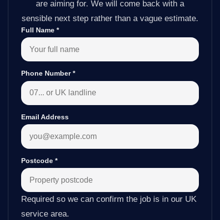
are aiming for. We will come back with a
sensible next step rather than a vague estimate.
Full Name
*
Phone Number
*
Email Address
Postcode
*
Required so we can confirm the job is in our UK
service area.