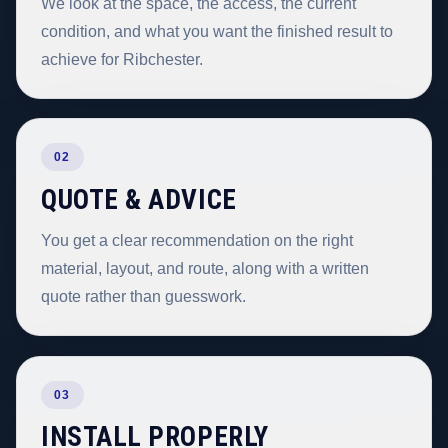
We look at the space, the access, the current
condition, and what you want the finished result to
achieve for Ribchester.
02
QUOTE & ADVICE
You get a clear recommendation on the right
material, layout, and route, along with a written
quote rather than guesswork.
03
INSTALL PROPERLY