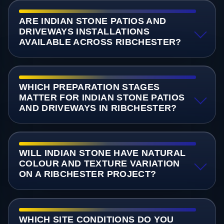
ARE INDIAN STONE PATIOS AND
DRIVEWAYS INSTALLATIONS
AVAILABLE ACROSS RIBCHESTER?
WHICH PREPARATION STAGES
MATTER FOR INDIAN STONE PATIOS
AND DRIVEWAYS IN RIBCHESTER?
WILL INDIAN STONE HAVE NATURAL
COLOUR AND TEXTURE VARIATION
ON A RIBCHESTER PROJECT?
WHICH SITE CONDITIONS DO YOU