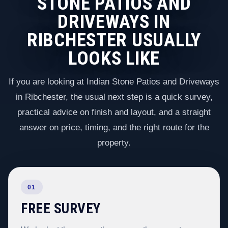
STONE PATIOS AND
DRIVEWAYS IN
RIBCHESTER USUALLY
LOOKS LIKE
If you are looking at Indian Stone Patios and Driveways
in Ribchester, the usual next step is a quick survey,
practical advice on finish and layout, and a straight
answer on price, timing, and the right route for the
property.
01
FREE SURVEY