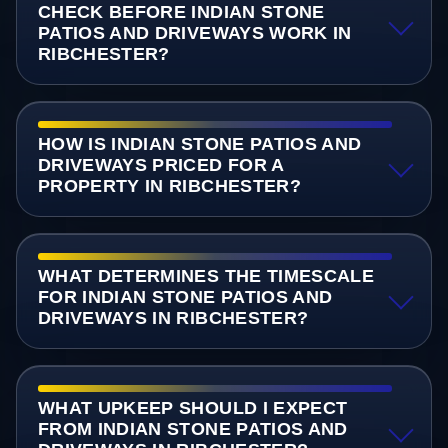
CHECK BEFORE INDIAN STONE
PATIOS AND DRIVEWAYS WORK IN
RIBCHESTER?
HOW IS INDIAN STONE PATIOS AND
DRIVEWAYS PRICED FOR A
PROPERTY IN RIBCHESTER?
WHAT DETERMINES THE TIMESCALE
FOR INDIAN STONE PATIOS AND
DRIVEWAYS IN RIBCHESTER?
WHAT UPKEEP SHOULD I EXPECT
FROM INDIAN STONE PATIOS AND