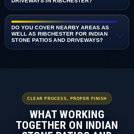
DRIVEWAYS IN RIBCHESTER?
DO YOU COVER NEARBY AREAS AS
WELL AS RIBCHESTER FOR INDIAN
STONE PATIOS AND DRIVEWAYS?
CLEAR PROCESS, PROPER FINISH
WHAT WORKING
TOGETHER ON INDIAN