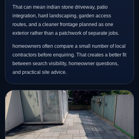
That can mean indian stone driveway, patio
integration, hard landscaping, garden access
routes, and a cleaner frontage planned as one
exterior rather than a patchwork of separate jobs.
homeowners often compare a small number of local
contractors before enquiring. That creates a better fit
between search visibility, homeowner questions,
and practical site advice.