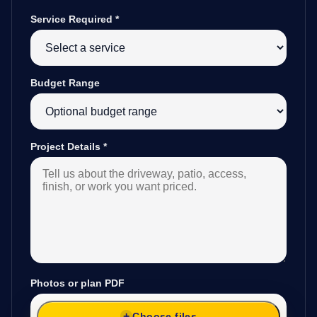
Service Required
*
Budget Range
Project Details
*
Photos or plan PDF
Choose files