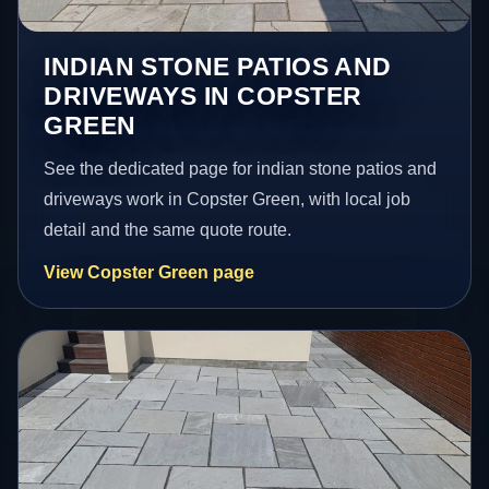
INDIAN STONE PATIOS AND
DRIVEWAYS IN COPSTER
GREEN
See the dedicated page for indian stone patios and
driveways work in Copster Green, with local job
detail and the same quote route.
View Copster Green page