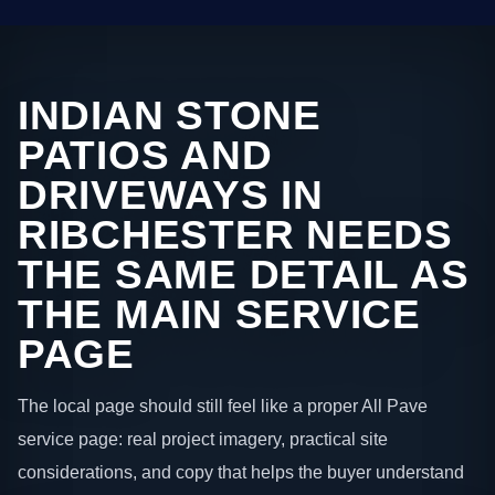
INDIAN STONE
PATIOS AND
DRIVEWAYS IN
RIBCHESTER NEEDS
THE SAME DETAIL AS
THE MAIN SERVICE
PAGE
The local page should still feel like a proper All Pave
service page: real project imagery, practical site
considerations, and copy that helps the buyer understand