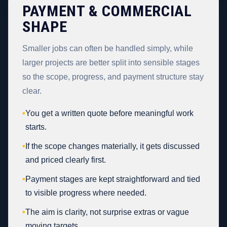
PAYMENT & COMMERCIAL
SHAPE
Smaller jobs can often be handled simply, while
larger projects are better split into sensible stages
so the scope, progress, and payment structure stay
clear.
•
You get a written quote before meaningful work
starts.
•
If the scope changes materially, it gets discussed
and priced clearly first.
•
Payment stages are kept straightforward and tied
to visible progress where needed.
•
The aim is clarity, not surprise extras or vague
moving targets.