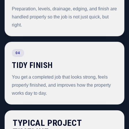
Preparation, levels, drainage, edging, and finish are
handled properly so the job is not just quick, but
right.
04
TIDY FINISH
You get a completed job that looks strong, feels
properly finished, and improves how the property
works day to day.
TYPICAL PROJECT