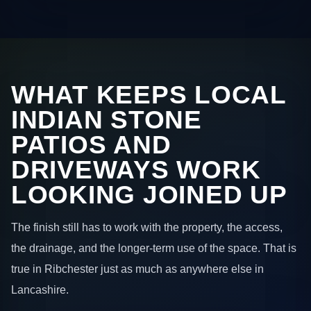
WHAT KEEPS LOCAL
INDIAN STONE
PATIOS AND
DRIVEWAYS WORK
LOOKING JOINED UP
The finish still has to work with the property, the access,
the drainage, and the longer-term use of the space. That is
true in Ribchester just as much as anywhere else in
Lancashire.