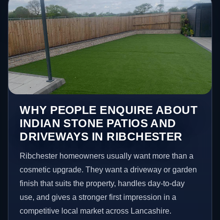
WHY PEOPLE ENQUIRE ABOUT
INDIAN STONE PATIOS AND
DRIVEWAYS IN RIBCHESTER
Ribchester homeowners usually want more than a
cosmetic upgrade. They want a driveway or garden
finish that suits the property, handles day-to-day
use, and gives a stronger first impression in a
competitive local market across Lancashire.