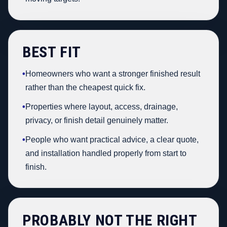
BEST FIT
•
Homeowners who want a stronger finished result
rather than the cheapest quick fix.
•
Properties where layout, access, drainage,
privacy, or finish detail genuinely matter.
•
People who want practical advice, a clear quote,
and installation handled properly from start to
finish.
PROBABLY NOT THE RIGHT