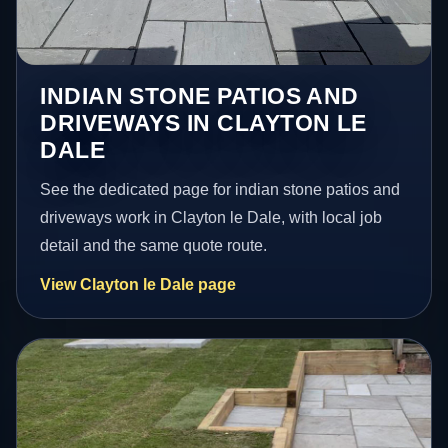
INDIAN STONE PATIOS AND
DRIVEWAYS IN CLAYTON LE
DALE
See the dedicated page for indian stone patios and
driveways work in Clayton le Dale, with local job
detail and the same quote route.
View Clayton le Dale page