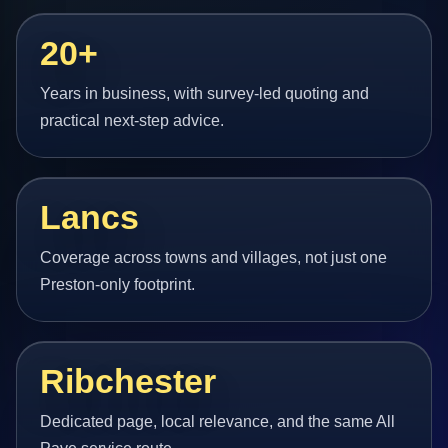
20+
Years in business, with survey-led quoting and
practical next-step advice.
Lancs
Coverage across towns and villages, not just one
Preston-only footprint.
Ribchester
Dedicated page, local relevance, and the same All