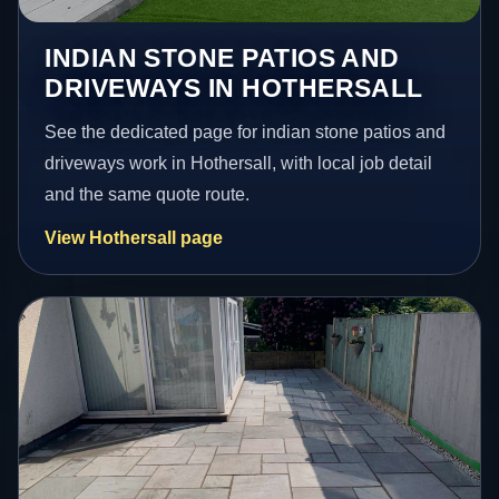
INDIAN STONE PATIOS AND
DRIVEWAYS IN HOTHERSALL
See the dedicated page for indian stone patios and
driveways work in Hothersall, with local job detail
and the same quote route.
View Hothersall page