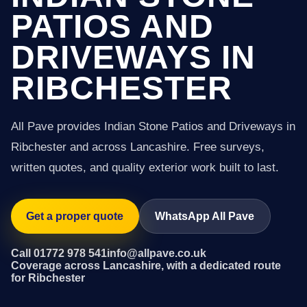
PATIOS AND
DRIVEWAYS IN
RIBCHESTER
All Pave provides Indian Stone Patios and Driveways in
Ribchester and across Lancashire. Free surveys,
written quotes, and quality exterior work built to last.
Get a proper quote
WhatsApp All Pave
Call 01772 978 541
info@allpave.co.uk
Coverage across Lancashire, with a dedicated route
for Ribchester