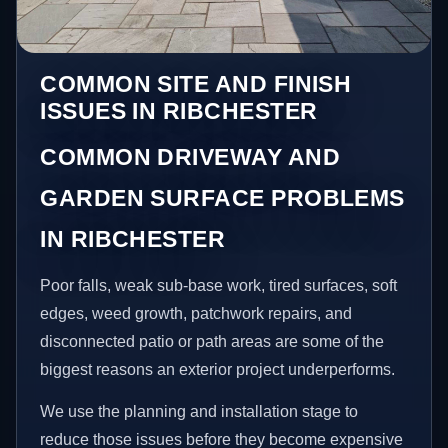
COMMON SITE AND FINISH
ISSUES IN RIBCHESTER
COMMON DRIVEWAY AND
GARDEN SURFACE PROBLEMS
IN RIBCHESTER
Poor falls, weak sub-base work, tired surfaces, soft
edges, weed growth, patchwork repairs, and
disconnected patio or path areas are some of the
biggest reasons an exterior project underperforms.
We use the planning and installation stage to
reduce those issues before they become expensive