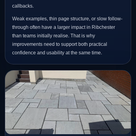
callbacks.
Weak examples, thin page structure, or slow follow-
through often have a larger impact in Ribchester
than teams initially realise. That is why
improvements need to support both practical
confidence and usability at the same time.