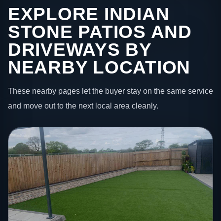
EXPLORE INDIAN
STONE PATIOS AND
DRIVEWAYS BY
NEARBY LOCATION
These nearby pages let the buyer stay on the same service
and move out to the next local area cleanly.