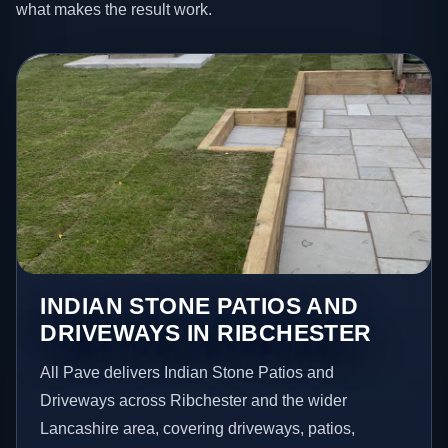
what makes the result work.
INDIAN STONE PATIOS AND
DRIVEWAYS IN RIBCHESTER
All Pave delivers Indian Stone Patios and
Driveways across Ribchester and the wider
Lancashire area, covering driveways, patios,