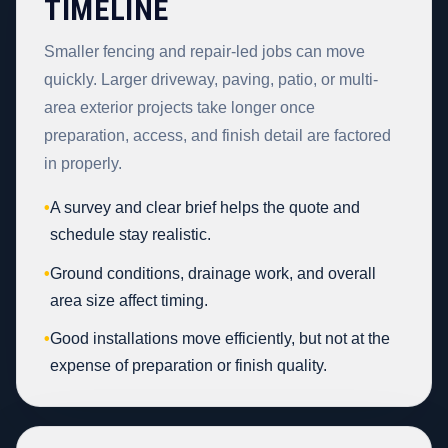
TIMELINE
Smaller fencing and repair-led jobs can move
quickly. Larger driveway, paving, patio, or multi-
area exterior projects take longer once
preparation, access, and finish detail are factored
in properly.
•
A survey and clear brief helps the quote and
schedule stay realistic.
•
Ground conditions, drainage work, and overall
area size affect timing.
•
Good installations move efficiently, but not at the
expense of preparation or finish quality.