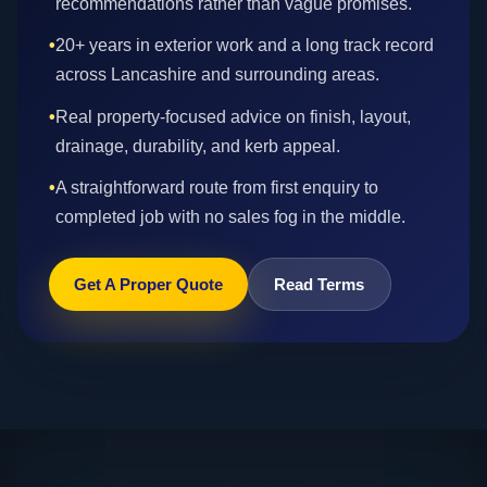
recommendations rather than vague promises.
•
20+ years in exterior work and a long track record
across Lancashire and surrounding areas.
•
Real property-focused advice on finish, layout,
drainage, durability, and kerb appeal.
•
A straightforward route from first enquiry to
completed job with no sales fog in the middle.
Get A Proper Quote
Read Terms