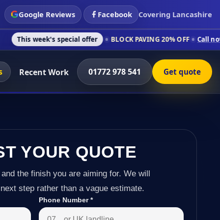
Google Reviews
Facebook
Covering Lancashire
's special offer
BLOCK PAVING 20% OFF
Call now on 01772 97
s
01772 978 541
Recent Work
Get quote
ST YOUR QUOTE
 and the finish you are aiming for. We will
next step rather than a vague estimate.
Phone Number
*