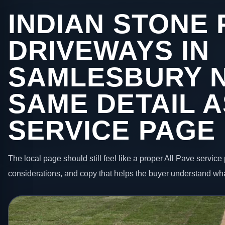
INDIAN STONE 
DRIVEWAYS IN
SAMLESBURY 
SAME DETAIL A
SERVICE PAGE
The local page should still feel like a proper All Pave service 
considerations, and copy that helps the buyer understand wha