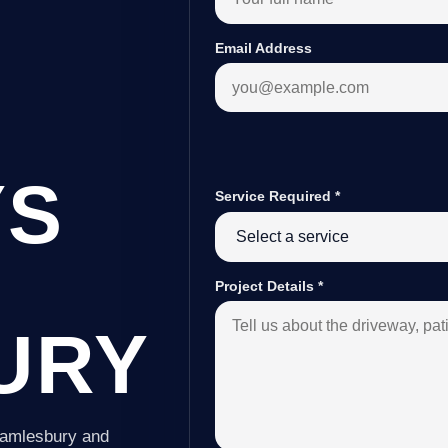
Email Address
YS
Service Required
*
Project Details
*
URY
Samlesbury and