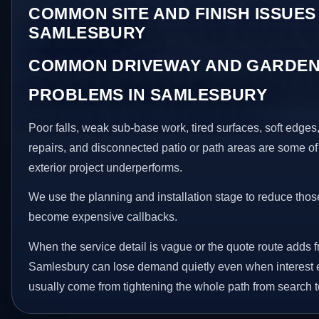
COMMON SITE AND FINISH ISSUES 
SAMLESBURY
COMMON DRIVEWAY AND GARDEN
PROBLEMS IN SAMLESBURY
Poor falls, weak sub-base work, tired surfaces, soft edge
repairs, and disconnected patio or path areas are some of
exterior project underperforms.
We use the planning and installation stage to reduce thos
become expensive callbacks.
When the service detail is vague or the quote route adds fr
Samlesbury can lose demand quietly even when interest e
usually come from tightening the whole path from search t