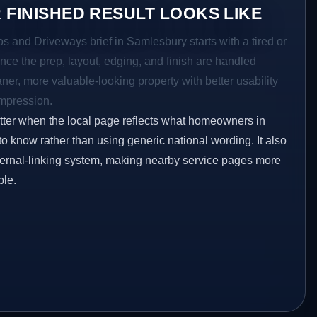
 FINISHED RESULT LOOKS LIKE
os and Driveways brief in Samlesbury starts with a tired or
Once the prep, layout, edging, and finish are handled
eaner, more valuable-looking property with better usability
impression.
etter when the local page reflects what homeowners in
o know rather than using generic national wording. It also
ternal-linking system, making nearby service pages more
ble.