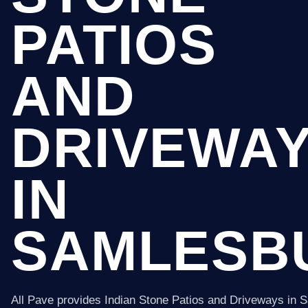
PATIOS
AND
DRIVEWA
IN
SAMLESB
All Pave provides Indian Stone Patios and Driveways in 