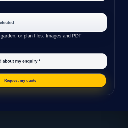
selected
 garden, or plan files. Images and PDF
ed about my enquiry
*
Request my quote