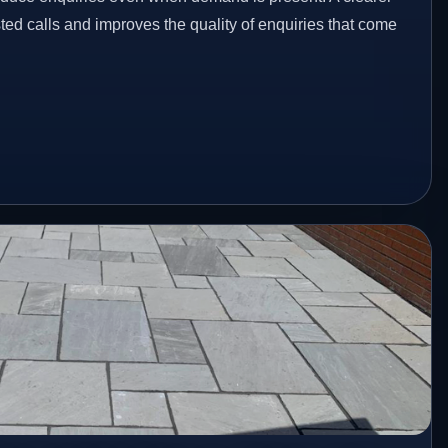
ed calls and improves the quality of enquiries that come