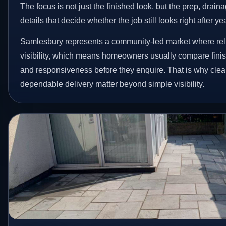
The focus is not just the finished look, but the prep, drain
details that decide whether the job still looks right after ye
Samlesbury represents a community-led market where reli
visibility, which means homeowners usually compare finis
and responsiveness before they enquire. That is why clear
dependable delivery matter beyond simple visibility.