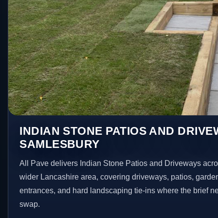
INDIAN STONE PATIOS AND DRIVE
SAMLESBURY
All Pave delivers Indian Stone Patios and Driveways acr
wider Lancashire area, covering driveways, patios, garde
entrances, and hard landscaping tie-ins where the brief 
swap.