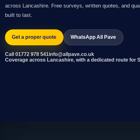
across Lancashire. Free surveys, written quotes, and qual
built to last.
Get a proper quote
WhatsApp All Pave
Call 01772 978 541
info@allpave.co.uk
Coverage across Lancashire, with a dedicated route for