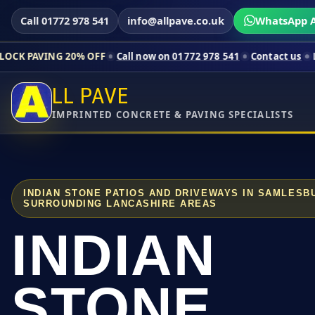
Call 01772 978 541
info@allpave.co.uk
WhatsApp A
20% OFF
Call now on 01772 978 541
Contact us
Limited-time p
LL PAVE
IMPRINTED CONCRETE & PAVING SPECIALISTS
INDIAN STONE PATIOS AND DRIVEWAYS IN SAMLES
SURROUNDING LANCASHIRE AREAS
INDIAN
STONE