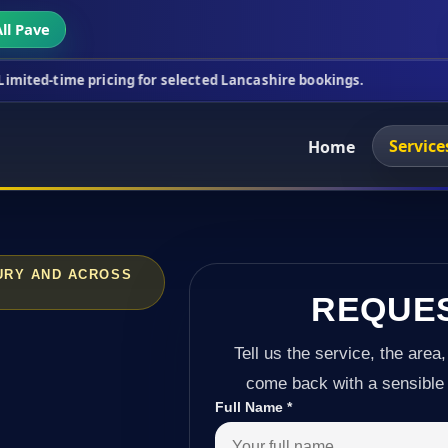
ll Pave
ricing for selected Lancashire bookings.
This week
Service
Home
BURY AND ACROSS
REQUE
Tell us the service, the area,
come back with a sensible 
Full Name
*