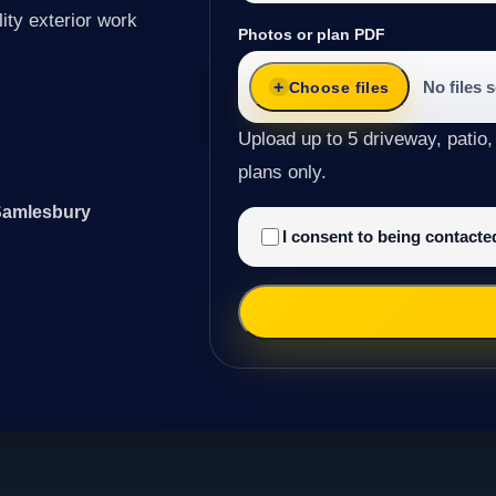
ity exterior work
Photos or plan PDF
No files 
Choose files
Upload up to 5 driveway, patio,
plans only.
 Samlesbury
I consent to being contact