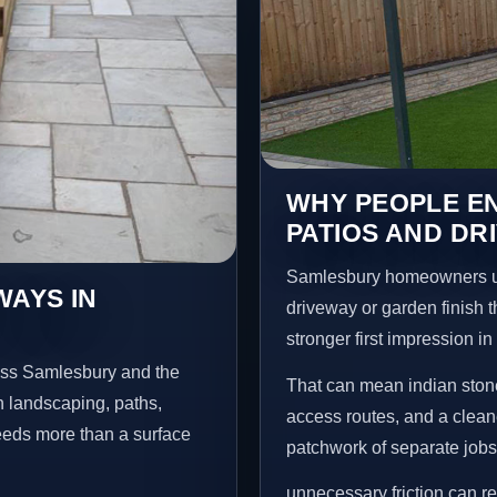
WHY PEOPLE EN
PATIOS AND DR
Samlesbury homeowners us
WAYS IN
driveway or garden finish t
stronger first impression i
oss Samlesbury and the
That can mean indian stone
n landscaping, paths,
access routes, and a clean
needs more than a surface
patchwork of separate jobs
unnecessary friction can r