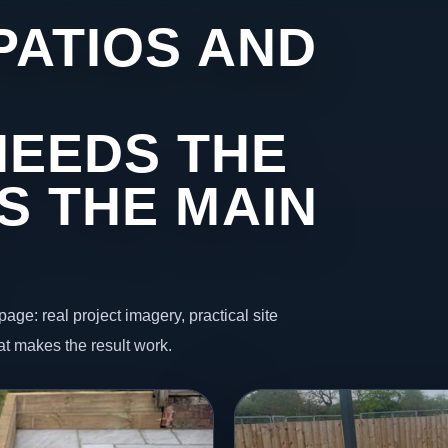
PATIOS AND
NEEDS THE
S THE MAIN
page: real project imagery, practical site
t makes the result work.