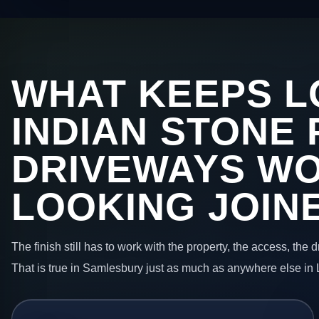
WHAT KEEPS L
INDIAN STONE 
DRIVEWAYS W
LOOKING JOIN
The finish still has to work with the property, the access, the
That is true in Samlesbury just as much as anywhere else in 