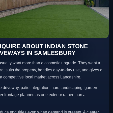
QUIRE ABOUT INDIAN STONE
IVEWAYS IN SAMLESBURY
ually want more than a cosmetic upgrade. They want a
hat suits the property, handles day-to-day use, and gives a
n a competitive local market across Lancashire.
 driveway, patio integration, hard landscaping, garden
er frontage planned as one exterior rather than a
.
educe enquiries even when demand is present. A clearer