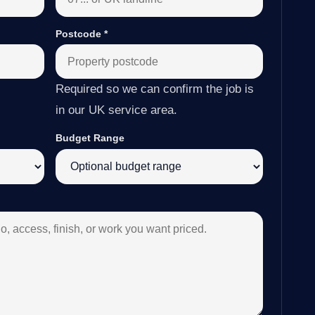
Postcode
*
Required so we can confirm the job is
in our UK service area.
Budget Range