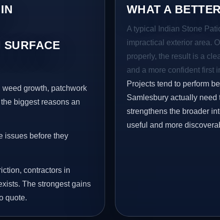
IN
WHAT A BETTER
A typical Indian Stone Pati
impractical exterior area. 
 SURFACE
properly, the result is a cl
and a more confident first 
Projects tend to perform b
s, weed growth, patchwork
Samlesbury actually need t
 the biggest reasons an
strengthens the broader in
useful and more discovera
e issues before they
iction, contractors in
xists. The strongest gains
o quote.