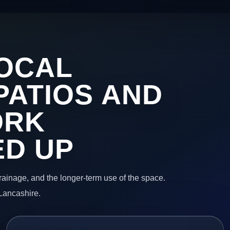
OCAL
PATIOS AND
ORK
ED UP
 drainage, and the longer-term use of the space.
Lancashire.