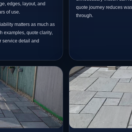
age, edges, layout, and
quote journey reduces wast
ars of use.
through.
ability matters as much as
h examples, quote clarity,
 service detail and