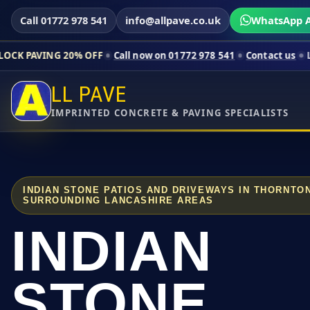
Call 01772 978 541
info@allpave.co.uk
WhatsApp A
20% OFF
Call now on 01772 978 541
Contact us
Limited-time p
LL PAVE
IMPRINTED CONCRETE & PAVING SPECIALISTS
INDIAN STONE PATIOS AND DRIVEWAYS IN THORNTO
SURROUNDING LANCASHIRE AREAS
INDIAN
STONE