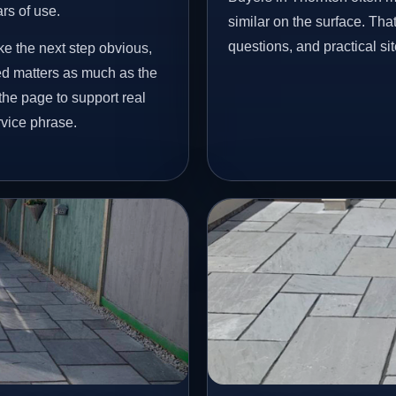
ars of use.
similar on the surface. Tha
questions, and practical si
ke the next step obvious,
ed matters as much as the
 the page to support real
vice phrase.