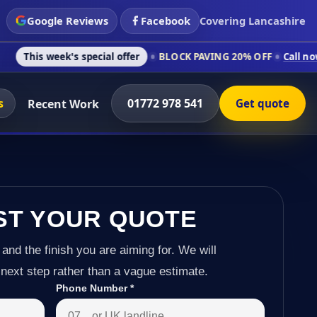
Google Reviews
Facebook
Covering Lancashire
's special offer
BLOCK PAVING 20% OFF
Call now on 01772 97
s
01772 978 541
Recent Work
Get quote
ST YOUR QUOTE
 and the finish you are aiming for. We will
next step rather than a vague estimate.
Phone Number
*