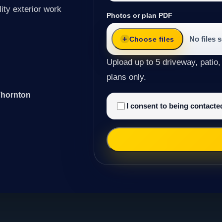
ity exterior work
Photos or plan PDF
No files 
Choose files
Upload up to 5 driveway, patio,
plans only.
Thornton
I consent to being contact