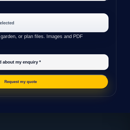
selected
 garden, or plan files. Images and PDF
ed about my enquiry
*
Request my quote