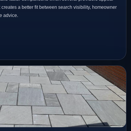
t creates a better fit between search visibility, homeowner
te advice.