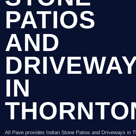
PATIOS
AND
DRIVEWA
IN
THORNTO
All Pave provides Indian Stone Patios and Driveways in 