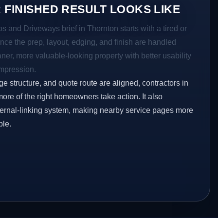
 FINISHED RESULT LOOKS LIKE
os and Driveways brief in Thornton starts with a tired or
Once the prep, layout, edging, and finish are handled
eaner, more valuable-looking property with better usability
impression.
ge structure, and quote route are aligned, contractors in
more of the right homeowners take action. It also
ternal-linking system, making nearby service pages more
ble.