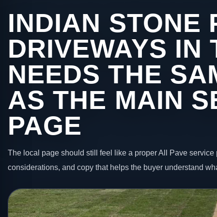
INDIAN STONE 
DRIVEWAYS IN
NEEDS THE SA
AS THE MAIN S
PAGE
The local page should still feel like a proper All Pave service 
considerations, and copy that helps the buyer understand wha