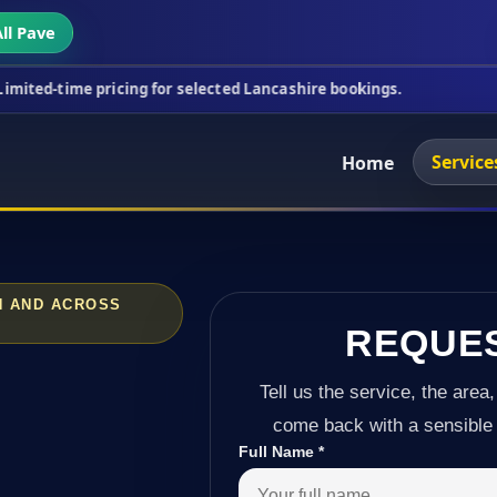
ll Pave
ricing for selected Lancashire bookings.
This week
Service
Home
N AND ACROSS
REQUE
Tell us the service, the area,
come back with a sensible 
Full Name
*