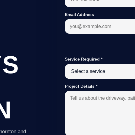
Email Address
YS
Service Required
*
Project Details
*
N
Thornton and