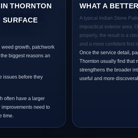
 IN THORNTON
WHAT A BETTER
A typical Indian Stone Pati
 SURFACE
impractical exterior area. 
properly, the result is a cl
and a more confident first 
s, weed growth, patchwork
Once the service detail, pa
 the biggest reasons an
Thornton usually find that 
strengthens the broader in
e issues before they
useful and more discovera
h often have a larger
why improvements need to
e time.