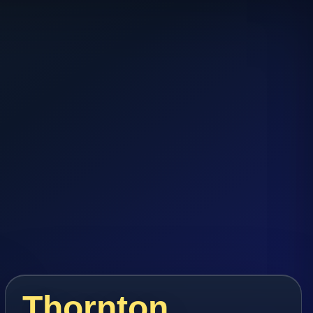
Thornton