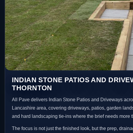
INDIAN STONE PATIOS AND DRIVE
THORNTON
All Pave delivers Indian Stone Patios and Driveways acr
Lancashire area, covering driveways, patios, garden land
and hard landscaping tie-ins where the brief needs more 
The focus is not just the finished look, but the prep, drain