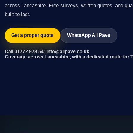
across Lancashire. Free surveys, written quotes, and qual
built to last.
Get a proper quote
WhatsApp All Pave
Call 01772 978 541
info@allpave.co.uk
Coverage across Lancashire, with a dedicated route for 