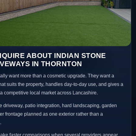
QUIRE ABOUT INDIAN STONE
IVEWAYS IN THORNTON
lly want more than a cosmetic upgrade. They want a
hat suits the property, handles day-to-day use, and gives a
n a competitive local market across Lancashire.
 driveway, patio integration, hard landscaping, garden
er frontage planned as one exterior rather than a
.
make faster comparisons when several providers appear