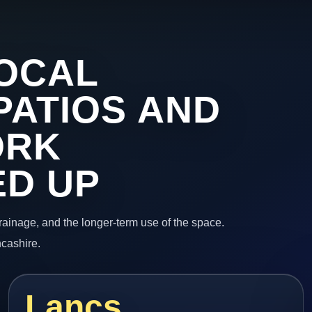
OCAL
PATIOS AND
ORK
ED UP
 drainage, and the longer-term use of the space.
ncashire.
Lancs