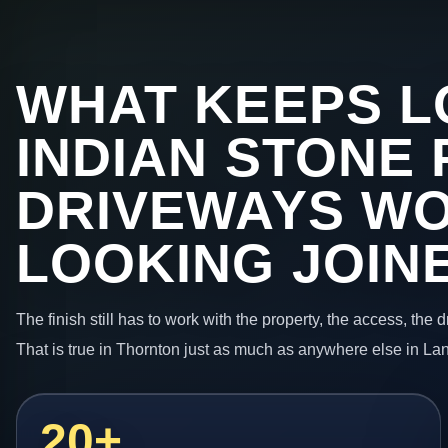
WHAT KEEPS L
INDIAN STONE 
DRIVEWAYS W
LOOKING JOIN
The finish still has to work with the property, the access, the
That is true in Thornton just as much as anywhere else in La
20+