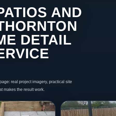
PATIOS AND
 THORNTON
ME DETAIL
ERVICE
page: real project imagery, practical site
t makes the result work.