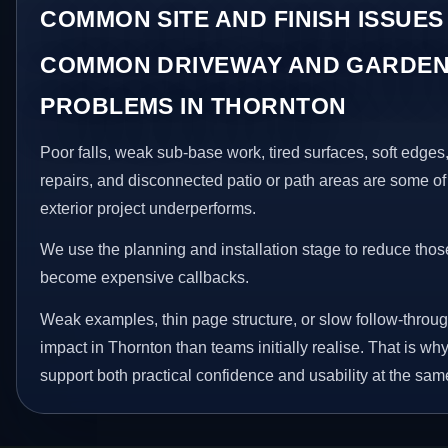
COMMON SITE AND FINISH ISSUES
COMMON DRIVEWAY AND GARDEN
PROBLEMS IN THORNTON
Poor falls, weak sub-base work, tired surfaces, soft edge
repairs, and disconnected patio or path areas are some of
exterior project underperforms.
We use the planning and installation stage to reduce thos
become expensive callbacks.
Weak examples, thin page structure, or slow follow-throug
impact in Thornton than teams initially realise. That is 
support both practical confidence and usability at the sam