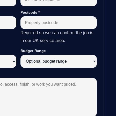
Postcode
*
Required so we can confirm the job is
in our UK service area.
Budget Range