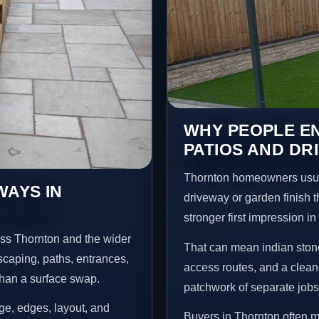
WHY PEOPLE EN
PATIOS AND DR
Thornton homeowners usua
WAYS IN
driveway or garden finish t
stronger first impression i
oss Thornton and the wider
That can mean indian stone
scaping, paths, entrances,
access routes, and a clean
than a surface swap.
patchwork of separate jobs
age, edges, layout, and
Buyers in Thornton often 