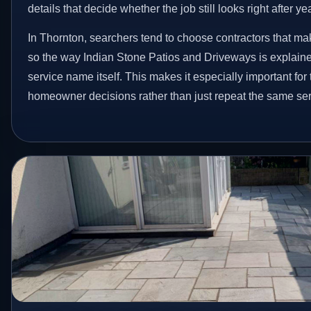
details that decide whether the job still looks right after ye
In Thornton, searchers tend to choose contractors that ma
so the way Indian Stone Patios and Driveways is explain
service name itself. This makes it especially important for
homeowner decisions rather than just repeat the same ser