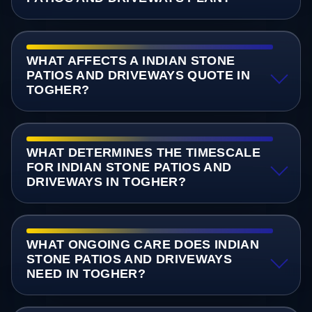
WHAT AFFECTS A INDIAN STONE
PATIOS AND DRIVEWAYS QUOTE IN
TOGHER?
WHAT DETERMINES THE TIMESCALE
FOR INDIAN STONE PATIOS AND
DRIVEWAYS IN TOGHER?
WHAT ONGOING CARE DOES INDIAN
STONE PATIOS AND DRIVEWAYS
NEED IN TOGHER?