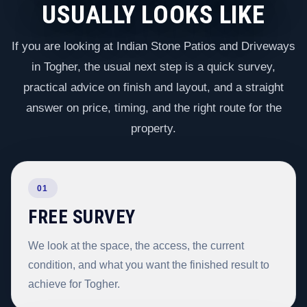
USUALLY LOOKS LIKE
If you are looking at Indian Stone Patios and Driveways
in Togher, the usual next step is a quick survey,
practical advice on finish and layout, and a straight
answer on price, timing, and the right route for the
property.
01
FREE SURVEY
We look at the space, the access, the current
condition, and what you want the finished result to
achieve for Togher.