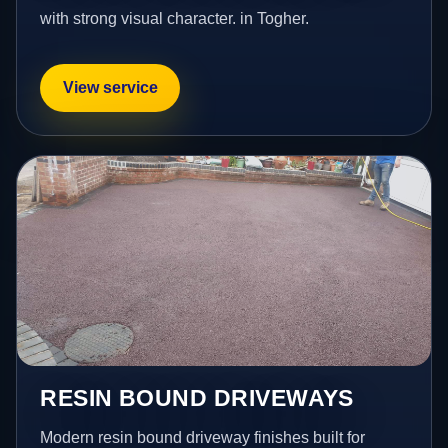
with strong visual character. in Togher.
View service
RESIN BOUND DRIVEWAYS
Modern resin bound driveway finishes built for