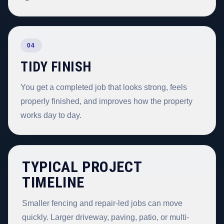
04
TIDY FINISH
You get a completed job that looks strong, feels
properly finished, and improves how the property
works day to day.
TYPICAL PROJECT
TIMELINE
Smaller fencing and repair-led jobs can move
quickly. Larger driveway, paving, patio, or multi-