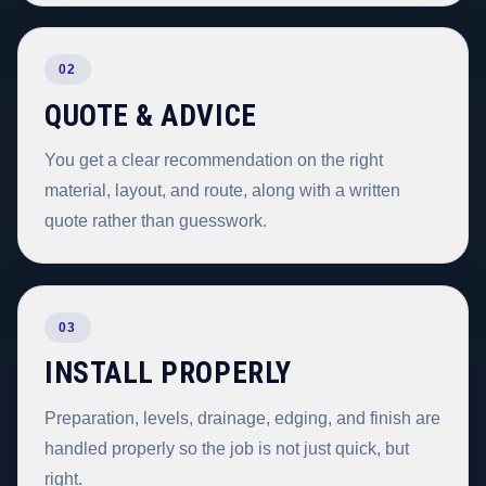
02
QUOTE & ADVICE
You get a clear recommendation on the right
material, layout, and route, along with a written
quote rather than guesswork.
03
INSTALL PROPERLY
Preparation, levels, drainage, edging, and finish are
handled properly so the job is not just quick, but
right.