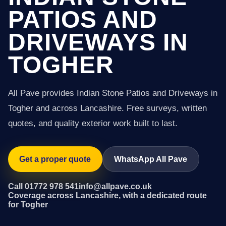
PATIOS AND
DRIVEWAYS IN
TOGHER
All Pave provides Indian Stone Patios and Driveways in
Togher and across Lancashire. Free surveys, written
quotes, and quality exterior work built to last.
Get a proper quote
WhatsApp All Pave
Call 01772 978 541
info@allpave.co.uk
Coverage across Lancashire, with a dedicated route
for Togher