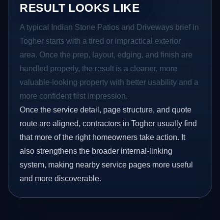
RESULT LOOKS LIKE
A typical Indian Stone Patios and Driveways brief in
Togher starts with a tired or impractical exterior
area. Once the prep, layout, edging, and finish are
handled properly, the result is a cleaner, more
valuable-looking property with better usability and a
more confident first impression.
Once the service detail, page structure, and quote
route are aligned, contractors in Togher usually find
that more of the right homeowners take action. It
also strengthens the broader internal-linking
system, making nearby service pages more useful
and more discoverable.