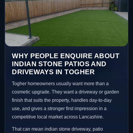
WHY PEOPLE ENQUIRE ABOUT
INDIAN STONE PATIOS AND
DRIVEWAYS IN TOGHER
Togher homeowners usually want more than a
cosmetic upgrade. They want a driveway or garden
finish that suits the property, handles day-to-day
use, and gives a stronger first impression in a
competitive local market across Lancashire.
That can mean indian stone driveway, patio