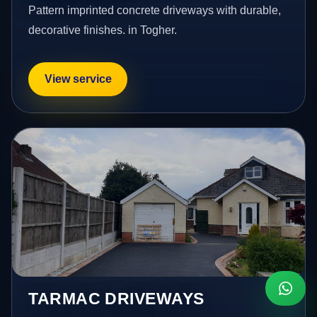
Pattern imprinted concrete driveways with durable,
decorative finishes. in Togher.
View service
TARMAC DRIVEWAYS