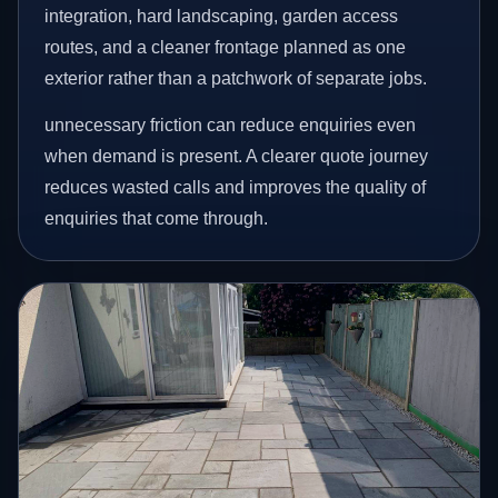
integration, hard landscaping, garden access
routes, and a cleaner frontage planned as one
exterior rather than a patchwork of separate jobs.
unnecessary friction can reduce enquiries even
when demand is present. A clearer quote journey
reduces wasted calls and improves the quality of
enquiries that come through.