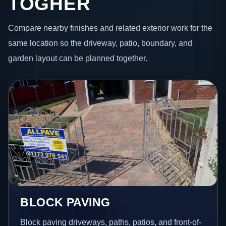
TOGHER
Compare nearby finishes and related exterior work for the
same location so the driveway, patio, boundary, and
garden layout can be planned together.
BLOCK PAVING
Block paving driveways, paths, patios, and front-of-