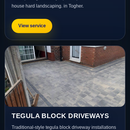
house hard landscaping. in Togher.
View service
TEGULA BLOCK DRIVEWAYS
Traditional-style tegula block driveway installations