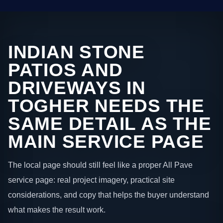
INDIAN STONE
PATIOS AND
DRIVEWAYS IN
TOGHER NEEDS THE
SAME DETAIL AS THE
MAIN SERVICE PAGE
The local page should still feel like a proper All Pave
service page: real project imagery, practical site
considerations, and copy that helps the buyer understand
what makes the result work.