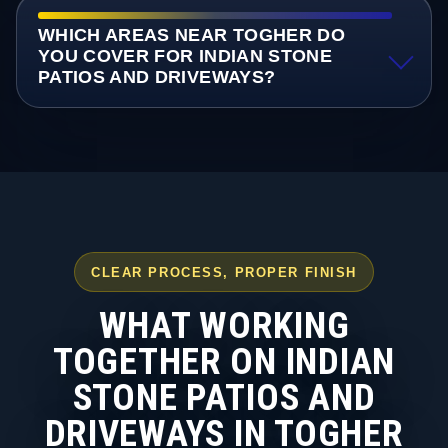
WHICH AREAS NEAR TOGHER DO
YOU COVER FOR INDIAN STONE
PATIOS AND DRIVEWAYS?
CLEAR PROCESS, PROPER FINISH
WHAT WORKING
TOGETHER ON INDIAN
STONE PATIOS AND
DRIVEWAYS IN TOGHER