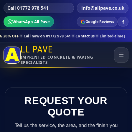
Call 01772 978 541
info@allpave.co.uk
WhatsApp All Pave
Google Reviews
Call now on 01772 978 541
Contact us
Limited-time pricing for select
LL PAVE
☰
IMPRINTED CONCRETE & PAVING
SPECIALISTS
REQUEST YOUR
QUOTE
Tell us the service, the area, and the finish you