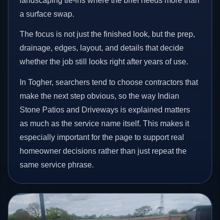
landscaping tie-ins where the brief needs more than
a surface swap.
The focus is not just the finished look, but the prep,
drainage, edges, layout, and details that decide
whether the job still looks right after years of use.
In Togher, searchers tend to choose contractors that
make the next step obvious, so the way Indian
Stone Patios and Driveways is explained matters
as much as the service name itself. This makes it
especially important for the page to support real
homeowner decisions rather than just repeat the
same service phrase.