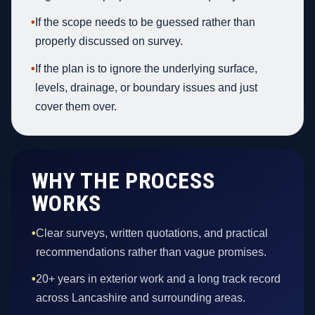
•
If the scope needs to be guessed rather than
properly discussed on survey.
•
If the plan is to ignore the underlying surface,
levels, drainage, or boundary issues and just
cover them over.
WHY THE PROCESS
WORKS
•
Clear surveys, written quotations, and practical
recommendations rather than vague promises.
•
20+ years in exterior work and a long track record
across Lancashire and surrounding areas.