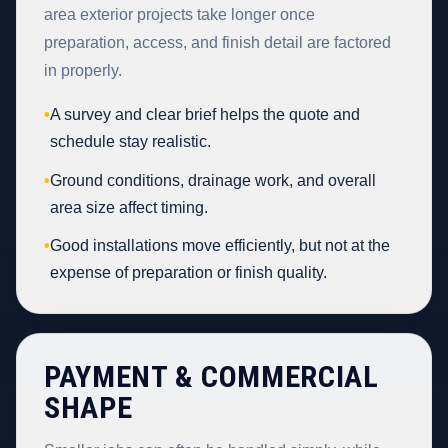
area exterior projects take longer once
preparation, access, and finish detail are factored
in properly.
•
A survey and clear brief helps the quote and
schedule stay realistic.
•
Ground conditions, drainage work, and overall
area size affect timing.
•
Good installations move efficiently, but not at the
expense of preparation or finish quality.
PAYMENT & COMMERCIAL
SHAPE