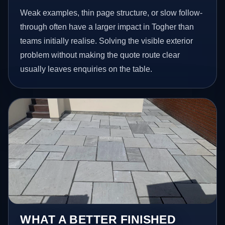
Weak examples, thin page structure, or slow follow-
through often have a larger impact in Togher than
teams initially realise. Solving the visible exterior
problem without making the quote route clear
usually leaves enquiries on the table.
WHAT A BETTER FINISHED