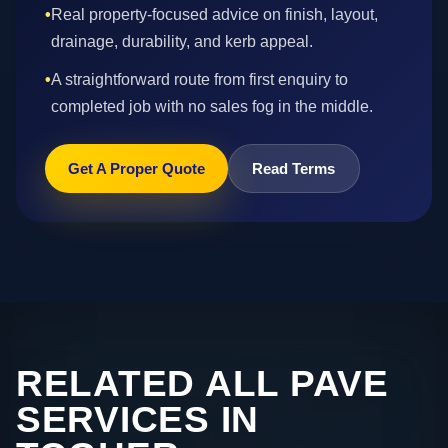
•
Real property-focused advice on finish, layout,
drainage, durability, and kerb appeal.
•
A straightforward route from first enquiry to
completed job with no sales fog in the middle.
Get A Proper Quote
Read Terms
RELATED ALL PAVE
SERVICES IN