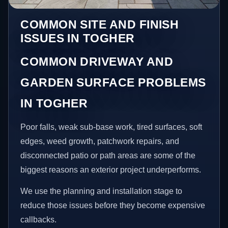
COMMON SITE AND FINISH
ISSUES IN TOGHER
COMMON DRIVEWAY AND
GARDEN SURFACE PROBLEMS
IN TOGHER
Poor falls, weak sub-base work, tired surfaces, soft
edges, weed growth, patchwork repairs, and
disconnected patio or path areas are some of the
biggest reasons an exterior project underperforms.
We use the planning and installation stage to
reduce those issues before they become expensive
callbacks.