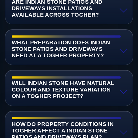
ARE INDIAN STONE PATIOS AND
DRIVEWAYS INSTALLATIONS
AVAILABLE ACROSS TOGHER?
WHAT PREPARATION DOES INDIAN
STONE PATIOS AND DRIVEWAYS
NEED AT A TOGHER PROPERTY?
WILL INDIAN STONE HAVE NATURAL
COLOUR AND TEXTURE VARIATION
ON A TOGHER PROJECT?
HOW DO PROPERTY CONDITIONS IN
TOGHER AFFECT A INDIAN STONE
PATIOS AND DRIVEWAYS PLAN?