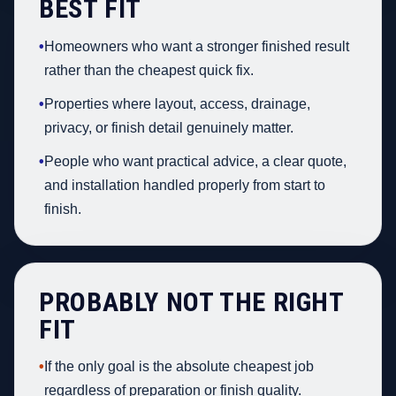
BEST FIT
•
Homeowners who want a stronger finished result
rather than the cheapest quick fix.
•
Properties where layout, access, drainage,
privacy, or finish detail genuinely matter.
•
People who want practical advice, a clear quote,
and installation handled properly from start to
finish.
PROBABLY NOT THE RIGHT
FIT
•
If the only goal is the absolute cheapest job
regardless of preparation or finish quality.