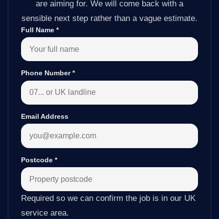
are aiming for. We will come back with a
sensible next step rather than a vague estimate.
Full Name
*
Phone Number
*
Email Address
Postcode
*
Required so we can confirm the job is in our UK
service area.