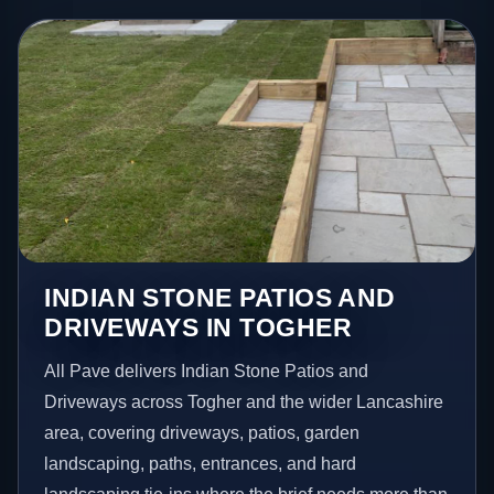
INDIAN STONE PATIOS AND
DRIVEWAYS IN TOGHER
All Pave delivers Indian Stone Patios and
Driveways across Togher and the wider Lancashire
area, covering driveways, patios, garden
landscaping, paths, entrances, and hard