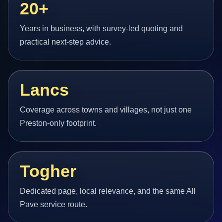
20+
Years in business, with survey-led quoting and
practical next-step advice.
Lancs
Coverage across towns and villages, not just one
Preston-only footprint.
Togher
Dedicated page, local relevance, and the same All
Pave service route.