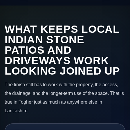
WHAT KEEPS LOCAL
INDIAN STONE
PATIOS AND
DRIVEWAYS WORK
LOOKING JOINED UP
The finish still has to work with the property, the access,
the drainage, and the longer-term use of the space. That is
true in Togher just as much as anywhere else in
Lancashire.