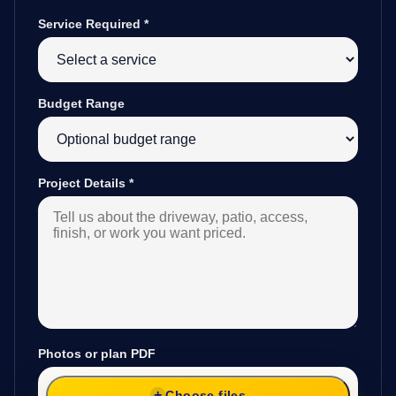
Service Required
*
Budget Range
Project Details
*
Photos or plan PDF
Choose files