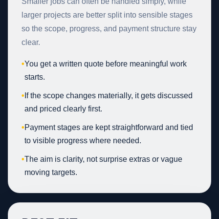
Smaller jobs can often be handled simply, while
larger projects are better split into sensible stages
so the scope, progress, and payment structure stay
clear.
•
You get a written quote before meaningful work
starts.
•
If the scope changes materially, it gets discussed
and priced clearly first.
•
Payment stages are kept straightforward and tied
to visible progress where needed.
•
The aim is clarity, not surprise extras or vague
moving targets.