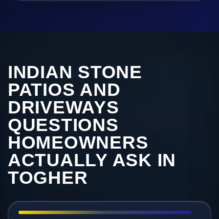
INDIAN STONE
PATIOS AND
DRIVEWAYS
QUESTIONS
HOMEOWNERS
ACTUALLY ASK IN
TOGHER