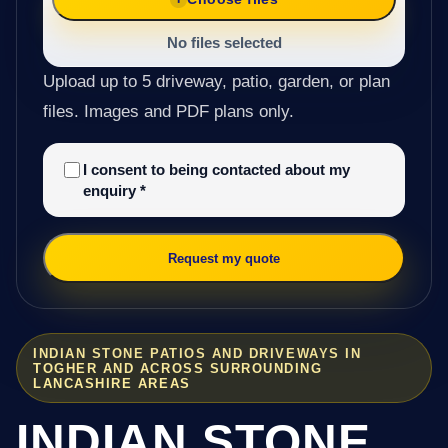
No files selected
Upload up to 5 driveway, patio, garden, or plan
files. Images and PDF plans only.
I consent to being contacted about my
enquiry
*
Request my quote
INDIAN STONE PATIOS AND DRIVEWAYS IN
TOGHER AND ACROSS SURROUNDING
LANCASHIRE AREAS
INDIAN STONE