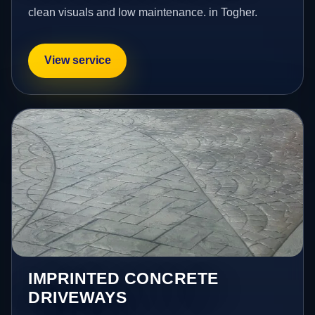
clean visuals and low maintenance. in Togher.
View service
IMPRINTED CONCRETE
DRIVEWAYS