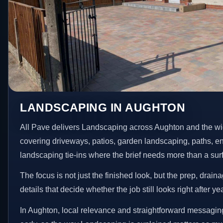
LANDSCAPING IN AUGHTON
All Pave delivers Landscaping across Aughton and the wi
covering driveways, patios, garden landscaping, paths, e
landscaping tie-ins where the brief needs more than a su
The focus is not just the finished look, but the prep, drain
details that decide whether the job still looks right after ye
In Aughton, local relevance and straightforward messaging