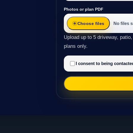
Photos or plan PDF
No files 
Choose files
Upload up to 5 driveway, patio,
plans only.
I consent to being contact