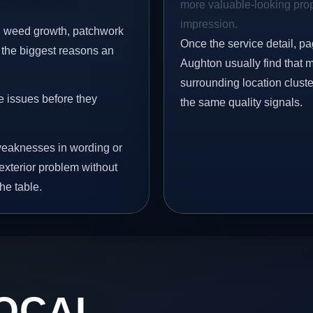
more valuable-looking prope
impression.
s, weed growth, patchwork
Once the service detail, pa
 the biggest reasons an
Aughton usually find that 
surrounding location clust
e issues before they
the same quality signals.
eaknesses in wording or
exterior problem without
he table.
OCAL