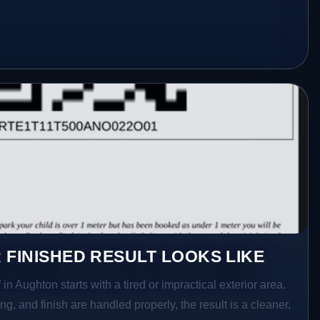
 FINISHED RESULT LOOKS LIKE
in Aughton starts with a tired or impractical exterior area.
g, and finish are handled properly, the result is a cleaner,