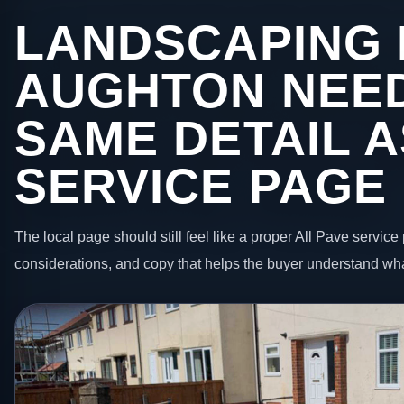
LANDSCAPING 
AUGHTON NEE
SAME DETAIL A
SERVICE PAGE
The local page should still feel like a proper All Pave service 
considerations, and copy that helps the buyer understand wha