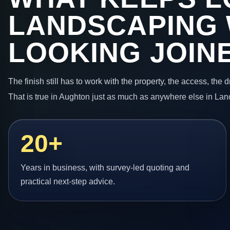
LANDSCAPING
LOOKING JOIN
The finish still has to work with the property, the access, the
That is true in Aughton just as much as anywhere else in Lan
20+
Years in business, with survey-led quoting and
practical next-step advice.