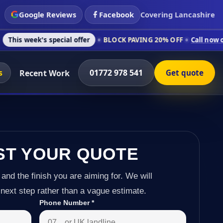
Google Reviews
Facebook
Covering Lancashire
 special offer
BLOCK PAVING 20% OFF
Call now on 01772 978 
s
01772 978 541
Recent Work
Get quote
ST YOUR QUOTE
 and the finish you are aiming for. We will
next step rather than a vague estimate.
Phone Number
*