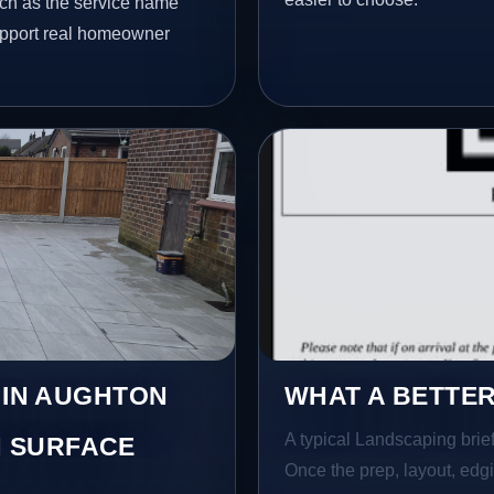
uch as the service name
 support real homeowner
 IN AUGHTON
WHAT A BETTER
A typical Landscaping brief 
 SURFACE
Once the prep, layout, edgin