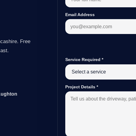
Email Address
cashire. Free
last.
Service Required
*
Project Details
*
 Aughton