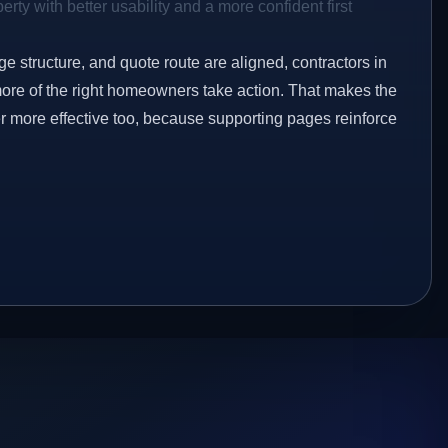
rty with better usability and a more confident first
ge structure, and quote route are aligned, contractors in
more of the right homeowners take action. That makes the
er more effective too, because supporting pages reinforce