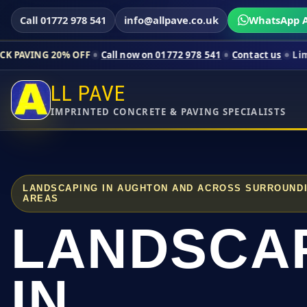
Call 01772 978 541
info@allpave.co.uk
WhatsApp A
% OFF
Call now on 01772 978 541
Contact us
Limited-time pri
LL PAVE
IMPRINTED CONCRETE & PAVING SPECIALISTS
LANDSCAPING IN AUGHTON AND ACROSS SURROUND
AREAS
LANDSCA
IN