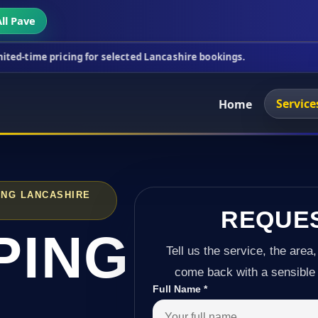
ll Pave
cing for selected Lancashire bookings.
This week's
Service
Home
ING LANCASHIRE
REQUE
PING
Tell us the service, the area,
come back with a sensible 
Full Name
*