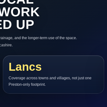
 WORK
ED UP
 drainage, and the longer-term use of the space.
cashire.
Lancs
Coverage across towns and villages, not just one
Preston-only footprint.