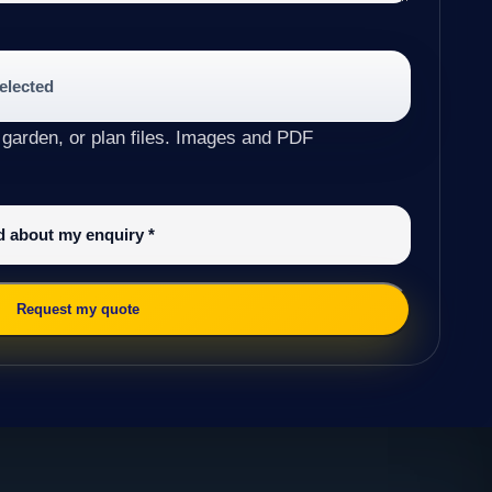
selected
 garden, or plan files. Images and PDF
ed about my enquiry
*
Request my quote