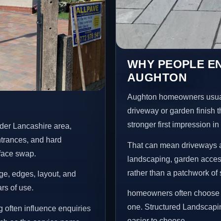
WHY PEOPLE E
AUGHTON
Aughton homeowners usual
driveway or garden finish t
stronger first impression i
der Lancashire area,
ntrances, and hard
That can mean driveways a
rface swap.
landscaping, garden access
rather than a patchwork of 
age, edges, layout, and
ars of use.
homeowners often choose t
one. Structured Landscapi
 often influence enquiries
easier to choose.