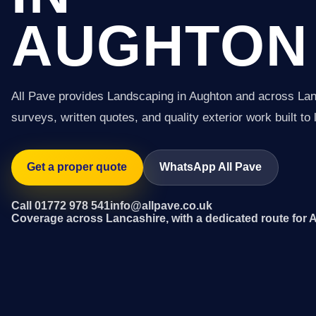
AUGHTON
All Pave provides Landscaping in Aughton and across Lan
surveys, written quotes, and quality exterior work built to 
Get a proper quote
WhatsApp All Pave
Call 01772 978 541
info@allpave.co.uk
Coverage across Lancashire, with a dedicated route for