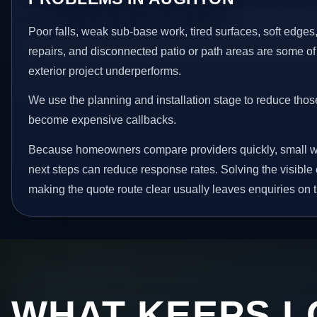
Poor falls, weak sub-base work, tired surfaces, soft edge
repairs, and disconnected patio or path areas are some of
exterior project underperforms.
We use the planning and installation stage to reduce thos
become expensive callbacks.
Because homeowners compare providers quickly, small w
next steps can reduce response rates. Solving the visible 
making the quote route clear usually leaves enquiries on t
WHAT KEEPS L