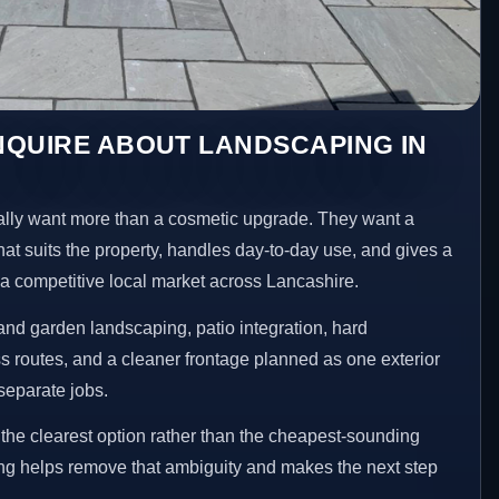
NQUIRE ABOUT LANDSCAPING IN
ly want more than a cosmetic upgrade. They want a
hat suits the property, handles day-to-day use, and gives a
n a competitive local market across Lancashire.
nd garden landscaping, patio integration, hard
 routes, and a cleaner frontage planned as one exterior
separate jobs.
he clearest option rather than the cheapest-sounding
ng helps remove that ambiguity and makes the next step