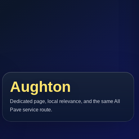
Aughton
Dedicated page, local relevance, and the same All
Pave service route.