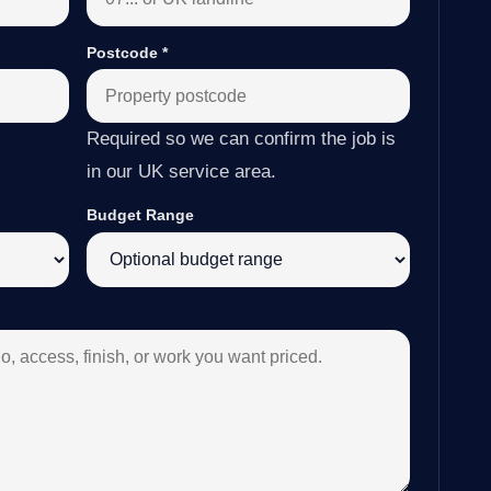
Postcode
*
Required so we can confirm the job is
in our UK service area.
Budget Range