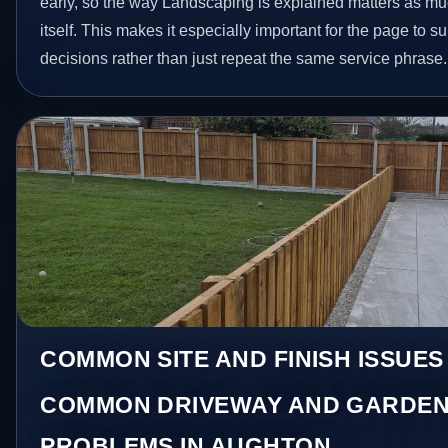
early, so the way Landscaping is explained matters as m
itself. This makes it especially important for the page to
decisions rather than just repeat the same service phrase.
COMMON SITE AND FINISH ISSUES
COMMON DRIVEWAY AND GARDEN
PROBLEMS IN AUGHTON