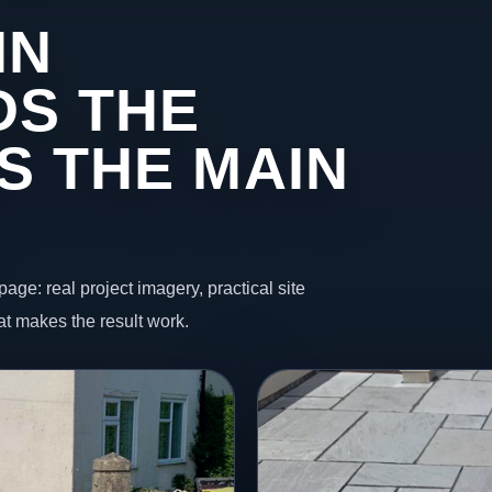
IN
DS THE
S THE MAIN
page: real project imagery, practical site
t makes the result work.