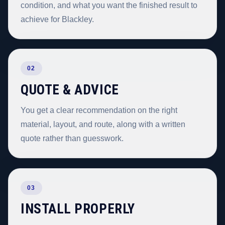
condition, and what you want the finished result to
achieve for Blackley.
02
QUOTE & ADVICE
You get a clear recommendation on the right
material, layout, and route, along with a written
quote rather than guesswork.
03
INSTALL PROPERLY