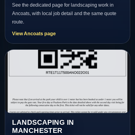
See the dedicated page for landscaping work in
Ancoats, with local job detail and the same quote
route.
View Ancoats page
LANDSCAPING IN
MANCHESTER