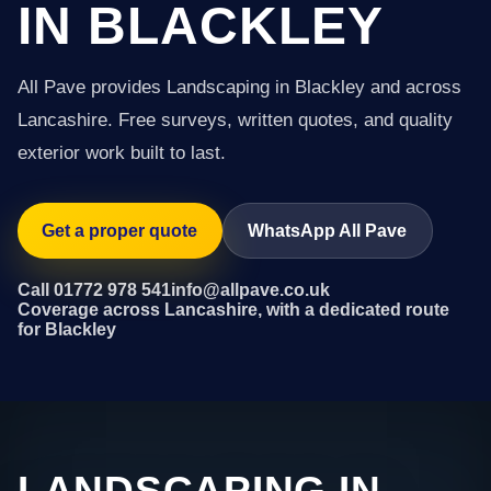
IN BLACKLEY
All Pave provides Landscaping in Blackley and across
Lancashire. Free surveys, written quotes, and quality
exterior work built to last.
Get a proper quote
WhatsApp All Pave
Call 01772 978 541
info@allpave.co.uk
Coverage across Lancashire, with a dedicated route
for Blackley
LANDSCAPING IN