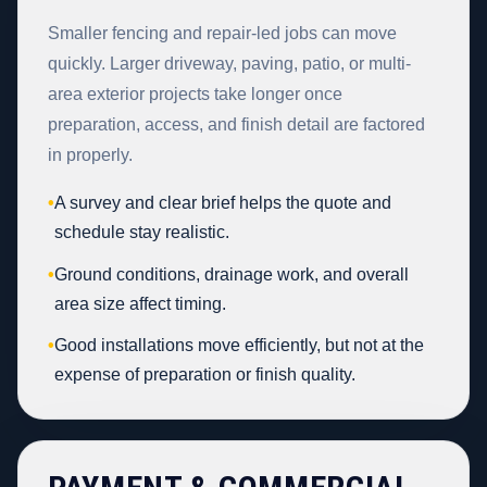
Smaller fencing and repair-led jobs can move
quickly. Larger driveway, paving, patio, or multi-
area exterior projects take longer once
preparation, access, and finish detail are factored
in properly.
•
A survey and clear brief helps the quote and
schedule stay realistic.
•
Ground conditions, drainage work, and overall
area size affect timing.
•
Good installations move efficiently, but not at the
expense of preparation or finish quality.