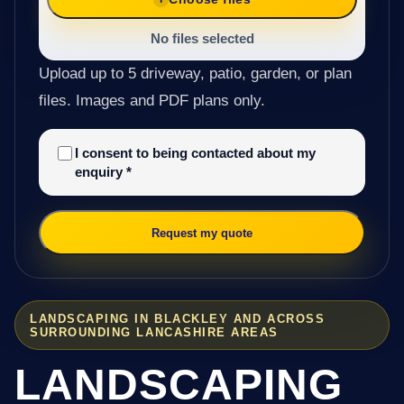
No files selected
Upload up to 5 driveway, patio, garden, or plan
files. Images and PDF plans only.
I consent to being contacted about my
enquiry
*
Request my quote
LANDSCAPING IN BLACKLEY AND ACROSS
SURROUNDING LANCASHIRE AREAS
LANDSCAPING