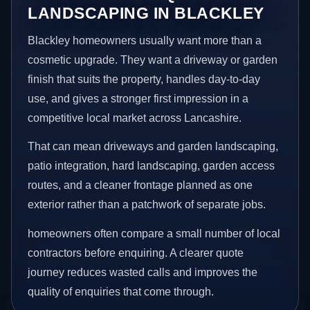
LANDSCAPING IN BLACKLEY
Blackley homeowners usually want more than a
cosmetic upgrade. They want a driveway or garden
finish that suits the property, handles day-to-day
use, and gives a stronger first impression in a
competitive local market across Lancashire.
That can mean driveways and garden landscaping,
patio integration, hard landscaping, garden access
routes, and a cleaner frontage planned as one
exterior rather than a patchwork of separate jobs.
homeowners often compare a small number of local
contractors before enquiring. A clearer quote
journey reduces wasted calls and improves the
quality of enquiries that come through.