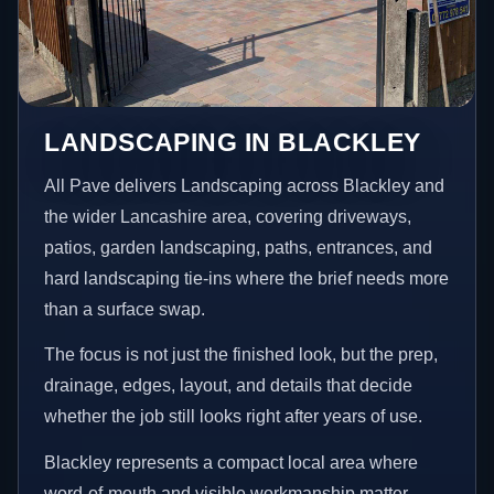
LANDSCAPING IN BLACKLEY
All Pave delivers Landscaping across Blackley and
the wider Lancashire area, covering driveways,
patios, garden landscaping, paths, entrances, and
hard landscaping tie-ins where the brief needs more
than a surface swap.
The focus is not just the finished look, but the prep,
drainage, edges, layout, and details that decide
whether the job still looks right after years of use.
Blackley represents a compact local area where
word-of-mouth and visible workmanship matter,