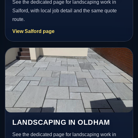
See the dedicated page for landscaping work in
Salford, with local job detail and the same quote
route.
View Salford page
LANDSCAPING IN OLDHAM
See the dedicated page for landscaping work in