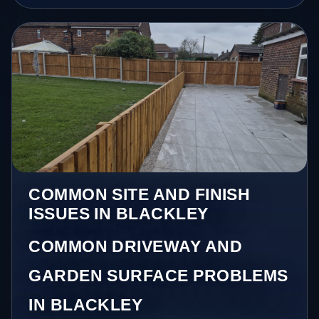
COMMON SITE AND FINISH
ISSUES IN BLACKLEY
COMMON DRIVEWAY AND
GARDEN SURFACE PROBLEMS
IN BLACKLEY