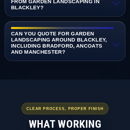
FROM GARDEN LANDSCAPING IN
BLACKLEY?
CAN YOU QUOTE FOR GARDEN
LANDSCAPING AROUND BLACKLEY,
INCLUDING BRADFORD, ANCOATS
AND MANCHESTER?
CLEAR PROCESS, PROPER FINISH
WHAT WORKING