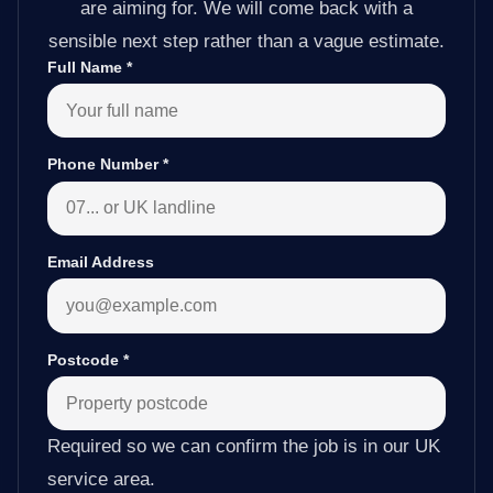
are aiming for. We will come back with a
sensible next step rather than a vague estimate.
Full Name
*
Phone Number
*
Email Address
Postcode
*
Required so we can confirm the job is in our UK
service area.