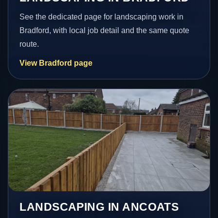
See the dedicated page for landscaping work in
Bradford, with local job detail and the same quote
route.
View Bradford page
LANDSCAPING IN ANCOATS