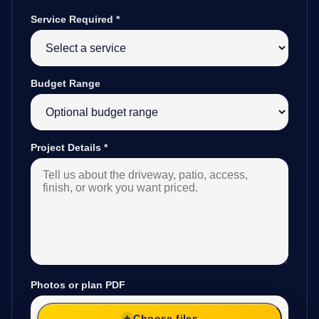
Service Required
*
Budget Range
Project Details
*
Photos or plan PDF
Choose files