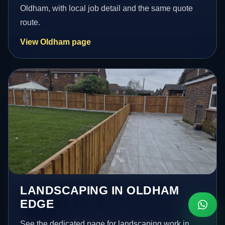
Oldham, with local job detail and the same quote
route.
View Oldham page
LANDSCAPING IN OLDHAM
EDGE
See the dedicated page for landscaping work in