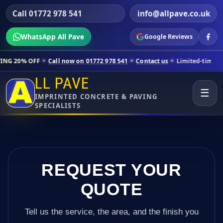
Call 01772 978 541
info@allpave.co.uk
WhatsApp All Pave
Google Reviews
Call now on 01772 978 541
Contact us
Limited-time pricing for select
LL PAVE
☰
IMPRINTED CONCRETE & PAVING
SPECIALISTS
REQUEST YOUR
QUOTE
Tell us the service, the area, and the finish you