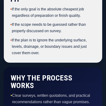
•
If the only goal is the absolute cheapest job
regardless of preparation or finish quality.
•
If the scope needs to be guessed rather than
properly discussed on survey.
•
If the plan is to ignore the underlying surface,
levels, drainage, or boundary issues and just
cover them over.
WHY THE PROCESS
WORKS
•
Clear surveys, written quotations, and practical
recommendations rather than vague promises.