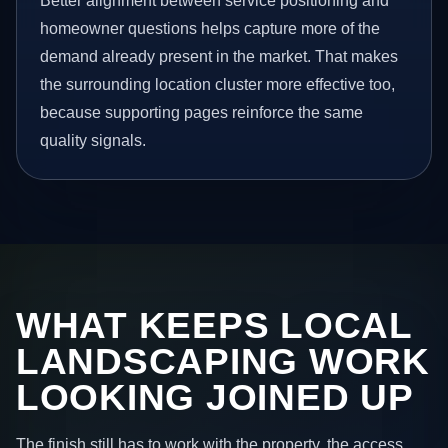
Better alignment between service positioning and
homeowner questions helps capture more of the
demand already present in the market. That makes
the surrounding location cluster more effective too,
because supporting pages reinforce the same
quality signals.
WHAT KEEPS LOCAL
LANDSCAPING WORK
LOOKING JOINED UP
The finish still has to work with the property, the access,