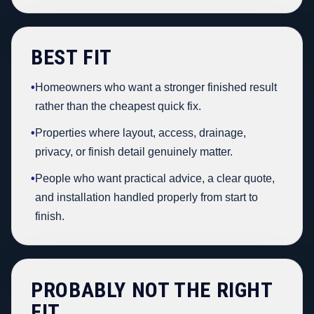
BEST FIT
•
Homeowners who want a stronger finished result
rather than the cheapest quick fix.
•
Properties where layout, access, drainage,
privacy, or finish detail genuinely matter.
•
People who want practical advice, a clear quote,
and installation handled properly from start to
finish.
PROBABLY NOT THE RIGHT
FIT