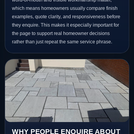
which means homeowners usually compare finish
examples, quote clarity, and responsiveness before
they enquire. This makes it especially important for
the page to support real homeowner decisions
rather than just repeat the same service phrase.
WHY PEOPLE ENQUIRE ABOUT