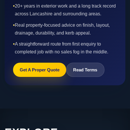
•
20+ years in exterior work and a long track record
across Lancashire and surrounding areas.
•
Real property-focused advice on finish, layout,
drainage, durability, and kerb appeal.
•
A straightforward route from first enquiry to
completed job with no sales fog in the middle.
Get A Proper Quote
Read Terms