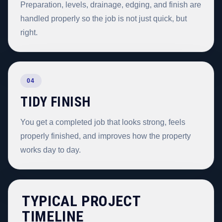
Preparation, levels, drainage, edging, and finish are
handled properly so the job is not just quick, but
right.
04
TIDY FINISH
You get a completed job that looks strong, feels
properly finished, and improves how the property
works day to day.
TYPICAL PROJECT
TIMELINE