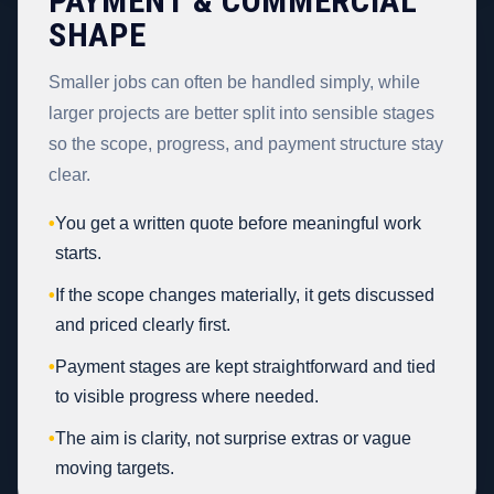
PAYMENT & COMMERCIAL
SHAPE
Smaller jobs can often be handled simply, while
larger projects are better split into sensible stages
so the scope, progress, and payment structure stay
clear.
•
You get a written quote before meaningful work
starts.
•
If the scope changes materially, it gets discussed
and priced clearly first.
•
Payment stages are kept straightforward and tied
to visible progress where needed.
•
The aim is clarity, not surprise extras or vague
moving targets.