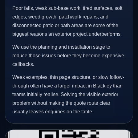
Poor falls, weak sub-base work, tired surfaces, soft
edges, weed growth, patchwork repairs, and
disconnected patio or path areas are some of the
biggest reasons an exterior project underperforms.
We use the planning and installation stage to
reduce those issues before they become expensive
callbacks.
Weak examples, thin page structure, or slow follow-
through often have a larger impact in Blackley than
teams initially realise. Solving the visible exterior
problem without making the quote route clear
usually leaves enquiries on the table.