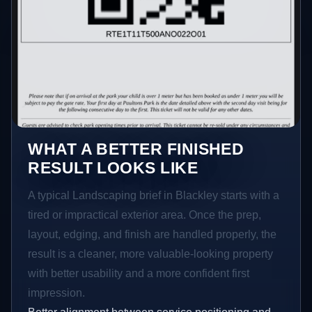
WHAT A BETTER FINISHED
RESULT LOOKS LIKE
A typical Landscaping brief in Blackley starts with a
tired or impractical exterior area. Once the prep,
layout, edging, and finish are handled properly, the
result is a cleaner, more valuable-looking property
with better usability and a more confident first
impression.