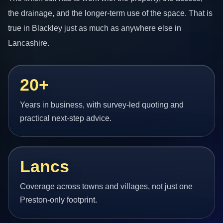
the drainage, and the longer-term use of the space. That is
true in Blackley just as much as anywhere else in
Lancashire.
20+
Years in business, with survey-led quoting and
practical next-step advice.
Lancs
Coverage across towns and villages, not just one
Preston-only footprint.