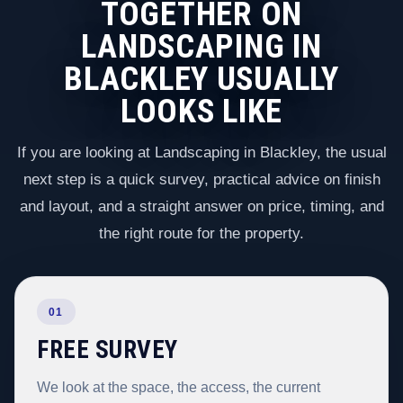
TOGETHER ON
LANDSCAPING IN
BLACKLEY USUALLY
LOOKS LIKE
If you are looking at Landscaping in Blackley, the usual
next step is a quick survey, practical advice on finish
and layout, and a straight answer on price, timing, and
the right route for the property.
01
FREE SURVEY
We look at the space, the access, the current