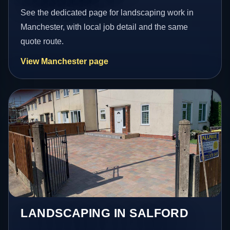
See the dedicated page for landscaping work in
Manchester, with local job detail and the same
quote route.
View Manchester page
LANDSCAPING IN SALFORD