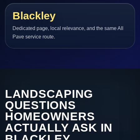
Blackley
Dedicated page, local relevance, and the same All
Pave service route.
LANDSCAPING
QUESTIONS
HOMEOWNERS
ACTUALLY ASK IN
BLACKLEY