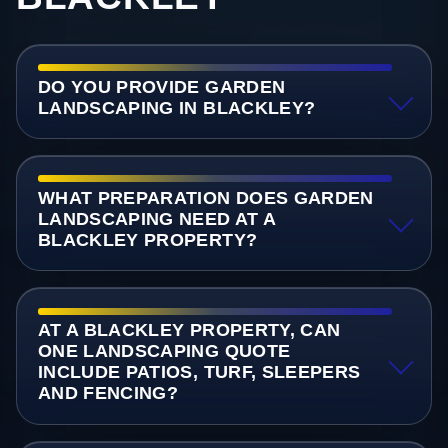
DO YOU PROVIDE GARDEN
LANDSCAPING IN BLACKLEY?
WHAT PREPARATION DOES GARDEN
LANDSCAPING NEED AT A
BLACKLEY PROPERTY?
AT A BLACKLEY PROPERTY, CAN
ONE LANDSCAPING QUOTE
INCLUDE PATIOS, TURF, SLEEPERS
AND FENCING?