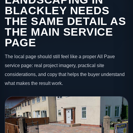
BLACKLEY NEEDS
THE SAME DETAIL AS
THE MAIN SERVICE
PAGE
The local page should still feel like a proper All Pave
service page: real project imagery, practical site
considerations, and copy that helps the buyer understand
what makes the result work.