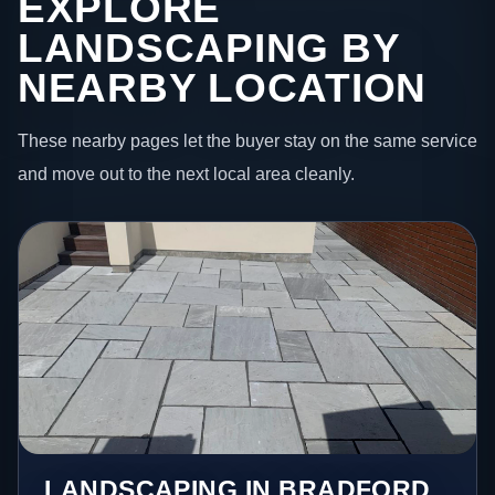
EXPLORE
LANDSCAPING BY
NEARBY LOCATION
These nearby pages let the buyer stay on the same service
and move out to the next local area cleanly.
LANDSCAPING IN BRADFORD