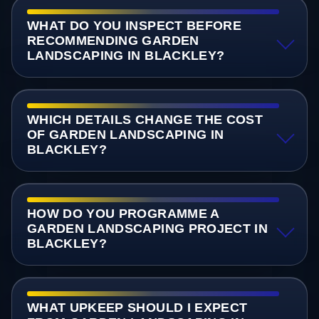
WHAT DO YOU INSPECT BEFORE
RECOMMENDING GARDEN
LANDSCAPING IN BLACKLEY?
WHICH DETAILS CHANGE THE COST
OF GARDEN LANDSCAPING IN
BLACKLEY?
HOW DO YOU PROGRAMME A
GARDEN LANDSCAPING PROJECT IN
BLACKLEY?
WHAT UPKEEP SHOULD I EXPECT