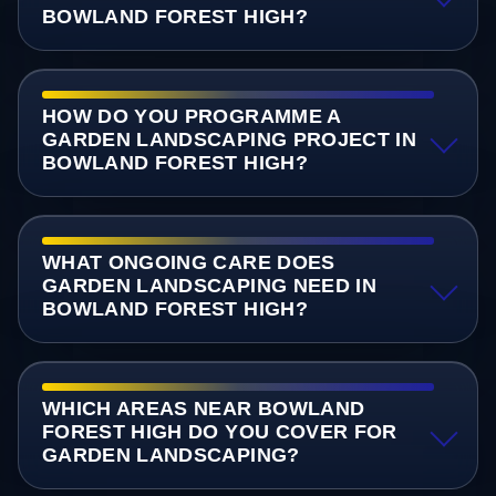
BOWLAND FOREST HIGH?
HOW DO YOU PROGRAMME A
GARDEN LANDSCAPING PROJECT IN
BOWLAND FOREST HIGH?
WHAT ONGOING CARE DOES
GARDEN LANDSCAPING NEED IN
BOWLAND FOREST HIGH?
WHICH AREAS NEAR BOWLAND
FOREST HIGH DO YOU COVER FOR
GARDEN LANDSCAPING?