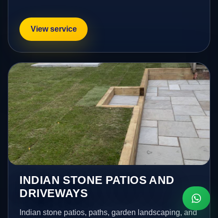
View service
INDIAN STONE PATIOS AND
DRIVEWAYS
Indian stone patios, paths, garden landscaping, and