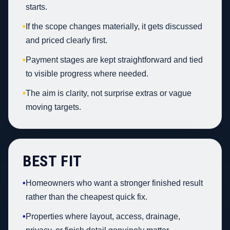
starts.
•
If the scope changes materially, it gets discussed
and priced clearly first.
•
Payment stages are kept straightforward and tied
to visible progress where needed.
•
The aim is clarity, not surprise extras or vague
moving targets.
BEST FIT
•
Homeowners who want a stronger finished result
rather than the cheapest quick fix.
•
Properties where layout, access, drainage,