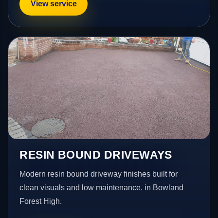
View service
RESIN BOUND DRIVEWAYS
Modern resin bound driveway finishes built for
clean visuals and low maintenance. in Bowland
Forest High.