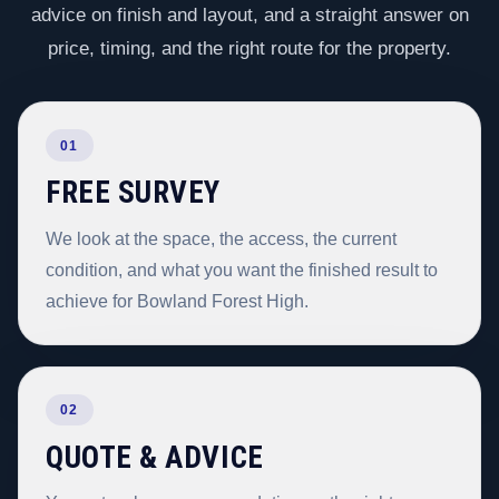
advice on finish and layout, and a straight answer on
price, timing, and the right route for the property.
01
FREE SURVEY
We look at the space, the access, the current
condition, and what you want the finished result to
achieve for Bowland Forest High.
02
QUOTE & ADVICE