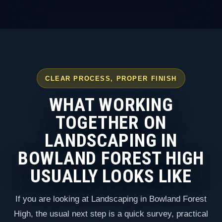
CLEAR PROCESS, PROPER FINISH
WHAT WORKING
TOGETHER ON
LANDSCAPING IN
BOWLAND FOREST HIGH
USUALLY LOOKS LIKE
If you are looking at Landscaping in Bowland Forest
High, the usual next step is a quick survey, practical