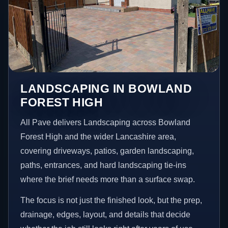
LANDSCAPING IN BOWLAND
FOREST HIGH
All Pave delivers Landscaping across Bowland
Forest High and the wider Lancashire area,
covering driveways, patios, garden landscaping,
paths, entrances, and hard landscaping tie-ins
where the brief needs more than a surface swap.
The focus is not just the finished look, but the prep,
drainage, edges, layout, and details that decide