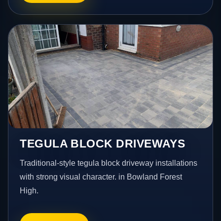
TEGULA BLOCK DRIVEWAYS
Traditional-style tegula block driveway installations
with strong visual character. in Bowland Forest
High.