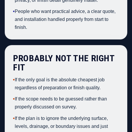
privacy, or finish detail genuinely matter.
•
People who want practical advice, a clear quote,
and installation handled properly from start to
finish.
PROBABLY NOT THE RIGHT
FIT
•
If the only goal is the absolute cheapest job
regardless of preparation or finish quality.
•
If the scope needs to be guessed rather than
properly discussed on survey.
•
If the plan is to ignore the underlying surface,
levels, drainage, or boundary issues and just