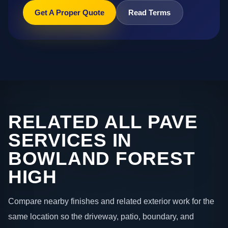
Get A Proper Quote
Read Terms
RELATED ALL PAVE
SERVICES IN
BOWLAND FOREST
HIGH
Compare nearby finishes and related exterior work for the
same location so the driveway, patio, boundary, and