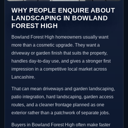
WHY PEOPLE ENQUIRE ABOUT
LANDSCAPING IN BOWLAND
FOREST HIGH
Bowland Forest High homeowners usually want
more than a cosmetic upgrade. They want a
driveway or garden finish that suits the property,
handles day-to-day use, and gives a stronger first
impression in a competitive local market across
Lancashire.
That can mean driveways and garden landscaping,
patio integration, hard landscaping, garden access
routes, and a cleaner frontage planned as one
exterior rather than a patchwork of separate jobs.
Buyers in Bowland Forest High often make faster