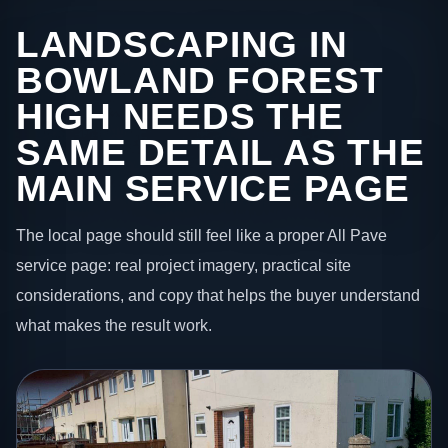
LANDSCAPING IN
BOWLAND FOREST
HIGH NEEDS THE
SAME DETAIL AS THE
MAIN SERVICE PAGE
The local page should still feel like a proper All Pave
service page: real project imagery, practical site
considerations, and copy that helps the buyer understand
what makes the result work.