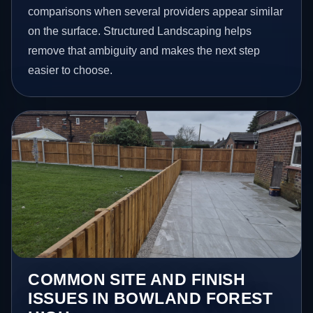
comparisons when several providers appear similar
on the surface. Structured Landscaping helps
remove that ambiguity and makes the next step
easier to choose.
COMMON SITE AND FINISH
ISSUES IN BOWLAND FOREST