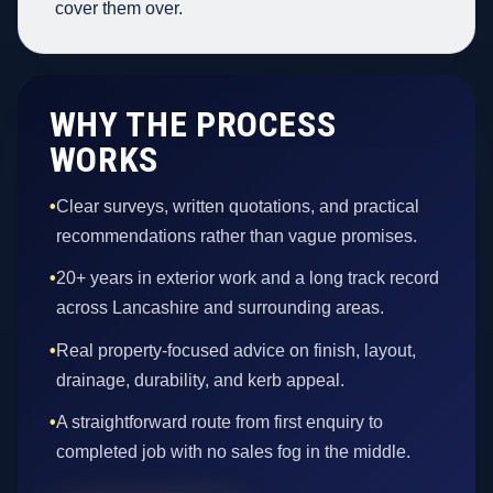
cover them over.
WHY THE PROCESS
WORKS
•
Clear surveys, written quotations, and practical
recommendations rather than vague promises.
•
20+ years in exterior work and a long track record
across Lancashire and surrounding areas.
•
Real property-focused advice on finish, layout,
drainage, durability, and kerb appeal.
•
A straightforward route from first enquiry to
completed job with no sales fog in the middle.