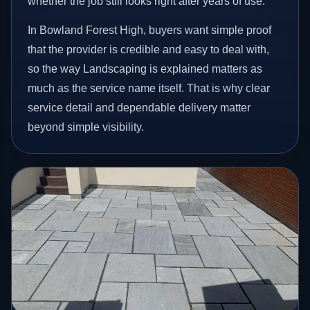
whether the job still looks right after years of use.
In Bowland Forest High, buyers want simple proof
that the provider is credible and easy to deal with,
so the way Landscaping is explained matters as
much as the service name itself. That is why clear
service detail and dependable delivery matter
beyond simple visibility.