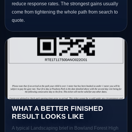
reduce response rates. The strongest gains usually
come from tightening the whole path from search to
quote.
WHAT A BETTER FINISHED
RESULT LOOKS LIKE
A typical Landscaping brief in Bowland Forest High