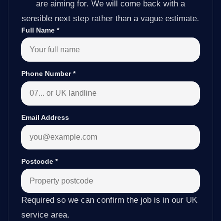
are aiming for. We will come back with a
sensible next step rather than a vague estimate.
Full Name
*
Phone Number
*
Email Address
Postcode
*
Required so we can confirm the job is in our UK
service area.