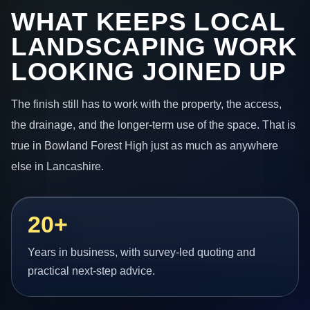
WHAT KEEPS LOCAL
LANDSCAPING WORK
LOOKING JOINED UP
The finish still has to work with the property, the access,
the drainage, and the longer-term use of the space. That is
true in Bowland Forest High just as much as anywhere
else in Lancashire.
20+
Years in business, with survey-led quoting and
practical next-step advice.