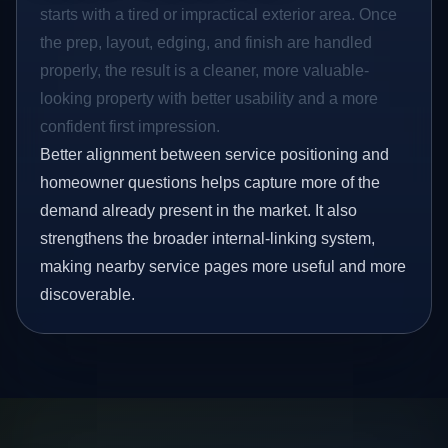
starts with a tired or impractical exterior area. Once
the prep, layout, edging, and finish are handled
properly, the result is a cleaner, more valuable-
looking property with better usability and a more
confident first impression.
Better alignment between service positioning and
homeowner questions helps capture more of the
demand already present in the market. It also
strengthens the broader internal-linking system,
making nearby service pages more useful and more
discoverable.