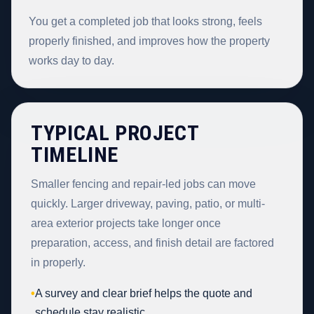
You get a completed job that looks strong, feels
properly finished, and improves how the property
works day to day.
TYPICAL PROJECT
TIMELINE
Smaller fencing and repair-led jobs can move
quickly. Larger driveway, paving, patio, or multi-
area exterior projects take longer once
preparation, access, and finish detail are factored
in properly.
•
A survey and clear brief helps the quote and
schedule stay realistic.