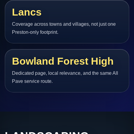
Lancs
Coverage across towns and villages, not just one
Preston-only footprint.
Bowland Forest High
Dedicated page, local relevance, and the same All
Pave service route.