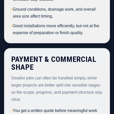
•
Ground conditions, drainage work, and overall
area size affect timing.
•
Good installations move efficiently, but not at the
expense of preparation or finish quality.
PAYMENT & COMMERCIAL
SHAPE
Smaller jobs can often be handled simply, while
larger projects are better split into sensible stages
so the scope, progress, and payment structure stay
clear.
•
You get a written quote before meaningful work