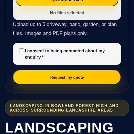
No files selected
Upload up to 5 driveway, patio, garden, or plan
files. Images and PDF plans only.
I consent to being contacted about my
enquiry
*
Request my quote
LANDSCAPING IN BOWLAND FOREST HIGH AND
ACROSS SURROUNDING LANCASHIRE AREAS
LANDSCAPING