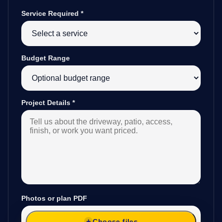
Service Required
*
Budget Range
Project Details
*
Photos or plan PDF
Choose files