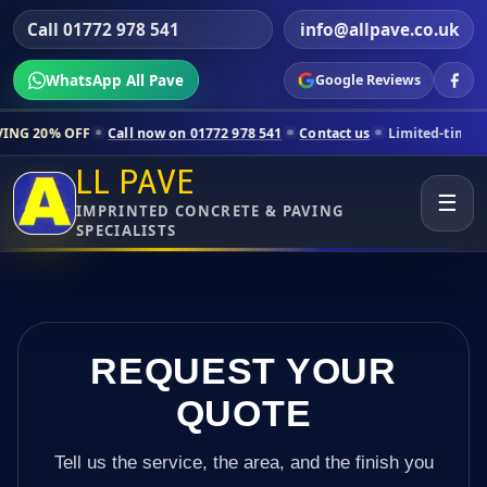
Call 01772 978 541
info@allpave.co.uk
WhatsApp All Pave
Google Reviews
Call now on 01772 978 541
Contact us
Limited-time pricing for selec
LL PAVE
☰
IMPRINTED CONCRETE & PAVING
SPECIALISTS
REQUEST YOUR
QUOTE
Tell us the service, the area, and the finish you