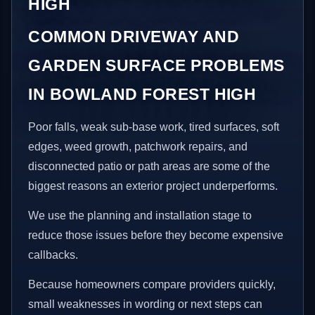
HIGH
COMMON DRIVEWAY AND
GARDEN SURFACE PROBLEMS
IN BOWLAND FOREST HIGH
Poor falls, weak sub-base work, tired surfaces, soft
edges, weed growth, patchwork repairs, and
disconnected patio or path areas are some of the
biggest reasons an exterior project underperforms.
We use the planning and installation stage to
reduce those issues before they become expensive
callbacks.
Because homeowners compare providers quickly,
small weaknesses in wording or next steps can