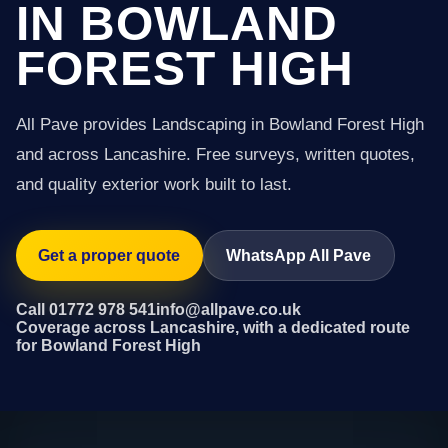
IN BOWLAND
FOREST HIGH
All Pave provides Landscaping in Bowland Forest High
and across Lancashire. Free surveys, written quotes,
and quality exterior work built to last.
Get a proper quote
WhatsApp All Pave
Call 01772 978 541
info@allpave.co.uk
Coverage across Lancashire, with a dedicated route
for Bowland Forest High