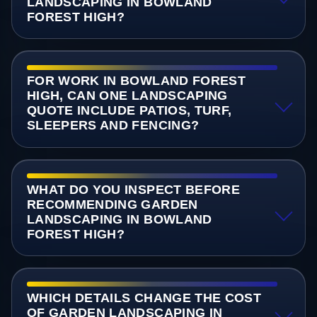
LANDSCAPING IN BOWLAND
FOREST HIGH?
FOR WORK IN BOWLAND FOREST
HIGH, CAN ONE LANDSCAPING
QUOTE INCLUDE PATIOS, TURF,
SLEEPERS AND FENCING?
WHAT DO YOU INSPECT BEFORE
RECOMMENDING GARDEN
LANDSCAPING IN BOWLAND
FOREST HIGH?
WHICH DETAILS CHANGE THE COST
OF GARDEN LANDSCAPING IN