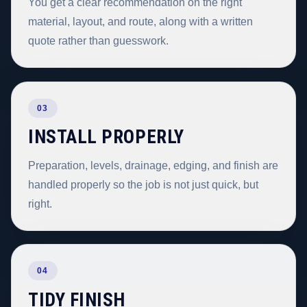
You get a clear recommendation on the right
material, layout, and route, along with a written
quote rather than guesswork.
03
INSTALL PROPERLY
Preparation, levels, drainage, edging, and finish are
handled properly so the job is not just quick, but
right.
04
TIDY FINISH