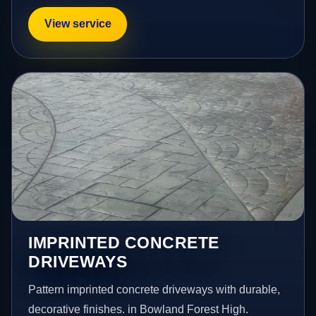
View service
IMPRINTED CONCRETE
DRIVEWAYS
Pattern imprinted concrete driveways with durable,
decorative finishes. in Bowland Forest High.