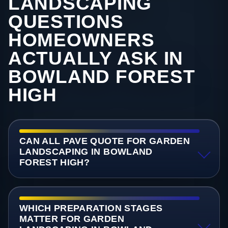
LANDSCAPING
QUESTIONS
HOMEOWNERS
ACTUALLY ASK IN
BOWLAND FOREST
HIGH
CAN ALL PAVE QUOTE FOR GARDEN
LANDSCAPING IN BOWLAND
FOREST HIGH?
WHICH PREPARATION STAGES
MATTER FOR GARDEN