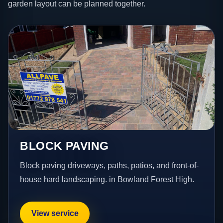
garden layout can be planned together.
BLOCK PAVING
Block paving driveways, paths, patios, and front-of-
house hard landscaping. in Bowland Forest High.
View service