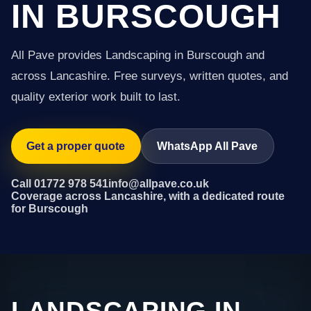
IN BURSCOUGH
All Pave provides Landscaping in Burscough and
across Lancashire. Free surveys, written quotes, and
quality exterior work built to last.
Get a proper quote
WhatsApp All Pave
Call 01772 978 541
info@allpave.co.uk
Coverage across Lancashire, with a dedicated route
for Burscough
LANDSCAPING IN