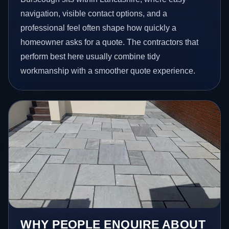
navigation, visible contact options, and a
professional feel often shape how quickly a
homeowner asks for a quote. The contractors that
perform best here usually combine tidy
workmanship with a smoother quote experience.
WHY PEOPLE ENQUIRE ABOUT