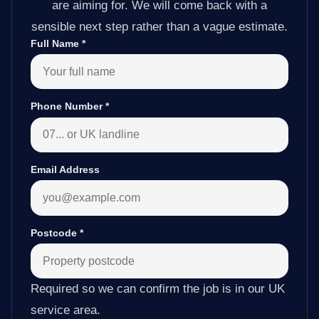
are aiming for. We will come back with a
sensible next step rather than a vague estimate.
Full Name
*
Phone Number
*
Email Address
Postcode
*
Required so we can confirm the job is in our UK
service area.