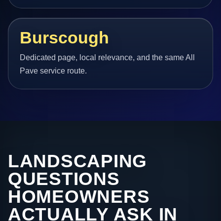
Burscough
Dedicated page, local relevance, and the same All
Pave service route.
LANDSCAPING
QUESTIONS
HOMEOWNERS
ACTUALLY ASK IN