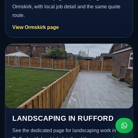
Ormskirk, with local job detail and the same quote
route.
View Ormskirk page
LANDSCAPING IN RUFFORD
See the dedicated page for landscaping work in