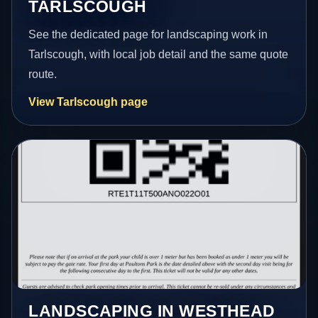
TARLSCOUGH
See the dedicated page for landscaping work in
Tarlscough, with local job detail and the same quote
route.
View Tarlscough page
LANDSCAPING IN WESTHEAD