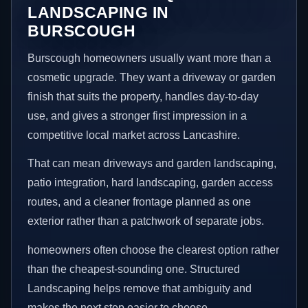
LANDSCAPING IN
BURSCOUGH
Burscough homeowners usually want more than a
cosmetic upgrade. They want a driveway or garden
finish that suits the property, handles day-to-day
use, and gives a stronger first impression in a
competitive local market across Lancashire.
That can mean driveways and garden landscaping,
patio integration, hard landscaping, garden access
routes, and a cleaner frontage planned as one
exterior rather than a patchwork of separate jobs.
homeowners often choose the clearest option rather
than the cheapest-sounding one. Structured
Landscaping helps remove that ambiguity and
makes the next step easier to choose.