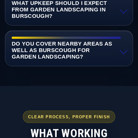
WHAT UPKEEP SHOULD I EXPECT
FROM GARDEN LANDSCAPING IN
BURSCOUGH?
DO YOU COVER NEARBY AREAS AS
WELL AS BURSCOUGH FOR
GARDEN LANDSCAPING?
CLEAR PROCESS, PROPER FINISH
WHAT WORKING