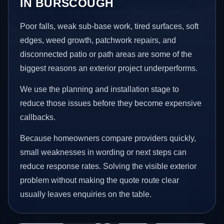
IN BURSCOUGH
Poor falls, weak sub-base work, tired surfaces, soft
edges, weed growth, patchwork repairs, and
disconnected patio or path areas are some of the
biggest reasons an exterior project underperforms.
We use the planning and installation stage to
reduce those issues before they become expensive
callbacks.
Because homeowners compare providers quickly,
small weaknesses in wording or next steps can
reduce response rates. Solving the visible exterior
problem without making the quote route clear
usually leaves enquiries on the table.