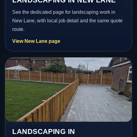
See the dedicated page for landscaping work in
New Lane, with local job detail and the same quote
route.
View New Lane page
LANDSCAPING IN