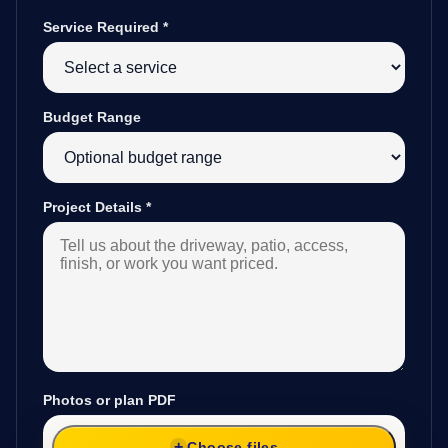
Service Required
*
Budget Range
Project Details
*
Photos or plan PDF
Choose files