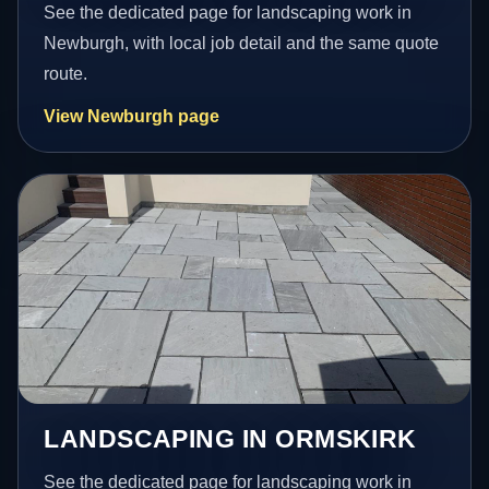
See the dedicated page for landscaping work in
Newburgh, with local job detail and the same quote
route.
View Newburgh page
LANDSCAPING IN ORMSKIRK
See the dedicated page for landscaping work in