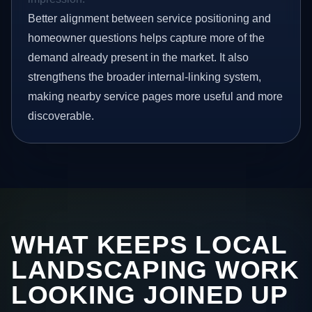
Better alignment between service positioning and
homeowner questions helps capture more of the
demand already present in the market. It also
strengthens the broader internal-linking system,
making nearby service pages more useful and more
discoverable.
WHAT KEEPS LOCAL
LANDSCAPING WORK
LOOKING JOINED UP