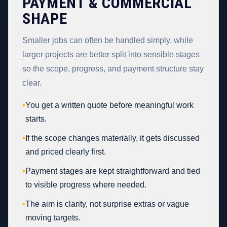
PAYMENT & COMMERCIAL
SHAPE
Smaller jobs can often be handled simply, while
larger projects are better split into sensible stages
so the scope, progress, and payment structure stay
clear.
•
You get a written quote before meaningful work
starts.
•
If the scope changes materially, it gets discussed
and priced clearly first.
•
Payment stages are kept straightforward and tied
to visible progress where needed.
•
The aim is clarity, not surprise extras or vague
moving targets.