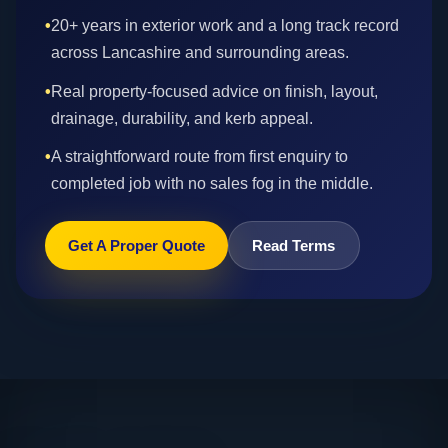
•
20+ years in exterior work and a long track record
across Lancashire and surrounding areas.
•
Real property-focused advice on finish, layout,
drainage, durability, and kerb appeal.
•
A straightforward route from first enquiry to
completed job with no sales fog in the middle.
Get A Proper Quote
Read Terms