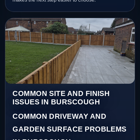
COMMON SITE AND FINISH
ISSUES IN BURSCOUGH
COMMON DRIVEWAY AND
GARDEN SURFACE PROBLEMS