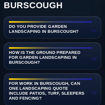
BURSCOUGH
DO YOU PROVIDE GARDEN
LANDSCAPING IN BURSCOUGH?
HOW IS THE GROUND PREPARED
FOR GARDEN LANDSCAPING IN
BURSCOUGH?
FOR WORK IN BURSCOUGH, CAN
ONE LANDSCAPING QUOTE
INCLUDE PATIOS, TURF, SLEEPERS
AND FENCING?