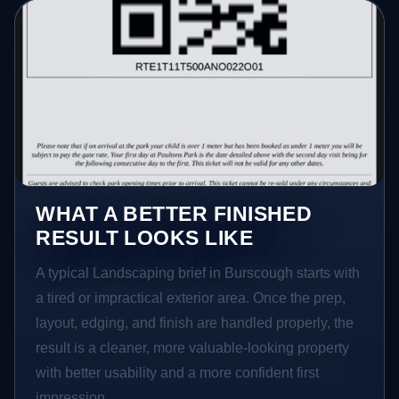
WHAT A BETTER FINISHED
RESULT LOOKS LIKE
A typical Landscaping brief in Burscough starts with
a tired or impractical exterior area. Once the prep,
layout, edging, and finish are handled properly, the
result is a cleaner, more valuable-looking property
with better usability and a more confident first
impression.