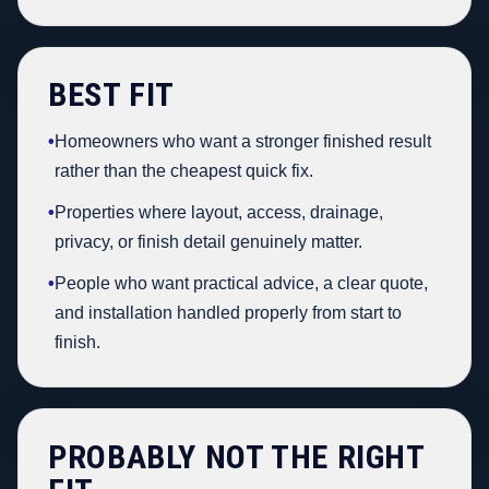
BEST FIT
•
Homeowners who want a stronger finished result
rather than the cheapest quick fix.
•
Properties where layout, access, drainage,
privacy, or finish detail genuinely matter.
•
People who want practical advice, a clear quote,
and installation handled properly from start to
finish.
PROBABLY NOT THE RIGHT