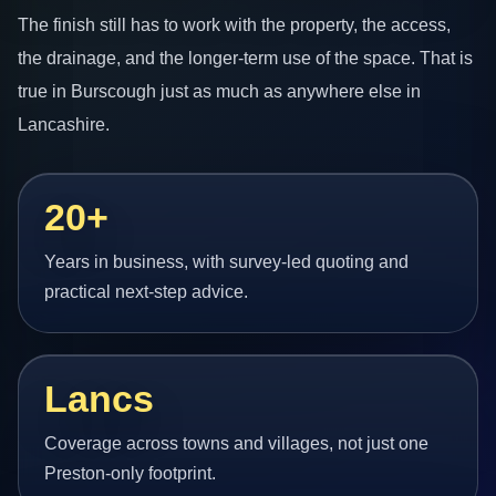
The finish still has to work with the property, the access,
the drainage, and the longer-term use of the space. That is
true in Burscough just as much as anywhere else in
Lancashire.
20+
Years in business, with survey-led quoting and
practical next-step advice.
Lancs
Coverage across towns and villages, not just one
Preston-only footprint.