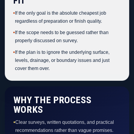
FIT
•
If the only goal is the absolute cheapest job
regardless of preparation or finish quality.
•
If the scope needs to be guessed rather than
properly discussed on survey.
•
If the plan is to ignore the underlying surface,
levels, drainage, or boundary issues and just
cover them over.
WHY THE PROCESS
WORKS
•
Clear surveys, written quotations, and practical
recommendations rather than vague promises.