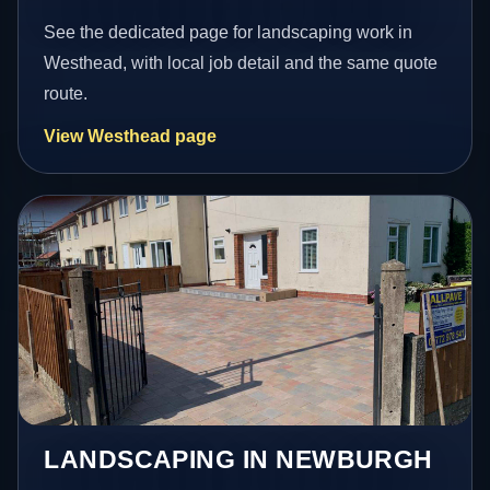
See the dedicated page for landscaping work in
Westhead, with local job detail and the same quote
route.
View Westhead page
LANDSCAPING IN NEWBURGH