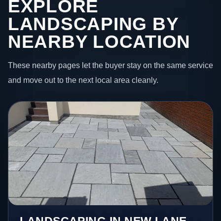
EXPLORE
LANDSCAPING BY
NEARBY LOCATION
These nearby pages let the buyer stay on the same service
and move out to the next local area cleanly.
LANDSCAPING IN NEW LANE