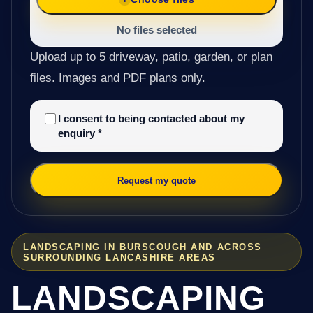
No files selected
Upload up to 5 driveway, patio, garden, or plan
files. Images and PDF plans only.
I consent to being contacted about my
enquiry
*
Request my quote
LANDSCAPING IN BURSCOUGH AND ACROSS
SURROUNDING LANCASHIRE AREAS
LANDSCAPING