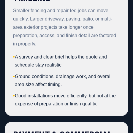
Smaller fencing and repair-led jobs can move
quickly. Larger driveway, paving, patio, or multi-
area exterior projects take longer once
preparation, access, and finish detail are factored
in properly.
•
A survey and clear brief helps the quote and
schedule stay realistic.
•
Ground conditions, drainage work, and overall
area size affect timing.
•
Good installations move efficiently, but not at the
expense of preparation or finish quality.