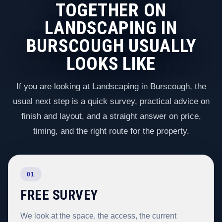
TOGETHER ON
LANDSCAPING IN
BURSCOUGH USUALLY
LOOKS LIKE
If you are looking at Landscaping in Burscough, the
usual next step is a quick survey, practical advice on
finish and layout, and a straight answer on price,
timing, and the right route for the property.
01
FREE SURVEY
We look at the space, the access, the current