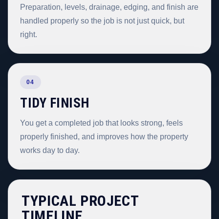
Preparation, levels, drainage, edging, and finish are
handled properly so the job is not just quick, but
right.
04
TIDY FINISH
You get a completed job that looks strong, feels
properly finished, and improves how the property
works day to day.
TYPICAL PROJECT
TIMELINE