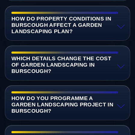
HOW DO PROPERTY CONDITIONS IN
BURSCOUGH AFFECT A GARDEN
LANDSCAPING PLAN?
WHICH DETAILS CHANGE THE COST
OF GARDEN LANDSCAPING IN
BURSCOUGH?
HOW DO YOU PROGRAMME A
GARDEN LANDSCAPING PROJECT IN
BURSCOUGH?