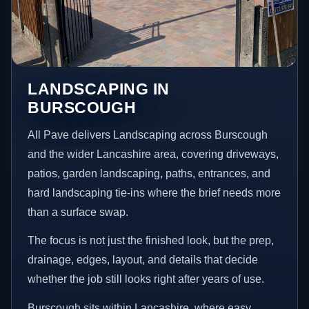
LANDSCAPING IN
BURSCOUGH
All Pave delivers Landscaping across Burscough
and the wider Lancashire area, covering driveways,
patios, garden landscaping, paths, entrances, and
hard landscaping tie-ins where the brief needs more
than a surface swap.
The focus is not just the finished look, but the prep,
drainage, edges, layout, and details that decide
whether the job still looks right after years of use.
Burscough sits within Lancashire, where easy