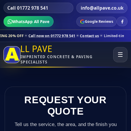
Call 01772 978 541
info@allpave.co.uk
WhatsApp All Pave
Google Reviews
Call now on 01772 978 541
Contact us
Limited-time pricing for select
LL PAVE
☰
IMPRINTED CONCRETE & PAVING
SPECIALISTS
REQUEST YOUR
QUOTE
Tell us the service, the area, and the finish you