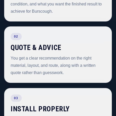
condition, and what you want the finished result to
achieve for Burscough.
02
QUOTE & ADVICE
You get a clear recommendation on the right
material, layout, and route, along with a written
quote rather than guesswork.
03
INSTALL PROPERLY