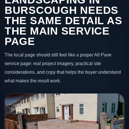
BURSCOUGH NEEDS
THE SAME DETAIL AS
THE MAIN SERVICE
PAGE
The local page should still feel like a proper All Pave
service page: real project imagery, practical site
considerations, and copy that helps the buyer understand
what makes the result work.