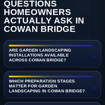
QUESTIONS
HOMEOWNERS
ACTUALLY ASK IN
COWAN BRIDGE
ARE GARDEN LANDSCAPING
INSTALLATIONS AVAILABLE
ACROSS COWAN BRIDGE?
WHICH PREPARATION STAGES
MATTER FOR GARDEN
LANDSCAPING IN COWAN BRIDGE?