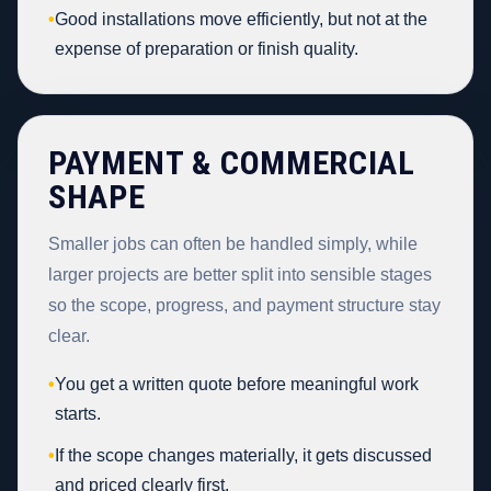
•
Good installations move efficiently, but not at the
expense of preparation or finish quality.
PAYMENT & COMMERCIAL
SHAPE
Smaller jobs can often be handled simply, while
larger projects are better split into sensible stages
so the scope, progress, and payment structure stay
clear.
•
You get a written quote before meaningful work
starts.
•
If the scope changes materially, it gets discussed
and priced clearly first.