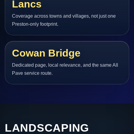
Lancs
Coverage across towns and villages, not just one
Preston-only footprint.
Cowan Bridge
Dedicated page, local relevance, and the same All
Pave service route.
LANDSCAPING