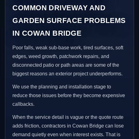
COMMON DRIVEWAY AND
GARDEN SURFACE PROBLEMS
IN COWAN BRIDGE
Poor falls, weak sub-base work, tired surfaces, soft
edges, weed growth, patchwork repairs, and
disconnected patio or path areas are some of the
biggest reasons an exterior project underperforms.
We use the planning and installation stage to
reduce those issues before they become expensive
callbacks.
When the service detail is vague or the quote route
adds friction, contractors in Cowan Bridge can lose
demand quietly even when interest exists. That is