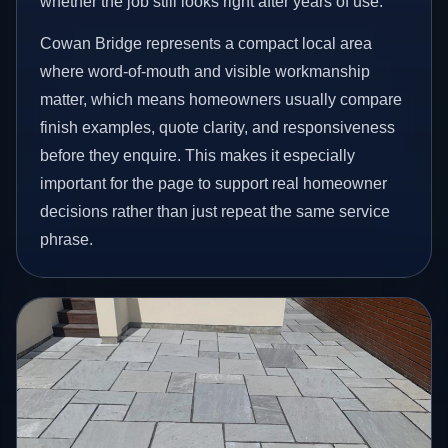
whether the job still looks right after years of use.
Cowan Bridge represents a compact local area
where word-of-mouth and visible workmanship
matter, which means homeowners usually compare
finish examples, quote clarity, and responsiveness
before they enquire. This makes it especially
important for the page to support real homeowner
decisions rather than just repeat the same service
phrase.