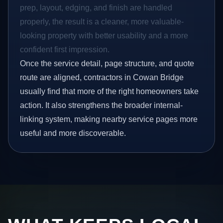
prep, layout, edging, and finish are handled
properly, the result is a cleaner, more valuable-
looking property with better usability and a more
confident first impression.
Once the service detail, page structure, and quote
route are aligned, contractors in Cowan Bridge
usually find that more of the right homeowners take
action. It also strengthens the broader internal-
linking system, making nearby service pages more
useful and more discoverable.