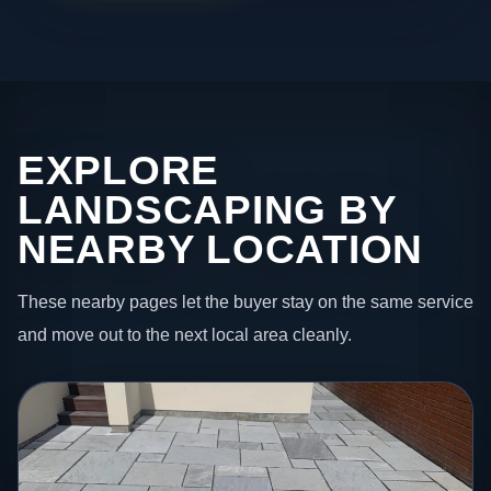
EXPLORE
LANDSCAPING BY
NEARBY LOCATION
These nearby pages let the buyer stay on the same service
and move out to the next local area cleanly.