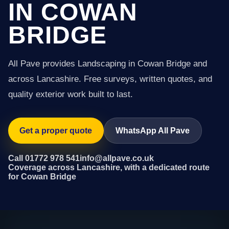
IN COWAN
BRIDGE
All Pave provides Landscaping in Cowan Bridge and
across Lancashire. Free surveys, written quotes, and
quality exterior work built to last.
Get a proper quote
WhatsApp All Pave
Call 01772 978 541
info@allpave.co.uk
Coverage across Lancashire, with a dedicated route
for Cowan Bridge