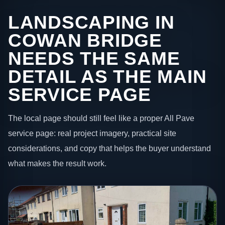
LANDSCAPING IN
COWAN BRIDGE
NEEDS THE SAME
DETAIL AS THE MAIN
SERVICE PAGE
The local page should still feel like a proper All Pave
service page: real project imagery, practical site
considerations, and copy that helps the buyer understand
what makes the result work.