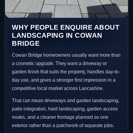
WHY PEOPLE ENQUIRE ABOUT
LANDSCAPING IN COWAN
BRIDGE
Cowan Bridge homeowners usually want more than
a cosmetic upgrade. They want a driveway or
garden finish that suits the property, handles day-to-
day use, and gives a stronger first impression in a
competitive local market across Lancashire.
That can mean driveways and garden landscaping,
patio integration, hard landscaping, garden access
routes, and a cleaner frontage planned as one
exterior rather than a patchwork of separate jobs.