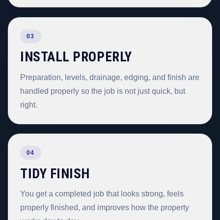
03
INSTALL PROPERLY
Preparation, levels, drainage, edging, and finish are
handled properly so the job is not just quick, but
right.
04
TIDY FINISH
You get a completed job that looks strong, feels
properly finished, and improves how the property