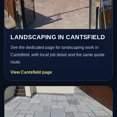
LANDSCAPING IN CANTSFIELD
See the dedicated page for landscaping work in
Cantsfield, with local job detail and the same quote
route.
View Cantsfield page