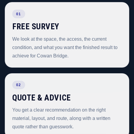
01
FREE SURVEY
We look at the space, the access, the current
condition, and what you want the finished result to
achieve for Cowan Bridge.
02
QUOTE & ADVICE
You get a clear recommendation on the right
material, layout, and route, along with a written
quote rather than guesswork.