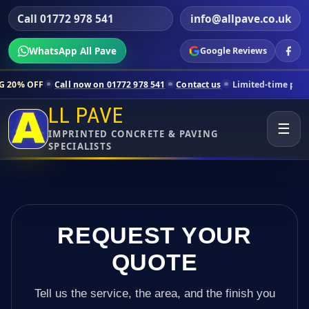
Call 01772 978 541
info@allpave.co.uk
WhatsApp All Pave
Google Reviews
all now on 01772 978 541
Contact us
Limited-time pricing for select
LL PAVE
☰
IMPRINTED CONCRETE & PAVING
SPECIALISTS
REQUEST YOUR
QUOTE
Tell us the service, the area, and the finish you