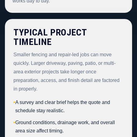
works day to day.
TYPICAL PROJECT
TIMELINE
Smaller fencing and repair-led jobs can move
quickly. Larger driveway, paving, patio, or multi-
area exterior projects take longer once
preparation, access, and finish detail are factored
in properly.
•
A survey and clear brief helps the quote and
schedule stay realistic.
•
Ground conditions, drainage work, and overall
area size affect timing.