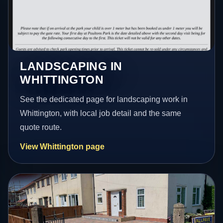
LANDSCAPING IN
WHITTINGTON
See the dedicated page for landscaping work in
Whittington, with local job detail and the same
quote route.
View Whittington page