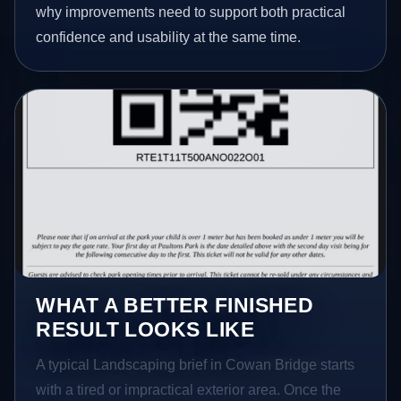
why improvements need to support both practical
confidence and usability at the same time.
WHAT A BETTER FINISHED
RESULT LOOKS LIKE
A typical Landscaping brief in Cowan Bridge starts
with a tired or impractical exterior area. Once the