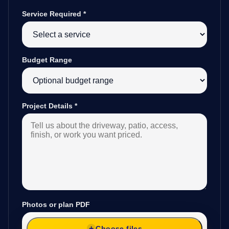
Service Required
*
Budget Range
Project Details
*
Photos or plan PDF
Choose files