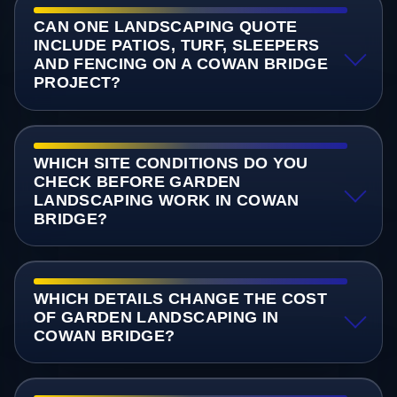
CAN ONE LANDSCAPING QUOTE
INCLUDE PATIOS, TURF, SLEEPERS
AND FENCING ON A COWAN BRIDGE
PROJECT?
WHICH SITE CONDITIONS DO YOU
CHECK BEFORE GARDEN
LANDSCAPING WORK IN COWAN
BRIDGE?
WHICH DETAILS CHANGE THE COST
OF GARDEN LANDSCAPING IN
COWAN BRIDGE?