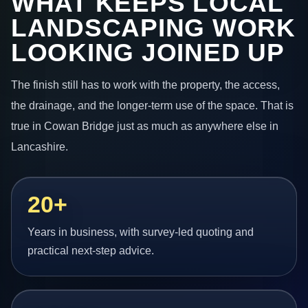
WHAT KEEPS LOCAL
LANDSCAPING WORK
LOOKING JOINED UP
The finish still has to work with the property, the access,
the drainage, and the longer-term use of the space. That is
true in Cowan Bridge just as much as anywhere else in
Lancashire.
20+
Years in business, with survey-led quoting and
practical next-step advice.