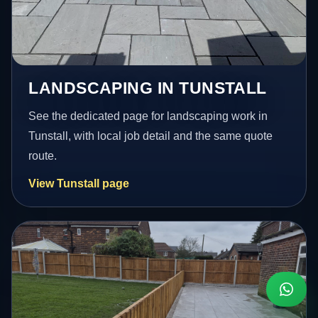
LANDSCAPING IN TUNSTALL
See the dedicated page for landscaping work in
Tunstall, with local job detail and the same quote
route.
View Tunstall page