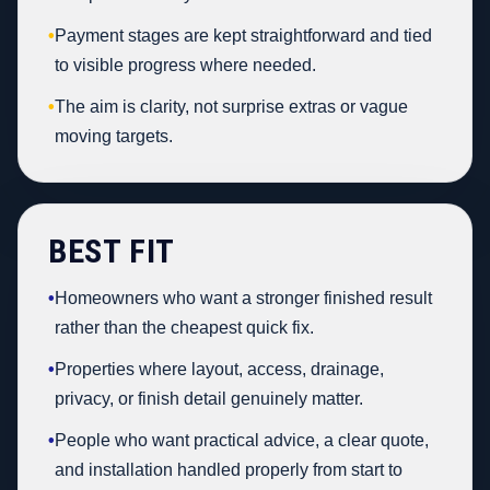
•
Payment stages are kept straightforward and tied
to visible progress where needed.
•
The aim is clarity, not surprise extras or vague
moving targets.
BEST FIT
•
Homeowners who want a stronger finished result
rather than the cheapest quick fix.
•
Properties where layout, access, drainage,
privacy, or finish detail genuinely matter.
•
People who want practical advice, a clear quote,
and installation handled properly from start to