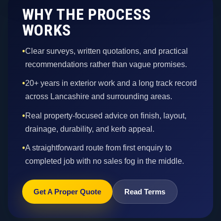
WHY THE PROCESS
WORKS
•
Clear surveys, written quotations, and practical
recommendations rather than vague promises.
•
20+ years in exterior work and a long track record
across Lancashire and surrounding areas.
•
Real property-focused advice on finish, layout,
drainage, durability, and kerb appeal.
•
A straightforward route from first enquiry to
completed job with no sales fog in the middle.
Get A Proper Quote
Read Terms