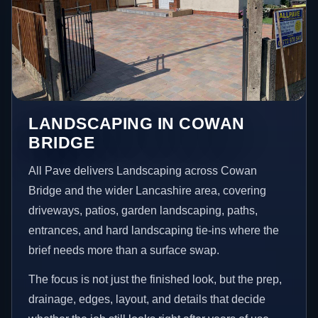
LANDSCAPING IN COWAN
BRIDGE
All Pave delivers Landscaping across Cowan
Bridge and the wider Lancashire area, covering
driveways, patios, garden landscaping, paths,
entrances, and hard landscaping tie-ins where the
brief needs more than a surface swap.
The focus is not just the finished look, but the prep,
drainage, edges, layout, and details that decide