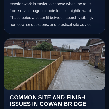
exterior work is easier to choose when the route
from service page to quote feels straightforward.
That creates a better fit between search visibility,
homeowner questions, and practical site advice.
COMMON SITE AND FINISH
ISSUES IN COWAN BRIDGE