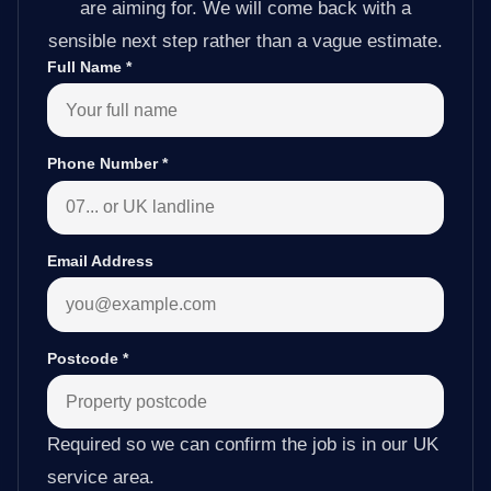
are aiming for. We will come back with a
sensible next step rather than a vague estimate.
Full Name
*
Phone Number
*
Email Address
Postcode
*
Required so we can confirm the job is in our UK
service area.