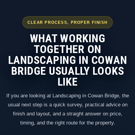
CLEAR PROCESS, PROPER FINISH
WHAT WORKING
TOGETHER ON
LANDSCAPING IN COWAN
BRIDGE USUALLY LOOKS
LIKE
If you are looking at Landscaping in Cowan Bridge, the
usual next step is a quick survey, practical advice on
finish and layout, and a straight answer on price,
timing, and the right route for the property.