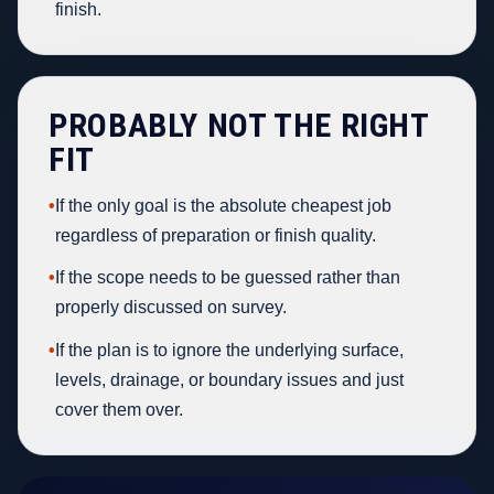
finish.
PROBABLY NOT THE RIGHT
FIT
•
If the only goal is the absolute cheapest job
regardless of preparation or finish quality.
•
If the scope needs to be guessed rather than
properly discussed on survey.
•
If the plan is to ignore the underlying surface,
levels, drainage, or boundary issues and just
cover them over.