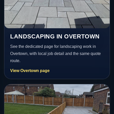
LANDSCAPING IN OVERTOWN
See the dedicated page for landscaping work in
Overtown, with local job detail and the same quote
route.
View Overtown page