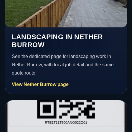
LANDSCAPING IN NETHER
BURROW
See the dedicated page for landscaping work in
Nether Burrow, with local job detail and the same
quote route.
View Nether Burrow page