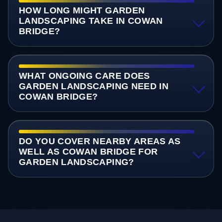
HOW LONG MIGHT GARDEN
LANDSCAPING TAKE IN COWAN
BRIDGE?
WHAT ONGOING CARE DOES
GARDEN LANDSCAPING NEED IN
COWAN BRIDGE?
DO YOU COVER NEARBY AREAS AS
WELL AS COWAN BRIDGE FOR
GARDEN LANDSCAPING?