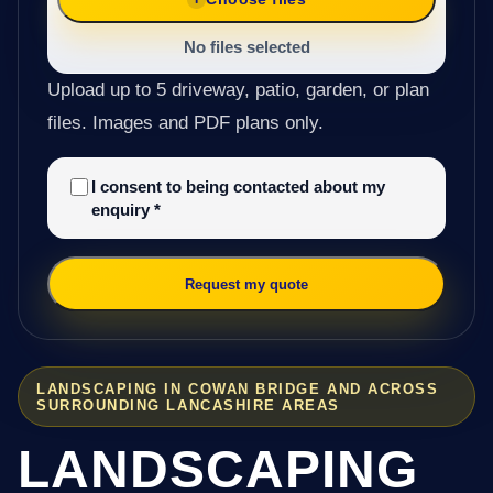
No files selected
Upload up to 5 driveway, patio, garden, or plan
files. Images and PDF plans only.
I consent to being contacted about my
enquiry
*
Request my quote
LANDSCAPING IN COWAN BRIDGE AND ACROSS
SURROUNDING LANCASHIRE AREAS
LANDSCAPING