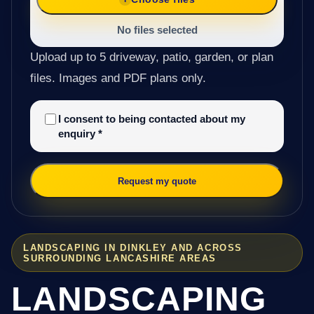
No files selected
Upload up to 5 driveway, patio, garden, or plan
files. Images and PDF plans only.
I consent to being contacted about my
enquiry
*
Request my quote
LANDSCAPING IN DINKLEY AND ACROSS
SURROUNDING LANCASHIRE AREAS
LANDSCAPING