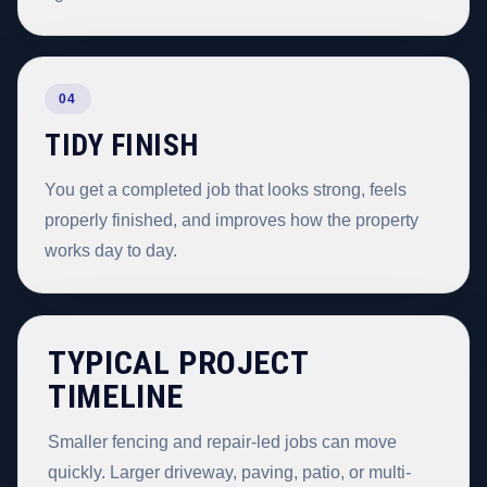
04
TIDY FINISH
You get a completed job that looks strong, feels
properly finished, and improves how the property
works day to day.
TYPICAL PROJECT
TIMELINE
Smaller fencing and repair-led jobs can move
quickly. Larger driveway, paving, patio, or multi-