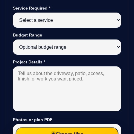
Service Required
*
Budget Range
Project Details
*
Photos or plan PDF
Choose files