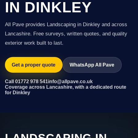
IN DINKLEY
All Pave provides Landscaping in Dinkley and across
Lancashire. Free surveys, written quotes, and quality
exterior work built to last.
Get a proper quote
WhatsApp All Pave
Call 01772 978 541
info@allpave.co.uk
Coverage across Lancashire, with a dedicated route
for Dinkley
LANDSCAPING IN