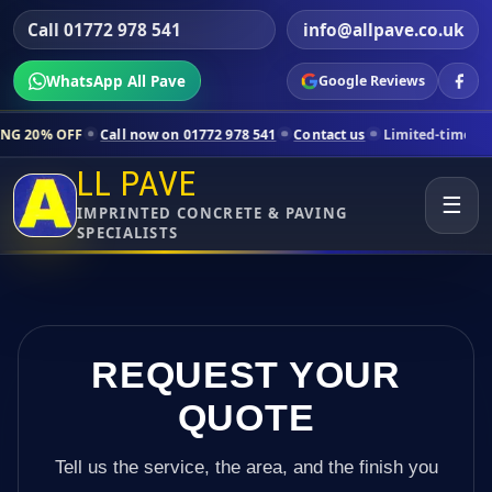
Call 01772 978 541
info@allpave.co.uk
WhatsApp All Pave
Google Reviews
ll now on 01772 978 541
Contact us
Limited-time pricing for selecte
LL PAVE
☰
IMPRINTED CONCRETE & PAVING
SPECIALISTS
REQUEST YOUR
QUOTE
Tell us the service, the area, and the finish you