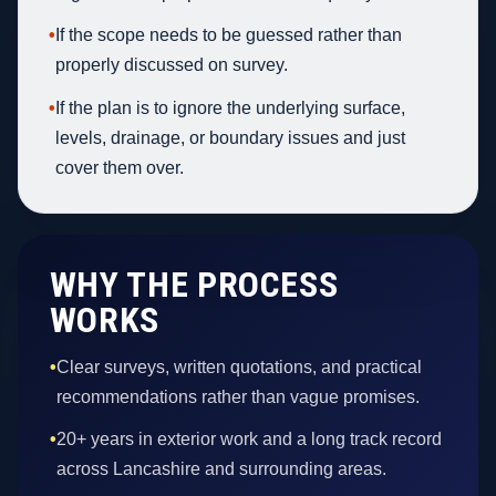
•
If the scope needs to be guessed rather than
properly discussed on survey.
•
If the plan is to ignore the underlying surface,
levels, drainage, or boundary issues and just
cover them over.
WHY THE PROCESS
WORKS
•
Clear surveys, written quotations, and practical
recommendations rather than vague promises.
•
20+ years in exterior work and a long track record
across Lancashire and surrounding areas.