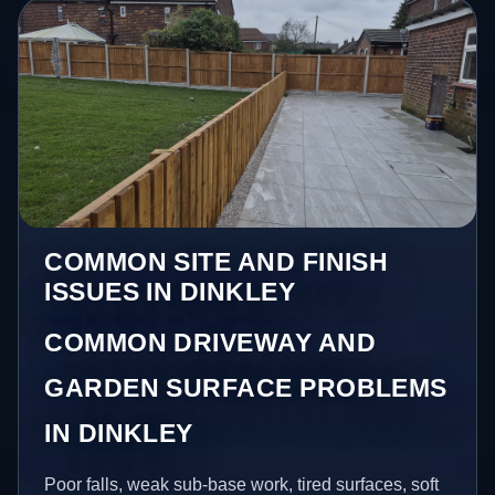
COMMON SITE AND FINISH
ISSUES IN DINKLEY
COMMON DRIVEWAY AND
GARDEN SURFACE PROBLEMS
IN DINKLEY
Poor falls, weak sub-base work, tired surfaces, soft