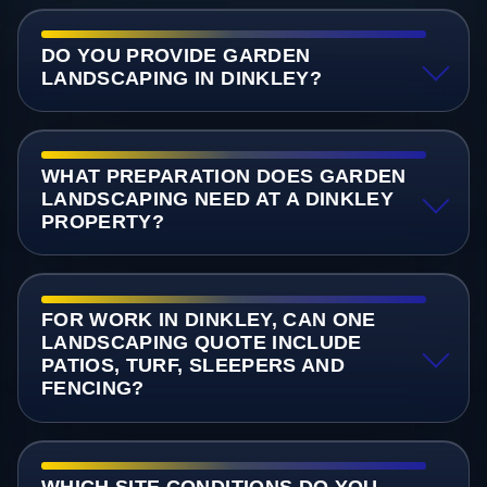
DO YOU PROVIDE GARDEN
LANDSCAPING IN DINKLEY?
WHAT PREPARATION DOES GARDEN
LANDSCAPING NEED AT A DINKLEY
PROPERTY?
FOR WORK IN DINKLEY, CAN ONE
LANDSCAPING QUOTE INCLUDE
PATIOS, TURF, SLEEPERS AND
FENCING?
WHICH SITE CONDITIONS DO YOU