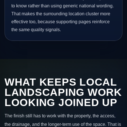
to know rather than using generic national wording.
That makes the surrounding location cluster more
effective too, because supporting pages reinforce
the same quality signals.
WHAT KEEPS LOCAL
LANDSCAPING WORK
LOOKING JOINED UP
The finish still has to work with the property, the access,
the drainage, and the longer-term use of the space. That is