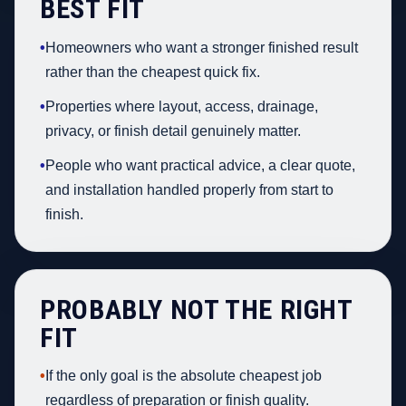
BEST FIT
•
Homeowners who want a stronger finished result
rather than the cheapest quick fix.
•
Properties where layout, access, drainage,
privacy, or finish detail genuinely matter.
•
People who want practical advice, a clear quote,
and installation handled properly from start to
finish.
PROBABLY NOT THE RIGHT
FIT
•
If the only goal is the absolute cheapest job
regardless of preparation or finish quality.