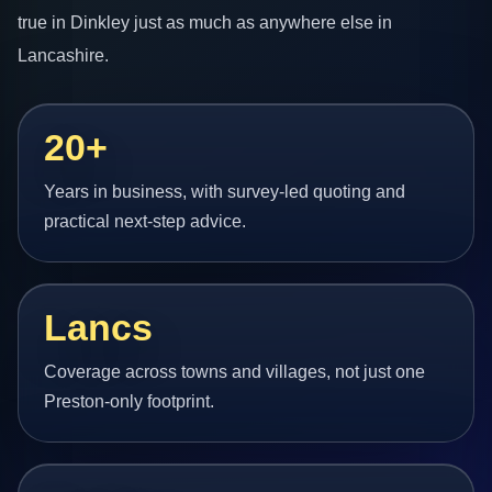
true in Dinkley just as much as anywhere else in
Lancashire.
20+
Years in business, with survey-led quoting and
practical next-step advice.
Lancs
Coverage across towns and villages, not just one
Preston-only footprint.