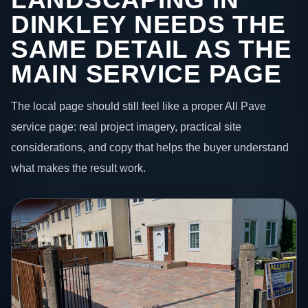
DINKLEY NEEDS THE
SAME DETAIL AS THE
MAIN SERVICE PAGE
The local page should still feel like a proper All Pave
service page: real project imagery, practical site
considerations, and copy that helps the buyer understand
what makes the result work.