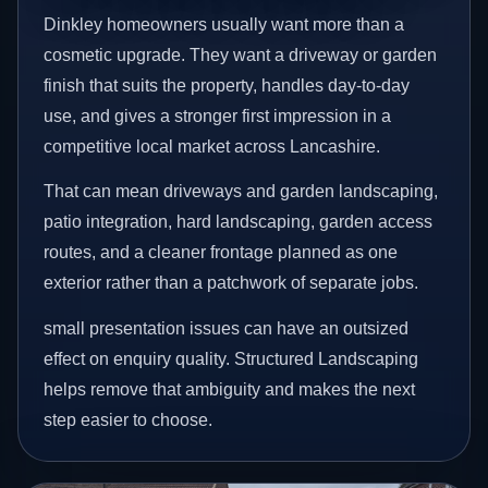
Dinkley homeowners usually want more than a
cosmetic upgrade. They want a driveway or garden
finish that suits the property, handles day-to-day
use, and gives a stronger first impression in a
competitive local market across Lancashire.
That can mean driveways and garden landscaping,
patio integration, hard landscaping, garden access
routes, and a cleaner frontage planned as one
exterior rather than a patchwork of separate jobs.
small presentation issues can have an outsized
effect on enquiry quality. Structured Landscaping
helps remove that ambiguity and makes the next
step easier to choose.