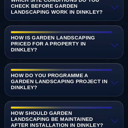
CHECK BEFORE GARDEN
LANDSCAPING WORK IN DINKLEY?
HOW IS GARDEN LANDSCAPING
PRICED FOR A PROPERTY IN
DINKLEY?
HOW DO YOU PROGRAMME A
GARDEN LANDSCAPING PROJECT IN
DINKLEY?
HOW SHOULD GARDEN
LANDSCAPING BE MAINTAINED
AFTER INSTALLATION IN DINKLEY?