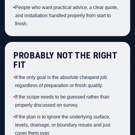
•
People who want practical advice, a clear quote,
and installation handled properly from start to
finish.
PROBABLY NOT THE RIGHT
FIT
•
If the only goal is the absolute cheapest job
regardless of preparation or finish quality.
•
If the scope needs to be guessed rather than
properly discussed on survey.
•
If the plan is to ignore the underlying surface,
levels, drainage, or boundary issues and just
cover them over.