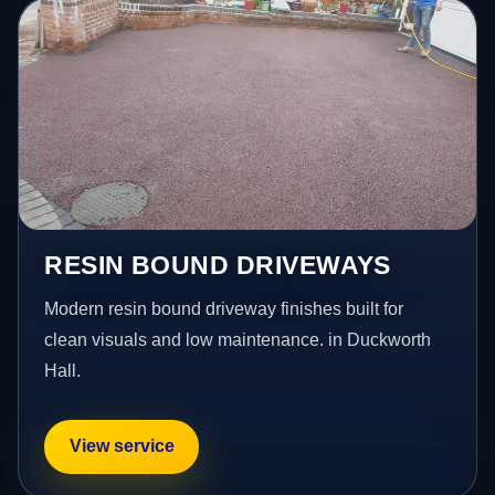
RESIN BOUND DRIVEWAYS
Modern resin bound driveway finishes built for
clean visuals and low maintenance. in Duckworth
Hall.
View service