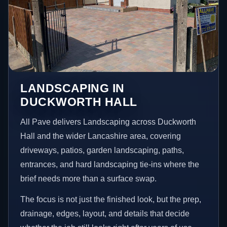
LANDSCAPING IN
DUCKWORTH HALL
All Pave delivers Landscaping across Duckworth
Hall and the wider Lancashire area, covering
driveways, patios, garden landscaping, paths,
entrances, and hard landscaping tie-ins where the
brief needs more than a surface swap.
The focus is not just the finished look, but the prep,
drainage, edges, layout, and details that decide