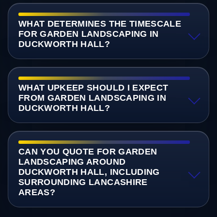
WHAT DETERMINES THE TIMESCALE
FOR GARDEN LANDSCAPING IN
DUCKWORTH HALL?
WHAT UPKEEP SHOULD I EXPECT
FROM GARDEN LANDSCAPING IN
DUCKWORTH HALL?
CAN YOU QUOTE FOR GARDEN
LANDSCAPING AROUND
DUCKWORTH HALL, INCLUDING
SURROUNDING LANCASHIRE
AREAS?