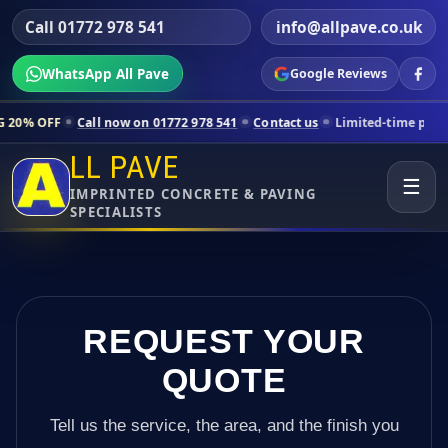
Call 01772 978 541
info@allpave.co.uk
WhatsApp All Pave
Google Reviews
ll now on 01772 978 541
Contact us
Limited-time pricing for selecte
LL PAVE
☰
IMPRINTED CONCRETE & PAVING
SPECIALISTS
REQUEST YOUR
QUOTE
Tell us the service, the area, and the finish you