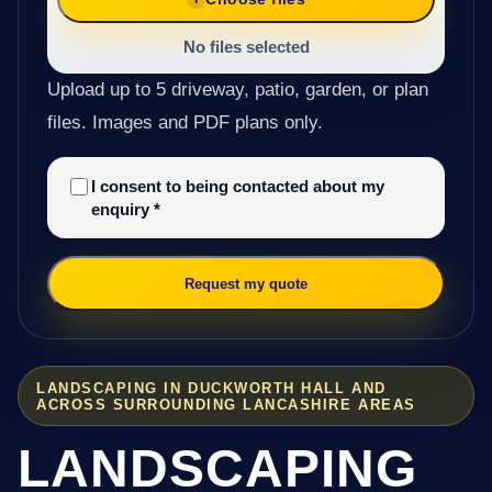
No files selected
Upload up to 5 driveway, patio, garden, or plan
files. Images and PDF plans only.
I consent to being contacted about my
enquiry
*
Request my quote
LANDSCAPING IN DUCKWORTH HALL AND
ACROSS SURROUNDING LANCASHIRE AREAS
LANDSCAPING