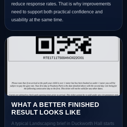
reduce response rates. That is why improvements
need to support both practical confidence and
usability at the same time.
WHAT A BETTER FINISHED
RESULT LOOKS LIKE
A typical Landscaping brief in Duckworth Hall starts