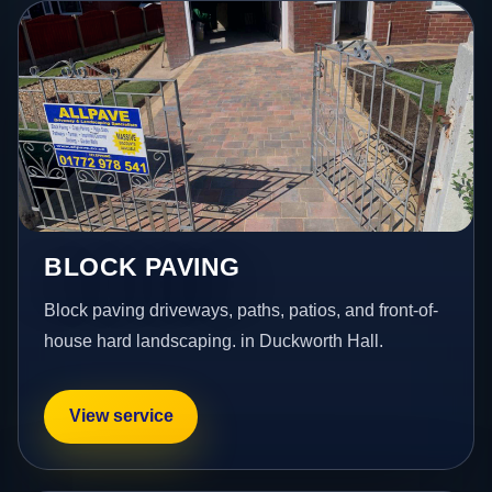
BLOCK PAVING
Block paving driveways, paths, patios, and front-of-
house hard landscaping. in Duckworth Hall.
View service