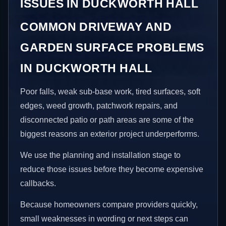
ISSUES IN DUCKWORTH HALL
COMMON DRIVEWAY AND
GARDEN SURFACE PROBLEMS
IN DUCKWORTH HALL
Poor falls, weak sub-base work, tired surfaces, soft
edges, weed growth, patchwork repairs, and
disconnected patio or path areas are some of the
biggest reasons an exterior project underperforms.
We use the planning and installation stage to
reduce those issues before they become expensive
callbacks.
Because homeowners compare providers quickly,
small weaknesses in wording or next steps can