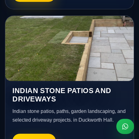
INDIAN STONE PATIOS AND
DRIVEWAYS
Indian stone patios, paths, garden landscaping, and
selected driveway projects. in Duckworth Hall.