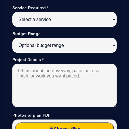
Service Required
*
Budget Range
Project Details
*
Photos or plan PDF
Choose files