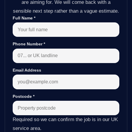
are aiming for. We will come back with a
sensible next step rather than a vague estimate.
Full Name
*
Phone Number
*
Email Address
Postcode
*
Required so we can confirm the job is in our UK
service area.