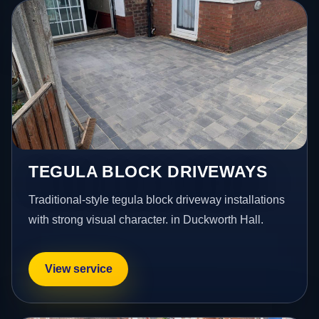
TEGULA BLOCK DRIVEWAYS
Traditional-style tegula block driveway installations
with strong visual character. in Duckworth Hall.
View service