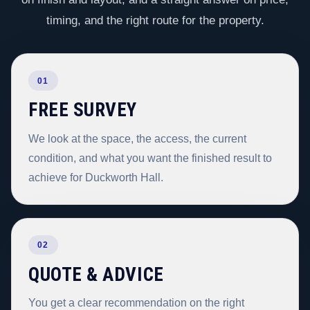
timing, and the right route for the property.
01
FREE SURVEY
We look at the space, the access, the current
condition, and what you want the finished result to
achieve for Duckworth Hall.
02
QUOTE & ADVICE
You get a clear recommendation on the right