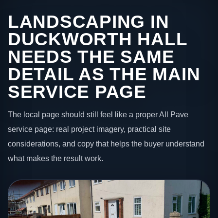
LANDSCAPING IN
DUCKWORTH HALL
NEEDS THE SAME
DETAIL AS THE MAIN
SERVICE PAGE
The local page should still feel like a proper All Pave
service page: real project imagery, practical site
considerations, and copy that helps the buyer understand
what makes the result work.