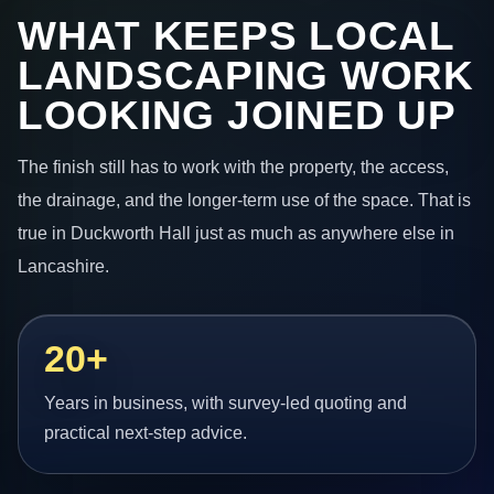
WHAT KEEPS LOCAL
LANDSCAPING WORK
LOOKING JOINED UP
The finish still has to work with the property, the access,
the drainage, and the longer-term use of the space. That is
true in Duckworth Hall just as much as anywhere else in
Lancashire.
20+
Years in business, with survey-led quoting and
practical next-step advice.