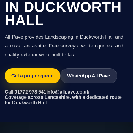
IN DUCKWORTH
HALL
All Pave provides Landscaping in Duckworth Hall and
across Lancashire. Free surveys, written quotes, and
quality exterior work built to last.
Get a proper quote
WhatsApp All Pave
Call 01772 978 541
info@allpave.co.uk
Coverage across Lancashire, with a dedicated route
for Duckworth Hall