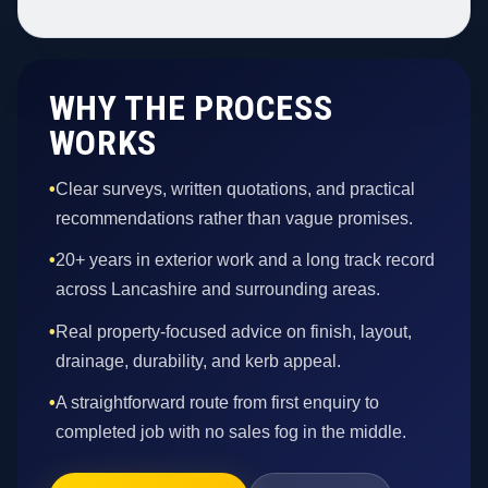
WHY THE PROCESS
WORKS
•
Clear surveys, written quotations, and practical
recommendations rather than vague promises.
•
20+ years in exterior work and a long track record
across Lancashire and surrounding areas.
•
Real property-focused advice on finish, layout,
drainage, durability, and kerb appeal.
•
A straightforward route from first enquiry to
completed job with no sales fog in the middle.