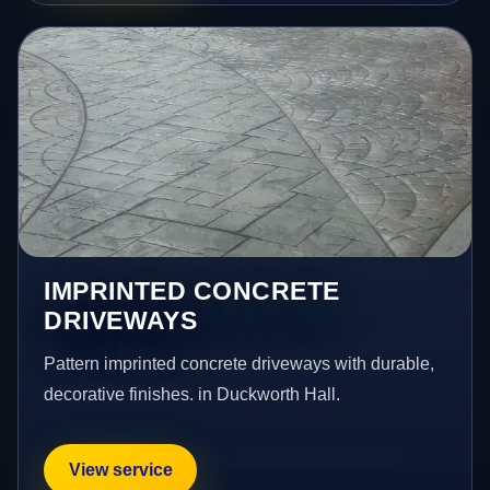
IMPRINTED CONCRETE
DRIVEWAYS
Pattern imprinted concrete driveways with durable,
decorative finishes. in Duckworth Hall.
View service