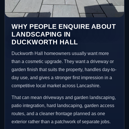
WHY PEOPLE ENQUIRE ABOUT
LANDSCAPING IN
DUCKWORTH HALL
Duckworth Hall homeowners usually want more
than a cosmetic upgrade. They want a driveway or
garden finish that suits the property, handles day-to-
day use, and gives a stronger first impression in a
competitive local market across Lancashire.
That can mean driveways and garden landscaping,
patio integration, hard landscaping, garden access
routes, and a cleaner frontage planned as one
exterior rather than a patchwork of separate jobs.