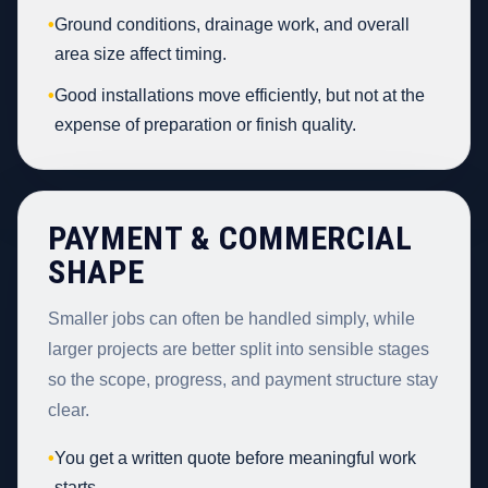
•
Ground conditions, drainage work, and overall
area size affect timing.
•
Good installations move efficiently, but not at the
expense of preparation or finish quality.
PAYMENT & COMMERCIAL
SHAPE
Smaller jobs can often be handled simply, while
larger projects are better split into sensible stages
so the scope, progress, and payment structure stay
clear.
•
You get a written quote before meaningful work
starts.