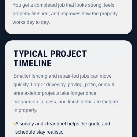
You get a completed job that looks strong, feels
properly finished, and improves how the property
works day to day.
TYPICAL PROJECT
TIMELINE
Smaller fencing and repair-led jobs can move
quickly. Larger driveway, paving, patio, or multi-
area exterior projects take longer once
preparation, access, and finish detail are factored
in properly.
•
A survey and clear brief helps the quote and
schedule stay realistic.