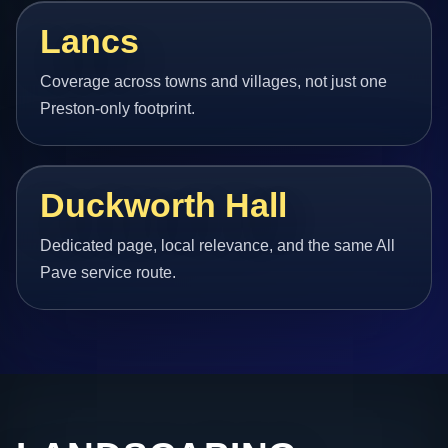
Lancs
Coverage across towns and villages, not just one
Preston-only footprint.
Duckworth Hall
Dedicated page, local relevance, and the same All
Pave service route.