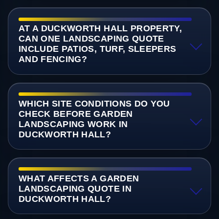
AT A DUCKWORTH HALL PROPERTY,
CAN ONE LANDSCAPING QUOTE
INCLUDE PATIOS, TURF, SLEEPERS
AND FENCING?
WHICH SITE CONDITIONS DO YOU
CHECK BEFORE GARDEN
LANDSCAPING WORK IN
DUCKWORTH HALL?
WHAT AFFECTS A GARDEN
LANDSCAPING QUOTE IN
DUCKWORTH HALL?