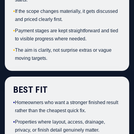
•
If the scope changes materially, it gets discussed
and priced clearly first.
•
Payment stages are kept straightforward and tied
to visible progress where needed.
•
The aim is clarity, not surprise extras or vague
moving targets.
BEST FIT
•
Homeowners who want a stronger finished result
rather than the cheapest quick fix.
•
Properties where layout, access, drainage,
privacy, or finish detail genuinely matter.