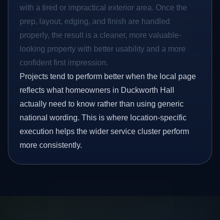
with a tired or impractical exterior area. Once the
prep, layout, edging, and finish are handled
properly, the result is a cleaner, more valuable-
looking property with better usability and a more
confident first impression.
Projects tend to perform better when the local page
reflects what homeowners in Duckworth Hall
actually need to know rather than using generic
national wording. This is where location-specific
execution helps the wider service cluster perform
more consistently.