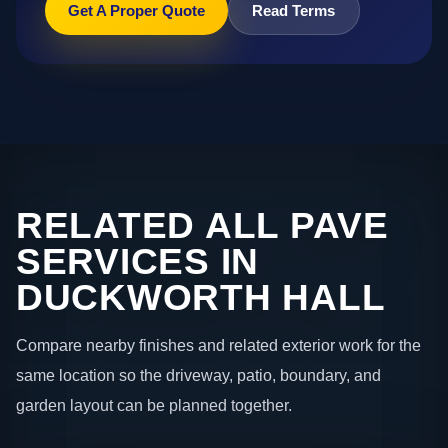
Get A Proper Quote
Read Terms
RELATED ALL PAVE
SERVICES IN
DUCKWORTH HALL
Compare nearby finishes and related exterior work for the
same location so the driveway, patio, boundary, and
garden layout can be planned together.