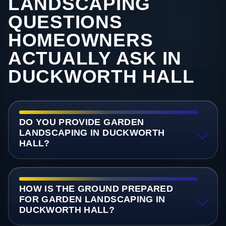
LANDSCAPING
QUESTIONS
HOMEOWNERS
ACTUALLY ASK IN
DUCKWORTH HALL
DO YOU PROVIDE GARDEN
LANDSCAPING IN DUCKWORTH
HALL?
HOW IS THE GROUND PREPARED
FOR GARDEN LANDSCAPING IN
DUCKWORTH HALL?