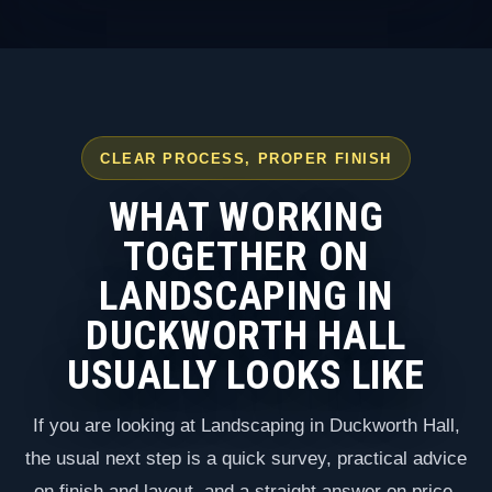
CLEAR PROCESS, PROPER FINISH
WHAT WORKING
TOGETHER ON
LANDSCAPING IN
DUCKWORTH HALL
USUALLY LOOKS LIKE
If you are looking at Landscaping in Duckworth Hall,
the usual next step is a quick survey, practical advice
on finish and layout, and a straight answer on price,