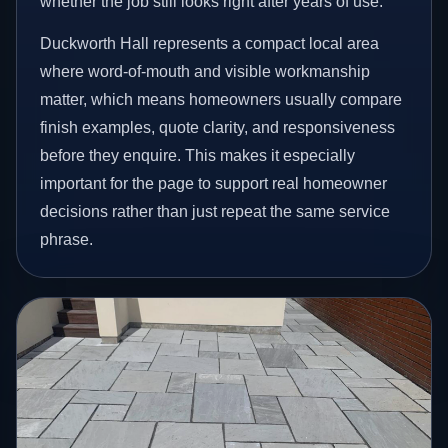
whether the job still looks right after years of use.
Duckworth Hall represents a compact local area
where word-of-mouth and visible workmanship
matter, which means homeowners usually compare
finish examples, quote clarity, and responsiveness
before they enquire. This makes it especially
important for the page to support real homeowner
decisions rather than just repeat the same service
phrase.