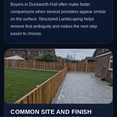
Buyers in Duckworth Hall often make faster
comparisons when several providers appear similar
on the surface. Structured Landscaping helps
remove that ambiguity and makes the next step
easier to choose.
COMMON SITE AND FINISH