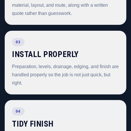
material, layout, and route, along with a written
quote rather than guesswork.
03
INSTALL PROPERLY
Preparation, levels, drainage, edging, and finish are
handled properly so the job is not just quick, but
right.
04
TIDY FINISH