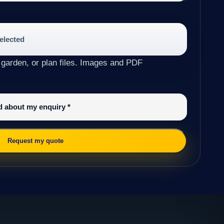
selected
 garden, or plan files. Images and PDF
ed about my enquiry
*
Request my quote