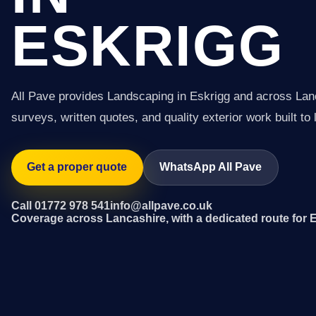
ESKRIGG
All Pave provides Landscaping in Eskrigg and across Lan
surveys, written quotes, and quality exterior work built to 
Get a proper quote
WhatsApp All Pave
Call 01772 978 541
info@allpave.co.uk
Coverage across Lancashire, with a dedicated route for 