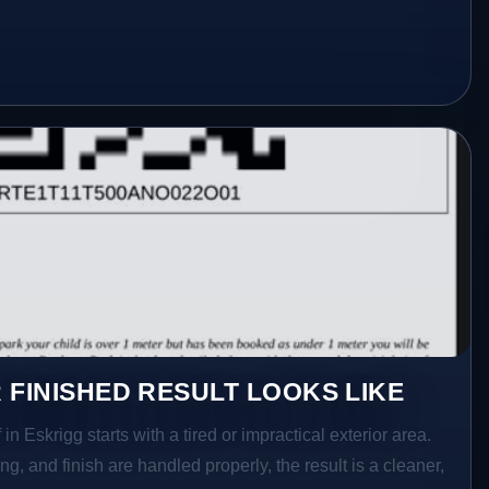
 FINISHED RESULT LOOKS LIKE
in Eskrigg starts with a tired or impractical exterior area.
g, and finish are handled properly, the result is a cleaner,