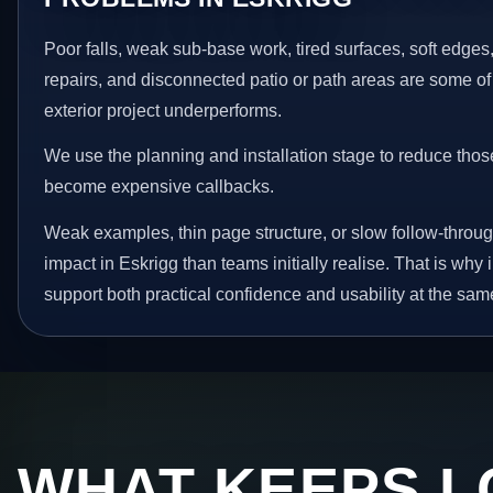
Poor falls, weak sub-base work, tired surfaces, soft edge
repairs, and disconnected patio or path areas are some of
exterior project underperforms.
We use the planning and installation stage to reduce thos
become expensive callbacks.
Weak examples, thin page structure, or slow follow-throug
impact in Eskrigg than teams initially realise. That is wh
support both practical confidence and usability at the sam
WHAT KEEPS L