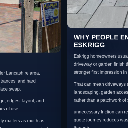
WHY PEOPLE E
ESKRIGG
Eskrigg homeowners usual
driveway or garden finish t
stronger first impression i
der Lancashire area,
ntrances, and hard
That can mean driveways a
rface swap.
landscaping, garden access
rather than a patchwork of 
age, edges, layout, and
ars of use.
unnecessary friction can r
quote journey reduces wast
ity matters as much as
through.