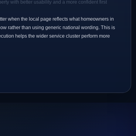
rty with better usability and a more confident first
etter when the local page reflects what homeowners in
ow rather than using generic national wording. This is
ecution helps the wider service cluster perform more