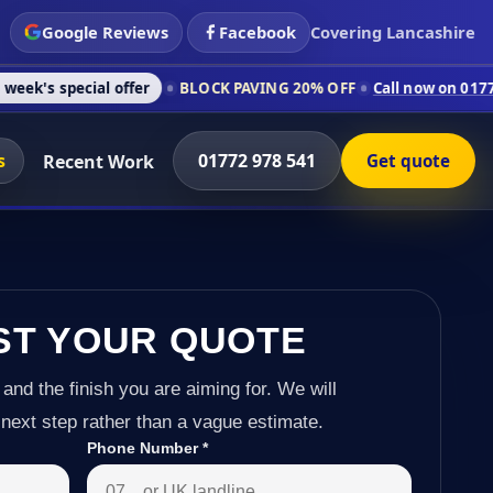
Google Reviews
Facebook
Covering Lancashire
l offer
BLOCK PAVING 20% OFF
Call now on 01772 978 541
C
s
01772 978 541
Recent Work
Get quote
ST YOUR QUOTE
 and the finish you are aiming for. We will
next step rather than a vague estimate.
Phone Number
*