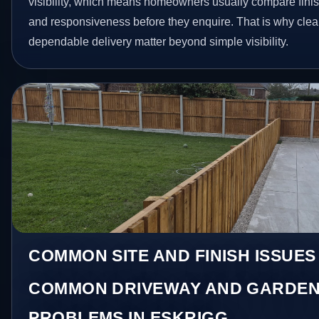
visibility, which means homeowners usually compare finis
and responsiveness before they enquire. That is why clear
dependable delivery matter beyond simple visibility.
COMMON SITE AND FINISH ISSUES
COMMON DRIVEWAY AND GARDEN
PROBLEMS IN ESKRIGG