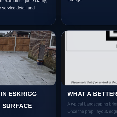
h examples, quote clarity,
 service detail and
 IN ESKRIGG
WHAT A BETTER
A typical Landscaping brief 
 SURFACE
Once the prep, layout, edgin