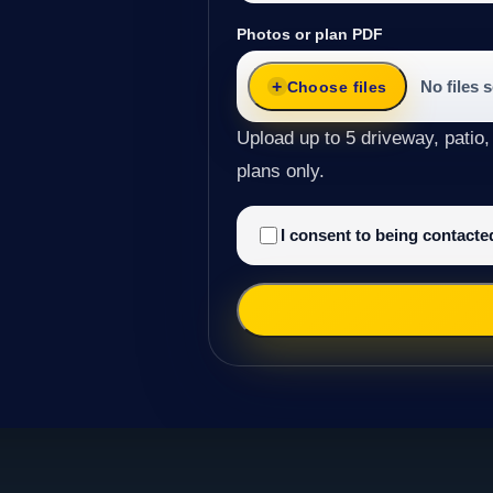
Photos or plan PDF
No files 
Choose files
Upload up to 5 driveway, patio,
plans only.
I consent to being contact