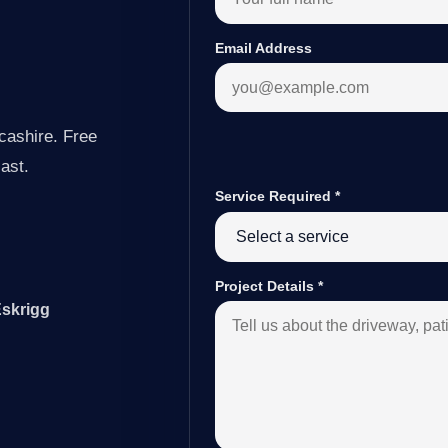
Email Address
cashire. Free
last.
Service Required
*
Project Details
*
Eskrigg