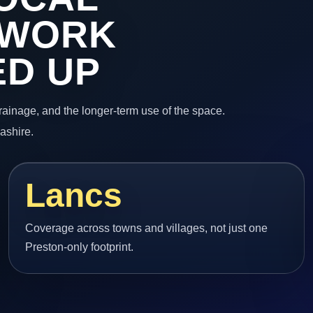
 WORK
ED UP
 drainage, and the longer-term use of the space.
ashire.
Lancs
Coverage across towns and villages, not just one
Preston-only footprint.