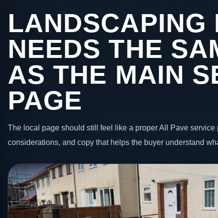
LANDSCAPING 
NEEDS THE SA
AS THE MAIN S
PAGE
The local page should still feel like a proper All Pave service 
considerations, and copy that helps the buyer understand wha