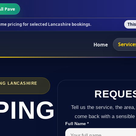
ll Pave
r selected Lancashire bookings.
This week's specia
Service
Home
NG LANCASHIRE
REQUE
PING
Tell us the service, the area,
come back with a sensible 
Full Name
*