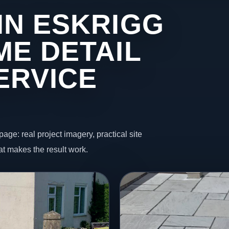
IN ESKRIGG
ME DETAIL
ERVICE
page: real project imagery, practical site
t makes the result work.