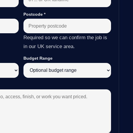
Postcode
*
Required so we can confirm the job is
in our UK service area.
Budget Range