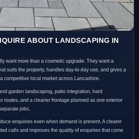
NQUIRE ABOUT LANDSCAPING IN
ly want more than a cosmetic upgrade. They want a
hat suits the property, handles day-to-day use, and gives a
n a competitive local market across Lancashire.
nd garden landscaping, patio integration, hard
 routes, and a cleaner frontage planned as one exterior
separate jobs.
educe enquiries even when demand is present. A clearer
ed calls and improves the quality of enquiries that come