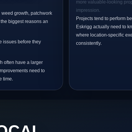
more valuable-looking prope
impression.
s, weed growth, patchwork
Projects tend to perform b
 the biggest reasons an
Eskrigg actually need to kn
where location-specific ex
e issues before they
consistently.
h often have a larger
y improvements need to
e time.
OCAL