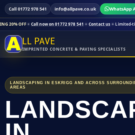
Call 01772 978 541
info@allpave.co.uk
WhatsApp A
Call now on 01772 978 541
Contact us
Limited-time pricing fo
LL PAVE
IMPRINTED CONCRETE & PAVING SPECIALISTS
LANDSCAPING IN ESKRIGG AND ACROSS SURROUNDI
AREAS
LANDSCA
IN