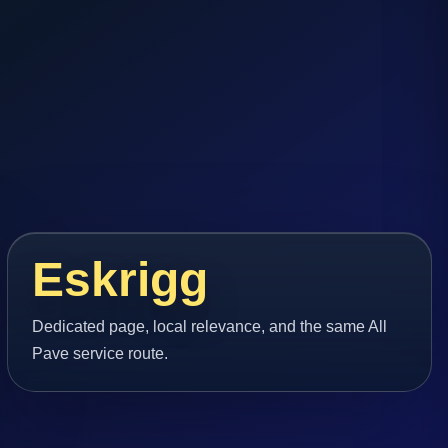
Eskrigg
Dedicated page, local relevance, and the same All
Pave service route.