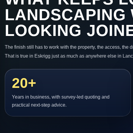
LANDSCAPING
LOOKING JOIN
The finish still has to work with the property, the access, the
That is true in Eskrigg just as much as anywhere else in Lanc
20+
Years in business, with survey-led quoting and
practical next-step advice.