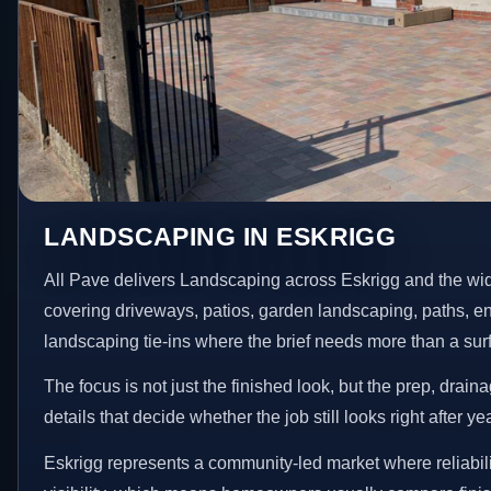
LANDSCAPING IN ESKRIGG
All Pave delivers Landscaping across Eskrigg and the wi
covering driveways, patios, garden landscaping, paths, e
landscaping tie-ins where the brief needs more than a su
The focus is not just the finished look, but the prep, drain
details that decide whether the job still looks right after ye
Eskrigg represents a community-led market where reliabil