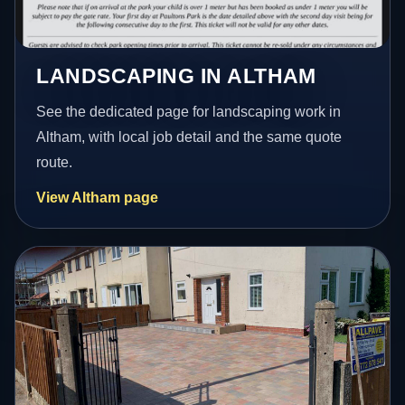
LANDSCAPING IN ALTHAM
See the dedicated page for landscaping work in
Altham, with local job detail and the same quote
route.
View Altham page