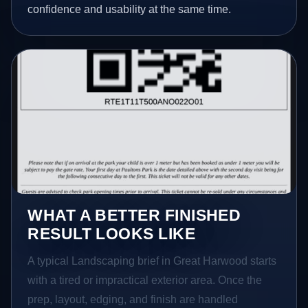
confidence and usability at the same time.
WHAT A BETTER FINISHED
RESULT LOOKS LIKE
A typical Landscaping brief in Great Harwood starts
with a tired or impractical exterior area. Once the
prep, layout, edging, and finish are handled