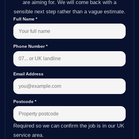
are aiming for. We will come back with a
sensible next step rather than a vague estimate.
Full Name
*
Phone Number
*
Email Address
Postcode
*
Required so we can confirm the job is in our UK
service area.