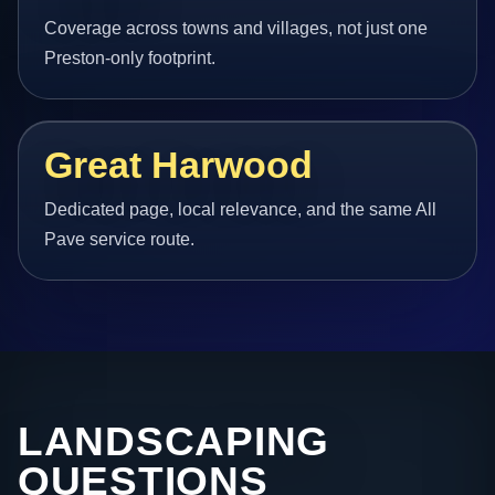
Coverage across towns and villages, not just one
Preston-only footprint.
Great Harwood
Dedicated page, local relevance, and the same All
Pave service route.
LANDSCAPING
QUESTIONS