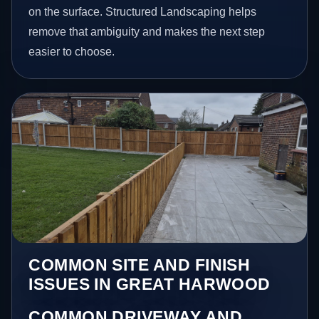
on the surface. Structured Landscaping helps
remove that ambiguity and makes the next step
easier to choose.
COMMON SITE AND FINISH
ISSUES IN GREAT HARWOOD
COMMON DRIVEWAY AND