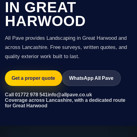
IN GREAT
HARWOOD
All Pave provides Landscaping in Great Harwood and
across Lancashire. Free surveys, written quotes, and
quality exterior work built to last.
Get a proper quote
WhatsApp All Pave
Call 01772 978 541
info@allpave.co.uk
Coverage across Lancashire, with a dedicated route
for Great Harwood