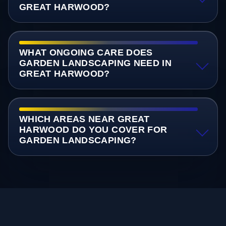
GREAT HARWOOD?
WHAT ONGOING CARE DOES
GARDEN LANDSCAPING NEED IN
GREAT HARWOOD?
WHICH AREAS NEAR GREAT
HARWOOD DO YOU COVER FOR
GARDEN LANDSCAPING?