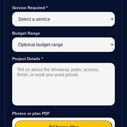
Service Required
*
Budget Range
Project Details
*
Photos or plan PDF
Choose files