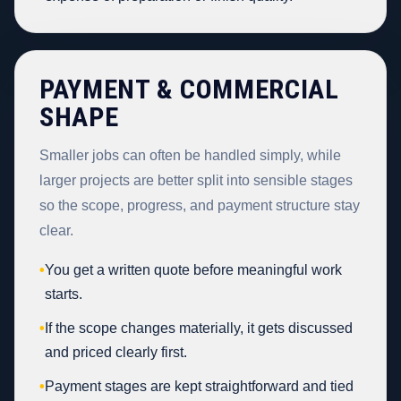
PAYMENT & COMMERCIAL
SHAPE
Smaller jobs can often be handled simply, while
larger projects are better split into sensible stages
so the scope, progress, and payment structure stay
clear.
•
You get a written quote before meaningful work
starts.
•
If the scope changes materially, it gets discussed
and priced clearly first.
•
Payment stages are kept straightforward and tied