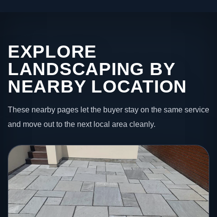
EXPLORE
LANDSCAPING BY
NEARBY LOCATION
These nearby pages let the buyer stay on the same service
and move out to the next local area cleanly.