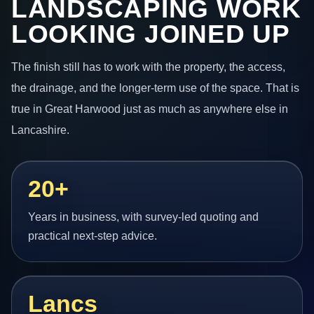
LANDSCAPING WORK
LOOKING JOINED UP
The finish still has to work with the property, the access,
the drainage, and the longer-term use of the space. That is
true in Great Harwood just as much as anywhere else in
Lancashire.
20+
Years in business, with survey-led quoting and
practical next-step advice.
Lancs