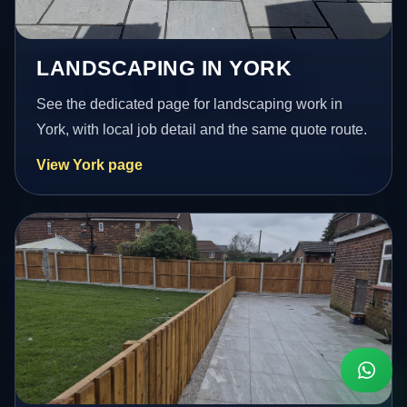
LANDSCAPING IN YORK
See the dedicated page for landscaping work in
York, with local job detail and the same quote route.
View York page