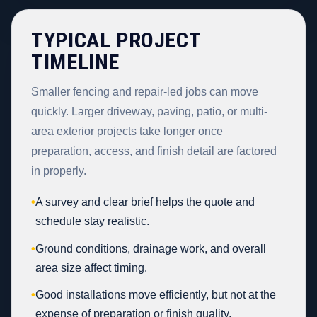
TYPICAL PROJECT
TIMELINE
Smaller fencing and repair-led jobs can move
quickly. Larger driveway, paving, patio, or multi-
area exterior projects take longer once
preparation, access, and finish detail are factored
in properly.
•
A survey and clear brief helps the quote and
schedule stay realistic.
•
Ground conditions, drainage work, and overall
area size affect timing.
•
Good installations move efficiently, but not at the
expense of preparation or finish quality.