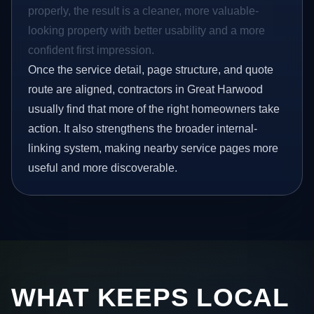
properly, the result is a cleaner, more valuable-
looking property with better usability and a more
confident first impression.
Once the service detail, page structure, and quote
route are aligned, contractors in Great Harwood
usually find that more of the right homeowners take
action. It also strengthens the broader internal-
linking system, making nearby service pages more
useful and more discoverable.
WHAT KEEPS LOCAL