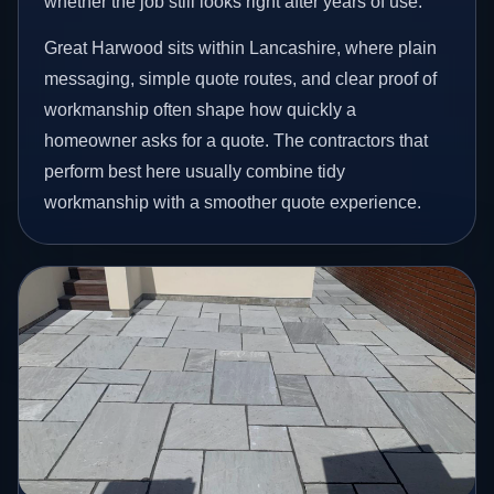
whether the job still looks right after years of use.
Great Harwood sits within Lancashire, where plain
messaging, simple quote routes, and clear proof of
workmanship often shape how quickly a
homeowner asks for a quote. The contractors that
perform best here usually combine tidy
workmanship with a smoother quote experience.