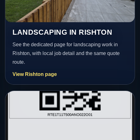
LANDSCAPING IN RISHTON
See the dedicated page for landscaping work in
Rishton, with local job detail and the same quote
route.
View Rishton page