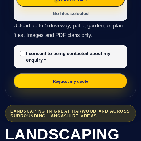
No files selected
Upload up to 5 driveway, patio, garden, or plan
files. Images and PDF plans only.
I consent to being contacted about my
enquiry
*
Request my quote
LANDSCAPING IN GREAT HARWOOD AND ACROSS
SURROUNDING LANCASHIRE AREAS
LANDSCAPING