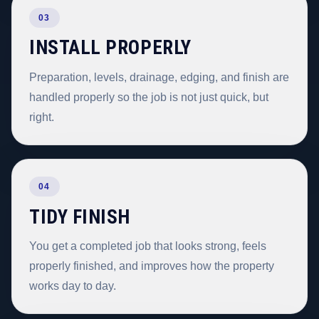
03
INSTALL PROPERLY
Preparation, levels, drainage, edging, and finish are
handled properly so the job is not just quick, but
right.
04
TIDY FINISH
You get a completed job that looks strong, feels
properly finished, and improves how the property
works day to day.