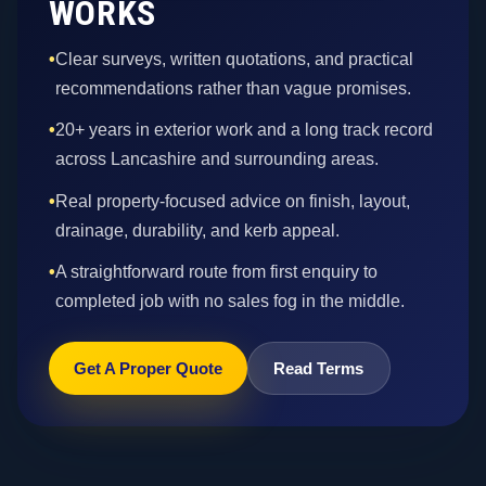
WORKS
•
Clear surveys, written quotations, and practical
recommendations rather than vague promises.
•
20+ years in exterior work and a long track record
across Lancashire and surrounding areas.
•
Real property-focused advice on finish, layout,
drainage, durability, and kerb appeal.
•
A straightforward route from first enquiry to
completed job with no sales fog in the middle.
Get A Proper Quote
Read Terms