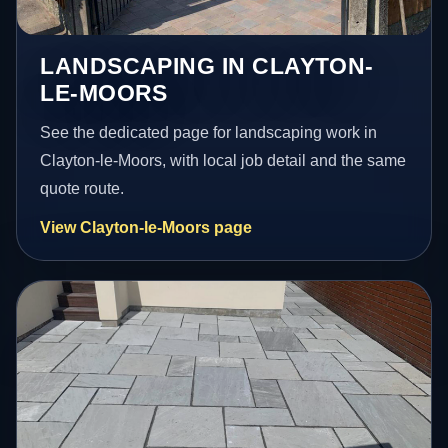
LANDSCAPING IN CLAYTON-
LE-MOORS
See the dedicated page for landscaping work in
Clayton-le-Moors, with local job detail and the same
quote route.
View Clayton-le-Moors page