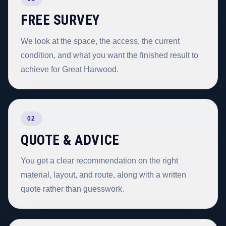
FREE SURVEY
We look at the space, the access, the current
condition, and what you want the finished result to
achieve for Great Harwood.
02
QUOTE & ADVICE
You get a clear recommendation on the right
material, layout, and route, along with a written
quote rather than guesswork.