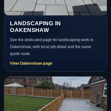
LANDSCAPING IN
OAKENSHAW
See the dedicated page for landscaping work in
Oakenshaw, with local job detail and the same
quote route.
View Oakenshaw page