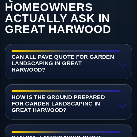
HOMEOWNERS
ACTUALLY ASK IN
GREAT HARWOOD
CAN ALL PAVE QUOTE FOR GARDEN
LANDSCAPING IN GREAT
HARWOOD?
HOW IS THE GROUND PREPARED
FOR GARDEN LANDSCAPING IN
GREAT HARWOOD?