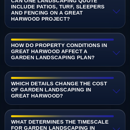
CAN ONE LANDSCAPING QUOTE
INCLUDE PATIOS, TURF, SLEEPERS
AND FENCING ON A GREAT
HARWOOD PROJECT?
HOW DO PROPERTY CONDITIONS IN
GREAT HARWOOD AFFECT A
GARDEN LANDSCAPING PLAN?
WHICH DETAILS CHANGE THE COST
OF GARDEN LANDSCAPING IN
GREAT HARWOOD?
WHAT DETERMINES THE TIMESCALE
FOR GARDEN LANDSCAPING IN