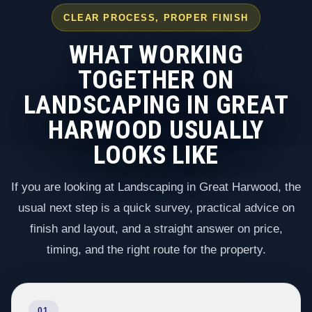
CLEAR PROCESS, PROPER FINISH
WHAT WORKING
TOGETHER ON
LANDSCAPING IN GREAT
HARWOOD USUALLY
LOOKS LIKE
If you are looking at Landscaping in Great Harwood, the
usual next step is a quick survey, practical advice on
finish and layout, and a straight answer on price,
timing, and the right route for the property.
01