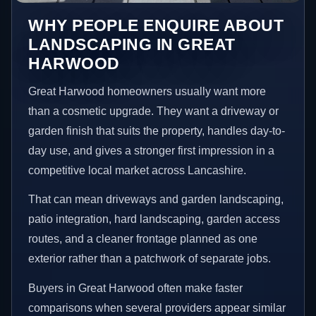
WHY PEOPLE ENQUIRE ABOUT
LANDSCAPING IN GREAT
HARWOOD
Great Harwood homeowners usually want more
than a cosmetic upgrade. They want a driveway or
garden finish that suits the property, handles day-to-
day use, and gives a stronger first impression in a
competitive local market across Lancashire.
That can mean driveways and garden landscaping,
patio integration, hard landscaping, garden access
routes, and a cleaner frontage planned as one
exterior rather than a patchwork of separate jobs.
Buyers in Great Harwood often make faster
comparisons when several providers appear similar