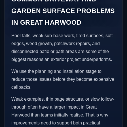
GARDEN SURFACE PROBLEMS
IN GREAT HARWOOD
Poor falls, weak sub-base work, tired surfaces, soft
edges, weed growth, patchwork repairs, and
disconnected patio or path areas are some of the
biggest reasons an exterior project underperforms.
We use the planning and installation stage to
reduce those issues before they become expensive
callbacks.
Weak examples, thin page structure, or slow follow-
through often have a larger impact in Great
Harwood than teams initially realise. That is why
improvements need to support both practical