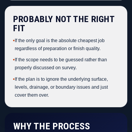
PROBABLY NOT THE RIGHT
FIT
•
If the only goal is the absolute cheapest job
regardless of preparation or finish quality.
•
If the scope needs to be guessed rather than
properly discussed on survey.
•
If the plan is to ignore the underlying surface,
levels, drainage, or boundary issues and just
cover them over.
WHY THE PROCESS