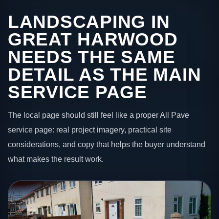
LANDSCAPING IN
GREAT HARWOOD
NEEDS THE SAME
DETAIL AS THE MAIN
SERVICE PAGE
The local page should still feel like a proper All Pave
service page: real project imagery, practical site
considerations, and copy that helps the buyer understand
what makes the result work.