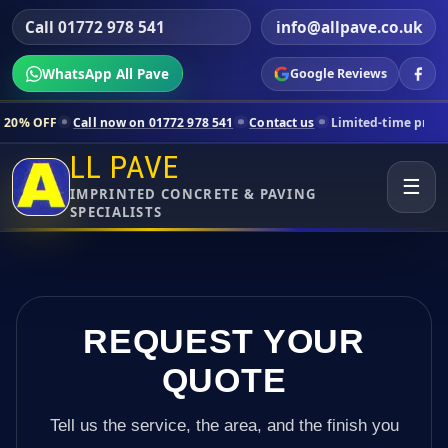
Call 01772 978 541
info@allpave.co.uk
WhatsApp All Pave
Google Reviews
ll now on 01772 978 541
Contact us
Limited-time pricing for selecte
LL PAVE
☰
IMPRINTED CONCRETE & PAVING
SPECIALISTS
REQUEST YOUR
QUOTE
Tell us the service, the area, and the finish you