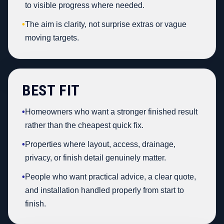
to visible progress where needed.
•
The aim is clarity, not surprise extras or vague
moving targets.
BEST FIT
•
Homeowners who want a stronger finished result
rather than the cheapest quick fix.
•
Properties where layout, access, drainage,
privacy, or finish detail genuinely matter.
•
People who want practical advice, a clear quote,
and installation handled properly from start to
finish.