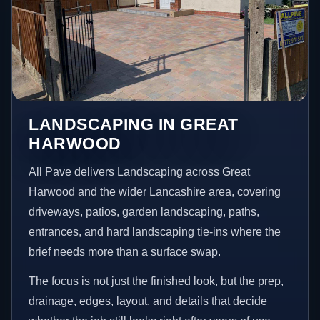
LANDSCAPING IN GREAT
HARWOOD
All Pave delivers Landscaping across Great
Harwood and the wider Lancashire area, covering
driveways, patios, garden landscaping, paths,
entrances, and hard landscaping tie-ins where the
brief needs more than a surface swap.
The focus is not just the finished look, but the prep,
drainage, edges, layout, and details that decide