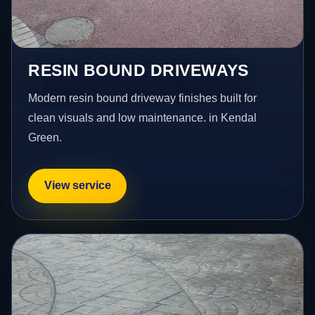
RESIN BOUND DRIVEWAYS
Modern resin bound driveway finishes built for
clean visuals and low maintenance. in Kendal
Green.
View service