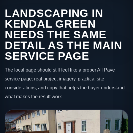
LANDSCAPING IN
KENDAL GREEN
NEEDS THE SAME
DETAIL AS THE MAIN
SERVICE PAGE
The local page should still feel like a proper All Pave
service page: real project imagery, practical site
considerations, and copy that helps the buyer understand
what makes the result work.