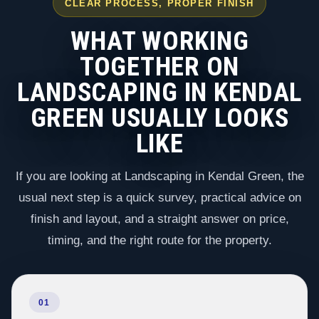
CLEAR PROCESS, PROPER FINISH
WHAT WORKING
TOGETHER ON
LANDSCAPING IN KENDAL
GREEN USUALLY LOOKS
LIKE
If you are looking at Landscaping in Kendal Green, the
usual next step is a quick survey, practical advice on
finish and layout, and a straight answer on price,
timing, and the right route for the property.
01