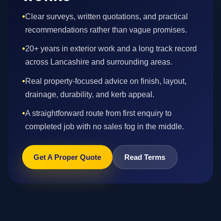
•
Clear surveys, written quotations, and practical
recommendations rather than vague promises.
•
20+ years in exterior work and a long track record
across Lancashire and surrounding areas.
•
Real property-focused advice on finish, layout,
drainage, durability, and kerb appeal.
•
A straightforward route from first enquiry to
completed job with no sales fog in the middle.
Get A Proper Quote
Read Terms