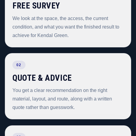
FREE SURVEY
We look at the space, the access, the current
condition, and what you want the finished result to
achieve for Kendal Green.
02
QUOTE & ADVICE
You get a clear recommendation on the right
material, layout, and route, along with a written
quote rather than guesswork.