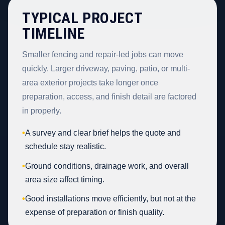
TYPICAL PROJECT
TIMELINE
Smaller fencing and repair-led jobs can move
quickly. Larger driveway, paving, patio, or multi-
area exterior projects take longer once
preparation, access, and finish detail are factored
in properly.
•
A survey and clear brief helps the quote and
schedule stay realistic.
•
Ground conditions, drainage work, and overall
area size affect timing.
•
Good installations move efficiently, but not at the
expense of preparation or finish quality.