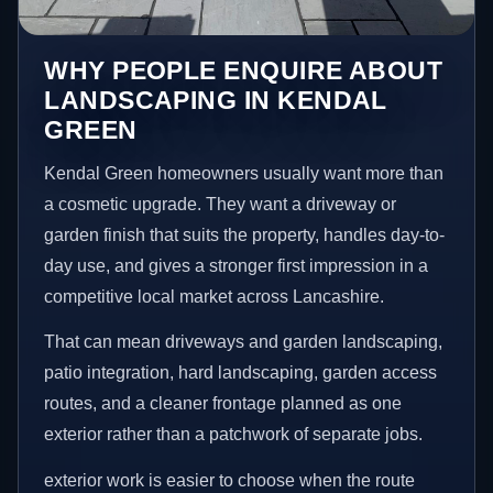
WHY PEOPLE ENQUIRE ABOUT
LANDSCAPING IN KENDAL
GREEN
Kendal Green homeowners usually want more than
a cosmetic upgrade. They want a driveway or
garden finish that suits the property, handles day-to-
day use, and gives a stronger first impression in a
competitive local market across Lancashire.
That can mean driveways and garden landscaping,
patio integration, hard landscaping, garden access
routes, and a cleaner frontage planned as one
exterior rather than a patchwork of separate jobs.
exterior work is easier to choose when the route