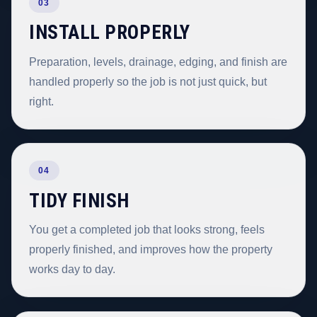
03
INSTALL PROPERLY
Preparation, levels, drainage, edging, and finish are
handled properly so the job is not just quick, but
right.
04
TIDY FINISH
You get a completed job that looks strong, feels
properly finished, and improves how the property
works day to day.