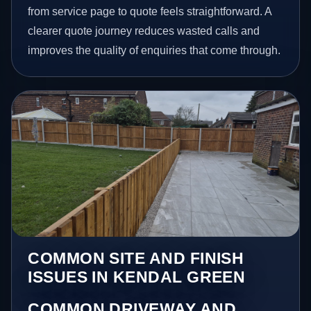
from service page to quote feels straightforward. A
clearer quote journey reduces wasted calls and
improves the quality of enquiries that come through.
COMMON SITE AND FINISH
ISSUES IN KENDAL GREEN
COMMON DRIVEWAY AND