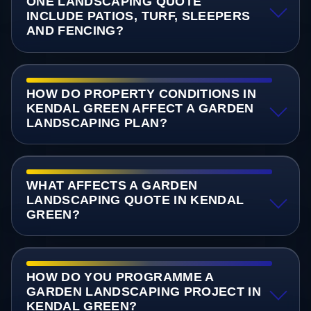
ONE LANDSCAPING QUOTE
INCLUDE PATIOS, TURF, SLEEPERS
AND FENCING?
HOW DO PROPERTY CONDITIONS IN
KENDAL GREEN AFFECT A GARDEN
LANDSCAPING PLAN?
WHAT AFFECTS A GARDEN
LANDSCAPING QUOTE IN KENDAL
GREEN?
HOW DO YOU PROGRAMME A
GARDEN LANDSCAPING PROJECT IN
KENDAL GREEN?