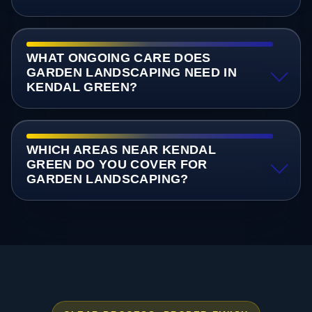
WHAT ONGOING CARE DOES
GARDEN LANDSCAPING NEED IN
KENDAL GREEN?
WHICH AREAS NEAR KENDAL
GREEN DO YOU COVER FOR
GARDEN LANDSCAPING?