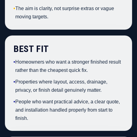
•
The aim is clarity, not surprise extras or vague
moving targets.
BEST FIT
•
Homeowners who want a stronger finished result
rather than the cheapest quick fix.
•
Properties where layout, access, drainage,
privacy, or finish detail genuinely matter.
•
People who want practical advice, a clear quote,
and installation handled properly from start to
finish.