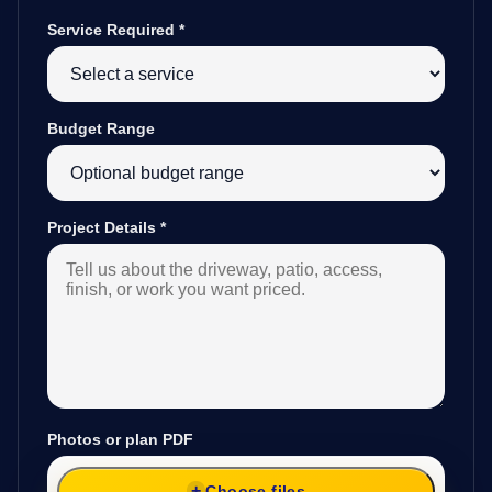
Service Required
*
Budget Range
Project Details
*
Photos or plan PDF
Choose files