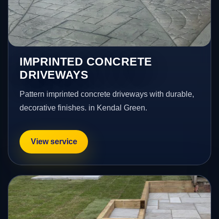
IMPRINTED CONCRETE
DRIVEWAYS
Pattern imprinted concrete driveways with durable,
decorative finishes. in Kendal Green.
View service