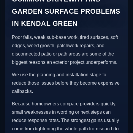
GARDEN SURFACE PROBLEMS
IN KENDAL GREEN
Poor falls, weak sub-base work, tired surfaces, soft
edges, weed growth, patchwork repairs, and
disconnected patio or path areas are some of the
biggest reasons an exterior project underperforms.
We use the planning and installation stage to
reduce those issues before they become expensive
callbacks.
Because homeowners compare providers quickly,
small weaknesses in wording or next steps can
reduce response rates. The strongest gains usually
come from tightening the whole path from search to