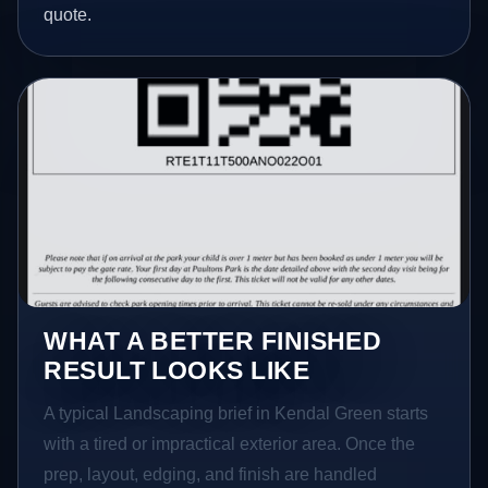
quote.
WHAT A BETTER FINISHED
RESULT LOOKS LIKE
A typical Landscaping brief in Kendal Green starts
with a tired or impractical exterior area. Once the
prep, layout, edging, and finish are handled