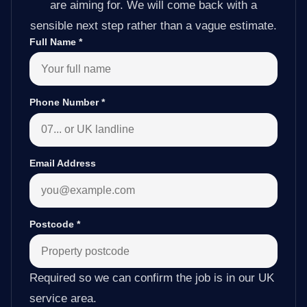
are aiming for. We will come back with a
sensible next step rather than a vague estimate.
Full Name
*
Phone Number
*
Email Address
Postcode
*
Required so we can confirm the job is in our UK
service area.