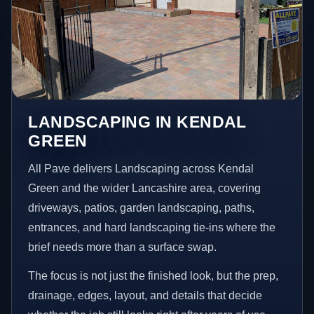
LANDSCAPING IN KENDAL
GREEN
All Pave delivers Landscaping across Kendal
Green and the wider Lancashire area, covering
driveways, patios, garden landscaping, paths,
entrances, and hard landscaping tie-ins where the
brief needs more than a surface swap.
The focus is not just the finished look, but the prep,
drainage, edges, layout, and details that decide