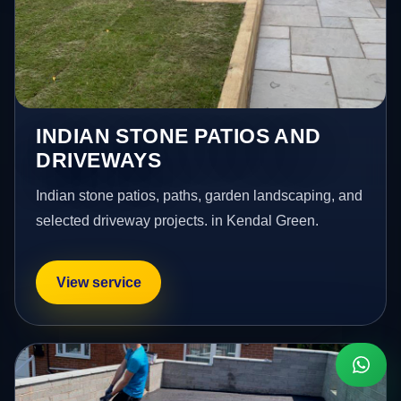
INDIAN STONE PATIOS AND
DRIVEWAYS
Indian stone patios, paths, garden landscaping, and
selected driveway projects. in Kendal Green.
View service