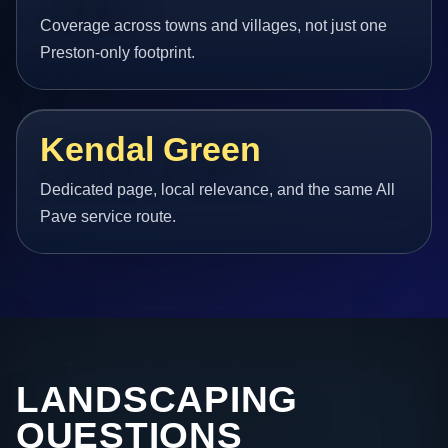
Coverage across towns and villages, not just one
Preston-only footprint.
Kendal Green
Dedicated page, local relevance, and the same All
Pave service route.
LANDSCAPING
QUESTIONS