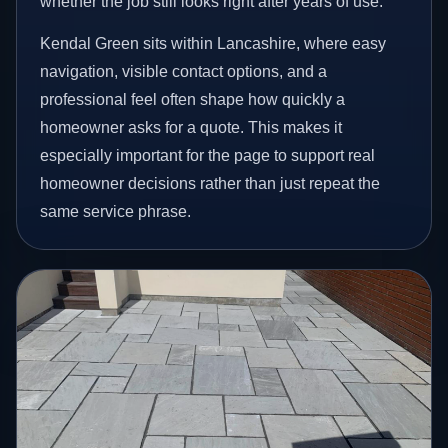
whether the job still looks right after years of use.
Kendal Green sits within Lancashire, where easy
navigation, visible contact options, and a
professional feel often shape how quickly a
homeowner asks for a quote. This makes it
especially important for the page to support real
homeowner decisions rather than just repeat the
same service phrase.