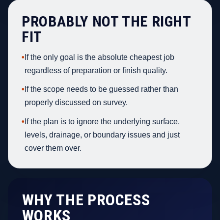
PROBABLY NOT THE RIGHT
FIT
•
If the only goal is the absolute cheapest job
regardless of preparation or finish quality.
•
If the scope needs to be guessed rather than
properly discussed on survey.
•
If the plan is to ignore the underlying surface,
levels, drainage, or boundary issues and just
cover them over.
WHY THE PROCESS
WORKS