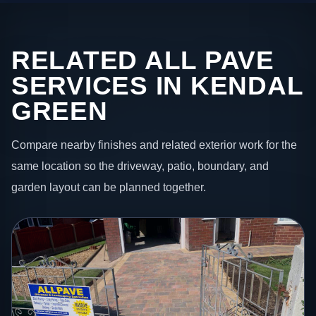
RELATED ALL PAVE
SERVICES IN KENDAL
GREEN
Compare nearby finishes and related exterior work for the
same location so the driveway, patio, boundary, and
garden layout can be planned together.