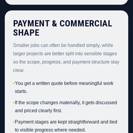
PAYMENT & COMMERCIAL
SHAPE
Smaller jobs can often be handled simply, while
larger projects are better split into sensible stages
so the scope, progress, and payment structure stay
clear.
•
You get a written quote before meaningful work
starts.
•
If the scope changes materially, it gets discussed
and priced clearly first.
•
Payment stages are kept straightforward and tied
to visible progress where needed.