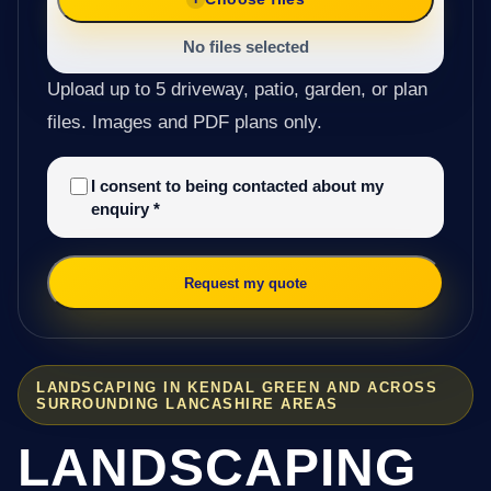
No files selected
Upload up to 5 driveway, patio, garden, or plan
files. Images and PDF plans only.
I consent to being contacted about my
enquiry
*
Request my quote
LANDSCAPING IN KENDAL GREEN AND ACROSS
SURROUNDING LANCASHIRE AREAS
LANDSCAPING