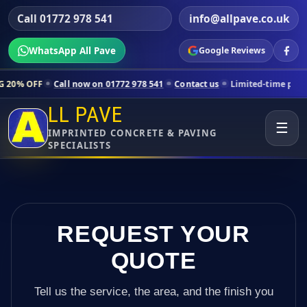
Call 01772 978 541
info@allpave.co.uk
WhatsApp All Pave
Google Reviews
all now on 01772 978 541
Contact us
Limited-time pricing for select
LL PAVE
☰
IMPRINTED CONCRETE & PAVING
SPECIALISTS
REQUEST YOUR
QUOTE
Tell us the service, the area, and the finish you