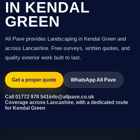
IN KENDAL
GREEN
All Pave provides Landscaping in Kendal Green and
across Lancashire. Free surveys, written quotes, and
quality exterior work built to last.
Get a proper quote
WhatsApp All Pave
Call 01772 978 541
info@allpave.co.uk
Coverage across Lancashire, with a dedicated route
for Kendal Green