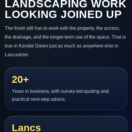
LANDSCAPING WORK
LOOKING JOINED UP
The finish still has to work with the property, the access,
the drainage, and the longer-term use of the space. That is
true in Kendal Green just as much as anywhere else in
Lancashire.
20+
Years in business, with survey-led quoting and
practical next-step advice.
Lancs