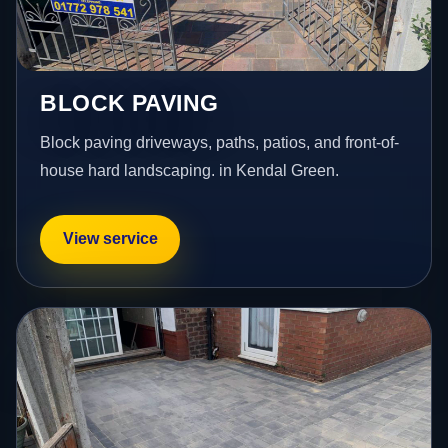
BLOCK PAVING
Block paving driveways, paths, patios, and front-of-
house hard landscaping. in Kendal Green.
View service