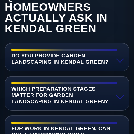
HOMEOWNERS
ACTUALLY ASK IN
KENDAL GREEN
DO YOU PROVIDE GARDEN
LANDSCAPING IN KENDAL GREEN?
WHICH PREPARATION STAGES
MATTER FOR GARDEN
LANDSCAPING IN KENDAL GREEN?
FOR WORK IN KENDAL GREEN, CAN