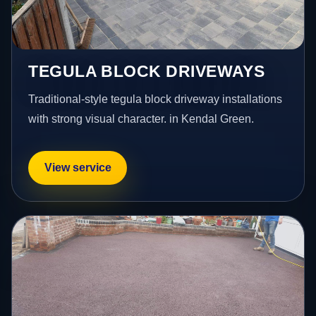
TEGULA BLOCK DRIVEWAYS
Traditional-style tegula block driveway installations
with strong visual character. in Kendal Green.
View service