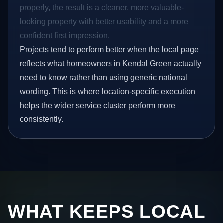
properly, the result is a cleaner, more valuable-
looking property with better usability and a more
confident first impression.
Projects tend to perform better when the local page
reflects what homeowners in Kendal Green actually
need to know rather than using generic national
wording. This is where location-specific execution
helps the wider service cluster perform more
consistently.
WHAT KEEPS LOCAL