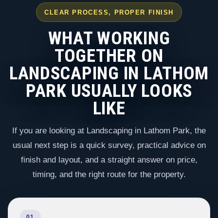
CLEAR PROCESS, PROPER FINISH
WHAT WORKING
TOGETHER ON
LANDSCAPING IN LATHOM
PARK USUALLY LOOKS
LIKE
If you are looking at Landscaping in Lathom Park, the
usual next step is a quick survey, practical advice on
finish and layout, and a straight answer on price,
timing, and the right route for the property.
01