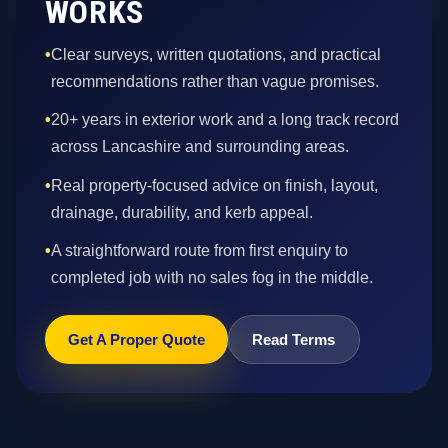
WORKS
•
Clear surveys, written quotations, and practical
recommendations rather than vague promises.
•
20+ years in exterior work and a long track record
across Lancashire and surrounding areas.
•
Real property-focused advice on finish, layout,
drainage, durability, and kerb appeal.
•
A straightforward route from first enquiry to
completed job with no sales fog in the middle.
Get A Proper Quote
Read Terms