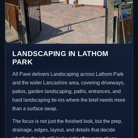
LANDSCAPING IN LATHOM
PARK
All Pave delivers Landscaping across Lathom Park
and the wider Lancashire area, covering driveways,
patios, garden landscaping, paths, entrances, and
hard landscaping tie-ins where the brief needs more
than a surface swap.
The focus is not just the finished look, but the prep,
drainage, edges, layout, and details that decide