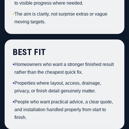
to visible progress where needed.
•
The aim is clarity, not surprise extras or vague
moving targets.
BEST FIT
•
Homeowners who want a stronger finished result
rather than the cheapest quick fix.
•
Properties where layout, access, drainage,
privacy, or finish detail genuinely matter.
•
People who want practical advice, a clear quote,
and installation handled properly from start to
finish.