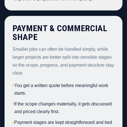
PAYMENT & COMMERCIAL
SHAPE
Smaller jobs can often be handled simply, while
larger projects are better split into sensible stages
so the scope, progress, and payment structure stay
clear.
•
You get a written quote before meaningful work
starts.
•
If the scope changes materially, it gets discussed
and priced clearly first.
•
Payment stages are kept straightforward and tied