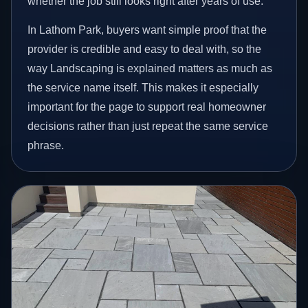
whether the job still looks right after years of use.
In Lathom Park, buyers want simple proof that the
provider is credible and easy to deal with, so the
way Landscaping is explained matters as much as
the service name itself. This makes it especially
important for the page to support real homeowner
decisions rather than just repeat the same service
phrase.