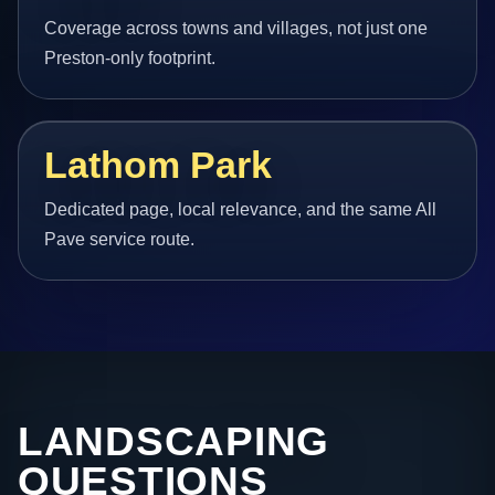
Coverage across towns and villages, not just one
Preston-only footprint.
Lathom Park
Dedicated page, local relevance, and the same All
Pave service route.
LANDSCAPING
QUESTIONS