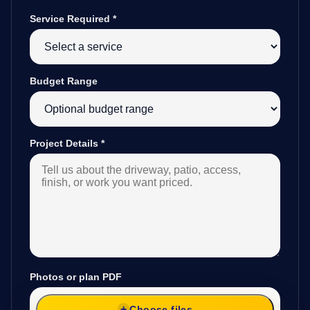
Service Required
*
Budget Range
Project Details
*
Photos or plan PDF
Choose files