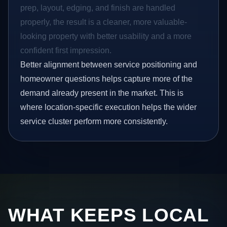
prep, layout, edging, and finish are handled
properly, the result is a cleaner, more valuable-
looking property with better usability and a more
confident first impression.
Better alignment between service positioning and
homeowner questions helps capture more of the
demand already present in the market. This is
where location-specific execution helps the wider
service cluster perform more consistently.
WHAT KEEPS LOCAL