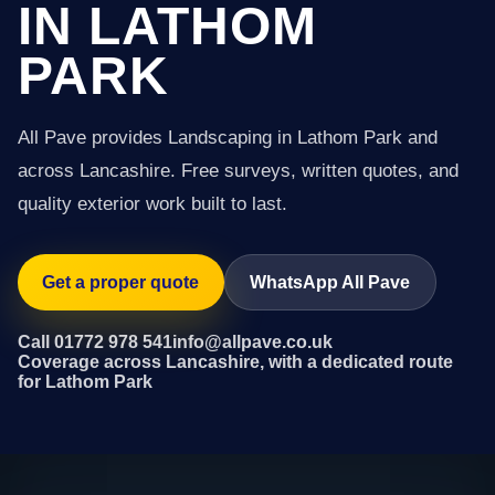
IN LATHOM
PARK
All Pave provides Landscaping in Lathom Park and
across Lancashire. Free surveys, written quotes, and
quality exterior work built to last.
Get a proper quote
WhatsApp All Pave
Call 01772 978 541
info@allpave.co.uk
Coverage across Lancashire, with a dedicated route
for Lathom Park