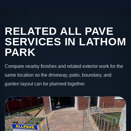
RELATED ALL PAVE
SERVICES IN LATHOM
PARK
Compare nearby finishes and related exterior work for the
same location so the driveway, patio, boundary, and
garden layout can be planned together.