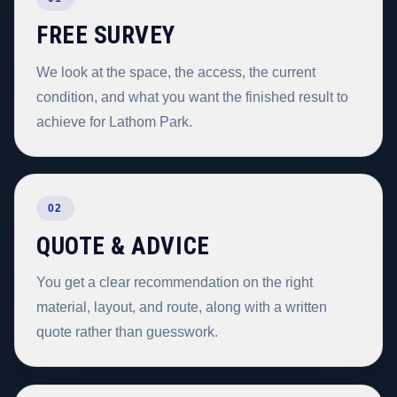
FREE SURVEY
We look at the space, the access, the current
condition, and what you want the finished result to
achieve for Lathom Park.
02
QUOTE & ADVICE
You get a clear recommendation on the right
material, layout, and route, along with a written
quote rather than guesswork.