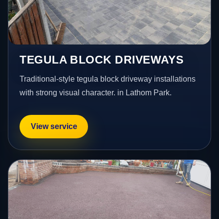
TEGULA BLOCK DRIVEWAYS
Traditional-style tegula block driveway installations
with strong visual character. in Lathom Park.
View service