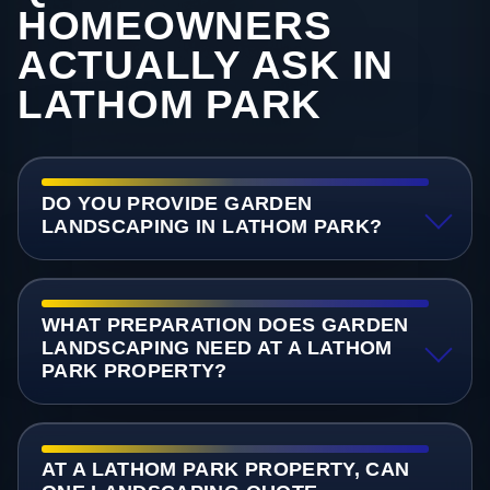
HOMEOWNERS
ACTUALLY ASK IN
LATHOM PARK
DO YOU PROVIDE GARDEN
LANDSCAPING IN LATHOM PARK?
WHAT PREPARATION DOES GARDEN
LANDSCAPING NEED AT A LATHOM
PARK PROPERTY?
AT A LATHOM PARK PROPERTY, CAN