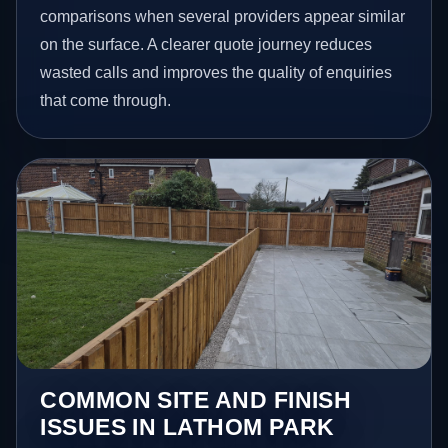
comparisons when several providers appear similar
on the surface. A clearer quote journey reduces
wasted calls and improves the quality of enquiries
that come through.
COMMON SITE AND FINISH
ISSUES IN LATHOM PARK