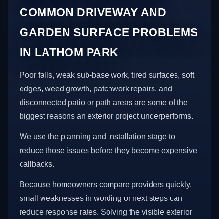
COMMON DRIVEWAY AND
GARDEN SURFACE PROBLEMS
IN LATHOM PARK
Poor falls, weak sub-base work, tired surfaces, soft
edges, weed growth, patchwork repairs, and
disconnected patio or path areas are some of the
biggest reasons an exterior project underperforms.
We use the planning and installation stage to
reduce those issues before they become expensive
callbacks.
Because homeowners compare providers quickly,
small weaknesses in wording or next steps can
reduce response rates. Solving the visible exterior