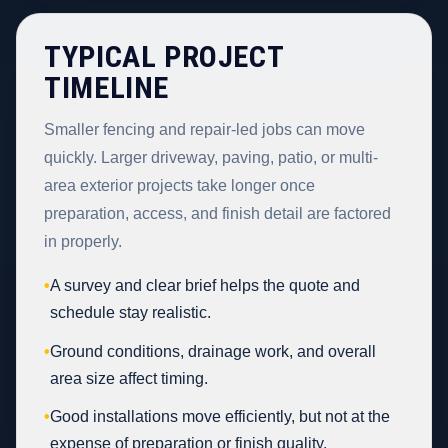
TYPICAL PROJECT
TIMELINE
Smaller fencing and repair-led jobs can move
quickly. Larger driveway, paving, patio, or multi-
area exterior projects take longer once
preparation, access, and finish detail are factored
in properly.
•
A survey and clear brief helps the quote and
schedule stay realistic.
•
Ground conditions, drainage work, and overall
area size affect timing.
•
Good installations move efficiently, but not at the
expense of preparation or finish quality.