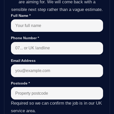
are aiming for. We will come back with a
sensible next step rather than a vague estimate.
Full Name
*
Phone Number
*
Email Address
Postcode
*
Required so we can confirm the job is in our UK
service area.