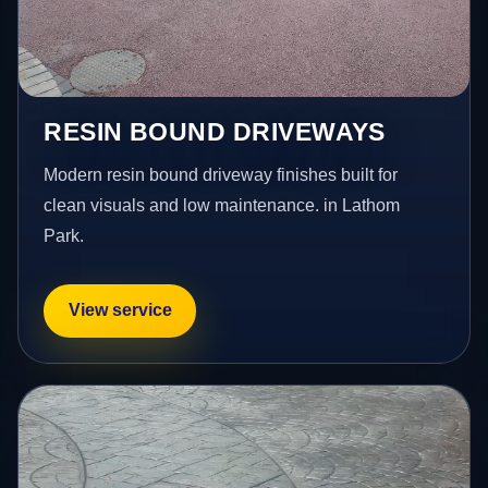
RESIN BOUND DRIVEWAYS
Modern resin bound driveway finishes built for
clean visuals and low maintenance. in Lathom
Park.
View service