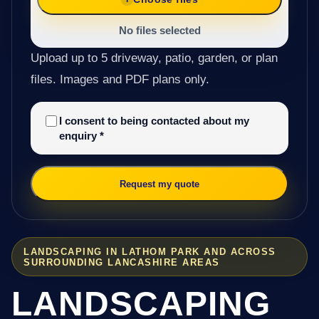
No files selected
Upload up to 5 driveway, patio, garden, or plan
files. Images and PDF plans only.
I consent to being contacted about my
enquiry
*
Request my quote
LANDSCAPING IN LATHOM PARK AND ACROSS
SURROUNDING LANCASHIRE AREAS
LANDSCAPING