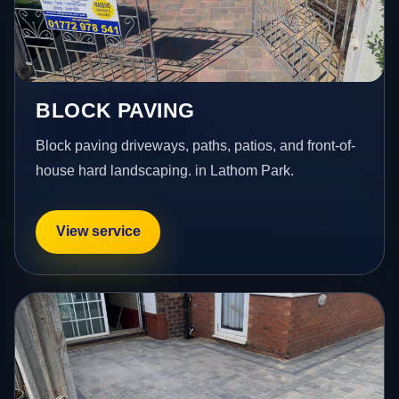
BLOCK PAVING
Block paving driveways, paths, patios, and front-of-
house hard landscaping. in Lathom Park.
View service