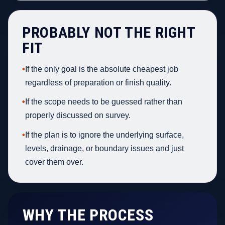
PROBABLY NOT THE RIGHT
FIT
•
If the only goal is the absolute cheapest job
regardless of preparation or finish quality.
•
If the scope needs to be guessed rather than
properly discussed on survey.
•
If the plan is to ignore the underlying surface,
levels, drainage, or boundary issues and just
cover them over.
WHY THE PROCESS