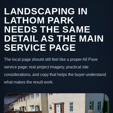
LANDSCAPING IN
LATHOM PARK
NEEDS THE SAME
DETAIL AS THE MAIN
SERVICE PAGE
The local page should still feel like a proper All Pave
service page: real project imagery, practical site
considerations, and copy that helps the buyer understand
what makes the result work.