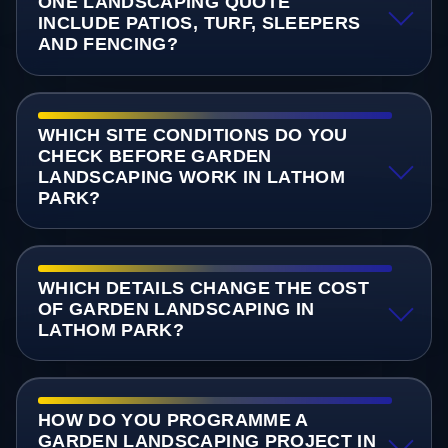
ONE LANDSCAPING QUOTE
INCLUDE PATIOS, TURF, SLEEPERS
AND FENCING?
WHICH SITE CONDITIONS DO YOU
CHECK BEFORE GARDEN
LANDSCAPING WORK IN LATHOM
PARK?
WHICH DETAILS CHANGE THE COST
OF GARDEN LANDSCAPING IN
LATHOM PARK?
HOW DO YOU PROGRAMME A
GARDEN LANDSCAPING PROJECT IN