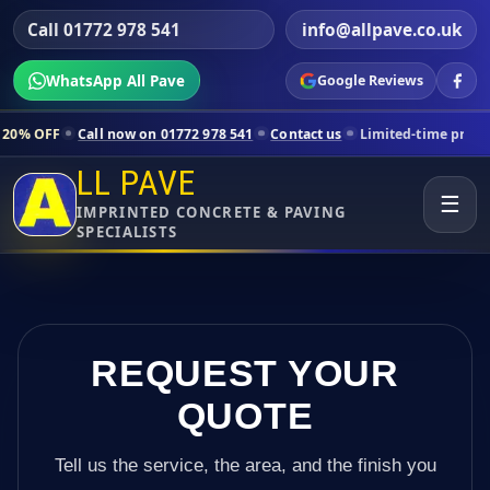
Call 01772 978 541
info@allpave.co.uk
WhatsApp All Pave
Google Reviews
all now on 01772 978 541
Contact us
Limited-time pricing for selecte
LL PAVE
☰
IMPRINTED CONCRETE & PAVING
SPECIALISTS
REQUEST YOUR
QUOTE
Tell us the service, the area, and the finish you