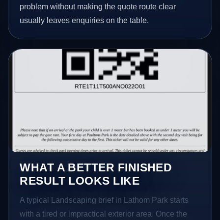
problem without making the quote route clear
usually leaves enquiries on the table.
WHAT A BETTER FINISHED
RESULT LOOKS LIKE
A typical Landscaping brief in Lathom Park starts
with a tired or impractical exterior area. Once the