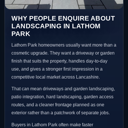
WHY PEOPLE ENQUIRE ABOUT
LANDSCAPING IN LATHOM
PARK
Lathom Park homeowners usually want more than a
cosmetic upgrade. They want a driveway or garden
finish that suits the property, handles day-to-day
use, and gives a stronger first impression in a
competitive local market across Lancashire.
That can mean driveways and garden landscaping,
patio integration, hard landscaping, garden access
routes, and a cleaner frontage planned as one
exterior rather than a patchwork of separate jobs.
Buyers in Lathom Park often make faster