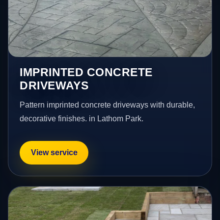
IMPRINTED CONCRETE
DRIVEWAYS
Pattern imprinted concrete driveways with durable,
decorative finishes. in Lathom Park.
View service