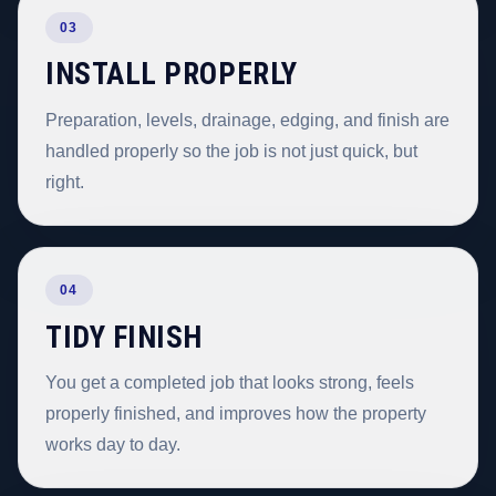
03
INSTALL PROPERLY
Preparation, levels, drainage, edging, and finish are
handled properly so the job is not just quick, but
right.
04
TIDY FINISH
You get a completed job that looks strong, feels
properly finished, and improves how the property
works day to day.