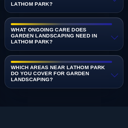
LATHOM PARK?
WHAT ONGOING CARE DOES
GARDEN LANDSCAPING NEED IN
LATHOM PARK?
WHICH AREAS NEAR LATHOM PARK
DO YOU COVER FOR GARDEN
LANDSCAPING?