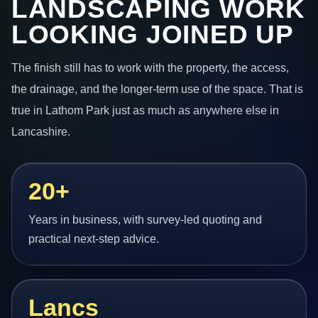
LANDSCAPING WORK
LOOKING JOINED UP
The finish still has to work with the property, the access,
the drainage, and the longer-term use of the space. That is
true in Lathom Park just as much as anywhere else in
Lancashire.
20+
Years in business, with survey-led quoting and
practical next-step advice.
Lancs