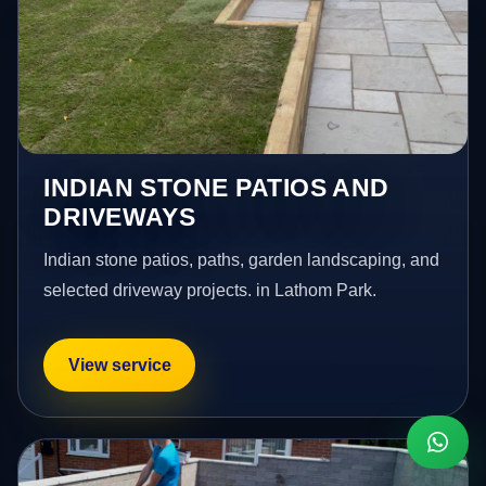
INDIAN STONE PATIOS AND
DRIVEWAYS
Indian stone patios, paths, garden landscaping, and
selected driveway projects. in Lathom Park.
View service