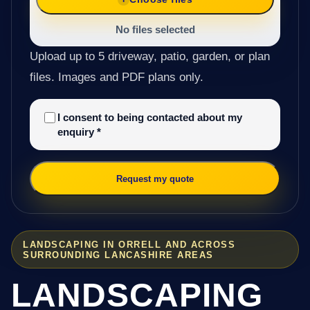
No files selected
Upload up to 5 driveway, patio, garden, or plan
files. Images and PDF plans only.
I consent to being contacted about my
enquiry
*
Request my quote
LANDSCAPING IN ORRELL AND ACROSS
SURROUNDING LANCASHIRE AREAS
LANDSCAPING