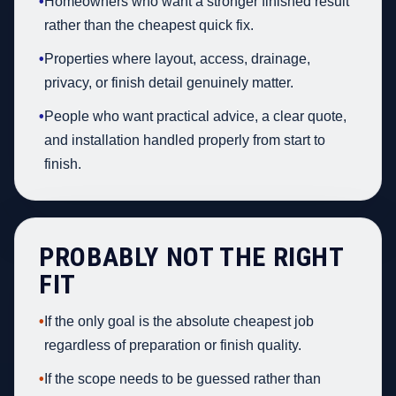
•
Homeowners who want a stronger finished result
rather than the cheapest quick fix.
•
Properties where layout, access, drainage,
privacy, or finish detail genuinely matter.
•
People who want practical advice, a clear quote,
and installation handled properly from start to
finish.
PROBABLY NOT THE RIGHT
FIT
•
If the only goal is the absolute cheapest job
regardless of preparation or finish quality.
•
If the scope needs to be guessed rather than