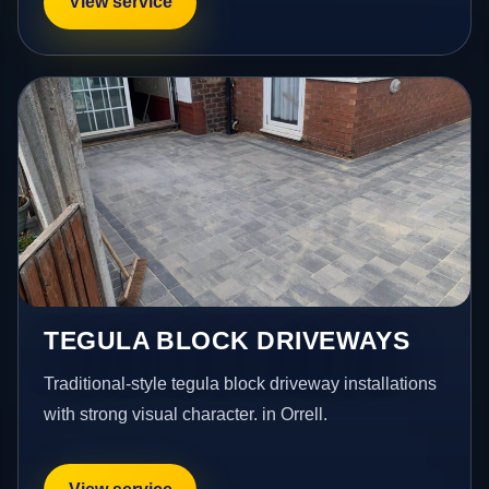
View service
TEGULA BLOCK DRIVEWAYS
Traditional-style tegula block driveway installations
with strong visual character. in Orrell.