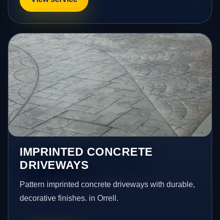
IMPRINTED CONCRETE
DRIVEWAYS
Pattern imprinted concrete driveways with durable,
decorative finishes. in Orrell.