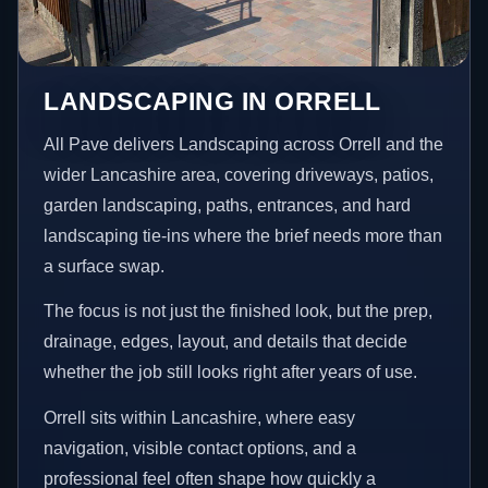
LANDSCAPING IN ORRELL
All Pave delivers Landscaping across Orrell and the
wider Lancashire area, covering driveways, patios,
garden landscaping, paths, entrances, and hard
landscaping tie-ins where the brief needs more than
a surface swap.
The focus is not just the finished look, but the prep,
drainage, edges, layout, and details that decide
whether the job still looks right after years of use.
Orrell sits within Lancashire, where easy
navigation, visible contact options, and a
professional feel often shape how quickly a