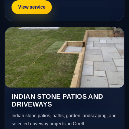
View service
INDIAN STONE PATIOS AND
DRIVEWAYS
Indian stone patios, paths, garden landscaping, and
selected driveway projects. in Orrell.