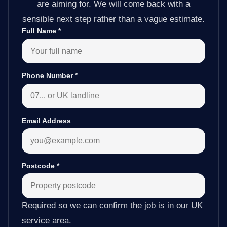
are aiming for. We will come back with a
sensible next step rather than a vague estimate.
Full Name
*
Phone Number
*
Email Address
Postcode
*
Required so we can confirm the job is in our UK
service area.