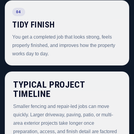
04
TIDY FINISH
You get a completed job that looks strong, feels
properly finished, and improves how the property
works day to day.
TYPICAL PROJECT
TIMELINE
Smaller fencing and repair-led jobs can move
quickly. Larger driveway, paving, patio, or multi-
area exterior projects take longer once
preparation, access, and finish detail are factored