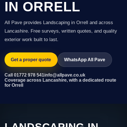
IN ORRELL
All Pave provides Landscaping in Orrell and across
Lancashire. Free surveys, written quotes, and quality
exterior work built to last.
Get a proper quote
WhatsApp All Pave
Call 01772 978 541
info@allpave.co.uk
Coverage across Lancashire, with a dedicated route
for Orrell
LANDSCAPING IN