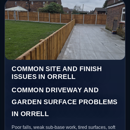
COMMON SITE AND FINISH
ISSUES IN ORRELL
COMMON DRIVEWAY AND
GARDEN SURFACE PROBLEMS
IN ORRELL
Poor falls, weak sub-base work, tired surfaces, soft