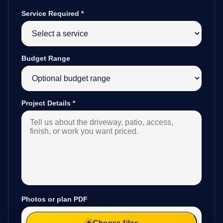
Service Required
*
Budget Range
Project Details
*
Photos or plan PDF
Choose files