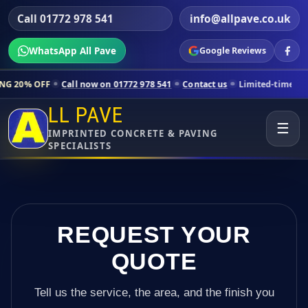
Call 01772 978 541
info@allpave.co.uk
WhatsApp All Pave
Google Reviews
ll now on 01772 978 541
Contact us
Limited-time pricing for selecte
LL PAVE
☰
IMPRINTED CONCRETE & PAVING
SPECIALISTS
REQUEST YOUR
QUOTE
Tell us the service, the area, and the finish you