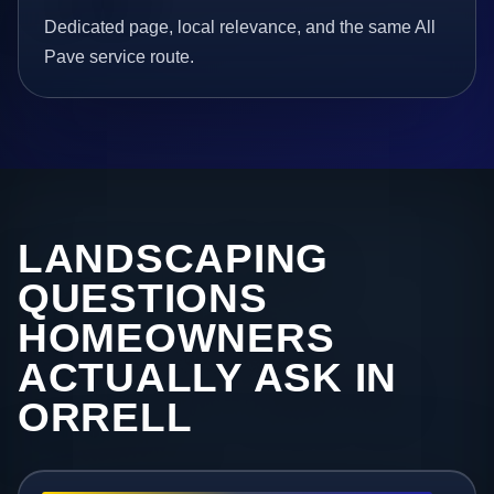
Dedicated page, local relevance, and the same All
Pave service route.
LANDSCAPING
QUESTIONS
HOMEOWNERS
ACTUALLY ASK IN
ORRELL