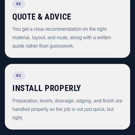
02
QUOTE & ADVICE
You get a clear recommendation on the right
material, layout, and route, along with a written
quote rather than guesswork.
03
INSTALL PROPERLY
Preparation, levels, drainage, edging, and finish are
handled properly so the job is not just quick, but
right.