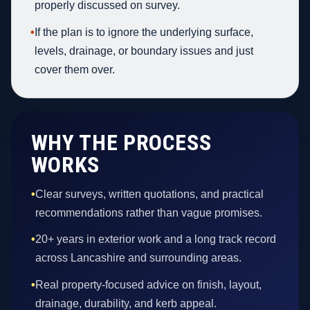
properly discussed on survey.
•
If the plan is to ignore the underlying surface,
levels, drainage, or boundary issues and just
cover them over.
WHY THE PROCESS
WORKS
•
Clear surveys, written quotations, and practical
recommendations rather than vague promises.
•
20+ years in exterior work and a long track record
across Lancashire and surrounding areas.
•
Real property-focused advice on finish, layout,
drainage, durability, and kerb appeal.