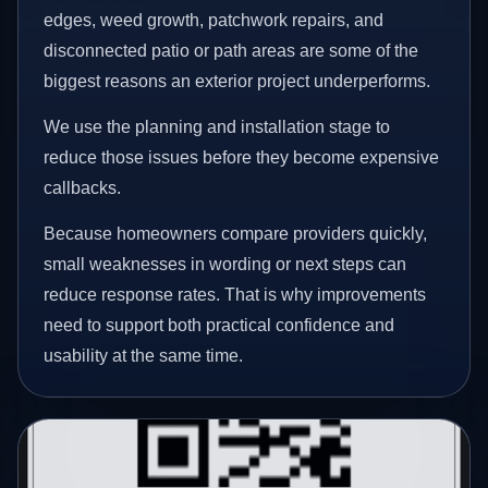
edges, weed growth, patchwork repairs, and
disconnected patio or path areas are some of the
biggest reasons an exterior project underperforms.
We use the planning and installation stage to
reduce those issues before they become expensive
callbacks.
Because homeowners compare providers quickly,
small weaknesses in wording or next steps can
reduce response rates. That is why improvements
need to support both practical confidence and
usability at the same time.