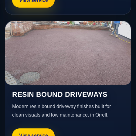
View service
RESIN BOUND DRIVEWAYS
Modern resin bound driveway finishes built for
clean visuals and low maintenance. in Orrell.
View service