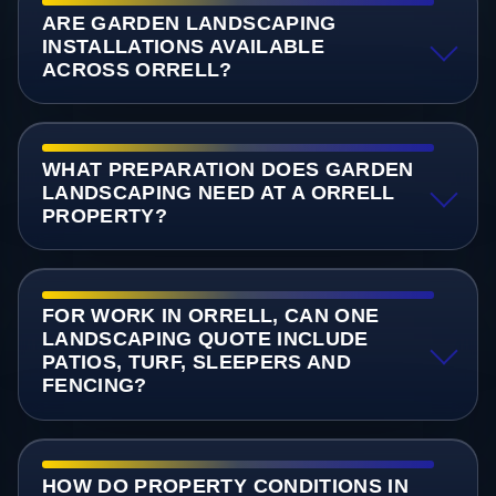
ARE GARDEN LANDSCAPING
INSTALLATIONS AVAILABLE
ACROSS ORRELL?
WHAT PREPARATION DOES GARDEN
LANDSCAPING NEED AT A ORRELL
PROPERTY?
FOR WORK IN ORRELL, CAN ONE
LANDSCAPING QUOTE INCLUDE
PATIOS, TURF, SLEEPERS AND
FENCING?
HOW DO PROPERTY CONDITIONS IN