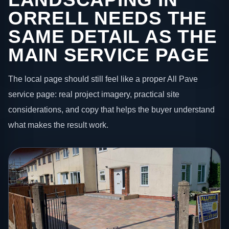
ORRELL NEEDS THE
SAME DETAIL AS THE
MAIN SERVICE PAGE
The local page should still feel like a proper All Pave
service page: real project imagery, practical site
considerations, and copy that helps the buyer understand
what makes the result work.