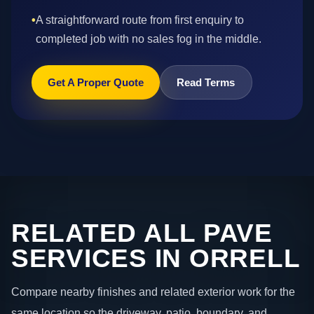
•
A straightforward route from first enquiry to
completed job with no sales fog in the middle.
Get A Proper Quote
Read Terms
RELATED ALL PAVE
SERVICES IN ORRELL
Compare nearby finishes and related exterior work for the
same location so the driveway, patio, boundary, and