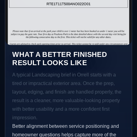
WHAT A BETTER FINISHED
RESULT LOOKS LIKE
A typical Landscaping brief in Orrell starts with a
tired or impractical exterior area. Once the prep,
layout, edging, and finish are handled properly, the
result is a cleaner, more valuable-looking property
with better usability and a more confident first
impression.
Better alignment between service positioning and
homeowner questions helps capture more of the