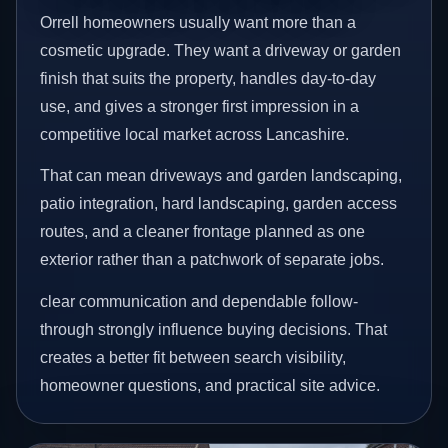
Orrell homeowners usually want more than a
cosmetic upgrade. They want a driveway or garden
finish that suits the property, handles day-to-day
use, and gives a stronger first impression in a
competitive local market across Lancashire.
That can mean driveways and garden landscaping,
patio integration, hard landscaping, garden access
routes, and a cleaner frontage planned as one
exterior rather than a patchwork of separate jobs.
clear communication and dependable follow-
through strongly influence buying decisions. That
creates a better fit between search visibility,
homeowner questions, and practical site advice.