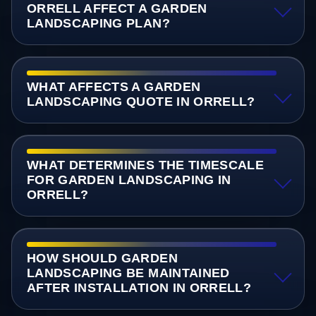
ORRELL AFFECT A GARDEN
LANDSCAPING PLAN?
WHAT AFFECTS A GARDEN
LANDSCAPING QUOTE IN ORRELL?
WHAT DETERMINES THE TIMESCALE
FOR GARDEN LANDSCAPING IN
ORRELL?
HOW SHOULD GARDEN
LANDSCAPING BE MAINTAINED
AFTER INSTALLATION IN ORRELL?