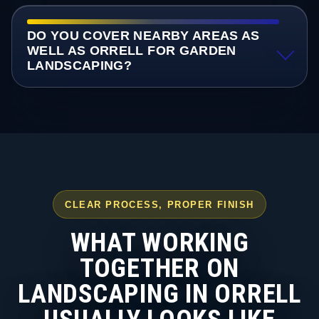
DO YOU COVER NEARBY AREAS AS
WELL AS ORRELL FOR GARDEN
LANDSCAPING?
CLEAR PROCESS, PROPER FINISH
WHAT WORKING
TOGETHER ON
LANDSCAPING IN ORRELL