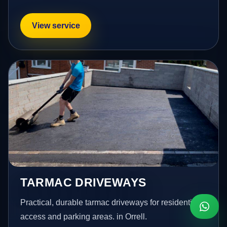
View service
TARMAC DRIVEWAYS
Practical, durable tarmac driveways for residential
access and parking areas. in Orrell.