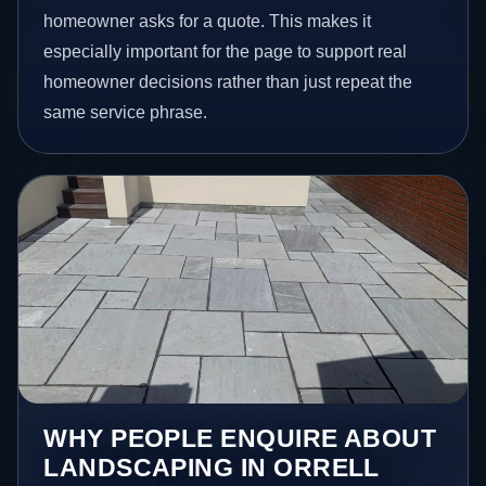
homeowner asks for a quote. This makes it
especially important for the page to support real
homeowner decisions rather than just repeat the
same service phrase.
WHY PEOPLE ENQUIRE ABOUT
LANDSCAPING IN ORRELL