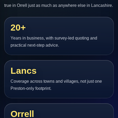
true in Orrell just as much as anywhere else in Lancashire.
20+
Years in business, with survey-led quoting and
practical next-step advice.
Lancs
Coverage across towns and villages, not just one
Preston-only footprint.
Orrell