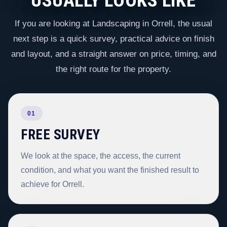
USUALLY LOOKS LIKE
If you are looking at Landscaping in Orrell, the usual
next step is a quick survey, practical advice on finish
and layout, and a straight answer on price, timing, and
the right route for the property.
01
FREE SURVEY
We look at the space, the access, the current
condition, and what you want the finished result to
achieve for Orrell.