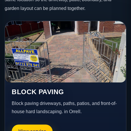
garden layout can be planned together.
BLOCK PAVING
Block paving driveways, paths, patios, and front-of-
house hard landscaping. in Orrell.