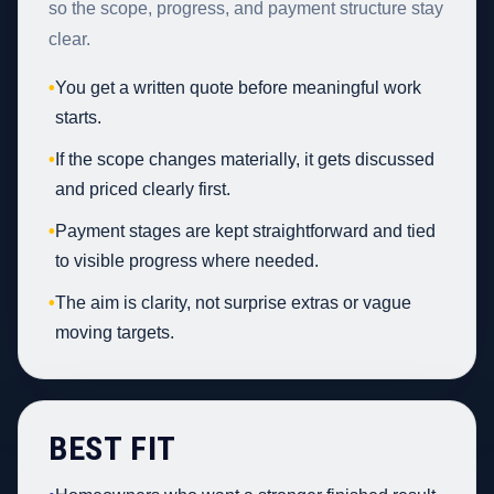
so the scope, progress, and payment structure stay
clear.
•
You get a written quote before meaningful work
starts.
•
If the scope changes materially, it gets discussed
and priced clearly first.
•
Payment stages are kept straightforward and tied
to visible progress where needed.
•
The aim is clarity, not surprise extras or vague
moving targets.
BEST FIT