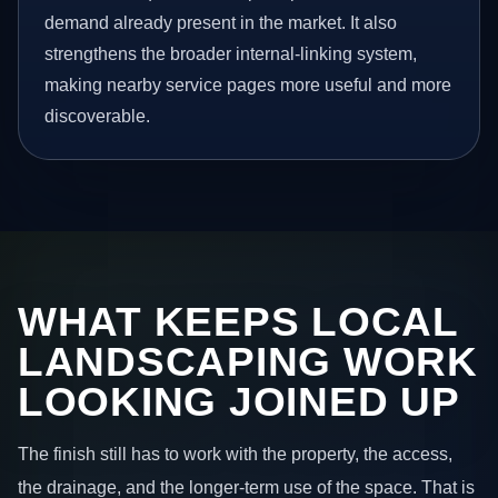
demand already present in the market. It also
strengthens the broader internal-linking system,
making nearby service pages more useful and more
discoverable.
WHAT KEEPS LOCAL
LANDSCAPING WORK
LOOKING JOINED UP
The finish still has to work with the property, the access,
the drainage, and the longer-term use of the space. That is