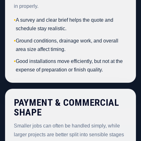
in properly.
•
A survey and clear brief helps the quote and
schedule stay realistic.
•
Ground conditions, drainage work, and overall
area size affect timing.
•
Good installations move efficiently, but not at the
expense of preparation or finish quality.
PAYMENT & COMMERCIAL
SHAPE
Smaller jobs can often be handled simply, while
larger projects are better split into sensible stages