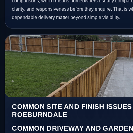
comparisons, which means homeowners usually compare 
clarity, and responsiveness before they enquire. That is w
dependable delivery matter beyond simple visibility.
COMMON SITE AND FINISH ISSUES 
ROEBURNDALE
COMMON DRIVEWAY AND GARDEN