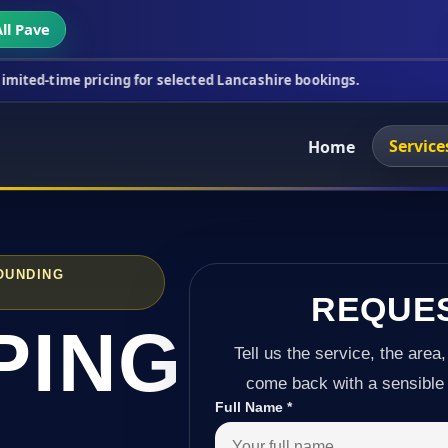
ll Pave
ricing for selected Lancashire bookings.
This week
Service
Home
OUNDING
REQUE
PING
Tell us the service, the area,
come back with a sensible 
Full Name
*