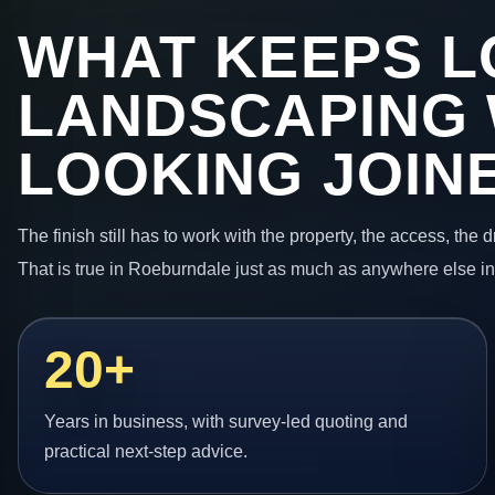
WHAT KEEPS L
LANDSCAPING
LOOKING JOIN
The finish still has to work with the property, the access, the
That is true in Roeburndale just as much as anywhere else i
20+
Years in business, with survey-led quoting and
practical next-step advice.