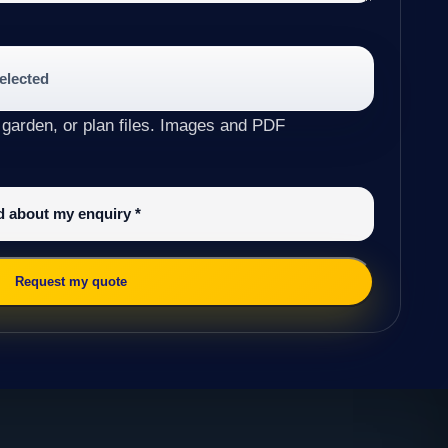
selected
 garden, or plan files. Images and PDF
ed about my enquiry
*
Request my quote