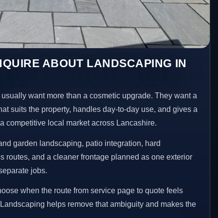
NQUIRE ABOUT LANDSCAPING IN
sually want more than a cosmetic upgrade. They want a
hat suits the property, handles day-to-day use, and gives a
n a competitive local market across Lancashire.
nd garden landscaping, patio integration, hard
 routes, and a cleaner frontage planned as one exterior
separate jobs.
choose when the route from service page to quote feels
ed Landscaping helps remove that ambiguity and makes the