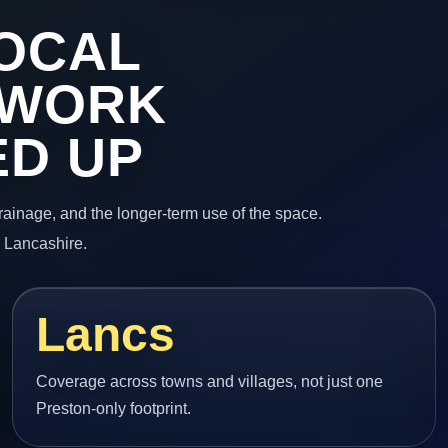
OCAL
 WORK
ED UP
 drainage, and the longer-term use of the space.
n Lancashire.
Lancs
Coverage across towns and villages, not just one
Preston-only footprint.