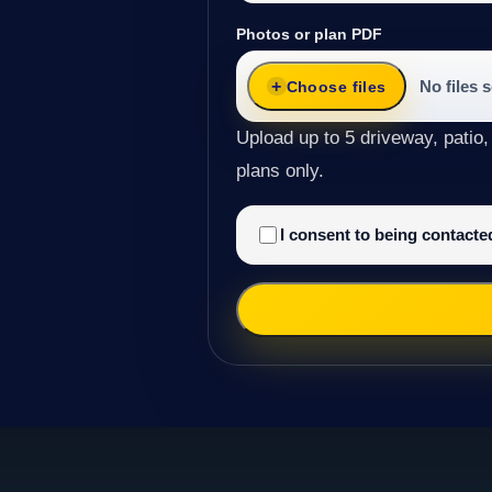
Photos or plan PDF
No files 
Choose files
Upload up to 5 driveway, patio,
plans only.
I consent to being contact