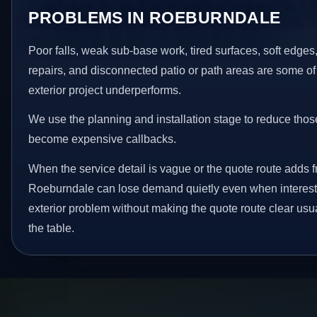
PROBLEMS IN ROEBURNDALE
Poor falls, weak sub-base work, tired surfaces, soft edge
repairs, and disconnected patio or path areas are some of
exterior project underperforms.
We use the planning and installation stage to reduce thos
become expensive callbacks.
When the service detail is vague or the quote route adds fr
Roeburndale can lose demand quietly even when interest e
exterior problem without making the quote route clear usu
the table.