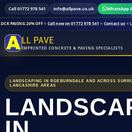
Call 01772 978 541
info@allpave.co.uk
WhatsApp A
20% OFF
Call now on 01772 978 541
Contact us
Limited-time p
LL PAVE
IMPRINTED CONCRETE & PAVING SPECIALISTS
LANDSCAPING IN ROEBURNDALE AND ACROSS SURR
LANCASHIRE AREAS
LANDSCA
IN