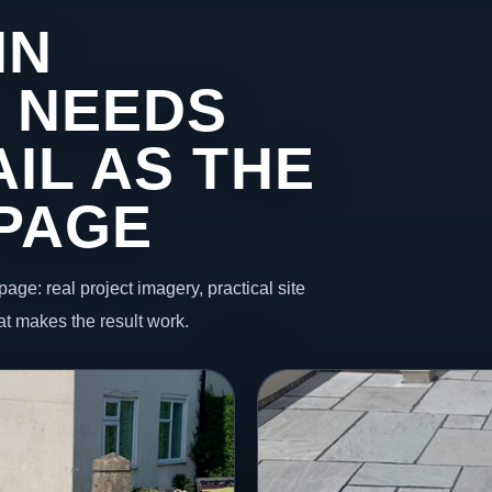
IN
 NEEDS
IL AS THE
 PAGE
page: real project imagery, practical site
t makes the result work.