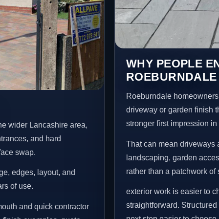
WHY PEOPLE E
ROEBURNDALE
Roeburndale homeowners u
driveway or garden finish t
stronger first impression i
he wider Lancashire area,
ntrances, and hard
That can mean driveways a
rface swap.
landscaping, garden access
rather than a patchwork of 
age, edges, layout, and
ars of use.
exterior work is easier to 
straightforward. Structur
outh and quick contractor
next step easier to choose.