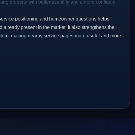
ing property with better usability and a more confident
service positioning and homeowner questions helps
already present in the market. It also strengthens the
ystem, making nearby service pages more useful and more