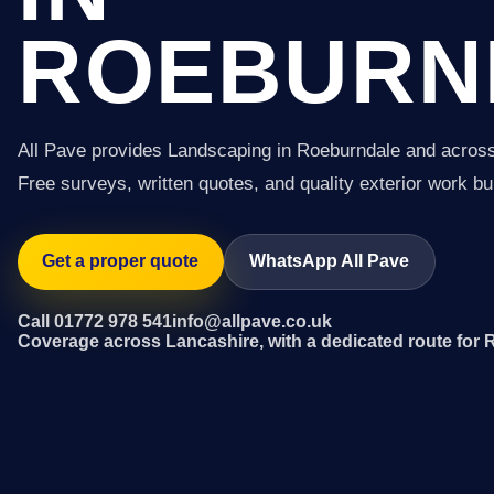
ROEBURN
All Pave provides Landscaping in Roeburndale and acros
Free surveys, written quotes, and quality exterior work buil
Get a proper quote
WhatsApp All Pave
Call 01772 978 541
info@allpave.co.uk
Coverage across Lancashire, with a dedicated route for