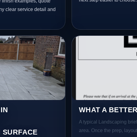
finish examples, quote
hy clear service detail and
IN
WHAT A BETTER
A typical Landscaping brief 
area. Once the prep, layout,
 SURFACE