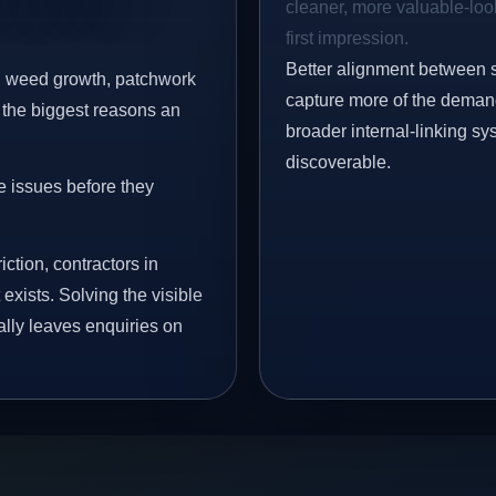
cleaner, more valuable-look
first impression.
Better alignment between 
s, weed growth, patchwork
capture more of the demand 
 the biggest reasons an
broader internal-linking s
discoverable.
e issues before they
iction, contractors in
xists. Solving the visible
ally leaves enquiries on