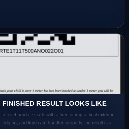
 FINISHED RESULT LOOKS LIKE
in Roeburndale starts with a tired or impractical exterior
 edging, and finish are handled properly, the result is a