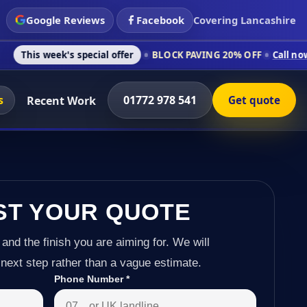
Google Reviews
Facebook
Covering Lancashire
's special offer
BLOCK PAVING 20% OFF
Call now on 01772 97
s
01772 978 541
Recent Work
Get quote
ST YOUR QUOTE
 and the finish you are aiming for. We will
next step rather than a vague estimate.
Phone Number
*