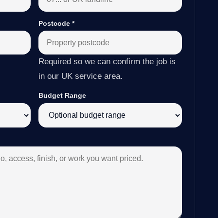
Postcode
*
Required so we can confirm the job is
in our UK service area.
Budget Range