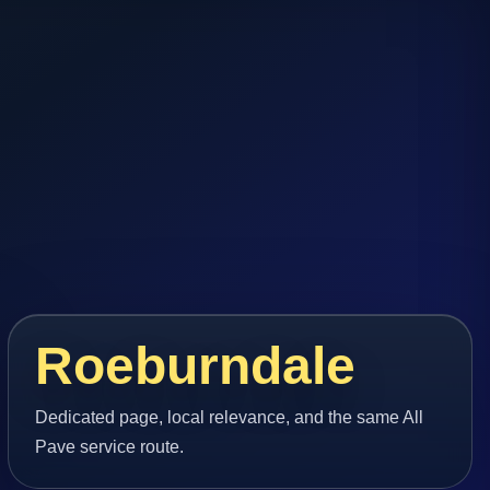
Roeburndale
Dedicated page, local relevance, and the same All
Pave service route.