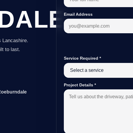
DALE
Email Address
s Lancashire.
t to last.
Service Required
*
Project Details
*
 Roeburndale