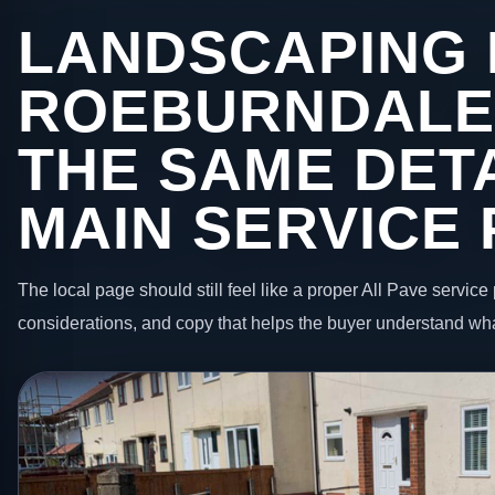
LANDSCAPING 
ROEBURNDALE
THE SAME DETA
MAIN SERVICE
The local page should still feel like a proper All Pave service 
considerations, and copy that helps the buyer understand wha