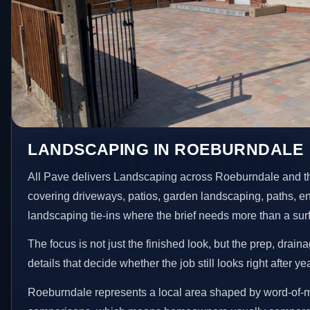
LANDSCAPING IN ROEBURNDALE
All Pave delivers Landscaping across Roeburndale and t
covering driveways, patios, garden landscaping, paths, e
landscaping tie-ins where the brief needs more than a su
The focus is not just the finished look, but the prep, drain
details that decide whether the job still looks right after ye
Roeburndale represents a local area shaped by word-of-m