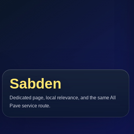
Sabden
Dedicated page, local relevance, and the same All
Pave service route.