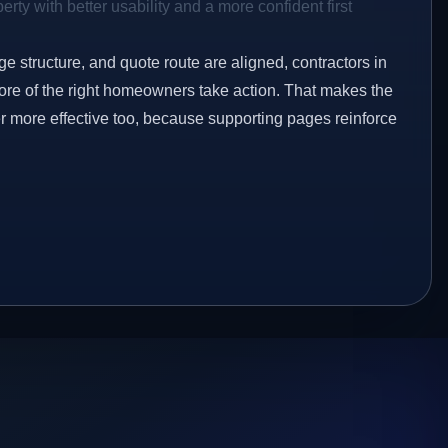
rty with better usability and a more confident first
ge structure, and quote route are aligned, contractors in
ore of the right homeowners take action. That makes the
er more effective too, because supporting pages reinforce