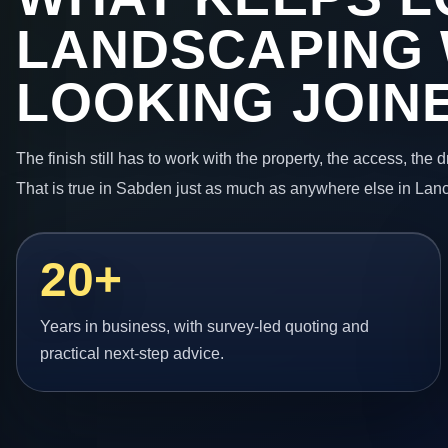
LANDSCAPING
LOOKING JOIN
The finish still has to work with the property, the access, the
That is true in Sabden just as much as anywhere else in Lanc
20+
Years in business, with survey-led quoting and
practical next-step advice.