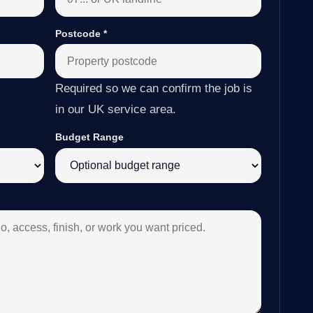
Postcode
*
Required so we can confirm the job is
in our UK service area.
Budget Range