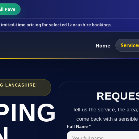
ll Pave
ricing for selected Lancashire bookings.
This week
Service
Home
NG LANCASHIRE
REQUE
PING
Tell us the service, the area,
come back with a sensible 
N
Full Name
*