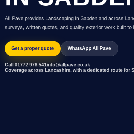
All Pave provides Landscaping in Sabden and across Lan
surveys, written quotes, and quality exterior work built to 
Get a proper quote
WhatsApp All Pave
Call 01772 978 541
info@allpave.co.uk
Coverage across Lancashire, with a dedicated route for