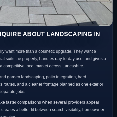
NQUIRE ABOUT LANDSCAPING IN
y want more than a cosmetic upgrade. They want a
hat suits the property, handles day-to-day use, and gives a
n a competitive local market across Lancashire.
nd garden landscaping, patio integration, hard
 routes, and a cleaner frontage planned as one exterior
separate jobs.
ke faster comparisons when several providers appear
t creates a better fit between search visibility, homeowner
te advice.