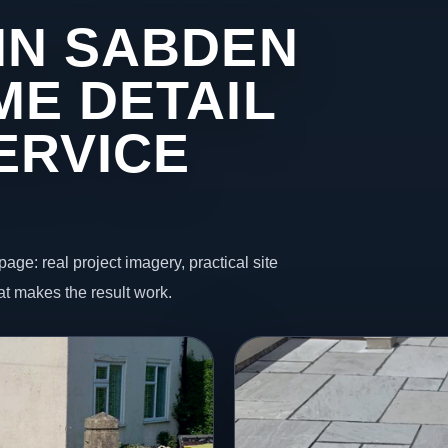
IN SABDEN
ME DETAIL
ERVICE
page: real project imagery, practical site
t makes the result work.