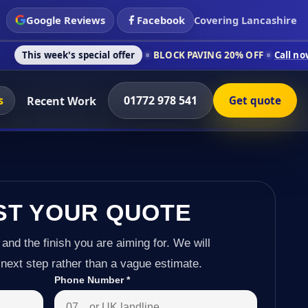
Google Reviews
Facebook
Covering Lancashire
's special offer
BLOCK PAVING 20% OFF
Call now on 01772 97
s
01772 978 541
Recent Work
Get quote
ST YOUR QUOTE
 and the finish you are aiming for. We will
next step rather than a vague estimate.
Phone Number
*