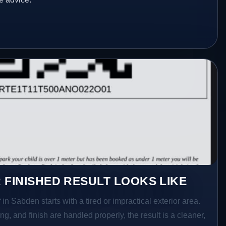
 FINISHED RESULT LOOKS LIKE
in Sabden starts with a tired or impractical exterior area.
g, and finish are handled properly, the result is a cleaner,