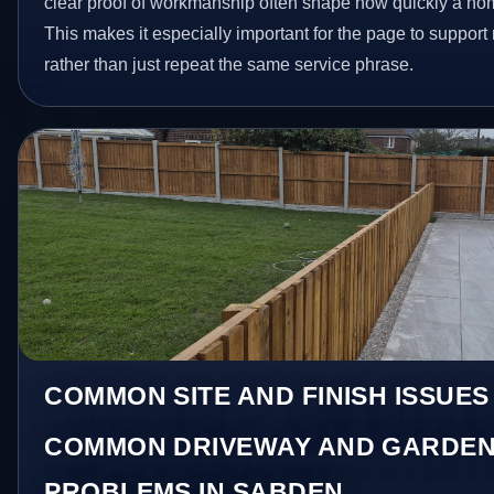
clear proof of workmanship often shape how quickly a ho
This makes it especially important for the page to suppor
rather than just repeat the same service phrase.
COMMON SITE AND FINISH ISSUES
COMMON DRIVEWAY AND GARDEN
PROBLEMS IN SABDEN