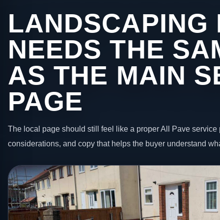
LANDSCAPING 
NEEDS THE SA
AS THE MAIN S
PAGE
The local page should still feel like a proper All Pave service 
considerations, and copy that helps the buyer understand wha