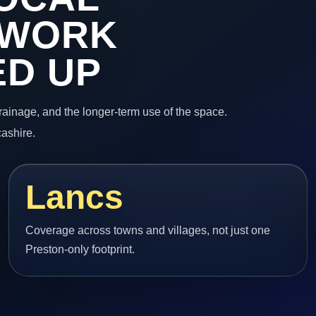
 WORK
ED UP
 drainage, and the longer-term use of the space.
ashire.
Lancs
Coverage across towns and villages, not just one
Preston-only footprint.