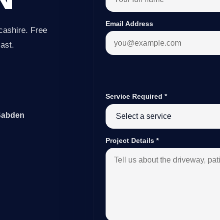
Email Address
cashire. Free
last.
Service Required
*
 Sabden
Project Details
*