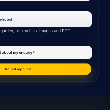
selected
 garden, or plan files. Images and PDF
ed about my enquiry
*
Request my quote