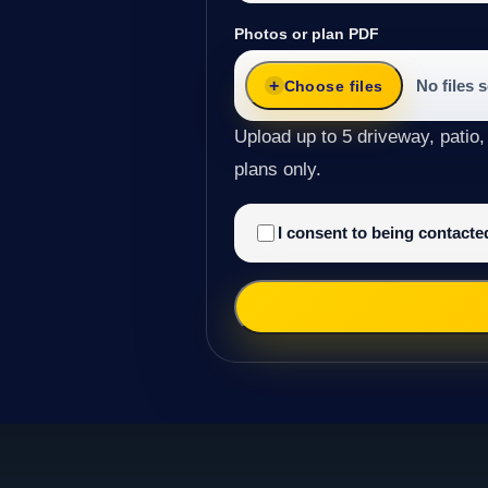
Photos or plan PDF
No files 
Choose files
Upload up to 5 driveway, patio,
plans only.
I consent to being contact