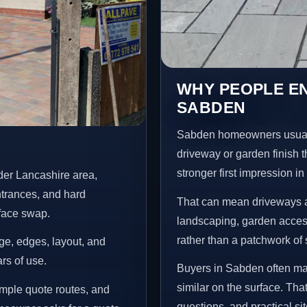
WHY PEOPLE E
SABDEN
Sabden homeowners usuall
driveway or garden finish t
stronger first impression i
der Lancashire area,
ntrances, and hard
That can mean driveways a
rface swap.
landscaping, garden access
rather than a patchwork of 
age, edges, layout, and
ars of use.
Buyers in Sabden often ma
similar on the surface. Tha
mple quote routes, and
questions, and practical si