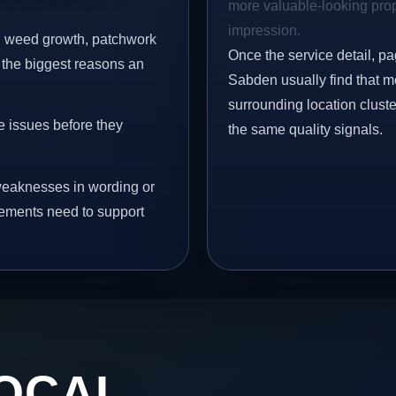
more valuable-looking prope
impression.
s, weed growth, patchwork
Once the service detail, pa
 the biggest reasons an
Sabden usually find that m
surrounding location clust
e issues before they
the same quality signals.
eaknesses in wording or
vements need to support
OCAL