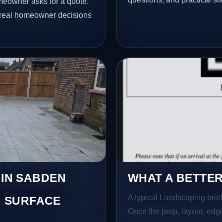
meowner asks for a quote.
t real homeowner decisions
 IN SABDEN
WHAT A BETTER
A typical Landscaping brief 
 SURFACE
Once the prep, layout, edgin