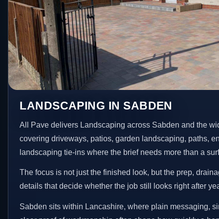
LANDSCAPING IN SABDEN
All Pave delivers Landscaping across Sabden and the wi
covering driveways, patios, garden landscaping, paths, e
landscaping tie-ins where the brief needs more than a su
The focus is not just the finished look, but the prep, drain
details that decide whether the job still looks right after ye
Sabden sits within Lancashire, where plain messaging, si