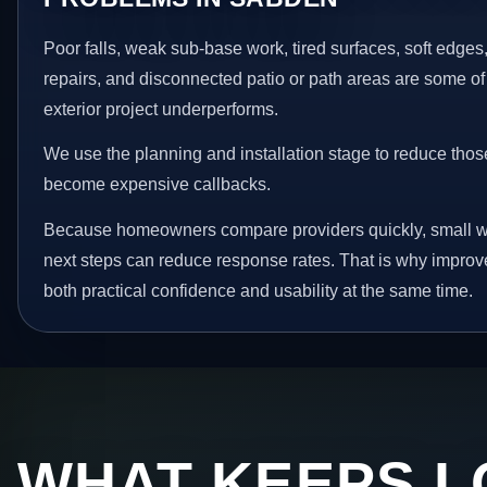
Poor falls, weak sub-base work, tired surfaces, soft edge
repairs, and disconnected patio or path areas are some of
exterior project underperforms.
We use the planning and installation stage to reduce thos
become expensive callbacks.
Because homeowners compare providers quickly, small w
next steps can reduce response rates. That is why impro
both practical confidence and usability at the same time.
WHAT KEEPS L