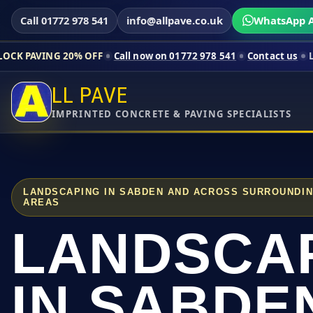
Call 01772 978 541
info@allpave.co.uk
WhatsApp A
20% OFF
Call now on 01772 978 541
Contact us
Limited-time p
LL PAVE
IMPRINTED CONCRETE & PAVING SPECIALISTS
LANDSCAPING IN SABDEN AND ACROSS SURROUNDI
AREAS
LANDSCA
IN SABDE