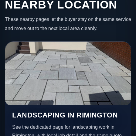
NEARBY LOCATION
These nearby pages let the buyer stay on the same service
and move out to the next local area cleanly.
LANDSCAPING IN RIMINGTON
See the dedicated page for landscaping work in
Rimington, with local job detail and the same quote