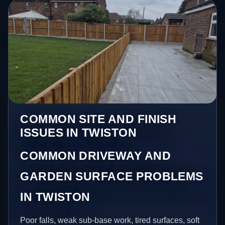
COMMON SITE AND FINISH
ISSUES IN TWISTON
COMMON DRIVEWAY AND
GARDEN SURFACE PROBLEMS
IN TWISTON
Poor falls, weak sub-base work, tired surfaces, soft