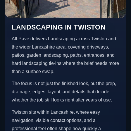
LANDSCAPING IN TWISTON
All Pave delivers Landscaping across Twiston and
the wider Lancashire area, covering driveways,
patios, garden landscaping, paths, entrances, and
hard landscaping tie-ins where the brief needs more
than a surface swap.
The focus is not just the finished look, but the prep,
drainage, edges, layout, and details that decide
whether the job still looks right after years of use.
Twiston sits within Lancashire, where easy
navigation, visible contact options, and a
professional feel often shape how quickly a