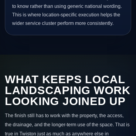
to know rather than using generic national wording.
This is where location-specific execution helps the
wider service cluster perform more consistently.
WHAT KEEPS LOCAL
LANDSCAPING WORK
LOOKING JOINED UP
The finish still has to work with the property, the access,
the drainage, and the longer-term use of the space. That is
true in Twiston just as much as anywhere else in