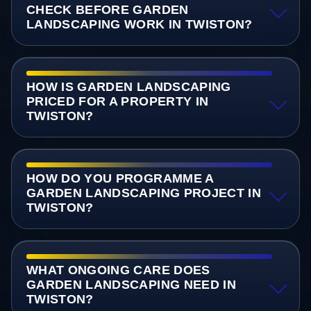
CHECK BEFORE GARDEN
LANDSCAPING WORK IN TWISTON?
HOW IS GARDEN LANDSCAPING
PRICED FOR A PROPERTY IN
TWISTON?
HOW DO YOU PROGRAMME A
GARDEN LANDSCAPING PROJECT IN
TWISTON?
WHAT ONGOING CARE DOES
GARDEN LANDSCAPING NEED IN
TWISTON?