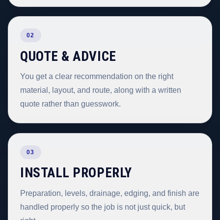
02
QUOTE & ADVICE
You get a clear recommendation on the right
material, layout, and route, along with a written
quote rather than guesswork.
03
INSTALL PROPERLY
Preparation, levels, drainage, edging, and finish are
handled properly so the job is not just quick, but