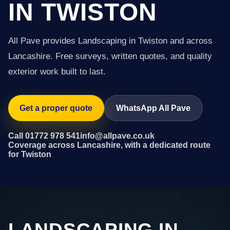
IN TWISTON
All Pave provides Landscaping in Twiston and across
Lancashire. Free surveys, written quotes, and quality
exterior work built to last.
Get a proper quote
WhatsApp All Pave
Call 01772 978 541
info@allpave.co.uk
Coverage across Lancashire, with a dedicated route
for Twiston
LANDSCAPING IN