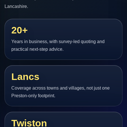
Lancashire.
20+
Years in business, with survey-led quoting and
practical next-step advice.
Lancs
Coverage across towns and villages, not just one
Preston-only footprint.
Twiston