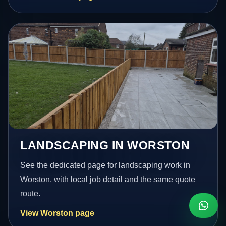
LANDSCAPING IN WORSTON
See the dedicated page for landscaping work in
Worston, with local job detail and the same quote
route.
View Worston page