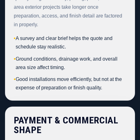
area exterior projects take longer once
preparation, access, and finish detail are factored
in properly.
•
A survey and clear brief helps the quote and
schedule stay realistic.
•
Ground conditions, drainage work, and overall
area size affect timing.
•
Good installations move efficiently, but not at the
expense of preparation or finish quality.
PAYMENT & COMMERCIAL
SHAPE