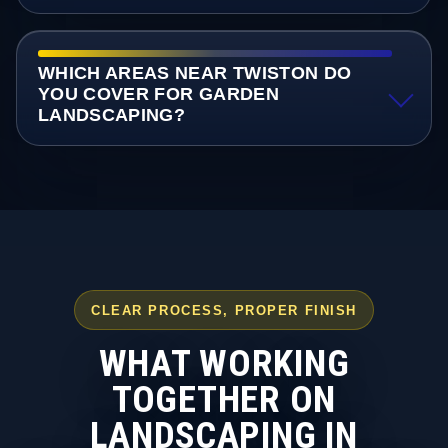
WHICH AREAS NEAR TWISTON DO
YOU COVER FOR GARDEN
LANDSCAPING?
CLEAR PROCESS, PROPER FINISH
WHAT WORKING
TOGETHER ON
LANDSCAPING IN