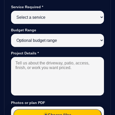
Service Required
*
Budget Range
Project Details
*
Photos or plan PDF
Choose files