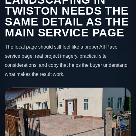
TWISTON NEEDS THE
SAME DETAIL AS THE
MAIN SERVICE PAGE
The local page should still feel like a proper All Pave
service page: real project imagery, practical site
considerations, and copy that helps the buyer understand
what makes the result work.