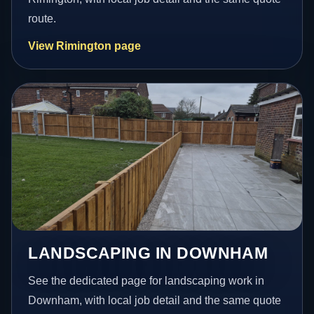
route.
View Rimington page
LANDSCAPING IN DOWNHAM
See the dedicated page for landscaping work in
Downham, with local job detail and the same quote