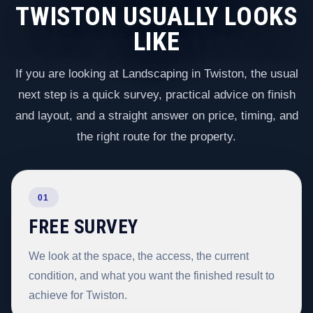
TWISTON USUALLY LOOKS
LIKE
If you are looking at Landscaping in Twiston, the usual
next step is a quick survey, practical advice on finish
and layout, and a straight answer on price, timing, and
the right route for the property.
01
FREE SURVEY
We look at the space, the access, the current
condition, and what you want the finished result to
achieve for Twiston.