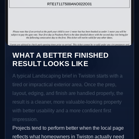
WHAT A BETTER FINISHED
RESULT LOOKS LIKE
A typical Landscaping brief in Twiston starts with a
tired or impractical exterior area. Once the prep,
layout, edging, and finish are handled properly, the
result is a cleaner, more valuable-looking property
with better usability and a more confident first
impression.
Projects tend to perform better when the local page
reflects what homeowners in Twiston actually need