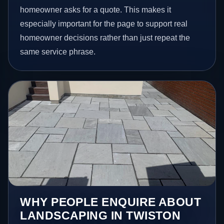
homeowner asks for a quote. This makes it
especially important for the page to support real
homeowner decisions rather than just repeat the
same service phrase.
WHY PEOPLE ENQUIRE ABOUT
LANDSCAPING IN TWISTON