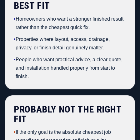
BEST FIT
•
Homeowners who want a stronger finished result
rather than the cheapest quick fix.
•
Properties where layout, access, drainage,
privacy, or finish detail genuinely matter.
•
People who want practical advice, a clear quote,
and installation handled properly from start to
finish.
PROBABLY NOT THE RIGHT
FIT
•
If the only goal is the absolute cheapest job