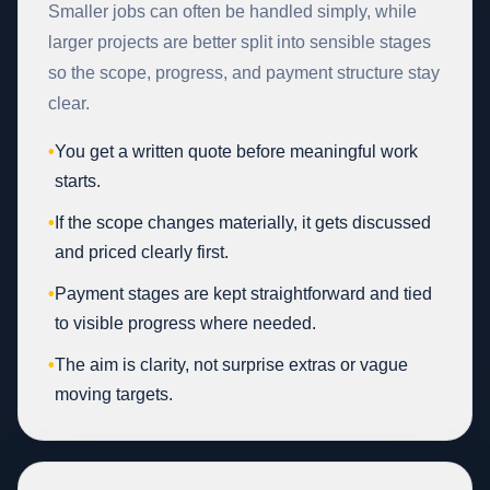
Smaller jobs can often be handled simply, while
larger projects are better split into sensible stages
so the scope, progress, and payment structure stay
clear.
•
You get a written quote before meaningful work
starts.
•
If the scope changes materially, it gets discussed
and priced clearly first.
•
Payment stages are kept straightforward and tied
to visible progress where needed.
•
The aim is clarity, not surprise extras or vague
moving targets.