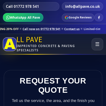
Call 01772 978 541
info@allpave.co.uk
WhatsApp All Pave
Google Reviews
all now on 01772 978 541
Contact us
Limited-time pricing for select
LL PAVE
☰
IMPRINTED CONCRETE & PAVING
SPECIALISTS
REQUEST YOUR
QUOTE
Tell us the service, the area, and the finish you