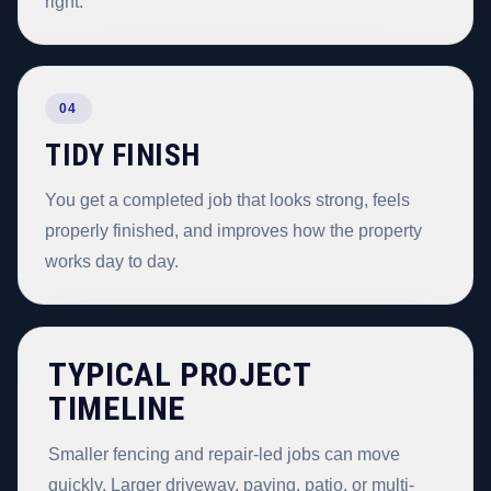
right.
04
TIDY FINISH
You get a completed job that looks strong, feels
properly finished, and improves how the property
works day to day.
TYPICAL PROJECT
TIMELINE
Smaller fencing and repair-led jobs can move
quickly. Larger driveway, paving, patio, or multi-