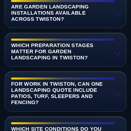
ARE GARDEN LANDSCAPING
INSTALLATIONS AVAILABLE
ACROSS TWISTON?
WHICH PREPARATION STAGES
MATTER FOR GARDEN
LANDSCAPING IN TWISTON?
FOR WORK IN TWISTON, CAN ONE
LANDSCAPING QUOTE INCLUDE
PATIOS, TURF, SLEEPERS AND
FENCING?
WHICH SITE CONDITIONS DO YOU