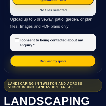
No files selected
Upload up to 5 driveway, patio, garden, or plan
files. Images and PDF plans only.
I consent to being contacted about my
enquiry
*
Request my quote
LANDSCAPING IN TWISTON AND ACROSS
SURROUNDING LANCASHIRE AREAS
LANDSCAPING