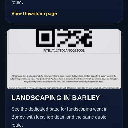
route.
View Downham page
LANDSCAPING IN BARLEY
See the dedicated page for landscaping work in
Barley, with local job detail and the same quote
route.