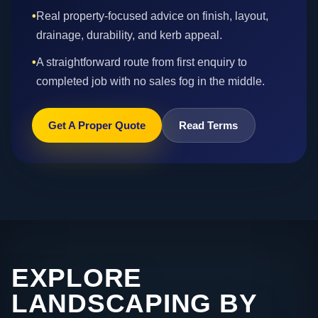
•
Real property-focused advice on finish, layout,
drainage, durability, and kerb appeal.
•
A straightforward route from first enquiry to
completed job with no sales fog in the middle.
Get A Proper Quote
Read Terms
EXPLORE
LANDSCAPING BY