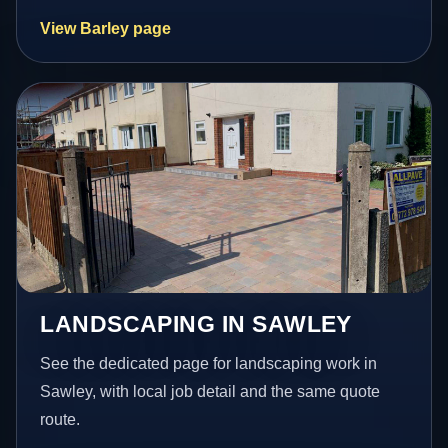
View Barley page
LANDSCAPING IN SAWLEY
See the dedicated page for landscaping work in
Sawley, with local job detail and the same quote
route.