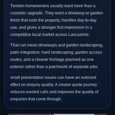
Twiston homeowners usually want more than a
cosmetic upgrade. They want a driveway or garden
finish that suits the property, handles day-to-day
use, and gives a stronger first impression in a
competitive local market across Lancashire.
That can mean driveways and garden landscaping,
patio integration, hard landscaping, garden access
routes, and a cleaner frontage planned as one
exterior rather than a patchwork of separate jobs.
small presentation issues can have an outsized
effect on enquiry quality. A clearer quote journey
reduces wasted calls and improves the quality of
enquiries that come through.