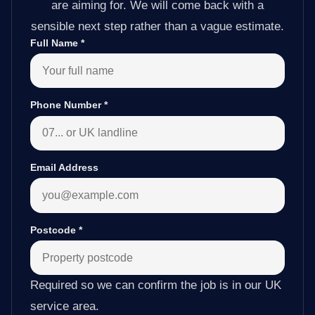
are aiming for. We will come back with a
sensible next step rather than a vague estimate.
Full Name
*
Phone Number
*
Email Address
Postcode
*
Required so we can confirm the job is in our UK
service area.