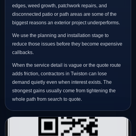
edges, weed growth, patchwork repairs, and
disconnected patio or path areas are some of the
biggest reasons an exterior project underperforms.
We use the planning and installation stage to
reduce those issues before they become expensive
callbacks.
When the service detail is vague or the quote route
adds friction, contractors in Twiston can lose
demand quietly even when interest exists. The
strongest gains usually come from tightening the
whole path from search to quote.