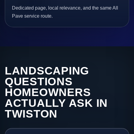
Dedicated page, local relevance, and the same All
Pave service route.
LANDSCAPING
QUESTIONS
HOMEOWNERS
ACTUALLY ASK IN
TWISTON