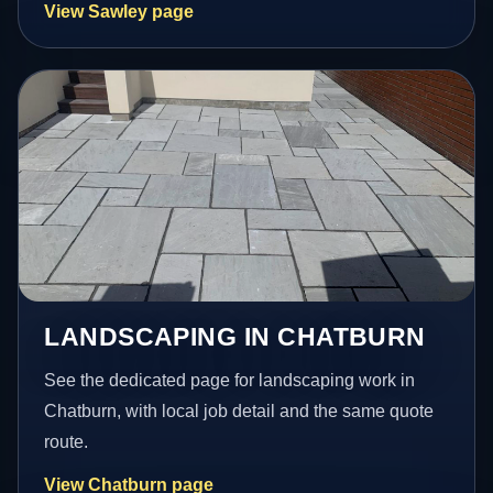
View Sawley page
LANDSCAPING IN CHATBURN
See the dedicated page for landscaping work in
Chatburn, with local job detail and the same quote
route.
View Chatburn page