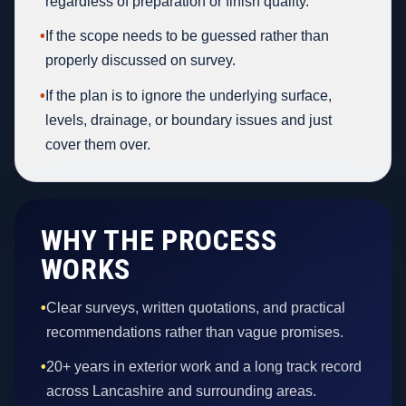
regardless of preparation or finish quality.
•
If the scope needs to be guessed rather than
properly discussed on survey.
•
If the plan is to ignore the underlying surface,
levels, drainage, or boundary issues and just
cover them over.
WHY THE PROCESS
WORKS
•
Clear surveys, written quotations, and practical
recommendations rather than vague promises.
•
20+ years in exterior work and a long track record
across Lancashire and surrounding areas.