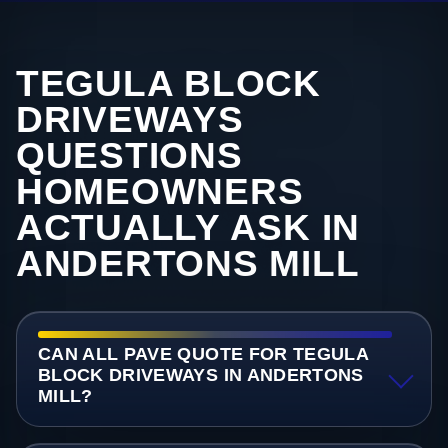
TEGULA BLOCK
DRIVEWAYS
QUESTIONS
HOMEOWNERS
ACTUALLY ASK IN
ANDERTONS MILL
CAN ALL PAVE QUOTE FOR TEGULA
BLOCK DRIVEWAYS IN ANDERTONS
MILL?