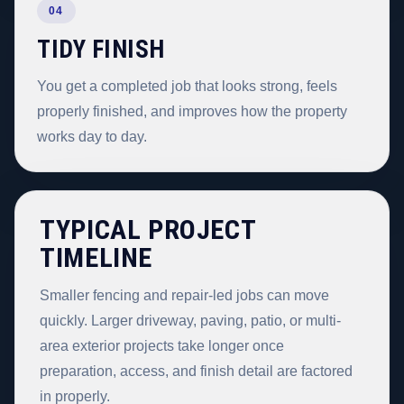
04
TIDY FINISH
You get a completed job that looks strong, feels
properly finished, and improves how the property
works day to day.
TYPICAL PROJECT
TIMELINE
Smaller fencing and repair-led jobs can move
quickly. Larger driveway, paving, patio, or multi-
area exterior projects take longer once
preparation, access, and finish detail are factored
in properly.