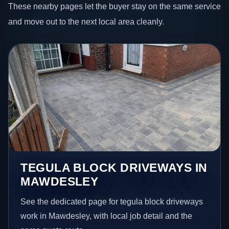
These nearby pages let the buyer stay on the same service
and move out to the next local area cleanly.
TEGULA BLOCK DRIVEWAYS IN
MAWDESLEY
See the dedicated page for tegula block driveways
work in Mawdesley, with local job detail and the