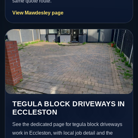
same quote route.
View Mawdesley page
TEGULA BLOCK DRIVEWAYS IN
ECCLESTON
See the dedicated page for tegula block driveways
work in Eccleston, with local job detail and the