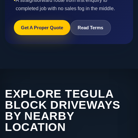
•
A straightforward route from first enquiry to
completed job with no sales fog in the middle.
Get A Proper Quote
Read Terms
EXPLORE TEGULA
BLOCK DRIVEWAYS
BY NEARBY
LOCATION