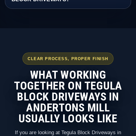
CLEAR PROCESS, PROPER FINISH
WHAT WORKING
TOGETHER ON TEGULA
BLOCK DRIVEWAYS IN
ANDERTONS MILL
USUALLY LOOKS LIKE
If you are looking at Tegula Block Driveways in