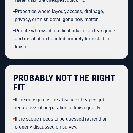
rather than the cheapest quick fix.
•
Properties where layout, access, drainage,
privacy, or finish detail genuinely matter.
•
People who want practical advice, a clear quote,
and installation handled properly from start to
finish.
PROBABLY NOT THE RIGHT
FIT
•
If the only goal is the absolute cheapest job
regardless of preparation or finish quality.
•
If the scope needs to be guessed rather than
properly discussed on survey.