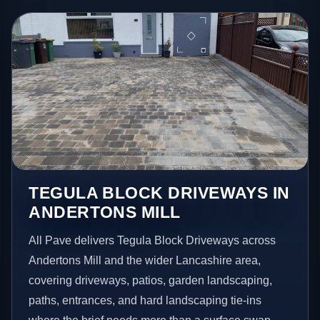
TEGULA BLOCK DRIVEWAYS IN
ANDERTONS MILL
All Pave delivers Tegula Block Driveways across
Andertons Mill and the wider Lancashire area,
covering driveways, patios, garden landscaping,
paths, entrances, and hard landscaping tie-ins