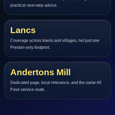
practical next-step advice.
Lancs
Coverage across towns and villages, not just one
Preston-only footprint.
Andertons Mill
Dedicated page, local relevance, and the same All
Pave service route.