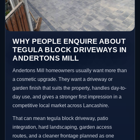
WHY PEOPLE ENQUIRE ABOUT
TEGULA BLOCK DRIVEWAYS IN
ANDERTONS MILL
Andertons Mill homeowners usually want more than
a cosmetic upgrade. They want a driveway or
garden finish that suits the property, handles day-to-
day use, and gives a stronger first impression in a
competitive local market across Lancashire.
That can mean tegula block driveway, patio
integration, hard landscaping, garden access
routes, and a cleaner frontage planned as one