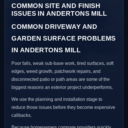
COMMON SITE AND FINISH
ISSUES IN ANDERTONS MILL
COMMON DRIVEWAY AND
GARDEN SURFACE PROBLEMS
IN ANDERTONS MILL
Poor falls, weak sub-base work, tired surfaces, soft
edges, weed growth, patchwork repairs, and
disconnected patio or path areas are some of the
biggest reasons an exterior project underperforms.
We use the planning and installation stage to
reduce those issues before they become expensive
callbacks.
Because homeowners compare providers quickly,