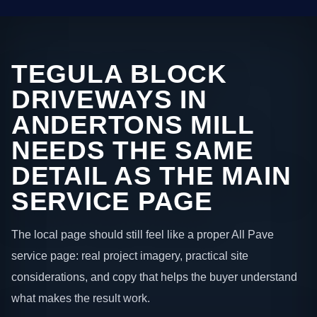
TEGULA BLOCK
DRIVEWAYS IN
ANDERTONS MILL
NEEDS THE SAME
DETAIL AS THE MAIN
SERVICE PAGE
The local page should still feel like a proper All Pave
service page: real project imagery, practical site
considerations, and copy that helps the buyer understand
what makes the result work.