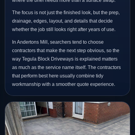
where the brief needs more than a surface swap.
The focus is not just the finished look, but the prep,
drainage, edges, layout, and details that decide
whether the job still looks right after years of use.
In Andertons Mill, searchers tend to choose
contractors that make the next step obvious, so the
way Tegula Block Driveways is explained matters
as much as the service name itself. The contractors
that perform best here usually combine tidy
workmanship with a smoother quote experience.