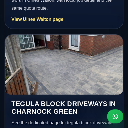
work in Ulnes Walton, with local job detail and the
same quote route.
View Ulnes Walton page
TEGULA BLOCK DRIVEWAYS IN
CHARNOCK GREEN
See the dedicated page for tegula block driveways