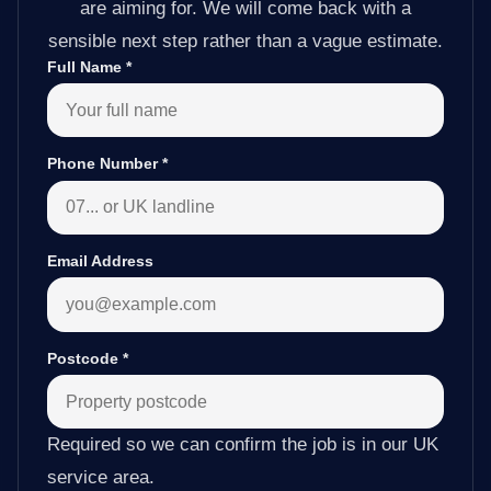
are aiming for. We will come back with a
sensible next step rather than a vague estimate.
Full Name
*
Phone Number
*
Email Address
Postcode
*
Required so we can confirm the job is in our UK
service area.