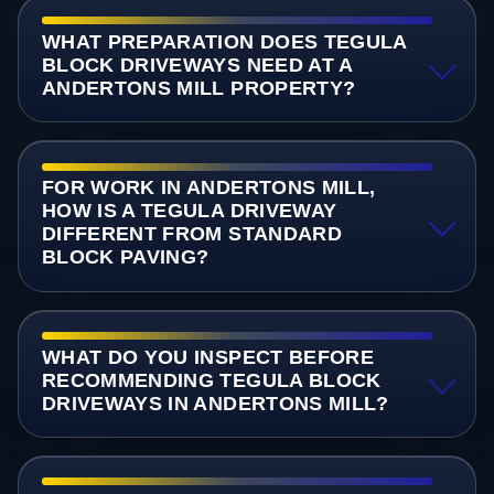
WHAT PREPARATION DOES TEGULA
BLOCK DRIVEWAYS NEED AT A
ANDERTONS MILL PROPERTY?
FOR WORK IN ANDERTONS MILL,
HOW IS A TEGULA DRIVEWAY
DIFFERENT FROM STANDARD
BLOCK PAVING?
WHAT DO YOU INSPECT BEFORE
RECOMMENDING TEGULA BLOCK
DRIVEWAYS IN ANDERTONS MILL?