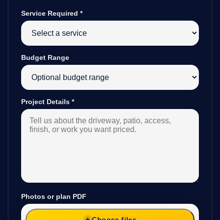
Service Required
*
Budget Range
Project Details
*
Photos or plan PDF
Choose files