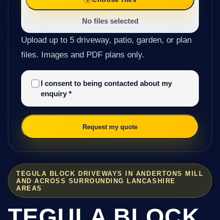
No files selected
Upload up to 5 driveway, patio, garden, or plan
files. Images and PDF plans only.
I consent to being contacted about my
enquiry
*
Request my quote
TEGULA BLOCK DRIVEWAYS IN ANDERTONS MILL
AND ACROSS SURROUNDING LANCASHIRE
AREAS
TEGULA BLOCK