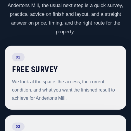
Andertons Mill, the usual next step is a quick survey,
practical advice on finish and layout, and a straight
answer on price, timing, and the right route for the
property.
01
FREE SURVEY
We look at the space, the access, the current
condition, and what you want the finished result to
achieve for Andertons Mill.
02