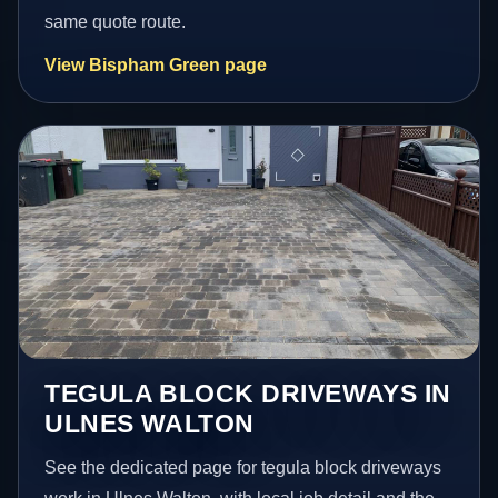
same quote route.
View Bispham Green page
TEGULA BLOCK DRIVEWAYS IN
ULNES WALTON
See the dedicated page for tegula block driveways