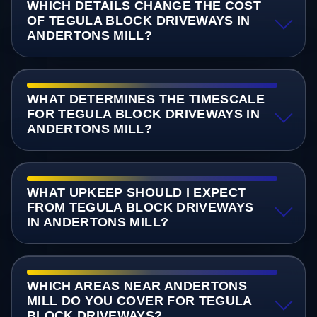
WHICH DETAILS CHANGE THE COST
OF TEGULA BLOCK DRIVEWAYS IN
ANDERTONS MILL?
WHAT DETERMINES THE TIMESCALE
FOR TEGULA BLOCK DRIVEWAYS IN
ANDERTONS MILL?
WHAT UPKEEP SHOULD I EXPECT
FROM TEGULA BLOCK DRIVEWAYS
IN ANDERTONS MILL?
WHICH AREAS NEAR ANDERTONS
MILL DO YOU COVER FOR TEGULA
BLOCK DRIVEWAYS?