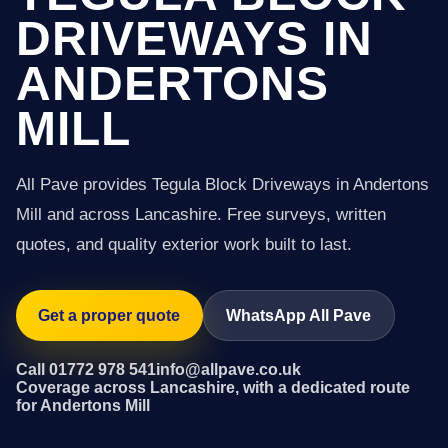
DRIVEWAYS IN
ANDERTONS
MILL
All Pave provides Tegula Block Driveways in Andertons
Mill and across Lancashire. Free surveys, written
quotes, and quality exterior work built to last.
Get a proper quote
WhatsApp All Pave
Call 01772 978 541
info@allpave.co.uk
Coverage across Lancashire, with a dedicated route
for Andertons Mill