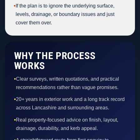
•
If the plan is to ignore the underlying surface,
levels, drainage, or boundary issues and just
cover them over.
WHY THE PROCESS
WORKS
•
Clear surveys, written quotations, and practical
recommendations rather than vague promises.
•
20+ years in exterior work and a long track record
across Lancashire and surrounding areas.
•
Real property-focused advice on finish, layout,
drainage, durability, and kerb appeal.