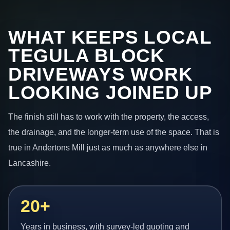
WHAT KEEPS LOCAL
TEGULA BLOCK
DRIVEWAYS WORK
LOOKING JOINED UP
The finish still has to work with the property, the access,
the drainage, and the longer-term use of the space. That is
true in Andertons Mill just as much as anywhere else in
Lancashire.
20+
Years in business, with survey-led quoting and