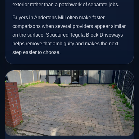
exterior rather than a patchwork of separate jobs.
Buyers in Andertons Mill often make faster
comparisons when several providers appear similar
on the surface. Structured Tegula Block Driveways
helps remove that ambiguity and makes the next
step easier to choose.