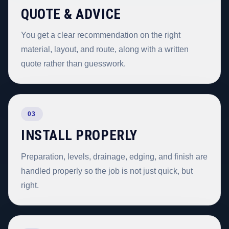
QUOTE & ADVICE
You get a clear recommendation on the right
material, layout, and route, along with a written
quote rather than guesswork.
03
INSTALL PROPERLY
Preparation, levels, drainage, edging, and finish are
handled properly so the job is not just quick, but
right.