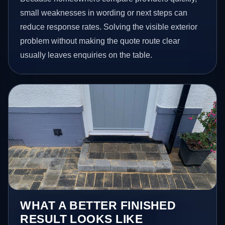
small weaknesses in wording or next steps can
reduce response rates. Solving the visible exterior
problem without making the quote route clear
usually leaves enquiries on the table.
WHAT A BETTER FINISHED
RESULT LOOKS LIKE