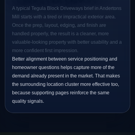
A typical Tegula Block Driveways brief in Andertons
Mill starts with a tired or impractical exterior area.
Once the prep, layout, edging, and finish are
handled properly, the result is a cleaner, more
valuable-looking property with better usability and a
more confident first impression.
Better alignment between service positioning and
homeowner questions helps capture more of the
demand already present in the market. That makes
the surrounding location cluster more effective too,
because supporting pages reinforce the same
quality signals.