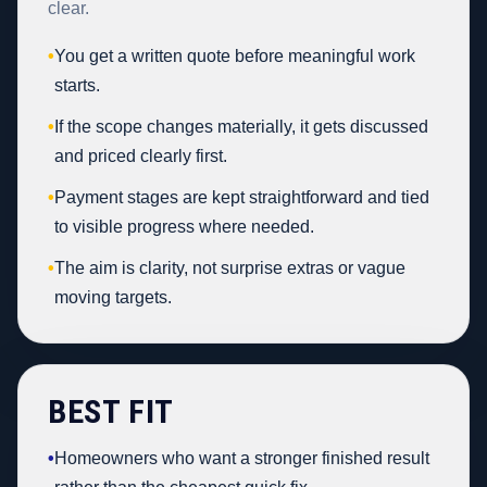
clear.
•
You get a written quote before meaningful work
starts.
•
If the scope changes materially, it gets discussed
and priced clearly first.
•
Payment stages are kept straightforward and tied
to visible progress where needed.
•
The aim is clarity, not surprise extras or vague
moving targets.
BEST FIT
•
Homeowners who want a stronger finished result