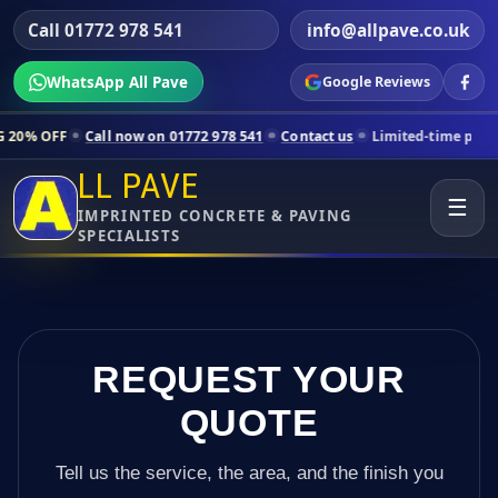
Call 01772 978 541
info@allpave.co.uk
WhatsApp All Pave
Google Reviews
l now on 01772 978 541
Contact us
Limited-time pricing for selected
LL PAVE
☰
IMPRINTED CONCRETE & PAVING
SPECIALISTS
REQUEST YOUR
QUOTE
Tell us the service, the area, and the finish you