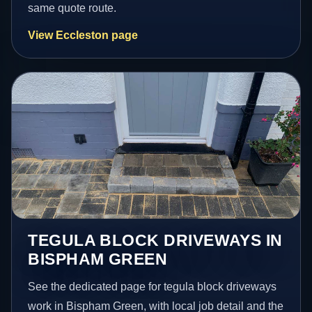
same quote route.
View Eccleston page
TEGULA BLOCK DRIVEWAYS IN
BISPHAM GREEN
See the dedicated page for tegula block driveways
work in Bispham Green, with local job detail and the