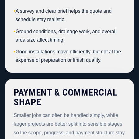
•
A survey and clear brief helps the quote and
schedule stay realistic.
•
Ground conditions, drainage work, and overall
area size affect timing.
•
Good installations move efficiently, but not at the
expense of preparation or finish quality.
PAYMENT & COMMERCIAL
SHAPE
Smaller jobs can often be handled simply, while
larger projects are better split into sensible stages
so the scope, progress, and payment structure stay