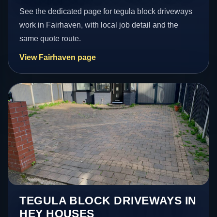
See the dedicated page for tegula block driveways
work in Fairhaven, with local job detail and the
same quote route.
View Fairhaven page
TEGULA BLOCK DRIVEWAYS IN
HEY HOUSES