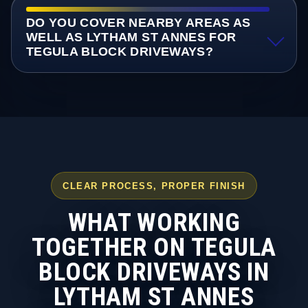
DO YOU COVER NEARBY AREAS AS
WELL AS LYTHAM ST ANNES FOR
TEGULA BLOCK DRIVEWAYS?
CLEAR PROCESS, PROPER FINISH
WHAT WORKING
TOGETHER ON TEGULA
BLOCK DRIVEWAYS IN
LYTHAM ST ANNES