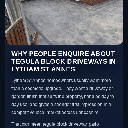
WHY PEOPLE ENQUIRE ABOUT
TEGULA BLOCK DRIVEWAYS IN
LYTHAM ST ANNES
Lytham St Annes homeowners usually want more
than a cosmetic upgrade. They want a driveway or
garden finish that suits the property, handles day-to-
day use, and gives a stronger first impression in a
competitive local market across Lancashire.
That can mean tegula block driveway, patio