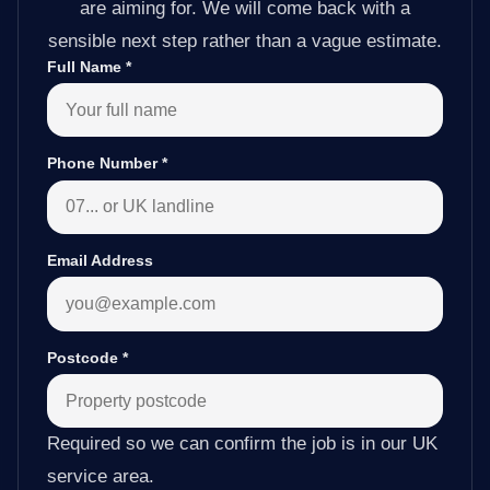
are aiming for. We will come back with a
sensible next step rather than a vague estimate.
Full Name
*
Phone Number
*
Email Address
Postcode
*
Required so we can confirm the job is in our UK
service area.