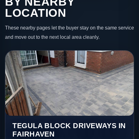
BY NEARBY
LOCATION
These nearby pages let the buyer stay on the same service
and move out to the next local area cleanly.
TEGULA BLOCK DRIVEWAYS IN
FAIRHAVEN