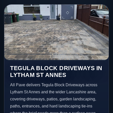
TEGULA BLOCK DRIVEWAYS IN
LYTHAM ST ANNES
All Pave delivers Tegula Block Driveways across
Lytham St Annes and the wider Lancashire area,
covering driveways, patios, garden landscaping,
paths, entrances, and hard landscaping tie-ins