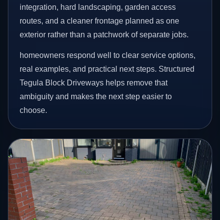
integration, hard landscaping, garden access
routes, and a cleaner frontage planned as one
exterior rather than a patchwork of separate jobs.
homeowners respond well to clear service options,
real examples, and practical next steps. Structured
Tegula Block Driveways helps remove that
ambiguity and makes the next step easier to
choose.