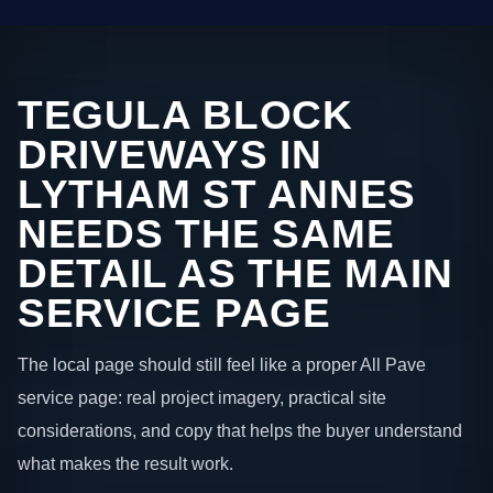
TEGULA BLOCK
DRIVEWAYS IN
LYTHAM ST ANNES
NEEDS THE SAME
DETAIL AS THE MAIN
SERVICE PAGE
The local page should still feel like a proper All Pave
service page: real project imagery, practical site
considerations, and copy that helps the buyer understand
what makes the result work.