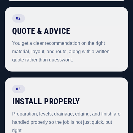
02
QUOTE & ADVICE
You get a clear recommendation on the right
material, layout, and route, along with a written
quote rather than guesswork.
03
INSTALL PROPERLY
Preparation, levels, drainage, edging, and finish are
handled properly so the job is not just quick, but
right.