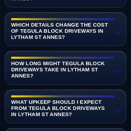
WHICH DETAILS CHANGE THE COST
OF TEGULA BLOCK DRIVEWAYS IN
LYTHAM ST ANNES?
HOW LONG MIGHT TEGULA BLOCK
DRIVEWAYS TAKE IN LYTHAM ST
ANNES?
WHAT UPKEEP SHOULD I EXPECT
FROM TEGULA BLOCK DRIVEWAYS
IN LYTHAM ST ANNES?