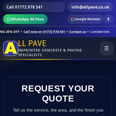
Call 01772 978 541
info@allpave.co.uk
WhatsApp All Pave
Google Reviews
all now on 01772 978 541
Contact us
Limited-time pricing for select
LL PAVE
☰
IMPRINTED CONCRETE & PAVING
SPECIALISTS
REQUEST YOUR
QUOTE
Tell us the service, the area, and the finish you