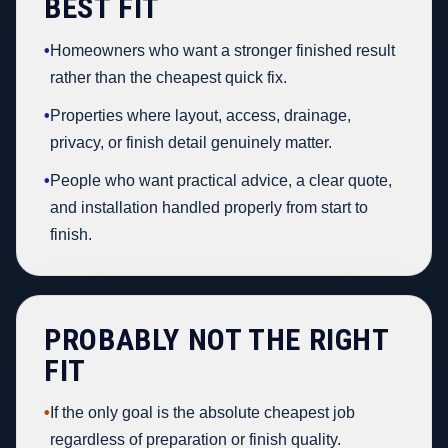
BEST FIT
•
Homeowners who want a stronger finished result
rather than the cheapest quick fix.
•
Properties where layout, access, drainage,
privacy, or finish detail genuinely matter.
•
People who want practical advice, a clear quote,
and installation handled properly from start to
finish.
PROBABLY NOT THE RIGHT
FIT
•
If the only goal is the absolute cheapest job
regardless of preparation or finish quality.