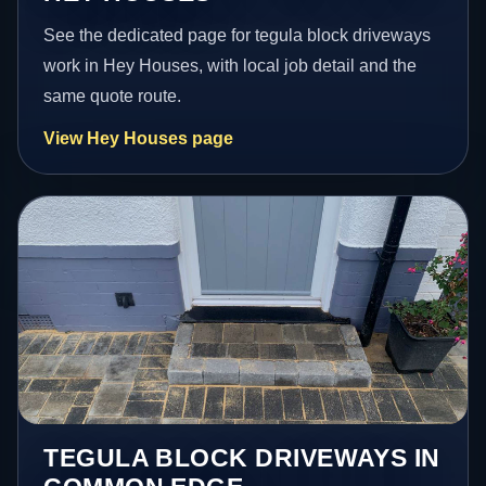
See the dedicated page for tegula block driveways
work in Hey Houses, with local job detail and the
same quote route.
View Hey Houses page
TEGULA BLOCK DRIVEWAYS IN