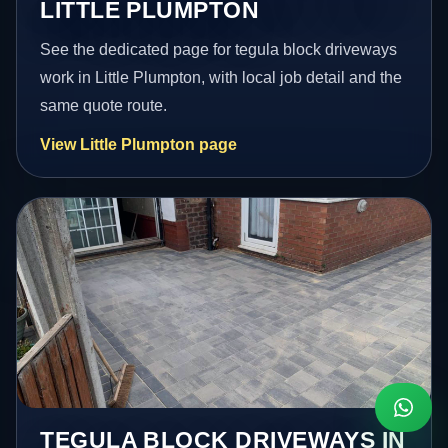
LITTLE PLUMPTON
See the dedicated page for tegula block driveways
work in Little Plumpton, with local job detail and the
same quote route.
View Little Plumpton page
TEGULA BLOCK DRIVEWAYS IN