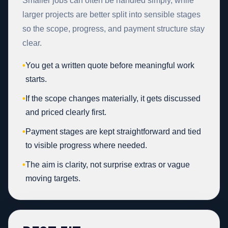
Smaller jobs can often be handled simply, while
larger projects are better split into sensible stages
so the scope, progress, and payment structure stay
clear.
•
You get a written quote before meaningful work
starts.
•
If the scope changes materially, it gets discussed
and priced clearly first.
•
Payment stages are kept straightforward and tied
to visible progress where needed.
•
The aim is clarity, not surprise extras or vague
moving targets.