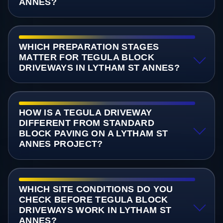
ANNES?
WHICH PREPARATION STAGES
MATTER FOR TEGULA BLOCK
DRIVEWAYS IN LYTHAM ST ANNES?
HOW IS A TEGULA DRIVEWAY
DIFFERENT FROM STANDARD
BLOCK PAVING ON A LYTHAM ST
ANNES PROJECT?
WHICH SITE CONDITIONS DO YOU
CHECK BEFORE TEGULA BLOCK
DRIVEWAYS WORK IN LYTHAM ST
ANNES?