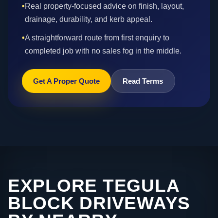
•
Real property-focused advice on finish, layout,
drainage, durability, and kerb appeal.
•
A straightforward route from first enquiry to
completed job with no sales fog in the middle.
Get A Proper Quote
Read Terms
EXPLORE TEGULA
BLOCK DRIVEWAYS