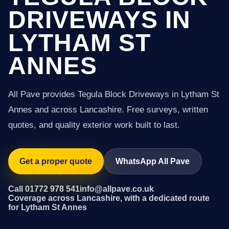
DRIVEWAYS IN
LYTHAM ST
ANNES
All Pave provides Tegula Block Driveways in Lytham St
Annes and across Lancashire. Free surveys, written
quotes, and quality exterior work built to last.
Get a proper quote
WhatsApp All Pave
Call 01772 978 541
info@allpave.co.uk
Coverage across Lancashire, with a dedicated route
for Lytham St Annes