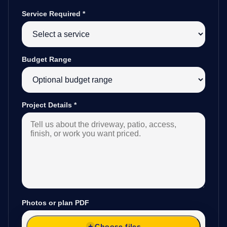
Service Required
*
Budget Range
Project Details
*
Photos or plan PDF
Choose files