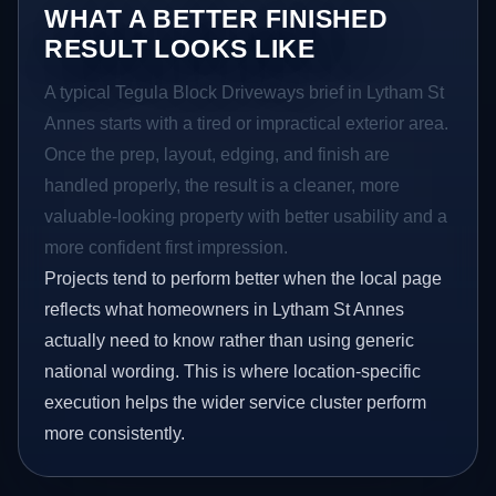
WHAT A BETTER FINISHED
RESULT LOOKS LIKE
A typical Tegula Block Driveways brief in Lytham St
Annes starts with a tired or impractical exterior area.
Once the prep, layout, edging, and finish are
handled properly, the result is a cleaner, more
valuable-looking property with better usability and a
more confident first impression.
Projects tend to perform better when the local page
reflects what homeowners in Lytham St Annes
actually need to know rather than using generic
national wording. This is where location-specific
execution helps the wider service cluster perform
more consistently.