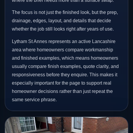
where the brief needs more than a surface swap.
The focus is not just the finished look, but the prep,
drainage, edges, layout, and details that decide
whether the job still looks right after years of use.
Lytham St Annes represents an active Lancashire
area where homeowners compare workmanship
and finished examples, which means homeowners
usually compare finish examples, quote clarity, and
responsiveness before they enquire. This makes it
especially important for the page to support real
homeowner decisions rather than just repeat the
same service phrase.