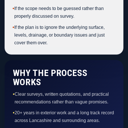
•
If the scope needs to be guessed rather than
properly discussed on survey.
•
If the plan is to ignore the underlying surface,
levels, drainage, or boundary issues and just
cover them over.
WHY THE PROCESS
WORKS
•
Clear surveys, written quotations, and practical
recommendations rather than vague promises.
•
20+ years in exterior work and a long track record
across Lancashire and surrounding areas.