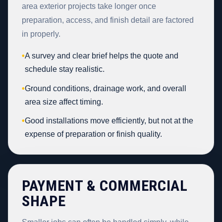
area exterior projects take longer once
preparation, access, and finish detail are factored
in properly.
•
A survey and clear brief helps the quote and
schedule stay realistic.
•
Ground conditions, drainage work, and overall
area size affect timing.
•
Good installations move efficiently, but not at the
expense of preparation or finish quality.
PAYMENT & COMMERCIAL
SHAPE