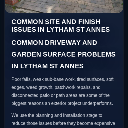
COMMON SITE AND FINISH
ISSUES IN LYTHAM ST ANNES
COMMON DRIVEWAY AND
GARDEN SURFACE PROBLEMS
IN LYTHAM ST ANNES
Poor falls, weak sub-base work, tired surfaces, soft
edges, weed growth, patchwork repairs, and
disconnected patio or path areas are some of the
biggest reasons an exterior project underperforms.
We use the planning and installation stage to
reduce those issues before they become expensive