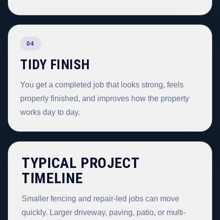
04
TIDY FINISH
You get a completed job that looks strong, feels
properly finished, and improves how the property
works day to day.
TYPICAL PROJECT
TIMELINE
Smaller fencing and repair-led jobs can move
quickly. Larger driveway, paving, patio, or multi-