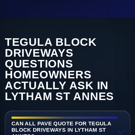
TEGULA BLOCK
DRIVEWAYS
QUESTIONS
HOMEOWNERS
ACTUALLY ASK IN
LYTHAM ST ANNES
CAN ALL PAVE QUOTE FOR TEGULA
BLOCK DRIVEWAYS IN LYTHAM ST