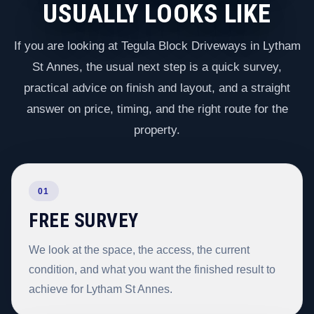
USUALLY LOOKS LIKE
If you are looking at Tegula Block Driveways in Lytham
St Annes, the usual next step is a quick survey,
practical advice on finish and layout, and a straight
answer on price, timing, and the right route for the
property.
01
FREE SURVEY
We look at the space, the access, the current
condition, and what you want the finished result to
achieve for Lytham St Annes.