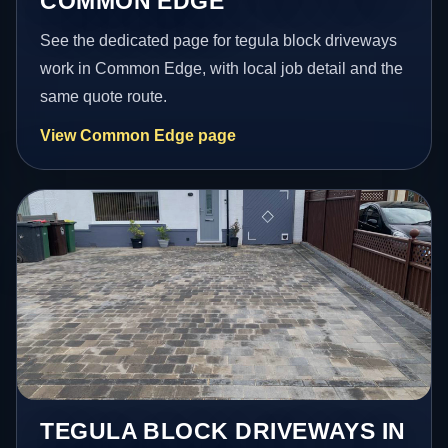
COMMON EDGE
See the dedicated page for tegula block driveways
work in Common Edge, with local job detail and the
same quote route.
View Common Edge page
TEGULA BLOCK DRIVEWAYS IN