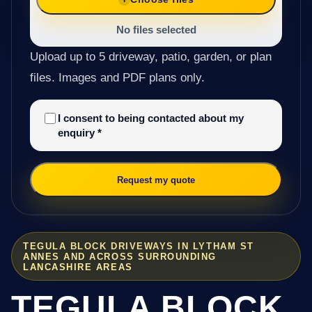
No files selected
Upload up to 5 driveway, patio, garden, or plan
files. Images and PDF plans only.
I consent to being contacted about my
enquiry
*
Request my quote
TEGULA BLOCK DRIVEWAYS IN LYTHAM ST
ANNES AND ACROSS SURROUNDING
LANCASHIRE AREAS
TEGULA BLOCK