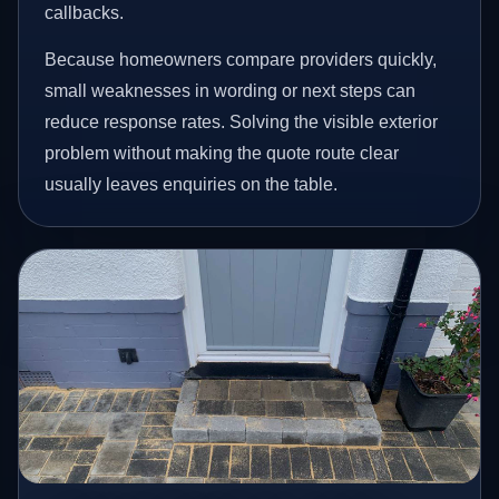
callbacks.
Because homeowners compare providers quickly,
small weaknesses in wording or next steps can
reduce response rates. Solving the visible exterior
problem without making the quote route clear
usually leaves enquiries on the table.