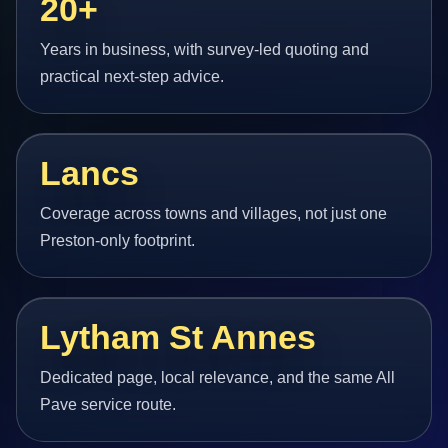
20+
Years in business, with survey-led quoting and
practical next-step advice.
Lancs
Coverage across towns and villages, not just one
Preston-only footprint.
Lytham St Annes
Dedicated page, local relevance, and the same All
Pave service route.