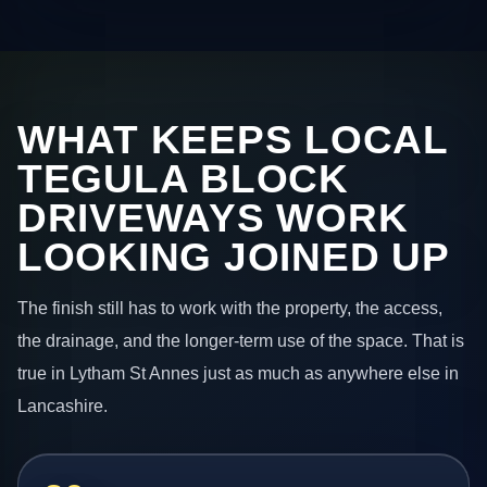
WHAT KEEPS LOCAL
TEGULA BLOCK
DRIVEWAYS WORK
LOOKING JOINED UP
The finish still has to work with the property, the access,
the drainage, and the longer-term use of the space. That is
true in Lytham St Annes just as much as anywhere else in
Lancashire.