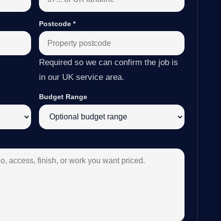
Postcode
*
Required so we can confirm the job is
in our UK service area.
Budget Range