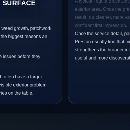
A typical Tegula Block Drive
 SURFACE
exterior area. Once the pre
result is a cleaner, more v
confident first impression.
s, weed growth, patchwork
Once the service detail, pa
 the biggest reasons an
Preston usually find that m
strengthens the broader in
e issues before they
useful and more discovera
h often have a larger
visible exterior problem
ies on the table.