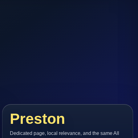
Preston
Dedicated page, local relevance, and the same All