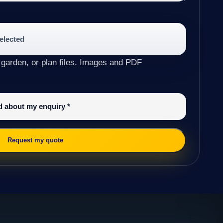
selected
 garden, or plan files. Images and PDF
ed about my enquiry
*
Request my quote