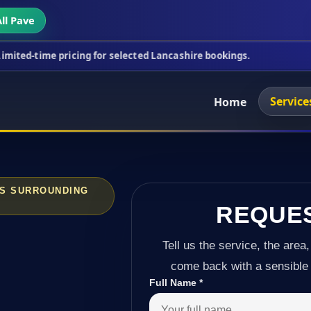
ll Pave
ricing for selected Lancashire bookings.
This week
Service
Home
SS SURROUNDING
REQUE
Tell us the service, the area,
come back with a sensible 
Full Name
*