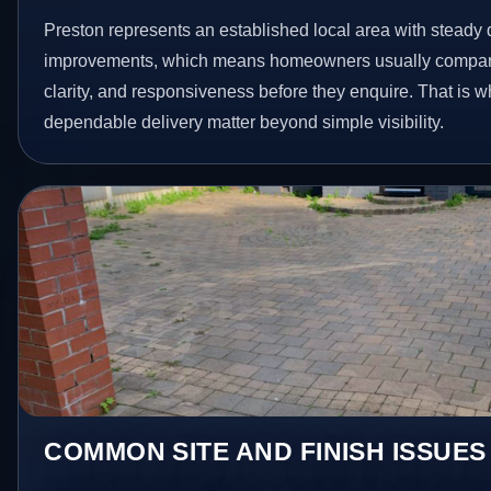
Preston represents an established local area with steady 
improvements, which means homeowners usually compare
clarity, and responsiveness before they enquire. That is w
dependable delivery matter beyond simple visibility.
COMMON SITE AND FINISH ISSUES