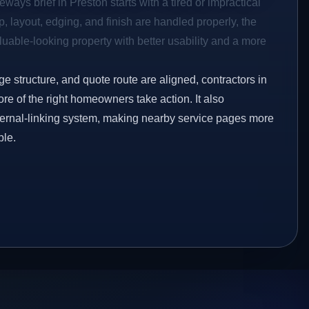
ways brief in Preston starts with a tired or impractical
p, layout, edging, and finish are handled properly, the
aluable-looking property with better usability and a more
ge structure, and quote route are aligned, contractors in
ore of the right homeowners take action. It also
ternal-linking system, making nearby service pages more
ble.