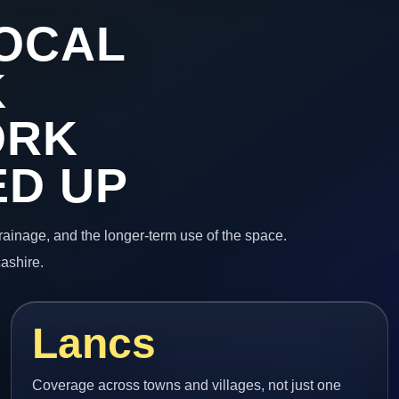
OCAL
K
ORK
ED UP
 drainage, and the longer-term use of the space.
ashire.
Lancs
Coverage across towns and villages, not just one