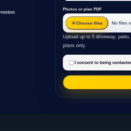
Photos or plan PDF
Preston
No files 
Choose files
Upload up to 5 driveway, patio,
plans only.
I consent to being contact