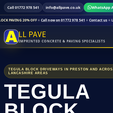
Call 01772 978 541
info@allpave.co.uk
WhatsApp A
20% OFF
Call now on 01772 978 541
Contact us
Limited-time p
LL PAVE
IMPRINTED CONCRETE & PAVING SPECIALISTS
TEGULA BLOCK DRIVEWAYS IN PRESTON AND ACRO
LANCASHIRE AREAS
TEGULA
BLOCK