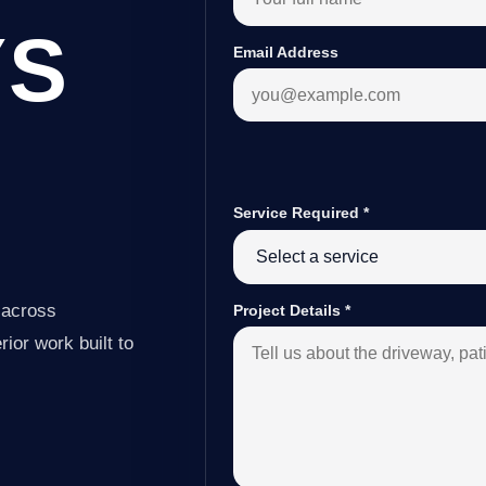
YS
Email Address
Service Required
*
 across
Project Details
*
ior work built to