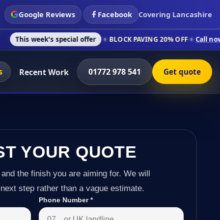
Google Reviews
Facebook
Covering Lancashire
's special offer
BLOCK PAVING 20% OFF
Call now on 01772 97
s
01772 978 541
Recent Work
Get quote
ST YOUR QUOTE
 and the finish you are aiming for. We will
next step rather than a vague estimate.
Phone Number
*