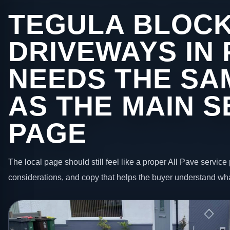
TEGULA BLOC
DRIVEWAYS IN
NEEDS THE SA
AS THE MAIN S
PAGE
The local page should still feel like a proper All Pave service 
considerations, and copy that helps the buyer understand wha