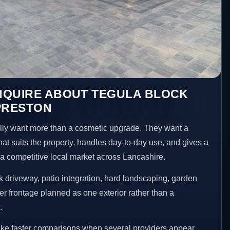
NQUIRE ABOUT TEGULA BLOCK
PRESTON
ly want more than a cosmetic upgrade. They want a
hat suits the property, handles day-to-day use, and gives a
n a competitive local market across Lancashire.
 driveway, patio integration, hard landscaping, garden
er frontage planned as one exterior rather than a
.
ake faster comparisons when several providers appear