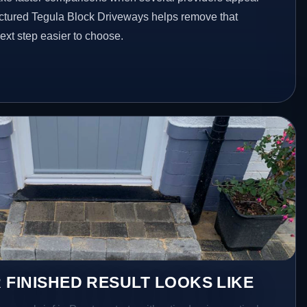
ructured Tegula Block Driveways helps remove that
xt step easier to choose.
 FINISHED RESULT LOOKS LIKE