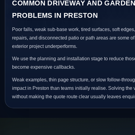
COMMON DRIVEWAY AND GARDEN
PROBLEMS IN PRESTON
Poor falls, weak sub-base work, tired surfaces, soft edge
repairs, and disconnected patio or path areas are some of
exterior project underperforms.
We use the planning and installation stage to reduce thos
become expensive callbacks.
Weak examples, thin page structure, or slow follow-throug
impact in Preston than teams initially realise. Solving the 
without making the quote route clear usually leaves enquir