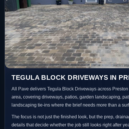
TEGULA BLOCK DRIVEWAYS IN P
All Pave delivers Tegula Block Driveways across Preston
area, covering driveways, patios, garden landscaping, pa
landscaping tie-ins where the brief needs more than a su
The focus is not just the finished look, but the prep, drain
details that decide whether the job still looks right after ye