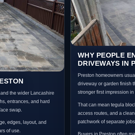
WHY PEOPLE E
DRIVEWAYS IN 
Preston homeowners usual
RESTON
driveway or garden finish t
stronger first impression i
 and the wider Lancashire
ths, entrances, and hard
That can mean tegula block
rface swap.
access routes, and a clean
patchwork of separate jobs
age, edges, layout, and
ars of use.
Buyers in Preston often m