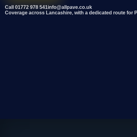
Call 01772 978 541
info@allpave.co.uk
Coverage across Lancashire, with a dedicated route for 