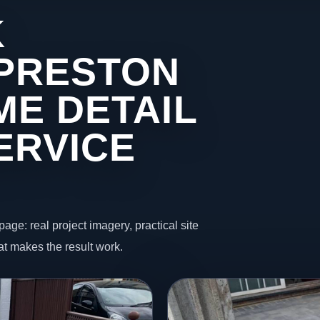
K
 PRESTON
ME DETAIL
ERVICE
page: real project imagery, practical site
t makes the result work.