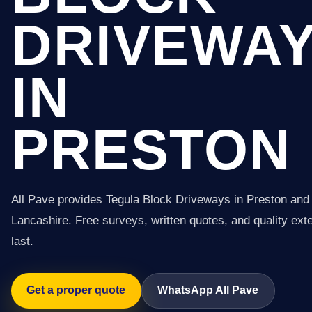
DRIVEWA
IN
PRESTON
All Pave provides Tegula Block Driveways in Preston and
Lancashire. Free surveys, written quotes, and quality exter
last.
Get a proper quote
WhatsApp All Pave