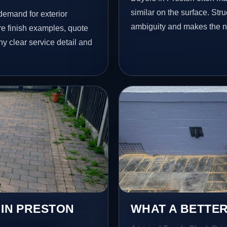
similar on the surface. St
demand for exterior
ambiguity and makes the ne
 finish examples, quote
hy clear service detail and
 IN PRESTON
WHAT A BETTER