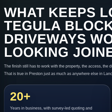
WHAT KEEPS L
TEGULA BLOC
DRIVEWAYS W
LOOKING JOIN
The finish still has to work with the property, the access, the
That is true in Preston just as much as anywhere else in Lanc
20+
Years in business, with survey-led quoting and