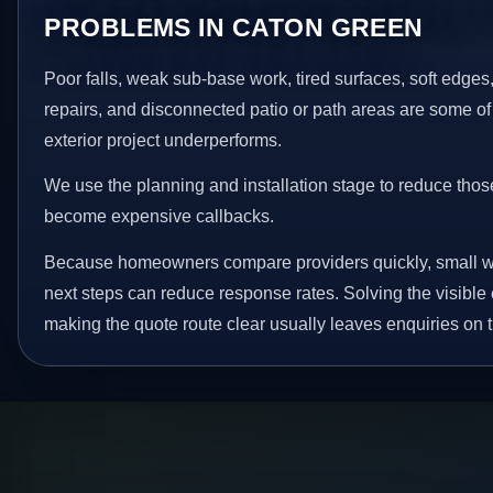
PROBLEMS IN CATON GREEN
Poor falls, weak sub-base work, tired surfaces, soft edge
repairs, and disconnected patio or path areas are some of
exterior project underperforms.
We use the planning and installation stage to reduce thos
become expensive callbacks.
Because homeowners compare providers quickly, small w
next steps can reduce response rates. Solving the visible 
making the quote route clear usually leaves enquiries on t