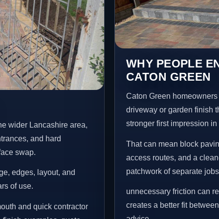
WHY PEOPLE EN
CATON GREEN
Caton Green homeowners u
driveway or garden finish t
stronger first impression i
he wider Lancashire area,
ntrances, and hard
That can mean block paving
rface swap.
access routes, and a clean
patchwork of separate jobs
age, edges, layout, and
ars of use.
unnecessary friction can 
creates a better fit betwee
outh and quick contractor
advice.