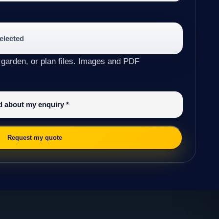
selected
 garden, or plan files. Images and PDF
ed about my enquiry
*
Request my quote