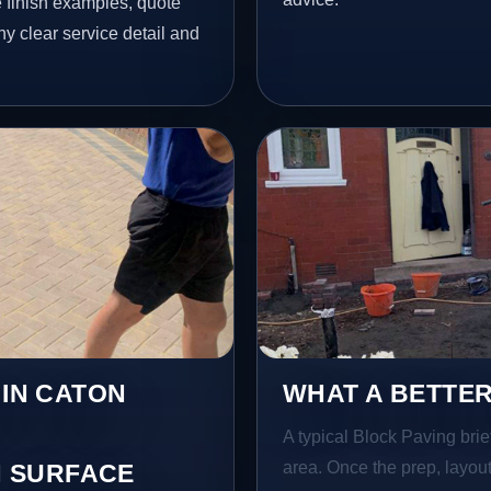
finish examples, quote
hy clear service detail and
 IN CATON
WHAT A BETTER
A typical Block Paving brief
area. Once the prep, layout,
 SURFACE