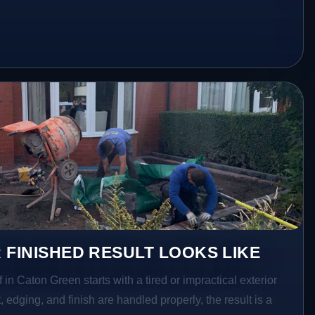
 FINISHED RESULT LOOKS LIKE
 in Caton Green starts with a tired or impractical exterior
 edging, and finish are handled properly, the result is a