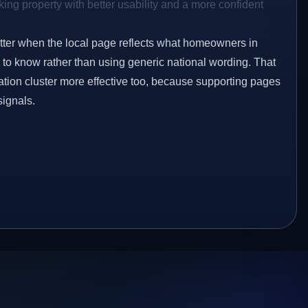
ing property with better usability and a more confident
etter when the local page reflects what homeowners in
to know rather than using generic national wording. That
tion cluster more effective too, because supporting pages
signals.