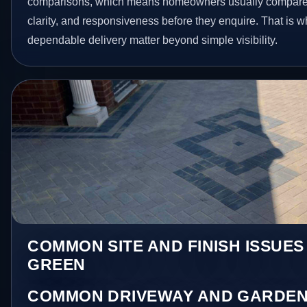
comparisons, which means homeowners usually compare 
clarity, and responsiveness before they enquire. That is w
dependable delivery matter beyond simple visibility.
COMMON SITE AND FINISH ISSUES
GREEN
COMMON DRIVEWAY AND GARDEN