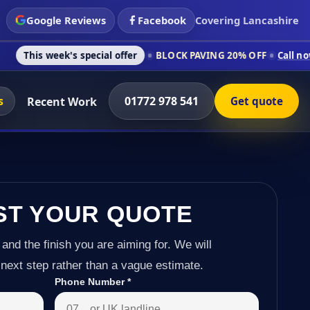
Google Reviews
Facebook
Covering Lancashire
's special offer
BLOCK PAVING 20% OFF
Call now on 01772 97
s
01772 978 541
Recent Work
Get quote
ST YOUR QUOTE
 and the finish you are aiming for. We will
next step rather than a vague estimate.
Phone Number
*