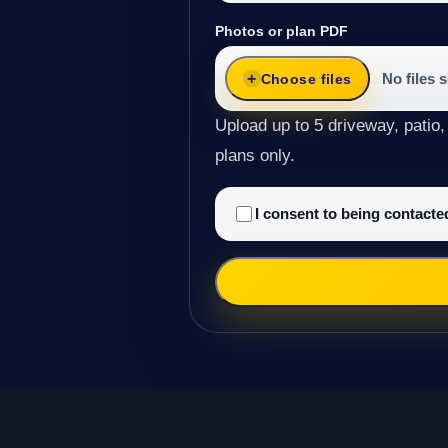
Photos or plan PDF
No files 
Choose files
Upload up to 5 driveway, patio,
plans only.
I consent to being contact