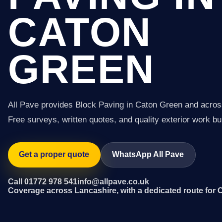
CATON
GREEN
All Pave provides Block Paving in Caton Green and acros
Free surveys, written quotes, and quality exterior work buil
Get a proper quote
WhatsApp All Pave
Call 01772 978 541
info@allpave.co.uk
Coverage across Lancashire, with a dedicated route for