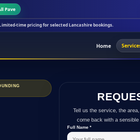
ll Pave
ricing for selected Lancashire bookings.
This week
Service
Home
OUNDING
REQUE
Tell us the service, the area,
come back with a sensible 
Full Name
*