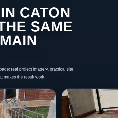
 IN CATON
THE SAME
 MAIN
page: real project imagery, practical site
t makes the result work.