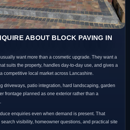
QUIRE ABOUT BLOCK PAVING IN
sually want more than a cosmetic upgrade. They want a
hat suits the property, handles day-to-day use, and gives a
n a competitive local market across Lancashire.
 driveways, patio integration, hard landscaping, garden
er frontage planned as one exterior rather than a
.
reduce enquiries even when demand is present. That
n search visibility, homeowner questions, and practical site