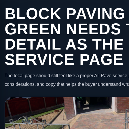
BLOCK PAVING
GREEN NEEDS 
DETAIL AS THE
SERVICE PAGE
The local page should still feel like a proper All Pave service 
considerations, and copy that helps the buyer understand wha