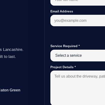
Email Address
Service Required
*
s Lancashire.
t to last.
Project Details
*
 Caton Green