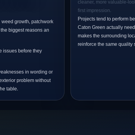
cleaner, more valuable-look
first impression.
Projects tend to perform b
s, weed growth, patchwork
Caton Green actually need 
 the biggest reasons an
makes the surrounding loca
reinforce the same quality 
e issues before they
eaknesses in wording or
exterior problem without
he table.