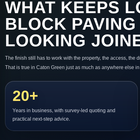
WHAT KEEPS L
BLOCK PAVING
LOOKING JOIN
The finish still has to work with the property, the access, the
That is true in Caton Green just as much as anywhere else in
20+
Years in business, with survey-led quoting and
practical next-step advice.