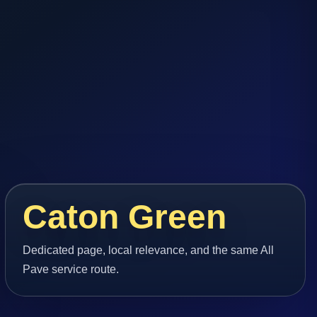
Caton Green
Dedicated page, local relevance, and the same All
Pave service route.