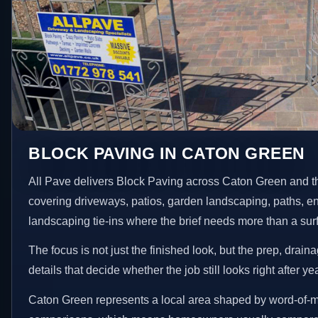
BLOCK PAVING IN CATON GREEN
All Pave delivers Block Paving across Caton Green and t
covering driveways, patios, garden landscaping, paths, e
landscaping tie-ins where the brief needs more than a su
The focus is not just the finished look, but the prep, drain
details that decide whether the job still looks right after ye
Caton Green represents a local area shaped by word-of-m