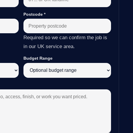
Postcode
*
Required so we can confirm the job is
in our UK service area.
Budget Range