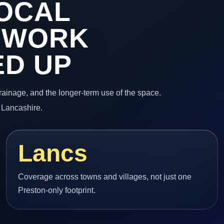
OCAL
 WORK
ED UP
 drainage, and the longer-term use of the space.
 Lancashire.
Lancs
Coverage across towns and villages, not just one
Preston-only footprint.