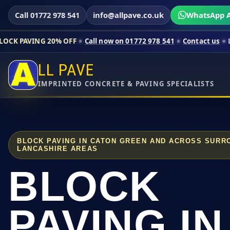
Call 01772 978 541
info@allpave.co.uk
WhatsApp A
20% OFF
Call now on 01772 978 541
Contact us
Limited-time p
LL PAVE
IMPRINTED CONCRETE & PAVING SPECIALISTS
BLOCK PAVING IN CATON GREEN AND ACROSS SURR
LANCASHIRE AREAS
BLOCK
PAVING IN