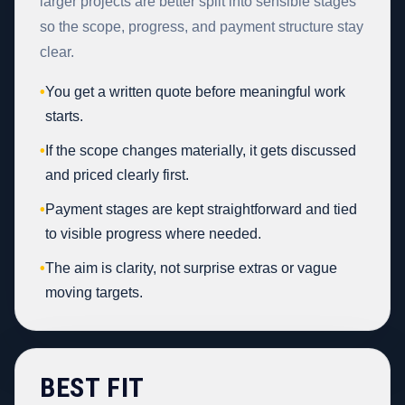
larger projects are better split into sensible stages
so the scope, progress, and payment structure stay
clear.
•
You get a written quote before meaningful work
starts.
•
If the scope changes materially, it gets discussed
and priced clearly first.
•
Payment stages are kept straightforward and tied
to visible progress where needed.
•
The aim is clarity, not surprise extras or vague
moving targets.
BEST FIT