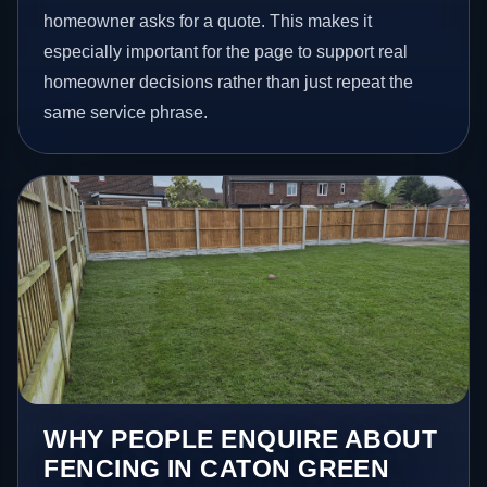
homeowner asks for a quote. This makes it
especially important for the page to support real
homeowner decisions rather than just repeat the
same service phrase.
WHY PEOPLE ENQUIRE ABOUT
FENCING IN CATON GREEN