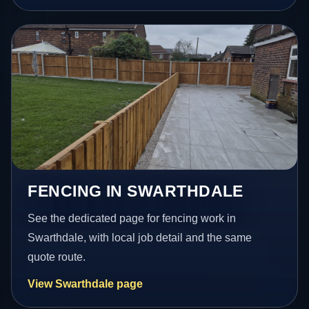
FENCING IN SWARTHDALE
See the dedicated page for fencing work in
Swarthdale, with local job detail and the same
quote route.
View Swarthdale page