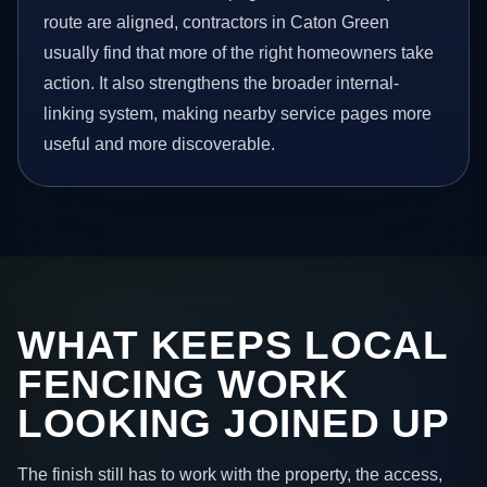
route are aligned, contractors in Caton Green
usually find that more of the right homeowners take
action. It also strengthens the broader internal-
linking system, making nearby service pages more
useful and more discoverable.
WHAT KEEPS LOCAL
FENCING WORK
LOOKING JOINED UP
The finish still has to work with the property, the access,