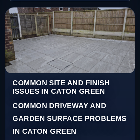
COMMON SITE AND FINISH
ISSUES IN CATON GREEN
COMMON DRIVEWAY AND
GARDEN SURFACE PROBLEMS
IN CATON GREEN