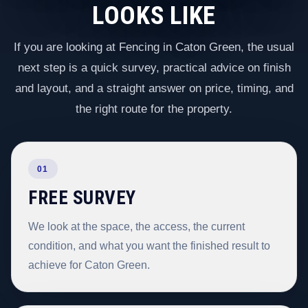
LOOKS LIKE
If you are looking at Fencing in Caton Green, the usual
next step is a quick survey, practical advice on finish
and layout, and a straight answer on price, timing, and
the right route for the property.
01
FREE SURVEY
We look at the space, the access, the current
condition, and what you want the finished result to
achieve for Caton Green.