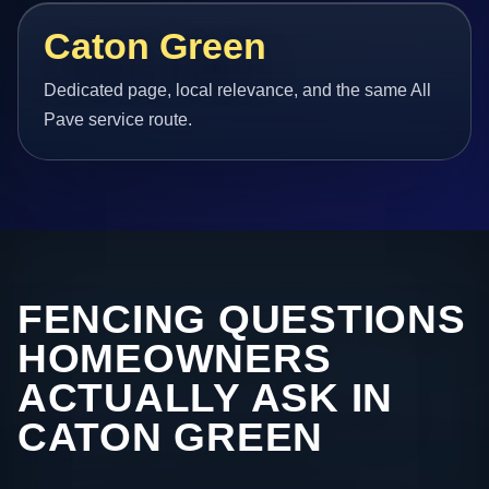
Caton Green
Dedicated page, local relevance, and the same All
Pave service route.
FENCING QUESTIONS
HOMEOWNERS
ACTUALLY ASK IN
CATON GREEN