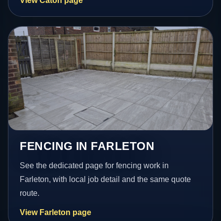
View Caton page
FENCING IN FARLETON
See the dedicated page for fencing work in
Farleton, with local job detail and the same quote
route.
View Farleton page