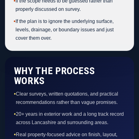
•
If the scope needs to be guessed rather than
properly discussed on survey.
•
If the plan is to ignore the underlying surface,
levels, drainage, or boundary issues and just
cover them over.
WHY THE PROCESS
WORKS
•
Clear surveys, written quotations, and practical
recommendations rather than vague promises.
•
20+ years in exterior work and a long track record
across Lancashire and surrounding areas.
•
Real property-focused advice on finish, layout,