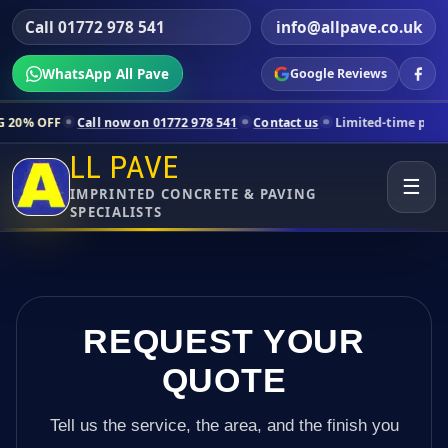
Call 01772 978 541
info@allpave.co.uk
WhatsApp All Pave
Google Reviews
ll now on 01772 978 541
Contact us
Limited-time pricing for selecte
LL PAVE
☰
IMPRINTED CONCRETE & PAVING
SPECIALISTS
REQUEST YOUR
QUOTE
Tell us the service, the area, and the finish you