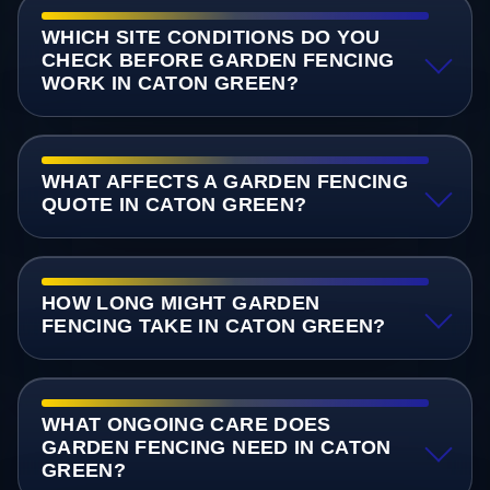
WHICH SITE CONDITIONS DO YOU
CHECK BEFORE GARDEN FENCING
WORK IN CATON GREEN?
WHAT AFFECTS A GARDEN FENCING
QUOTE IN CATON GREEN?
HOW LONG MIGHT GARDEN
FENCING TAKE IN CATON GREEN?
WHAT ONGOING CARE DOES
GARDEN FENCING NEED IN CATON
GREEN?