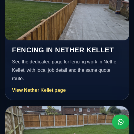
FENCING IN NETHER KELLET
See the dedicated page for fencing work in Nether
Kellet, with local job detail and the same quote
route.
View Nether Kellet page