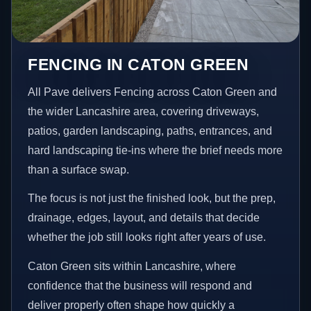
FENCING IN CATON GREEN
All Pave delivers Fencing across Caton Green and
the wider Lancashire area, covering driveways,
patios, garden landscaping, paths, entrances, and
hard landscaping tie-ins where the brief needs more
than a surface swap.
The focus is not just the finished look, but the prep,
drainage, edges, layout, and details that decide
whether the job still looks right after years of use.
Caton Green sits within Lancashire, where
confidence that the business will respond and
deliver properly often shape how quickly a