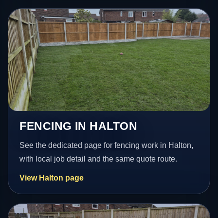
FENCING IN HALTON
See the dedicated page for fencing work in Halton,
with local job detail and the same quote route.
View Halton page