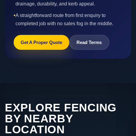
drainage, durability, and kerb appeal.
•
A straightforward route from first enquiry to
completed job with no sales fog in the middle.
Get A Proper Quote
Read Terms
EXPLORE FENCING
BY NEARBY
LOCATION