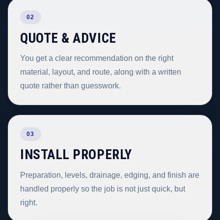
02
QUOTE & ADVICE
You get a clear recommendation on the right
material, layout, and route, along with a written
quote rather than guesswork.
03
INSTALL PROPERLY
Preparation, levels, drainage, edging, and finish are
handled properly so the job is not just quick, but
right.