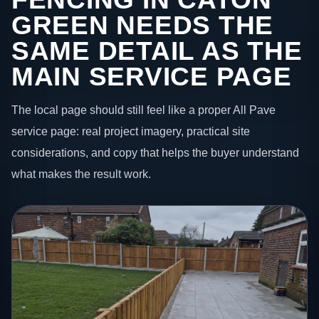
GREEN NEEDS THE
SAME DETAIL AS THE
MAIN SERVICE PAGE
The local page should still feel like a proper All Pave
service page: real project imagery, practical site
considerations, and copy that helps the buyer understand
what makes the result work.