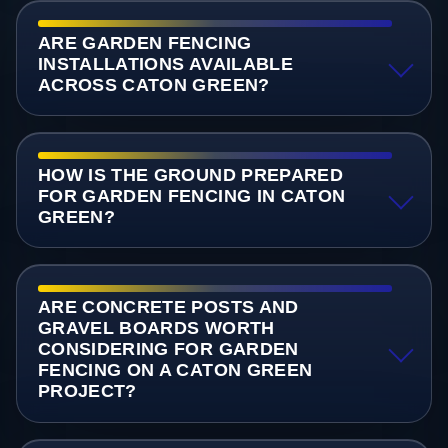
ARE GARDEN FENCING
INSTALLATIONS AVAILABLE
ACROSS CATON GREEN?
HOW IS THE GROUND PREPARED
FOR GARDEN FENCING IN CATON
GREEN?
ARE CONCRETE POSTS AND
GRAVEL BOARDS WORTH
CONSIDERING FOR GARDEN
FENCING ON A CATON GREEN
PROJECT?