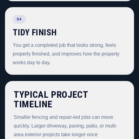
04
TIDY FINISH
You get a completed job that looks strong, feels
properly finished, and improves how the property
works day to day.
TYPICAL PROJECT
TIMELINE
Smaller fencing and repair-led jobs can move
quickly. Larger driveway, paving, patio, or multi-
area exterior projects take longer once