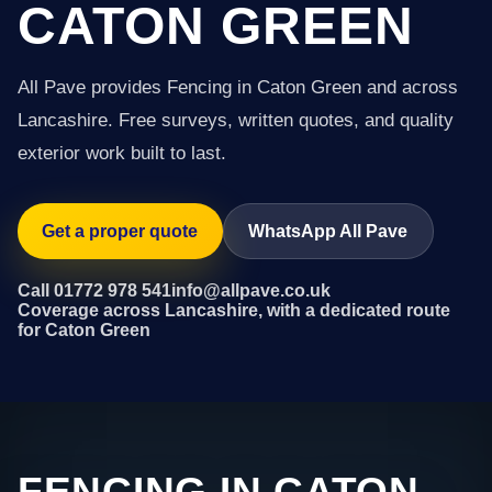
CATON GREEN
All Pave provides Fencing in Caton Green and across
Lancashire. Free surveys, written quotes, and quality
exterior work built to last.
Get a proper quote
WhatsApp All Pave
Call 01772 978 541
info@allpave.co.uk
Coverage across Lancashire, with a dedicated route
for Caton Green
FENCING IN CATON