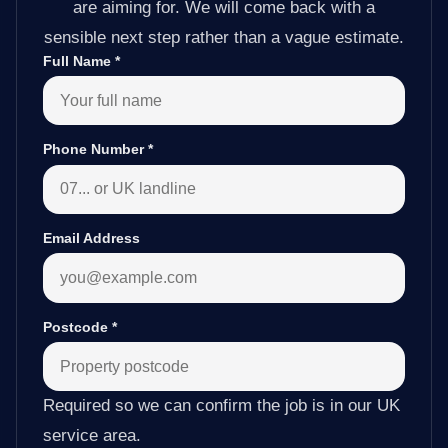
are aiming for. We will come back with a
sensible next step rather than a vague estimate.
Full Name
*
Phone Number
*
Email Address
Postcode
*
Required so we can confirm the job is in our UK
service area.