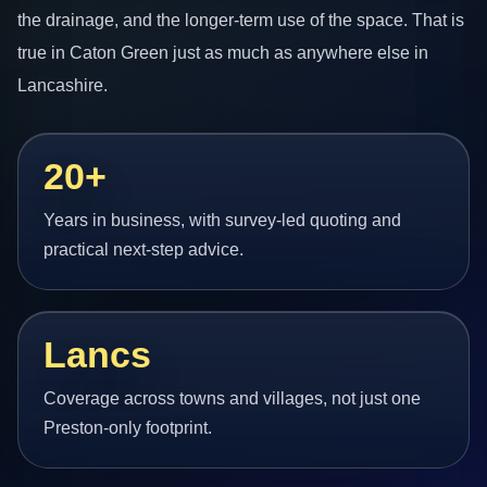
the drainage, and the longer-term use of the space. That is
true in Caton Green just as much as anywhere else in
Lancashire.
20+
Years in business, with survey-led quoting and
practical next-step advice.
Lancs
Coverage across towns and villages, not just one
Preston-only footprint.