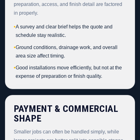
preparation, access, and finish detail are factored
in properly.
•
A survey and clear brief helps the quote and
schedule stay realistic.
•
Ground conditions, drainage work, and overall
area size affect timing.
•
Good installations move efficiently, but not at the
expense of preparation or finish quality.
PAYMENT & COMMERCIAL
SHAPE
Smaller jobs can often be handled simply, while