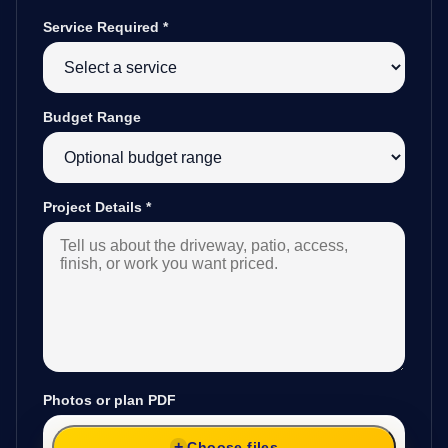
Service Required
*
Budget Range
Project Details
*
Photos or plan PDF
Choose files