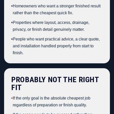
•
Homeowners who want a stronger finished result
rather than the cheapest quick fix.
•
Properties where layout, access, drainage,
privacy, or finish detail genuinely matter.
•
People who want practical advice, a clear quote,
and installation handled properly from start to
finish.
PROBABLY NOT THE RIGHT
FIT
•
If the only goal is the absolute cheapest job
regardless of preparation or finish quality.