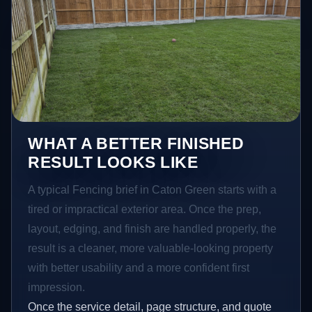
WHAT A BETTER FINISHED
RESULT LOOKS LIKE
A typical Fencing brief in Caton Green starts with a
tired or impractical exterior area. Once the prep,
layout, edging, and finish are handled properly, the
result is a cleaner, more valuable-looking property
with better usability and a more confident first
impression.
Once the service detail, page structure, and quote