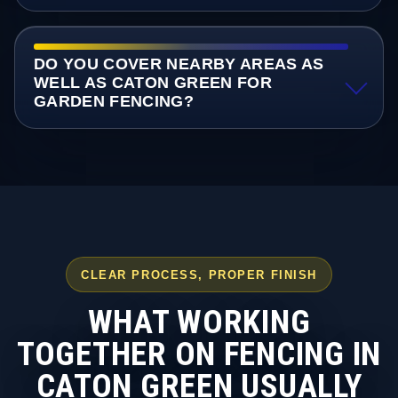
DO YOU COVER NEARBY AREAS AS
WELL AS CATON GREEN FOR
GARDEN FENCING?
CLEAR PROCESS, PROPER FINISH
WHAT WORKING
TOGETHER ON FENCING IN
CATON GREEN USUALLY