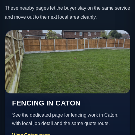
These nearby pages let the buyer stay on the same service
and move out to the next local area cleanly.
FENCING IN CATON
See the dedicated page for fencing work in Caton,
with local job detail and the same quote route.