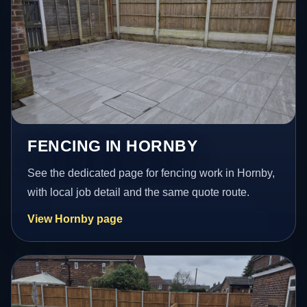
FENCING IN HORNBY
See the dedicated page for fencing work in Hornby,
with local job detail and the same quote route.
View Hornby page