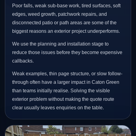
Poor falls, weak sub-base work, tired surfaces, soft
edges, weed growth, patchwork repairs, and
disconnected patio or path areas are some of the
biggest reasons an exterior project underperforms.
We use the planning and installation stage to
reduce those issues before they become expensive
callbacks.
Weak examples, thin page structure, or slow follow-
through often have a larger impact in Caton Green
than teams initially realise. Solving the visible
exterior problem without making the quote route
clear usually leaves enquiries on the table.