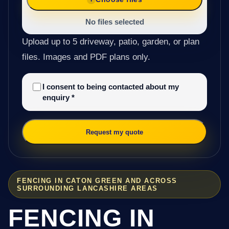
No files selected
Upload up to 5 driveway, patio, garden, or plan
files. Images and PDF plans only.
I consent to being contacted about my
enquiry
*
Request my quote
FENCING IN CATON GREEN AND ACROSS
SURROUNDING LANCASHIRE AREAS
FENCING IN