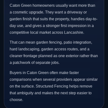
Caton Green homeowners usually want more than
a cosmetic upgrade. They want a driveway or
garden finish that suits the property, handles day-to-
day use, and gives a stronger first impression in a
competitive local market across Lancashire.
That can mean garden fencing, patio integration,
hard landscaping, garden access routes, and a
cleaner frontage planned as one exterior rather than
a patchwork of separate jobs.
Buyers in Caton Green often make faster
comparisons when several providers appear similar
on the surface. Structured Fencing helps remove
that ambiguity and makes the next step easier to
choose.