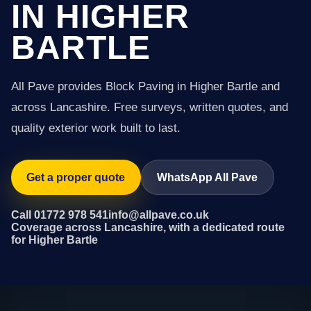
IN HIGHER
BARTLE
All Pave provides Block Paving in Higher Bartle and
across Lancashire. Free surveys, written quotes, and
quality exterior work built to last.
Get a proper quote
WhatsApp All Pave
Call 01772 978 541
info@allpave.co.uk
Coverage across Lancashire, with a dedicated route
for Higher Bartle