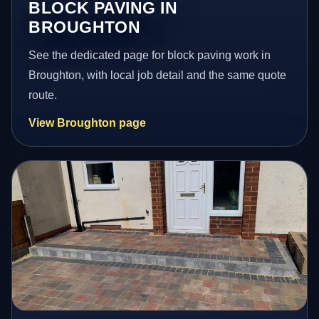
BLOCK PAVING IN
BROUGHTON
See the dedicated page for block paving work in
Broughton, with local job detail and the same quote
route.
View Broughton page