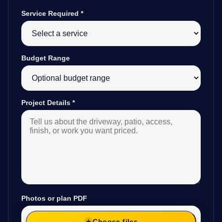
Service Required
*
Budget Range
Project Details
*
Photos or plan PDF
Choose files