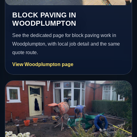
BLOCK PAVING IN
WOODPLUMPTON
See the dedicated page for block paving work in
Woodplumpton, with local job detail and the same
quote route.
View Woodplumpton page