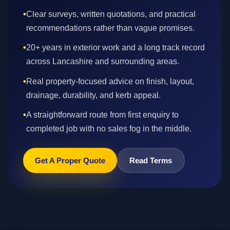
•
Clear surveys, written quotations, and practical
recommendations rather than vague promises.
•
20+ years in exterior work and a long track record
across Lancashire and surrounding areas.
•
Real property-focused advice on finish, layout,
drainage, durability, and kerb appeal.
•
A straightforward route from first enquiry to
completed job with no sales fog in the middle.
Get A Proper Quote
Read Terms