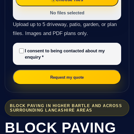
No files selected
Upload up to 5 driveway, patio, garden, or plan
files. Images and PDF plans only.
I consent to being contacted about my
enquiry
*
Request my quote
BLOCK PAVING IN HIGHER BARTLE AND ACROSS
SURROUNDING LANCASHIRE AREAS
BLOCK PAVING