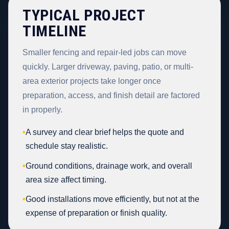
TYPICAL PROJECT
TIMELINE
Smaller fencing and repair-led jobs can move
quickly. Larger driveway, paving, patio, or multi-
area exterior projects take longer once
preparation, access, and finish detail are factored
in properly.
•
A survey and clear brief helps the quote and
schedule stay realistic.
•
Ground conditions, drainage work, and overall
area size affect timing.
•
Good installations move efficiently, but not at the
expense of preparation or finish quality.