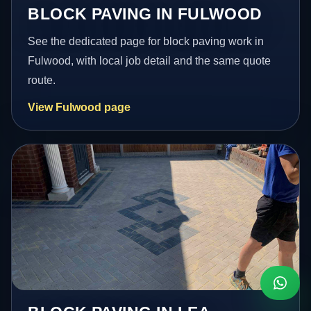
BLOCK PAVING IN FULWOOD
See the dedicated page for block paving work in
Fulwood, with local job detail and the same quote
route.
View Fulwood page