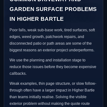
GARDEN SURFACE PROBLEMS
IN HIGHER BARTLE
Poor falls, weak sub-base work, tired surfaces, soft
edges, weed growth, patchwork repairs, and
disconnected patio or path areas are some of the
biggest reasons an exterior project underperforms.
We use the planning and installation stage to
reduce those issues before they become expensive
callbacks.
Weak examples, thin page structure, or slow follow-
through often have a larger impact in Higher Bartle
than teams initially realise. Solving the visible
exterior problem without making the quote route