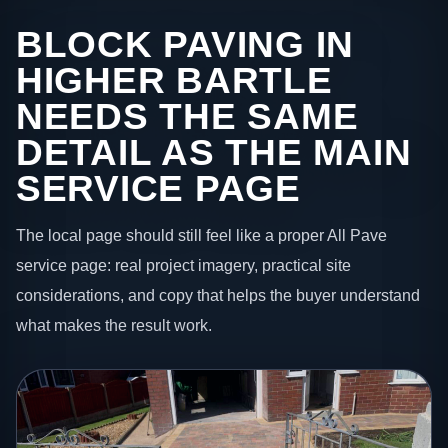
BLOCK PAVING IN
HIGHER BARTLE
NEEDS THE SAME
DETAIL AS THE MAIN
SERVICE PAGE
The local page should still feel like a proper All Pave
service page: real project imagery, practical site
considerations, and copy that helps the buyer understand
what makes the result work.