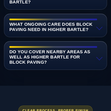
BARTLE?
WHAT ONGOING CARE DOES BLOCK
PAVING NEED IN HIGHER BARTLE?
DO YOU COVER NEARBY AREAS AS
WELL AS HIGHER BARTLE FOR
BLOCK PAVING?
CLEAR PROCESS, PROPER FINISH