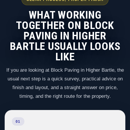
WHAT WORKING
TOGETHER ON BLOCK
PAVING IN HIGHER
BARTLE USUALLY LOOKS
LIKE
If you are looking at Block Paving in Higher Bartle, the
usual next step is a quick survey, practical advice on
finish and layout, and a straight answer on price,
timing, and the right route for the property.
01