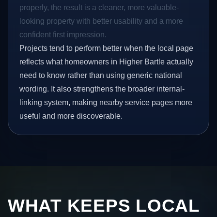
properly, the result is a cleaner, more valuable-
looking property with better usability and a more
confident first impression.
Projects tend to perform better when the local page
reflects what homeowners in Higher Bartle actually
need to know rather than using generic national
wording. It also strengthens the broader internal-
linking system, making nearby service pages more
useful and more discoverable.
WHAT KEEPS LOCAL