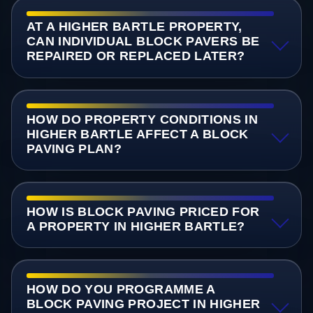
AT A HIGHER BARTLE PROPERTY,
CAN INDIVIDUAL BLOCK PAVERS BE
REPAIRED OR REPLACED LATER?
HOW DO PROPERTY CONDITIONS IN
HIGHER BARTLE AFFECT A BLOCK
PAVING PLAN?
HOW IS BLOCK PAVING PRICED FOR
A PROPERTY IN HIGHER BARTLE?
HOW DO YOU PROGRAMME A
BLOCK PAVING PROJECT IN HIGHER