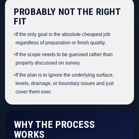
PROBABLY NOT THE RIGHT
FIT
•
If the only goal is the absolute cheapest job
regardless of preparation or finish quality.
•
If the scope needs to be guessed rather than
properly discussed on survey.
•
If the plan is to ignore the underlying surface,
levels, drainage, or boundary issues and just
cover them over.
WHY THE PROCESS
WORKS