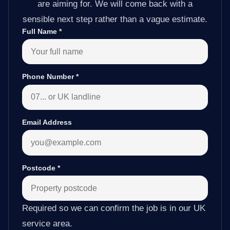
are aiming for. We will come back with a
sensible next step rather than a vague estimate.
Full Name
*
Phone Number
*
Email Address
Postcode
*
Required so we can confirm the job is in our UK
service area.