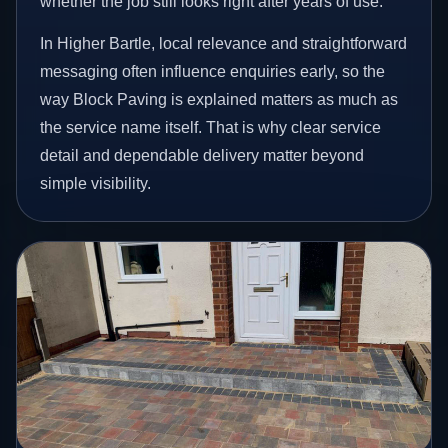
whether the job still looks right after years of use.
In Higher Bartle, local relevance and straightforward
messaging often influence enquiries early, so the
way Block Paving is explained matters as much as
the service name itself. That is why clear service
detail and dependable delivery matter beyond
simple visibility.