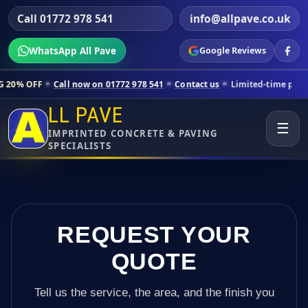
Call 01772 978 541
info@allpave.co.uk
WhatsApp All Pave
Google Reviews
ll now on 01772 978 541
Contact us
Limited-time pricing for selecte
LL PAVE
☰
IMPRINTED CONCRETE & PAVING
SPECIALISTS
REQUEST YOUR
QUOTE
Tell us the service, the area, and the finish you