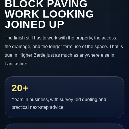
BLOCK PAVING
WORK LOOKING
JOINED UP
The finish still has to work with the property, the access,
the drainage, and the longer-term use of the space. That is
true in Higher Bartle just as much as anywhere else in
Lancashire.
20+
Years in business, with survey-led quoting and
practical next-step advice.