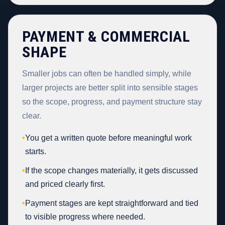
PAYMENT & COMMERCIAL
SHAPE
Smaller jobs can often be handled simply, while
larger projects are better split into sensible stages
so the scope, progress, and payment structure stay
clear.
•
You get a written quote before meaningful work
starts.
•
If the scope changes materially, it gets discussed
and priced clearly first.
•
Payment stages are kept straightforward and tied
to visible progress where needed.