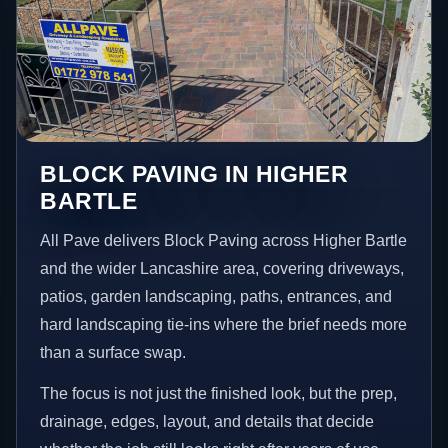
BLOCK PAVING IN HIGHER
BARTLE
All Pave delivers Block Paving across Higher Bartle
and the wider Lancashire area, covering driveways,
patios, garden landscaping, paths, entrances, and
hard landscaping tie-ins where the brief needs more
than a surface swap.
The focus is not just the finished look, but the prep,
drainage, edges, layout, and details that decide