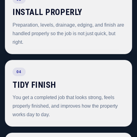
INSTALL PROPERLY
Preparation, levels, drainage, edging, and finish are
handled properly so the job is not just quick, but
right.
04
TIDY FINISH
You get a completed job that looks strong, feels
properly finished, and improves how the property
works day to day.