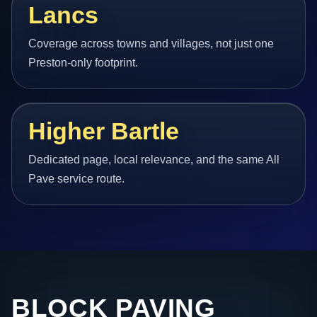
Lancs
Coverage across towns and villages, not just one
Preston-only footprint.
Higher Bartle
Dedicated page, local relevance, and the same All
Pave service route.
BLOCK PAVING