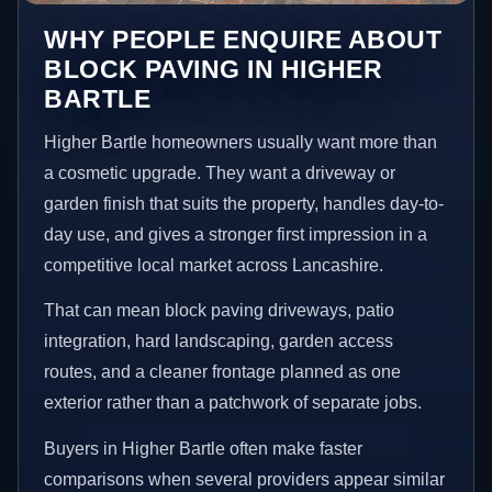
WHY PEOPLE ENQUIRE ABOUT
BLOCK PAVING IN HIGHER
BARTLE
Higher Bartle homeowners usually want more than
a cosmetic upgrade. They want a driveway or
garden finish that suits the property, handles day-to-
day use, and gives a stronger first impression in a
competitive local market across Lancashire.
That can mean block paving driveways, patio
integration, hard landscaping, garden access
routes, and a cleaner frontage planned as one
exterior rather than a patchwork of separate jobs.
Buyers in Higher Bartle often make faster
comparisons when several providers appear similar