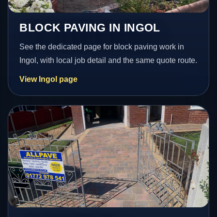
BLOCK PAVING IN INGOL
See the dedicated page for block paving work in
Ingol, with local job detail and the same quote route.
View Ingol page