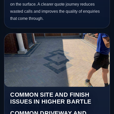
on the surface. A clearer quote journey reduces
wasted calls and improves the quality of enquiries
that come through.
COMMON SITE AND FINISH
ISSUES IN HIGHER BARTLE
COMMON DRIVEWAY AND