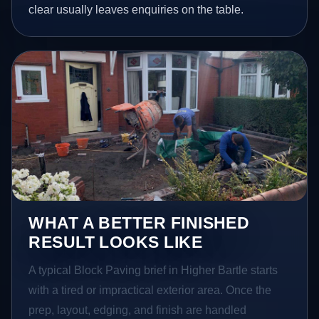
clear usually leaves enquiries on the table.
WHAT A BETTER FINISHED
RESULT LOOKS LIKE
A typical Block Paving brief in Higher Bartle starts
with a tired or impractical exterior area. Once the
prep, layout, edging, and finish are handled