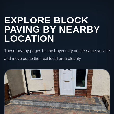
EXPLORE BLOCK
PAVING BY NEARBY
LOCATION
These nearby pages let the buyer stay on the same service
and move out to the next local area cleanly.