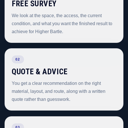
FREE SURVEY
We look at the space, the access, the current
condition, and what you want the finished result to
achieve for Higher Bartle.
02
QUOTE & ADVICE
You get a clear recommendation on the right
material, layout, and route, along with a written
quote rather than guesswork.
03