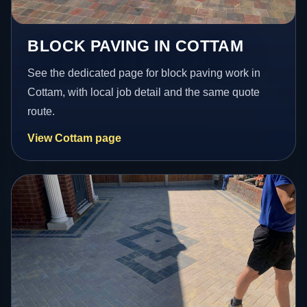
BLOCK PAVING IN COTTAM
See the dedicated page for block paving work in
Cottam, with local job detail and the same quote
route.
View Cottam page