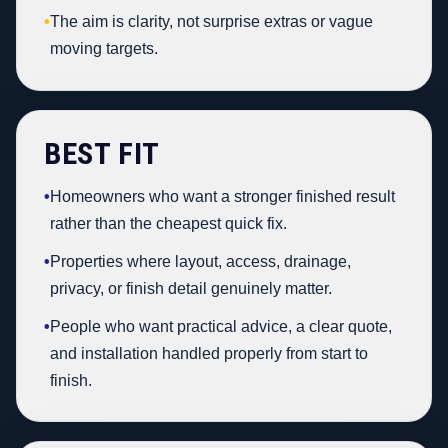
•
The aim is clarity, not surprise extras or vague
moving targets.
BEST FIT
•
Homeowners who want a stronger finished result
rather than the cheapest quick fix.
•
Properties where layout, access, drainage,
privacy, or finish detail genuinely matter.
•
People who want practical advice, a clear quote,
and installation handled properly from start to
finish.