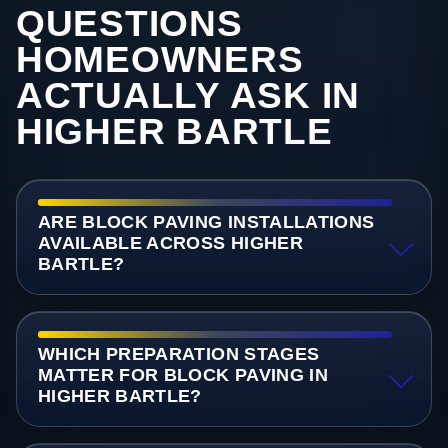
QUESTIONS
HOMEOWNERS
ACTUALLY ASK IN
HIGHER BARTLE
ARE BLOCK PAVING INSTALLATIONS
AVAILABLE ACROSS HIGHER
BARTLE?
WHICH PREPARATION STAGES
MATTER FOR BLOCK PAVING IN
HIGHER BARTLE?