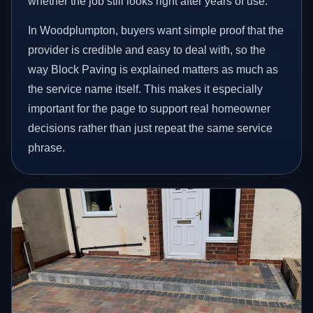
whether the job still looks right after years of use.
In Woodplumpton, buyers want simple proof that the
provider is credible and easy to deal with, so the
way Block Paving is explained matters as much as
the service name itself. This makes it especially
important for the page to support real homeowner
decisions rather than just repeat the same service
phrase.