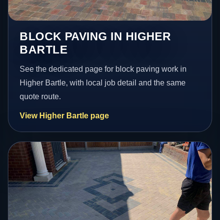
BLOCK PAVING IN HIGHER
BARTLE
See the dedicated page for block paving work in
Higher Bartle, with local job detail and the same
quote route.
View Higher Bartle page