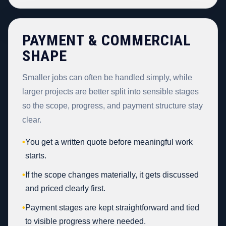
PAYMENT & COMMERCIAL
SHAPE
Smaller jobs can often be handled simply, while
larger projects are better split into sensible stages
so the scope, progress, and payment structure stay
clear.
•
You get a written quote before meaningful work
starts.
•
If the scope changes materially, it gets discussed
and priced clearly first.
•
Payment stages are kept straightforward and tied
to visible progress where needed.