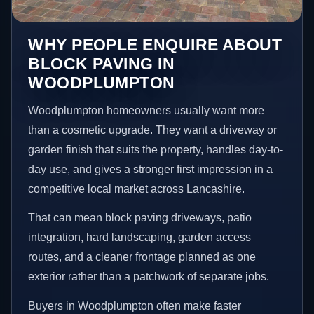
WHY PEOPLE ENQUIRE ABOUT
BLOCK PAVING IN
WOODPLUMPTON
Woodplumpton homeowners usually want more
than a cosmetic upgrade. They want a driveway or
garden finish that suits the property, handles day-to-
day use, and gives a stronger first impression in a
competitive local market across Lancashire.
That can mean block paving driveways, patio
integration, hard landscaping, garden access
routes, and a cleaner frontage planned as one
exterior rather than a patchwork of separate jobs.
Buyers in Woodplumpton often make faster