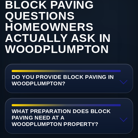
BLOCK PAVING
QUESTIONS
HOMEOWNERS
ACTUALLY ASK IN
WOODPLUMPTON
DO YOU PROVIDE BLOCK PAVING IN
WOODPLUMPTON?
WHAT PREPARATION DOES BLOCK
PAVING NEED AT A
WOODPLUMPTON PROPERTY?