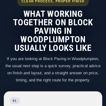
CLEAR PROCESS, PROPER FINISH
WHAT WORKING
TOGETHER ON BLOCK
PAVING IN
WOODPLUMPTON
USUALLY LOOKS LIKE
If you are looking at Block Paving in Woodplumpton,
the usual next step is a quick survey, practical advice
on finish and layout, and a straight answer on price,
timing, and the right route for the property.
01