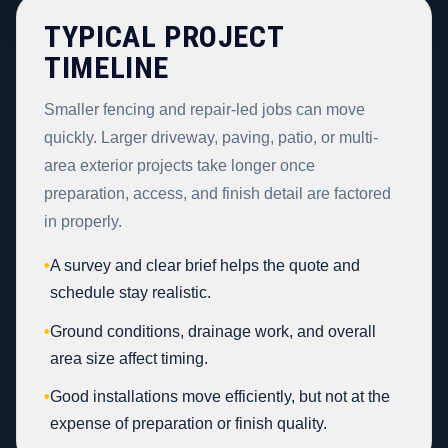
TYPICAL PROJECT
TIMELINE
Smaller fencing and repair-led jobs can move
quickly. Larger driveway, paving, patio, or multi-
area exterior projects take longer once
preparation, access, and finish detail are factored
in properly.
•
A survey and clear brief helps the quote and
schedule stay realistic.
•
Ground conditions, drainage work, and overall
area size affect timing.
•
Good installations move efficiently, but not at the
expense of preparation or finish quality.