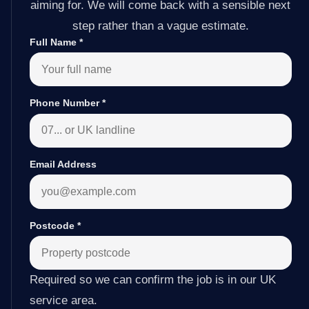
aiming for. We will come back with a sensible next
step rather than a vague estimate.
Full Name
*
Phone Number
*
Email Address
Postcode
*
Required so we can confirm the job is in our UK
service area.