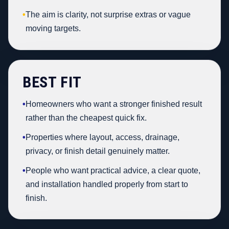
•
The aim is clarity, not surprise extras or vague
moving targets.
BEST FIT
•
Homeowners who want a stronger finished result
rather than the cheapest quick fix.
•
Properties where layout, access, drainage,
privacy, or finish detail genuinely matter.
•
People who want practical advice, a clear quote,
and installation handled properly from start to
finish.