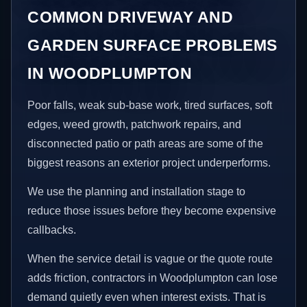
COMMON DRIVEWAY AND
GARDEN SURFACE PROBLEMS
IN WOODPLUMPTON
Poor falls, weak sub-base work, tired surfaces, soft
edges, weed growth, patchwork repairs, and
disconnected patio or path areas are some of the
biggest reasons an exterior project underperforms.
We use the planning and installation stage to
reduce those issues before they become expensive
callbacks.
When the service detail is vague or the quote route
adds friction, contractors in Woodplumpton can lose
demand quietly even when interest exists. That is