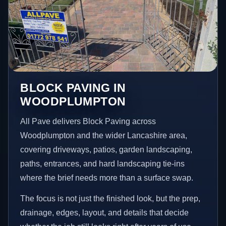
BLOCK PAVING IN
WOODPLUMPTON
All Pave delivers Block Paving across
Woodplumpton and the wider Lancashire area,
covering driveways, patios, garden landscaping,
paths, entrances, and hard landscaping tie-ins
where the brief needs more than a surface swap.
The focus is not just the finished look, but the prep,
drainage, edges, layout, and details that decide