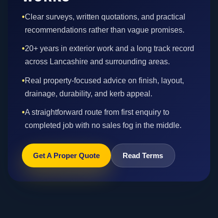
•
Clear surveys, written quotations, and practical
recommendations rather than vague promises.
•
20+ years in exterior work and a long track record
across Lancashire and surrounding areas.
•
Real property-focused advice on finish, layout,
drainage, durability, and kerb appeal.
•
A straightforward route from first enquiry to
completed job with no sales fog in the middle.
Get A Proper Quote
Read Terms