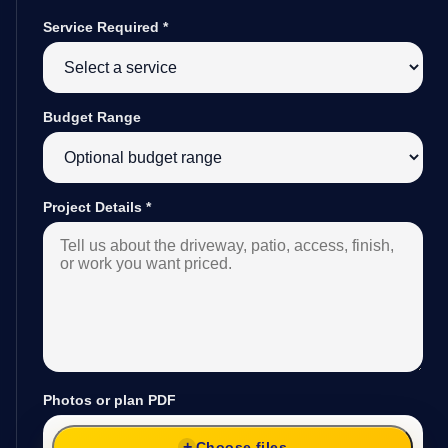
Service Required
*
Budget Range
Project Details
*
Photos or plan PDF
Choose files