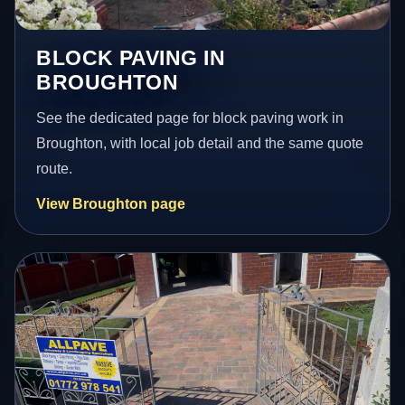
BLOCK PAVING IN
BROUGHTON
See the dedicated page for block paving work in
Broughton, with local job detail and the same quote
route.
View Broughton page