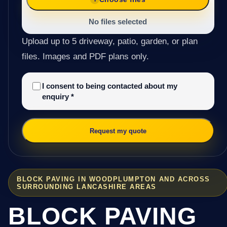
No files selected
Upload up to 5 driveway, patio, garden, or plan
files. Images and PDF plans only.
I consent to being contacted about my
enquiry
*
Request my quote
BLOCK PAVING IN WOODPLUMPTON AND ACROSS
SURROUNDING LANCASHIRE AREAS
BLOCK PAVING