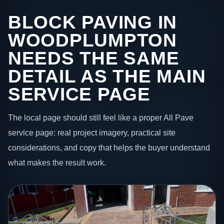
BLOCK PAVING IN
WOODPLUMPTON
NEEDS THE SAME
DETAIL AS THE MAIN
SERVICE PAGE
The local page should still feel like a proper All Pave
service page: real project imagery, practical site
considerations, and copy that helps the buyer understand
what makes the result work.