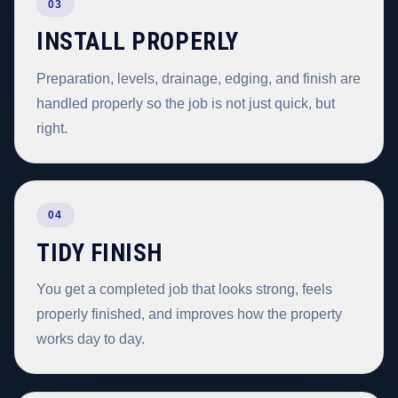
03
INSTALL PROPERLY
Preparation, levels, drainage, edging, and finish are
handled properly so the job is not just quick, but
right.
04
TIDY FINISH
You get a completed job that looks strong, feels
properly finished, and improves how the property
works day to day.