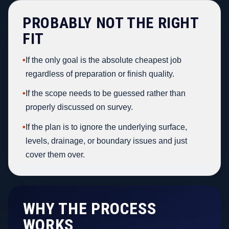
PROBABLY NOT THE RIGHT
FIT
•
If the only goal is the absolute cheapest job
regardless of preparation or finish quality.
•
If the scope needs to be guessed rather than
properly discussed on survey.
•
If the plan is to ignore the underlying surface,
levels, drainage, or boundary issues and just
cover them over.
WHY THE PROCESS
WORKS