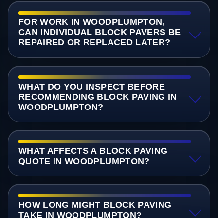
FOR WORK IN WOODPLUMPTON,
CAN INDIVIDUAL BLOCK PAVERS BE
REPAIRED OR REPLACED LATER?
WHAT DO YOU INSPECT BEFORE
RECOMMENDING BLOCK PAVING IN
WOODPLUMPTON?
WHAT AFFECTS A BLOCK PAVING
QUOTE IN WOODPLUMPTON?
HOW LONG MIGHT BLOCK PAVING
TAKE IN WOODPLUMPTON?