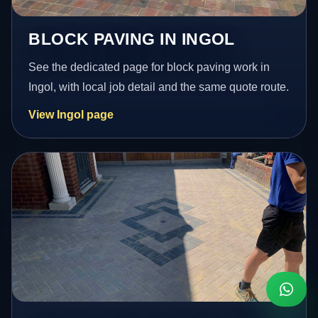
BLOCK PAVING IN INGOL
See the dedicated page for block paving work in
Ingol, with local job detail and the same quote route.
View Ingol page