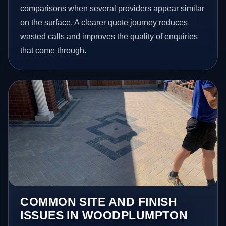
comparisons when several providers appear similar
on the surface. A clearer quote journey reduces
wasted calls and improves the quality of enquiries
that come through.
COMMON SITE AND FINISH
ISSUES IN WOODPLUMPTON