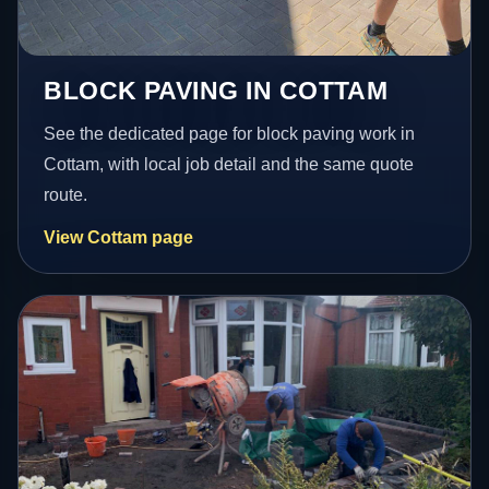
BLOCK PAVING IN COTTAM
See the dedicated page for block paving work in
Cottam, with local job detail and the same quote
route.
View Cottam page