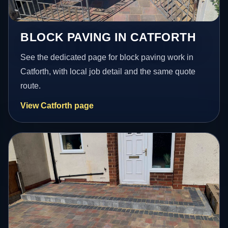
BLOCK PAVING IN CATFORTH
See the dedicated page for block paving work in
Catforth, with local job detail and the same quote
route.
View Catforth page