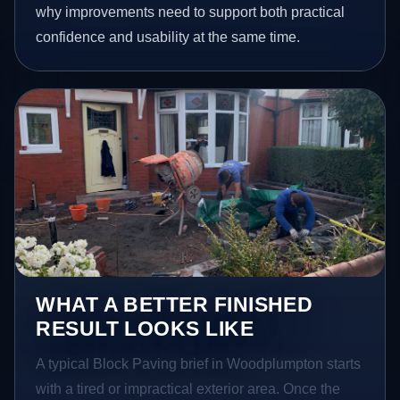
why improvements need to support both practical
confidence and usability at the same time.
WHAT A BETTER FINISHED
RESULT LOOKS LIKE
A typical Block Paving brief in Woodplumpton starts
with a tired or impractical exterior area. Once the