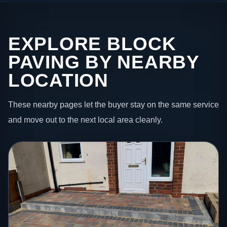
EXPLORE BLOCK
PAVING BY NEARBY
LOCATION
These nearby pages let the buyer stay on the same service
and move out to the next local area cleanly.