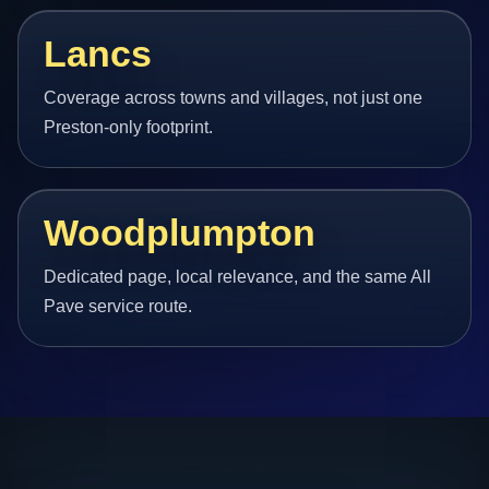
Lancs
Coverage across towns and villages, not just one
Preston-only footprint.
Woodplumpton
Dedicated page, local relevance, and the same All
Pave service route.