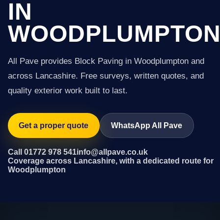
IN
WOODPLUMPTO
All Pave provides Block Paving in Woodplumpton and
across Lancashire. Free surveys, written quotes, and
quality exterior work built to last.
Get a proper quote
WhatsApp All Pave
Call 01772 978 541
info@allpave.co.uk
Coverage across Lancashire, with a dedicated route for
Woodplumpton