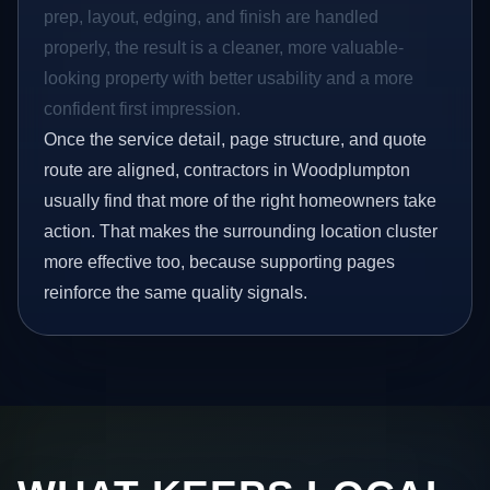
prep, layout, edging, and finish are handled
properly, the result is a cleaner, more valuable-
looking property with better usability and a more
confident first impression.
Once the service detail, page structure, and quote
route are aligned, contractors in Woodplumpton
usually find that more of the right homeowners take
action. That makes the surrounding location cluster
more effective too, because supporting pages
reinforce the same quality signals.