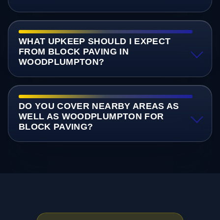
WHAT UPKEEP SHOULD I EXPECT
FROM BLOCK PAVING IN
WOODPLUMPTON?
DO YOU COVER NEARBY AREAS AS
WELL AS WOODPLUMPTON FOR
BLOCK PAVING?