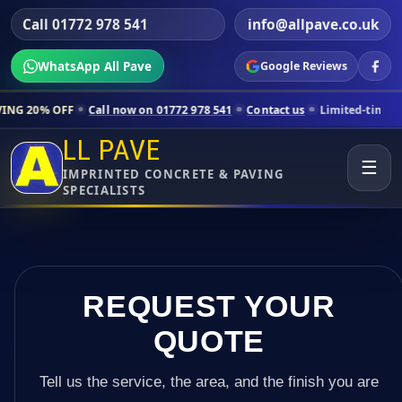
Call 01772 978 541
info@allpave.co.uk
WhatsApp All Pave
Google Reviews
all now on 01772 978 541
Contact us
Limited-time pricing for select
LL PAVE
☰
IMPRINTED CONCRETE & PAVING
SPECIALISTS
REQUEST YOUR
QUOTE
Tell us the service, the area, and the finish you are