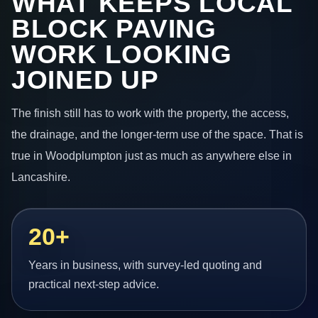
WHAT KEEPS LOCAL
BLOCK PAVING
WORK LOOKING
JOINED UP
The finish still has to work with the property, the access,
the drainage, and the longer-term use of the space. That is
true in Woodplumpton just as much as anywhere else in
Lancashire.
20+
Years in business, with survey-led quoting and
practical next-step advice.