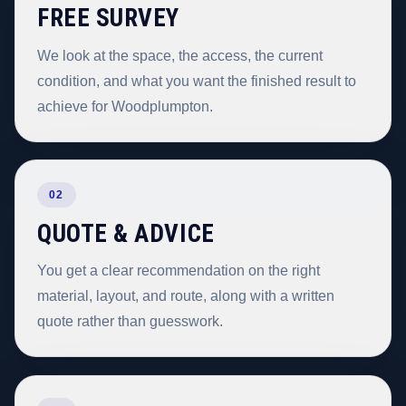
FREE SURVEY
We look at the space, the access, the current
condition, and what you want the finished result to
achieve for Woodplumpton.
02
QUOTE & ADVICE
You get a clear recommendation on the right
material, layout, and route, along with a written
quote rather than guesswork.