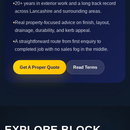
•
20+ years in exterior work and a long track record
across Lancashire and surrounding areas.
•
Real property-focused advice on finish, layout,
drainage, durability, and kerb appeal.
•
A straightforward route from first enquiry to
completed job with no sales fog in the middle.
Get A Proper Quote
Read Terms
EXPLORE BLOCK