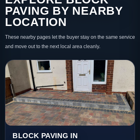
PAVING BY NEARBY
LOCATION
These nearby pages let the buyer stay on the same service
and move out to the next local area cleanly.
BLOCK PAVING IN