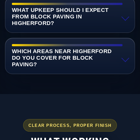
WHAT UPKEEP SHOULD I EXPECT
FROM BLOCK PAVING IN
HIGHERFORD?
WHICH AREAS NEAR HIGHERFORD
DO YOU COVER FOR BLOCK
PAVING?
CLEAR PROCESS, PROPER FINISH