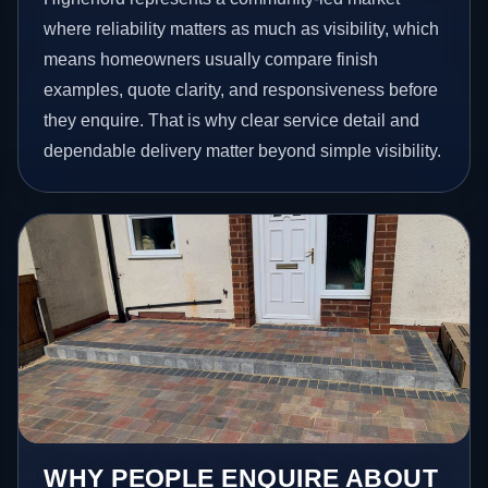
where reliability matters as much as visibility, which
means homeowners usually compare finish
examples, quote clarity, and responsiveness before
they enquire. That is why clear service detail and
dependable delivery matter beyond simple visibility.
WHY PEOPLE ENQUIRE ABOUT