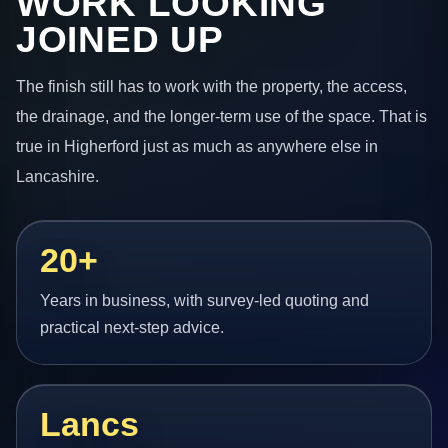
WORK LOOKING
JOINED UP
The finish still has to work with the property, the access,
the drainage, and the longer-term use of the space. That is
true in Higherford just as much as anywhere else in
Lancashire.
20+
Years in business, with survey-led quoting and
practical next-step advice.
Lancs