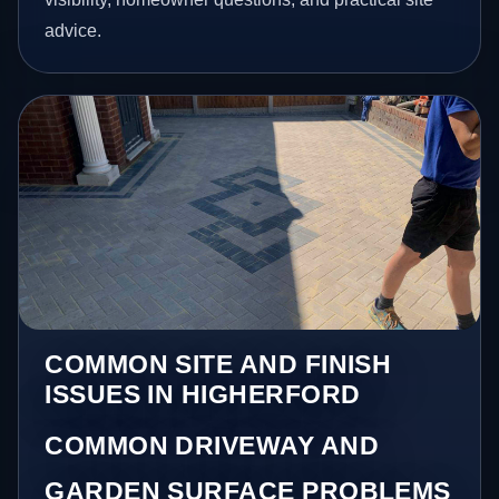
advice.
COMMON SITE AND FINISH
ISSUES IN HIGHERFORD
COMMON DRIVEWAY AND
GARDEN SURFACE PROBLEMS