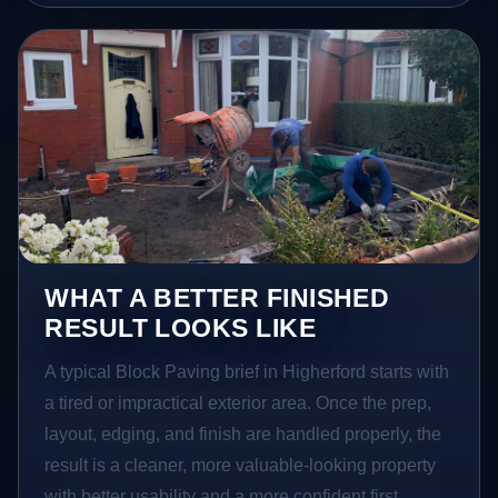
WHAT A BETTER FINISHED
RESULT LOOKS LIKE
A typical Block Paving brief in Higherford starts with
a tired or impractical exterior area. Once the prep,
layout, edging, and finish are handled properly, the
result is a cleaner, more valuable-looking property
with better usability and a more confident first