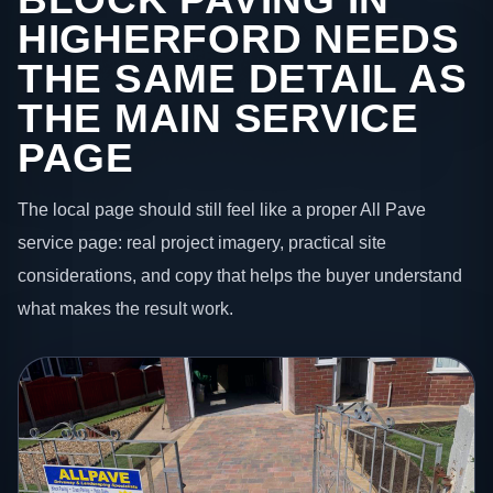
HIGHERFORD NEEDS
THE SAME DETAIL AS
THE MAIN SERVICE
PAGE
The local page should still feel like a proper All Pave
service page: real project imagery, practical site
considerations, and copy that helps the buyer understand
what makes the result work.