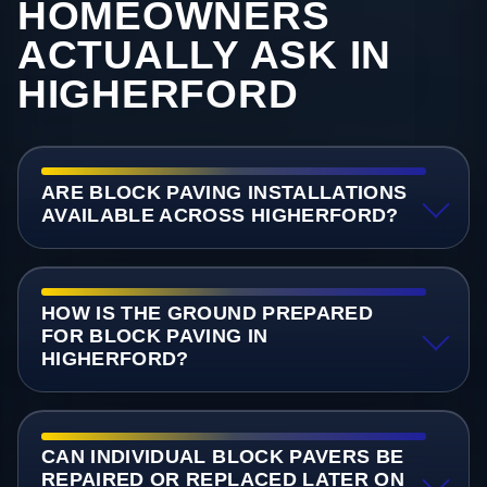
HOMEOWNERS
ACTUALLY ASK IN
HIGHERFORD
ARE BLOCK PAVING INSTALLATIONS
AVAILABLE ACROSS HIGHERFORD?
HOW IS THE GROUND PREPARED
FOR BLOCK PAVING IN
HIGHERFORD?
CAN INDIVIDUAL BLOCK PAVERS BE
REPAIRED OR REPLACED LATER ON