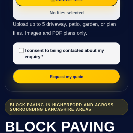
No files selected
Upload up to 5 driveway, patio, garden, or plan
files. Images and PDF plans only.
I consent to being contacted about my
enquiry
*
Request my quote
BLOCK PAVING IN HIGHERFORD AND ACROSS
SURROUNDING LANCASHIRE AREAS
BLOCK PAVING