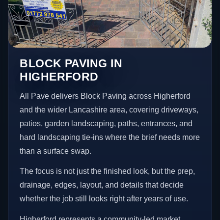
BLOCK PAVING IN
HIGHERFORD
All Pave delivers Block Paving across Higherford
and the wider Lancashire area, covering driveways,
patios, garden landscaping, paths, entrances, and
hard landscaping tie-ins where the brief needs more
than a surface swap.
The focus is not just the finished look, but the prep,
drainage, edges, layout, and details that decide
whether the job still looks right after years of use.
Higherford represents a community-led market