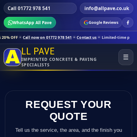
Call 01772 978 541
info@allpave.co.uk
WhatsApp All Pave
Google Reviews
all now on 01772 978 541
Contact us
Limited-time pricing for select
LL PAVE
☰
IMPRINTED CONCRETE & PAVING
SPECIALISTS
REQUEST YOUR
QUOTE
Tell us the service, the area, and the finish you