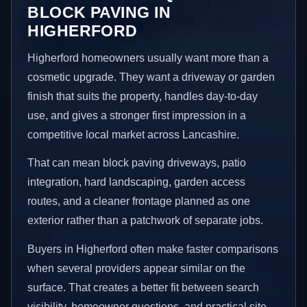
BLOCK PAVING IN
HIGHERFORD
Higherford homeowners usually want more than a
cosmetic upgrade. They want a driveway or garden
finish that suits the property, handles day-to-day
use, and gives a stronger first impression in a
competitive local market across Lancashire.
That can mean block paving driveways, patio
integration, hard landscaping, garden access
routes, and a cleaner frontage planned as one
exterior rather than a patchwork of separate jobs.
Buyers in Higherford often make faster comparisons
when several providers appear similar on the
surface. That creates a better fit between search
visibility, homeowner questions, and practical site