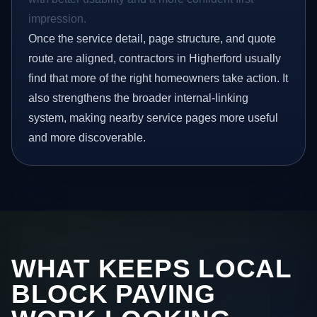
impression.
Once the service detail, page structure, and quote
route are aligned, contractors in Higherford usually
find that more of the right homeowners take action. It
also strengthens the broader internal-linking
system, making nearby service pages more useful
and more discoverable.
WHAT KEEPS LOCAL
BLOCK PAVING