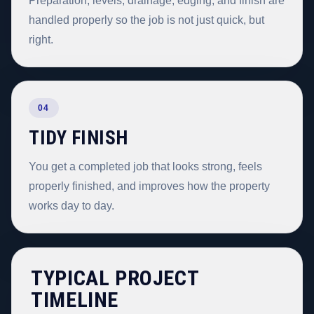
Preparation, levels, drainage, edging, and finish are
handled properly so the job is not just quick, but
right.
04
TIDY FINISH
You get a completed job that looks strong, feels
properly finished, and improves how the property
works day to day.
TYPICAL PROJECT
TIMELINE