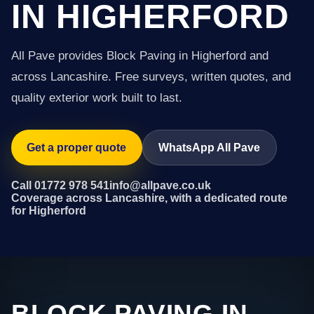
IN HIGHERFORD
All Pave provides Block Paving in Higherford and
across Lancashire. Free surveys, written quotes, and
quality exterior work built to last.
Get a proper quote
WhatsApp All Pave
Call 01772 978 541
info@allpave.co.uk
Coverage across Lancashire, with a dedicated route
for Higherford
BLOCK PAVING IN