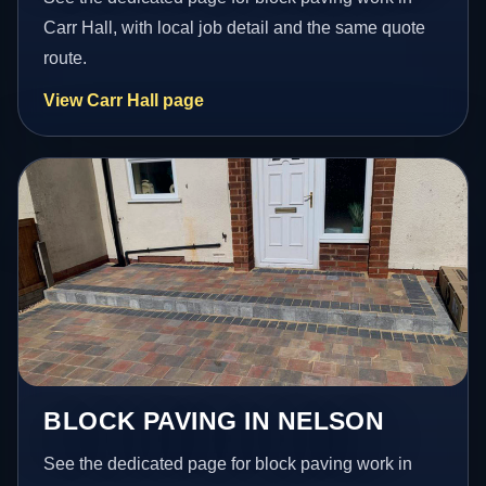
Carr Hall, with local job detail and the same quote
route.
View Carr Hall page
BLOCK PAVING IN NELSON
See the dedicated page for block paving work in