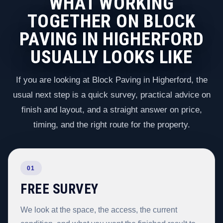
WHAT WORKING
TOGETHER ON BLOCK
PAVING IN HIGHERFORD
USUALLY LOOKS LIKE
If you are looking at Block Paving in Higherford, the
usual next step is a quick survey, practical advice on
finish and layout, and a straight answer on price,
timing, and the right route for the property.
01
FREE SURVEY
We look at the space, the access, the current