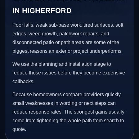
IN HIGHERFORD
Poor falls, weak sub-base work, tired surfaces, soft
edges, weed growth, patchwork repairs, and
disconnected patio or path areas are some of the
biggest reasons an exterior project underperforms.
We use the planning and installation stage to
reduce those issues before they become expensive
callbacks.
Because homeowners compare providers quickly,
small weaknesses in wording or next steps can
reduce response rates. The strongest gains usually
come from tightening the whole path from search to
quote.