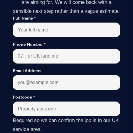
are aiming for. We will come back with a
sensible next step rather than a vague estimate.
Full Name
*
Phone Number
*
Email Address
Postcode
*
Required so we can confirm the job is in our UK
service area.