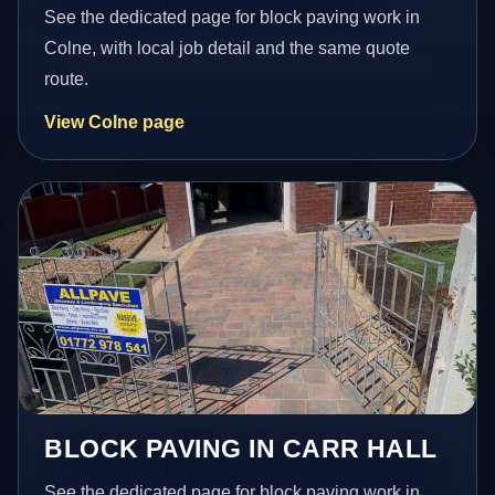
See the dedicated page for block paving work in
Colne, with local job detail and the same quote
route.
View Colne page
BLOCK PAVING IN CARR HALL
See the dedicated page for block paving work in