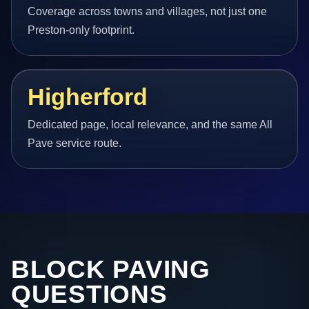
Coverage across towns and villages, not just one
Preston-only footprint.
Higherford
Dedicated page, local relevance, and the same All
Pave service route.
BLOCK PAVING
QUESTIONS