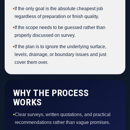
•
If the only goal is the absolute cheapest job
regardless of preparation or finish quality.
•
If the scope needs to be guessed rather than
properly discussed on survey.
•
If the plan is to ignore the underlying surface,
levels, drainage, or boundary issues and just
cover them over.
WHY THE PROCESS
WORKS
•
Clear surveys, written quotations, and practical
recommendations rather than vague promises.