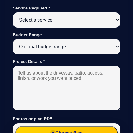
Service Required
*
Budget Range
Project Details
*
Photos or plan PDF
Choose files