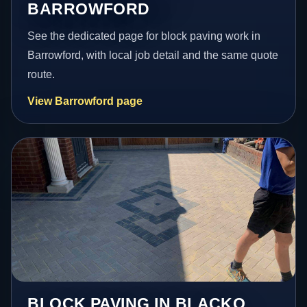
BARROWFORD
See the dedicated page for block paving work in
Barrowford, with local job detail and the same quote
route.
View Barrowford page
BLOCK PAVING IN BLACKO