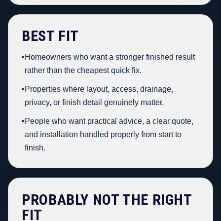
BEST FIT
•
Homeowners who want a stronger finished result
rather than the cheapest quick fix.
•
Properties where layout, access, drainage,
privacy, or finish detail genuinely matter.
•
People who want practical advice, a clear quote,
and installation handled properly from start to
finish.
PROBABLY NOT THE RIGHT
FIT