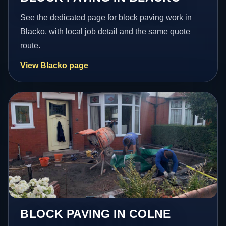
See the dedicated page for block paving work in
Blacko, with local job detail and the same quote
route.
View Blacko page
BLOCK PAVING IN COLNE