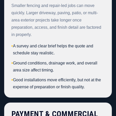
Smaller fencing and repair-led jobs can move
quickly. Larger driveway, paving, patio, or multi-
area exterior projects take longer once
preparation, access, and finish detail are factored
in properly.
•
A survey and clear brief helps the quote and
schedule stay realistic.
•
Ground conditions, drainage work, and overall
area size affect timing.
•
Good installations move efficiently, but not at the
expense of preparation or finish quality.
PAYMENT & COMMERCIAL