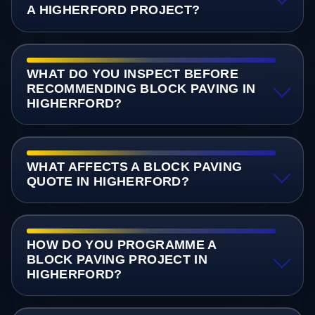
A HIGHERFORD PROJECT?
WHAT DO YOU INSPECT BEFORE
RECOMMENDING BLOCK PAVING IN
HIGHERFORD?
WHAT AFFECTS A BLOCK PAVING
QUOTE IN HIGHERFORD?
HOW DO YOU PROGRAMME A
BLOCK PAVING PROJECT IN
HIGHERFORD?