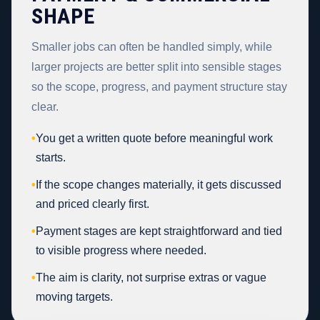
SHAPE
Smaller jobs can often be handled simply, while
larger projects are better split into sensible stages
so the scope, progress, and payment structure stay
clear.
•
You get a written quote before meaningful work
starts.
•
If the scope changes materially, it gets discussed
and priced clearly first.
•
Payment stages are kept straightforward and tied
to visible progress where needed.
•
The aim is clarity, not surprise extras or vague
moving targets.