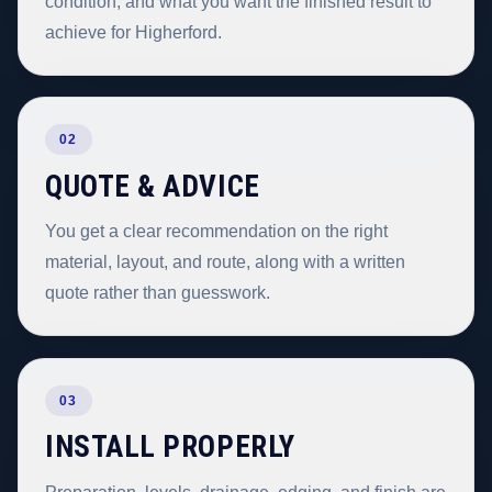
condition, and what you want the finished result to
achieve for Higherford.
02
QUOTE & ADVICE
You get a clear recommendation on the right
material, layout, and route, along with a written
quote rather than guesswork.
03
INSTALL PROPERLY