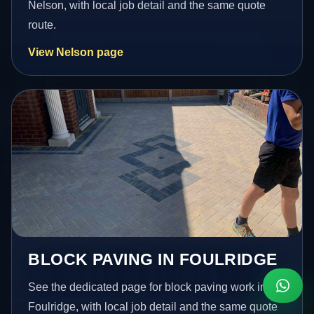
Nelson, with local job detail and the same quote
route.
View Nelson page
BLOCK PAVING IN FOULRIDGE
See the dedicated page for block paving work in
Foulridge, with local job detail and the same quote