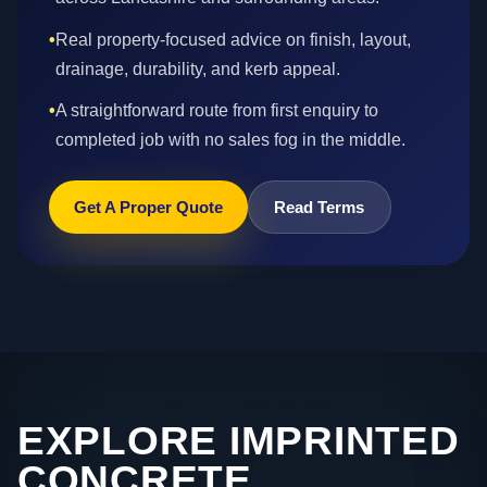
•
Real property-focused advice on finish, layout,
drainage, durability, and kerb appeal.
•
A straightforward route from first enquiry to
completed job with no sales fog in the middle.
Get A Proper Quote
Read Terms
EXPLORE IMPRINTED
CONCRETE