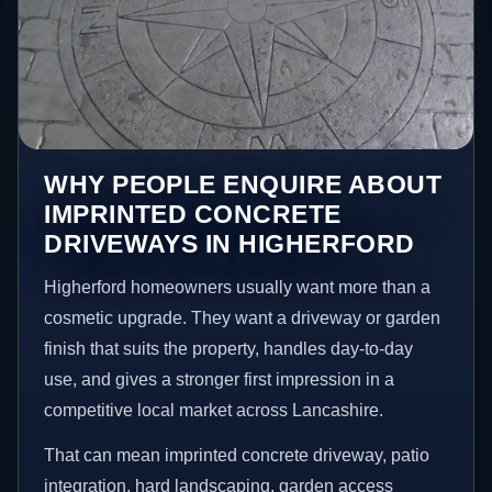
WHY PEOPLE ENQUIRE ABOUT
IMPRINTED CONCRETE
DRIVEWAYS IN HIGHERFORD
Higherford homeowners usually want more than a
cosmetic upgrade. They want a driveway or garden
finish that suits the property, handles day-to-day
use, and gives a stronger first impression in a
competitive local market across Lancashire.
That can mean imprinted concrete driveway, patio
integration, hard landscaping, garden access