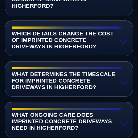
HIGHERFORD?
WHICH DETAILS CHANGE THE COST
OF IMPRINTED CONCRETE
DRIVEWAYS IN HIGHERFORD?
WHAT DETERMINES THE TIMESCALE
FOR IMPRINTED CONCRETE
DRIVEWAYS IN HIGHERFORD?
WHAT ONGOING CARE DOES
IMPRINTED CONCRETE DRIVEWAYS
NEED IN HIGHERFORD?