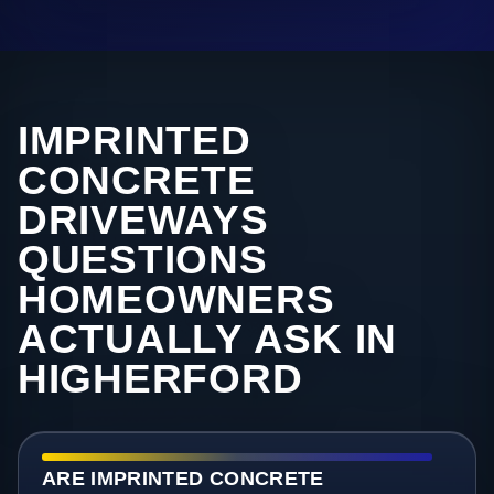
IMPRINTED
CONCRETE
DRIVEWAYS
QUESTIONS
HOMEOWNERS
ACTUALLY ASK IN
HIGHERFORD
ARE IMPRINTED CONCRETE