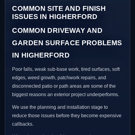
COMMON SITE AND FINISH
ISSUES IN HIGHERFORD
COMMON DRIVEWAY AND
GARDEN SURFACE PROBLEMS
IN HIGHERFORD
Poor falls, weak sub-base work, tired surfaces, soft
edges, weed growth, patchwork repairs, and
disconnected patio or path areas are some of the
biggest reasons an exterior project underperforms.
We use the planning and installation stage to
reduce those issues before they become expensive
callbacks.