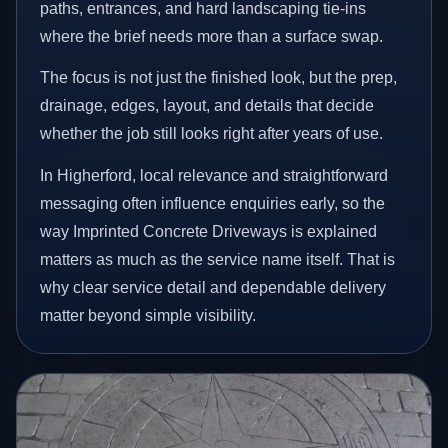
paths, entrances, and hard landscaping tie-ins
where the brief needs more than a surface swap.
The focus is not just the finished look, but the prep,
drainage, edges, layout, and details that decide
whether the job still looks right after years of use.
In Higherford, local relevance and straightforward
messaging often influence enquiries early, so the
way Imprinted Concrete Driveways is explained
matters as much as the service name itself. That is
why clear service detail and dependable delivery
matter beyond simple visibility.