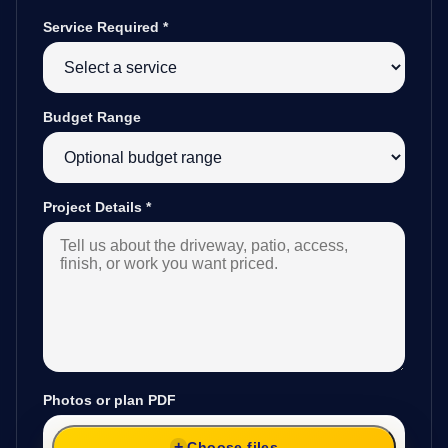
Service Required
*
Budget Range
Project Details
*
Photos or plan PDF
Choose files