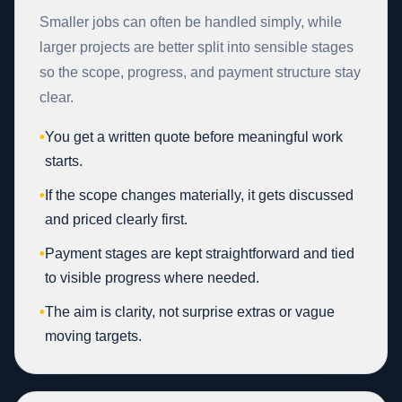
Smaller jobs can often be handled simply, while
larger projects are better split into sensible stages
so the scope, progress, and payment structure stay
clear.
•
You get a written quote before meaningful work
starts.
•
If the scope changes materially, it gets discussed
and priced clearly first.
•
Payment stages are kept straightforward and tied
to visible progress where needed.
•
The aim is clarity, not surprise extras or vague
moving targets.