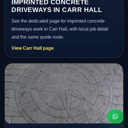
IMPRINTED CONCRETE
DRIVEWAYS IN CARR HALL
See the dedicated page for imprinted concrete
driveways work in Carr Hall, with local job detail
and the same quote route.
View Carr Hall page