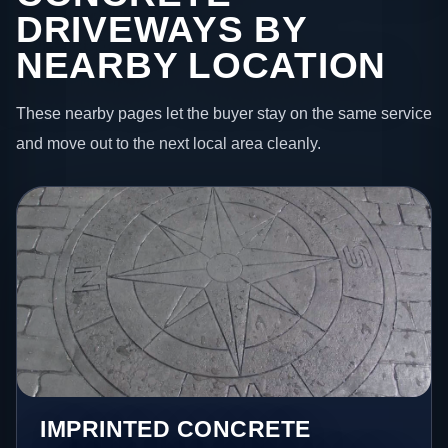
DRIVEWAYS BY
NEARBY LOCATION
These nearby pages let the buyer stay on the same service
and move out to the next local area cleanly.
IMPRINTED CONCRETE