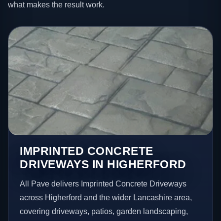
what makes the result work.
IMPRINTED CONCRETE
DRIVEWAYS IN HIGHERFORD
All Pave delivers Imprinted Concrete Driveways
across Higherford and the wider Lancashire area,
covering driveways, patios, garden landscaping,