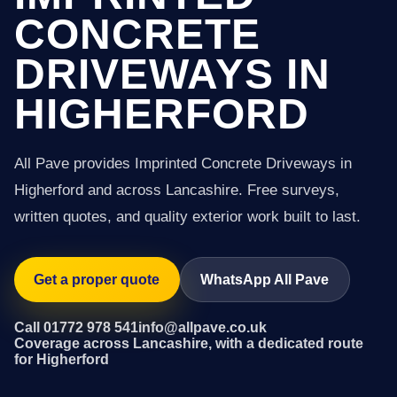
CONCRETE
DRIVEWAYS IN
HIGHERFORD
All Pave provides Imprinted Concrete Driveways in
Higherford and across Lancashire. Free surveys,
written quotes, and quality exterior work built to last.
Get a proper quote
WhatsApp All Pave
Call 01772 978 541
info@allpave.co.uk
Coverage across Lancashire, with a dedicated route
for Higherford