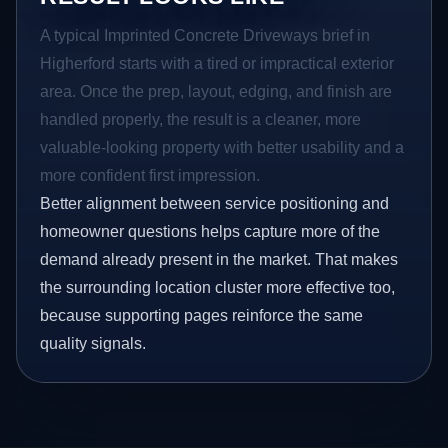
A typical Imprinted Concrete Driveways brief in
Higherford starts with a tired or impractical exterior
area. Once the prep, layout, edging, and finish are
handled properly, the result is a cleaner, more
valuable-looking property with better usability and a
more confident first impression.
Better alignment between service positioning and
homeowner questions helps capture more of the
demand already present in the market. That makes
the surrounding location cluster more effective too,
because supporting pages reinforce the same
quality signals.