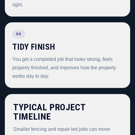
right.
04
TIDY FINISH
You get a completed job that looks strong, feels
properly finished, and improves how the property
works day to day.
TYPICAL PROJECT
TIMELINE
Smaller fencing and repair-led jobs can move