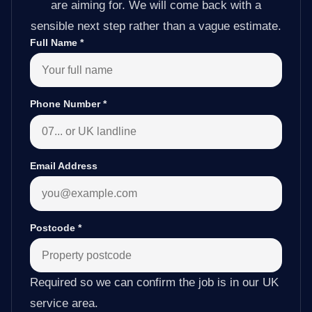
are aiming for. We will come back with a
sensible next step rather than a vague estimate.
Full Name
*
Phone Number
*
Email Address
Postcode
*
Required so we can confirm the job is in our UK
service area.