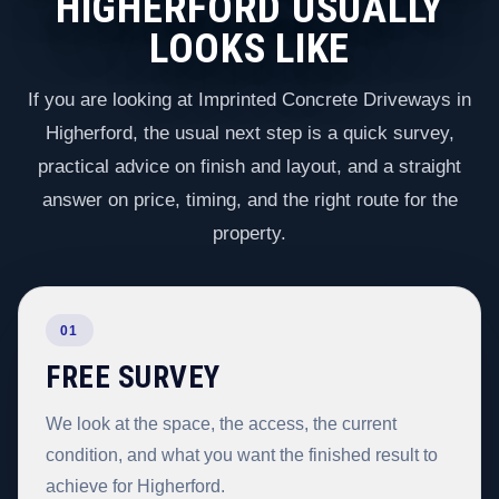
HIGHERFORD USUALLY
LOOKS LIKE
If you are looking at Imprinted Concrete Driveways in
Higherford, the usual next step is a quick survey,
practical advice on finish and layout, and a straight
answer on price, timing, and the right route for the
property.
01
FREE SURVEY
We look at the space, the access, the current
condition, and what you want the finished result to
achieve for Higherford.