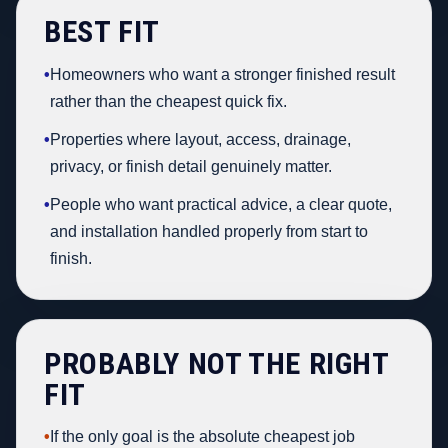
BEST FIT
•
Homeowners who want a stronger finished result
rather than the cheapest quick fix.
•
Properties where layout, access, drainage,
privacy, or finish detail genuinely matter.
•
People who want practical advice, a clear quote,
and installation handled properly from start to
finish.
PROBABLY NOT THE RIGHT
FIT
•
If the only goal is the absolute cheapest job