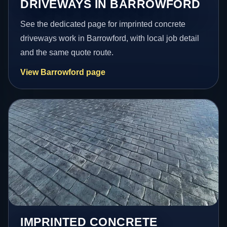
DRIVEWAYS IN BARROWFORD
See the dedicated page for imprinted concrete
driveways work in Barrowford, with local job detail
and the same quote route.
View Barrowford page
IMPRINTED CONCRETE