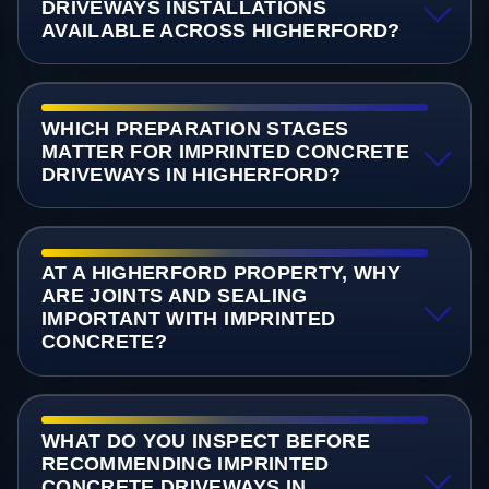
DRIVEWAYS INSTALLATIONS
AVAILABLE ACROSS HIGHERFORD?
WHICH PREPARATION STAGES
MATTER FOR IMPRINTED CONCRETE
DRIVEWAYS IN HIGHERFORD?
AT A HIGHERFORD PROPERTY, WHY
ARE JOINTS AND SEALING
IMPORTANT WITH IMPRINTED
CONCRETE?
WHAT DO YOU INSPECT BEFORE
RECOMMENDING IMPRINTED
CONCRETE DRIVEWAYS IN