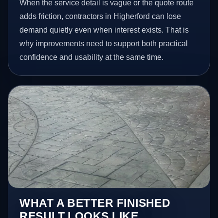
When the service detail is vague or the quote route
adds friction, contractors in Higherford can lose
demand quietly even when interest exists. That is
why improvements need to support both practical
confidence and usability at the same time.
WHAT A BETTER FINISHED
RESULT LOOKS LIKE