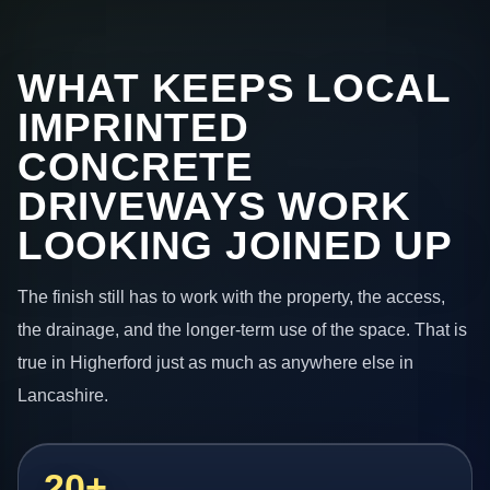
WHAT KEEPS LOCAL
IMPRINTED
CONCRETE
DRIVEWAYS WORK
LOOKING JOINED UP
The finish still has to work with the property, the access,
the drainage, and the longer-term use of the space. That is
true in Higherford just as much as anywhere else in
Lancashire.
20+