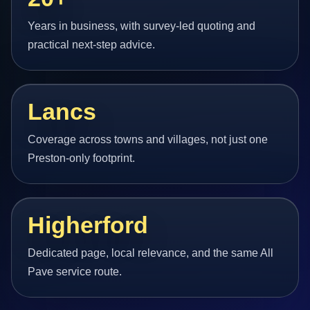
Years in business, with survey-led quoting and
practical next-step advice.
Lancs
Coverage across towns and villages, not just one
Preston-only footprint.
Higherford
Dedicated page, local relevance, and the same All
Pave service route.