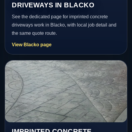
DRIVEWAYS IN BLACKO
See the dedicated page for imprinted concrete
driveways work in Blacko, with local job detail and
the same quote route.
View Blacko page
IMPRINTED CONCRETE