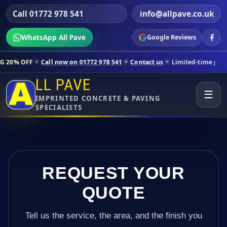
Call 01772 978 541
info@allpave.co.uk
WhatsApp All Pave
Google Reviews
all now on 01772 978 541
Contact us
Limited-time pricing for select
LL PAVE
☰
IMPRINTED CONCRETE & PAVING
SPECIALISTS
REQUEST YOUR
QUOTE
Tell us the service, the area, and the finish you