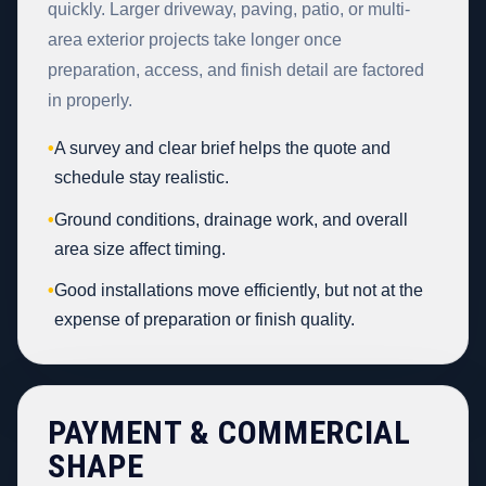
quickly. Larger driveway, paving, patio, or multi-
area exterior projects take longer once
preparation, access, and finish detail are factored
in properly.
•
A survey and clear brief helps the quote and
schedule stay realistic.
•
Ground conditions, drainage work, and overall
area size affect timing.
•
Good installations move efficiently, but not at the
expense of preparation or finish quality.
PAYMENT & COMMERCIAL
SHAPE