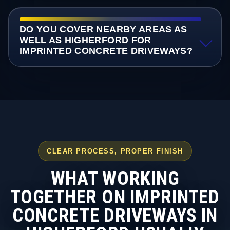
DO YOU COVER NEARBY AREAS AS
WELL AS HIGHERFORD FOR
IMPRINTED CONCRETE DRIVEWAYS?
CLEAR PROCESS, PROPER FINISH
WHAT WORKING
TOGETHER ON IMPRINTED
CONCRETE DRIVEWAYS IN