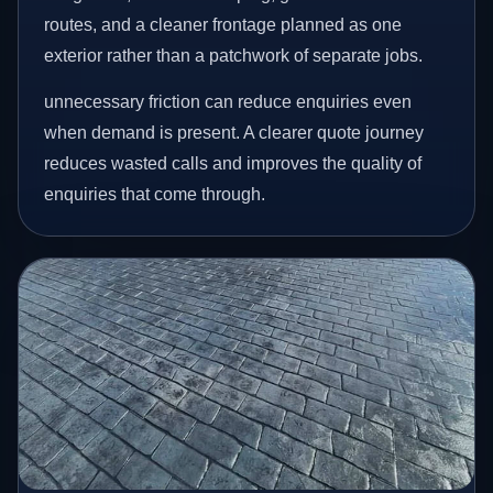
routes, and a cleaner frontage planned as one
exterior rather than a patchwork of separate jobs.
unnecessary friction can reduce enquiries even
when demand is present. A clearer quote journey
reduces wasted calls and improves the quality of
enquiries that come through.