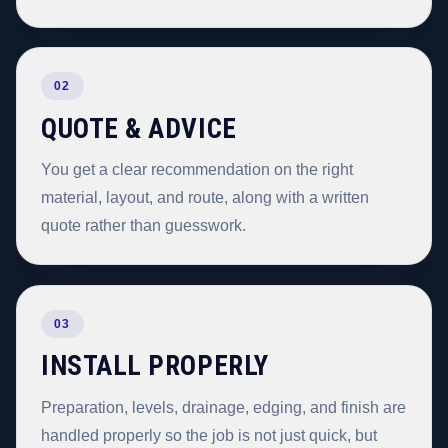
02
QUOTE & ADVICE
You get a clear recommendation on the right
material, layout, and route, along with a written
quote rather than guesswork.
03
INSTALL PROPERLY
Preparation, levels, drainage, edging, and finish are
handled properly so the job is not just quick, but