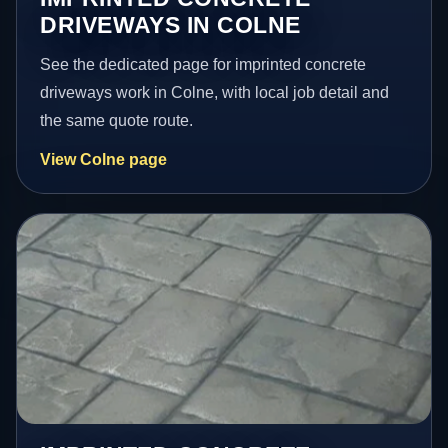
DRIVEWAYS IN COLNE
See the dedicated page for imprinted concrete
driveways work in Colne, with local job detail and
the same quote route.
View Colne page