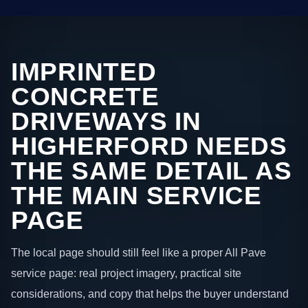
IMPRINTED
CONCRETE
DRIVEWAYS IN
HIGHERFORD NEEDS
THE SAME DETAIL AS
THE MAIN SERVICE
PAGE
The local page should still feel like a proper All Pave
service page: real project imagery, practical site
considerations, and copy that helps the buyer understand