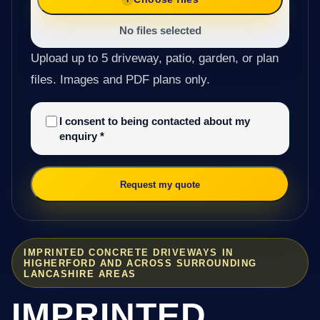
No files selected
Upload up to 5 driveway, patio, garden, or plan
files. Images and PDF plans only.
I consent to being contacted about my
enquiry
*
Request my quote
IMPRINTED CONCRETE DRIVEWAYS IN
HIGHERFORD AND ACROSS SURROUNDING
LANCASHIRE AREAS
IMPRINTED