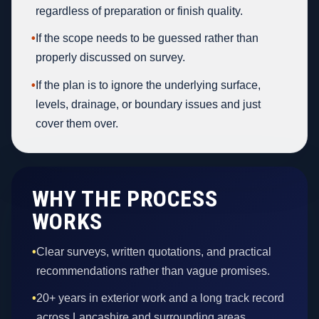
regardless of preparation or finish quality.
•
If the scope needs to be guessed rather than
properly discussed on survey.
•
If the plan is to ignore the underlying surface,
levels, drainage, or boundary issues and just
cover them over.
WHY THE PROCESS
WORKS
•
Clear surveys, written quotations, and practical
recommendations rather than vague promises.
•
20+ years in exterior work and a long track record
across Lancashire and surrounding areas.