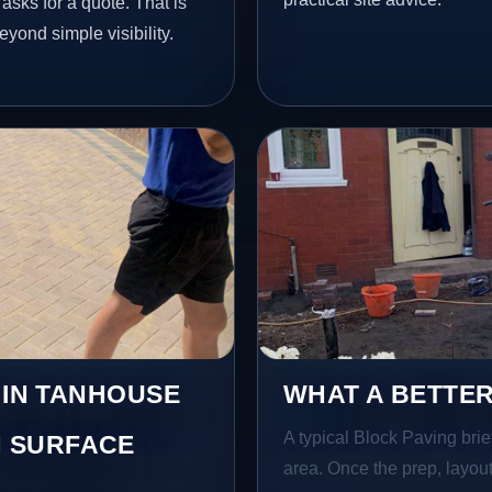
sks for a quote. That is
yond simple visibility.
 IN TANHOUSE
WHAT A BETTER
A typical Block Paving brief
 SURFACE
area. Once the prep, layout,