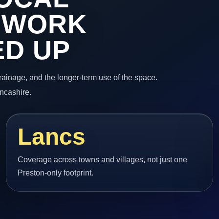
 WORK
ED UP
 drainage, and the longer-term use of the space.
ncashire.
Lancs
Coverage across towns and villages, not just one
Preston-only footprint.