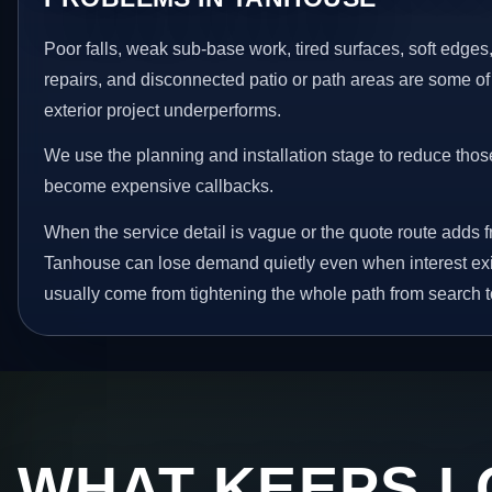
Poor falls, weak sub-base work, tired surfaces, soft edge
repairs, and disconnected patio or path areas are some of
exterior project underperforms.
We use the planning and installation stage to reduce thos
become expensive callbacks.
When the service detail is vague or the quote route adds fr
Tanhouse can lose demand quietly even when interest exi
usually come from tightening the whole path from search t
WHAT KEEPS L