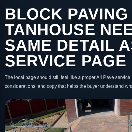
BLOCK PAVING 
TANHOUSE NEE
SAME DETAIL A
SERVICE PAGE
The local page should still feel like a proper All Pave service 
considerations, and copy that helps the buyer understand wha