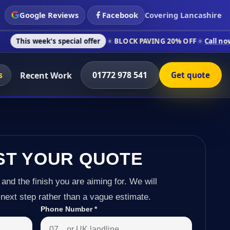
Google Reviews
Facebook
Covering Lancashire
's special offer
BLOCK PAVING 20% OFF
Call now on 01772 97
s
01772 978 541
Recent Work
Get quote
ST YOUR QUOTE
 and the finish you are aiming for. We will
next step rather than a vague estimate.
Phone Number
*