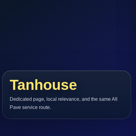
Tanhouse
Dedicated page, local relevance, and the same All
Pave service route.