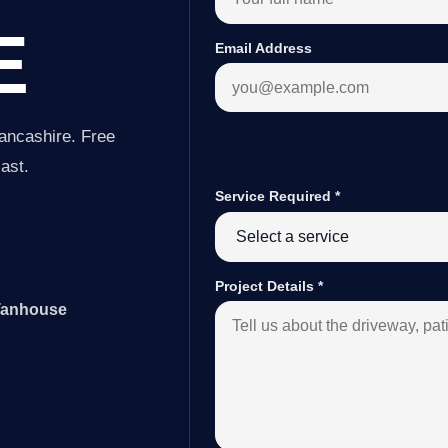
E
Email Address
ancashire. Free
last.
Service Required
*
Project Details
*
 Tanhouse