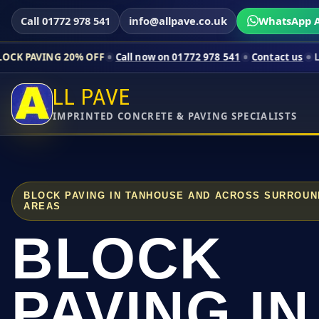
Call 01772 978 541
info@allpave.co.uk
WhatsApp A
20% OFF
Call now on 01772 978 541
Contact us
Limited-time pr
LL PAVE
IMPRINTED CONCRETE & PAVING SPECIALISTS
BLOCK PAVING IN TANHOUSE AND ACROSS SURROUN
AREAS
BLOCK
PAVING IN