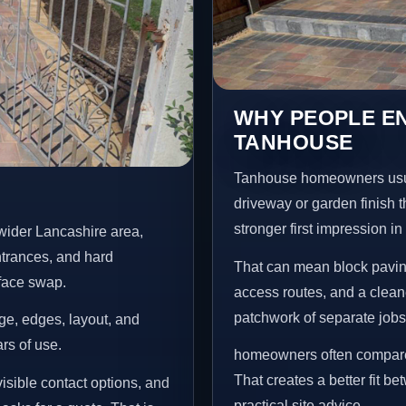
WHY PEOPLE EN
TANHOUSE
Tanhouse homeowners usua
driveway or garden finish t
stronger first impression i
wider Lancashire area,
ntrances, and hard
That can mean block paving
rface swap.
access routes, and a clean
patchwork of separate jobs
age, edges, layout, and
ars of use.
homeowners often compare 
That creates a better fit b
isible contact options, and
practical site advice.