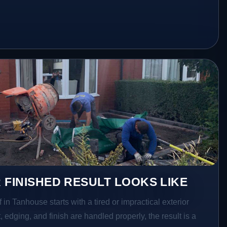
 FINISHED RESULT LOOKS LIKE
 in Tanhouse starts with a tired or impractical exterior
 edging, and finish are handled properly, the result is a