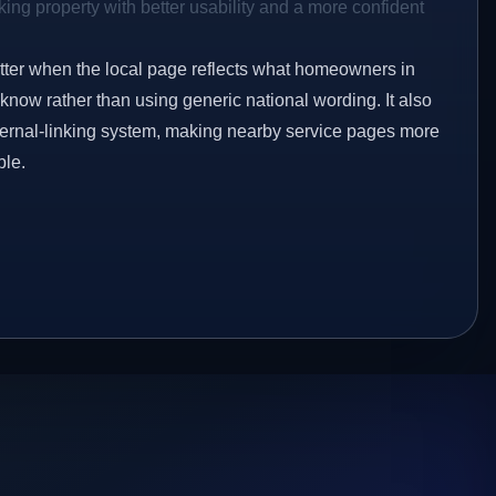
ing property with better usability and a more confident
etter when the local page reflects what homeowners in
know rather than using generic national wording. It also
ternal-linking system, making nearby service pages more
ble.