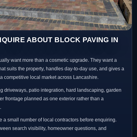
QUIRE ABOUT BLOCK PAVING IN
lly want more than a cosmetic upgrade. They want a
hat suits the property, handles day-to-day use, and gives a
n a competitive local market across Lancashire.
 driveways, patio integration, hard landscaping, garden
er frontage planned as one exterior rather than a
.
a small number of local contractors before enquiring.
etween search visibility, homeowner questions, and