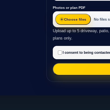
Photos or plan PDF
No files 
Choose files
Upload up to 5 driveway, patio,
plans only.
I consent to being contact