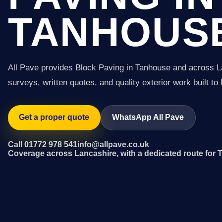
TANHOUS
All Pave provides Block Paving in Tanhouse and across L
surveys, written quotes, and quality exterior work built to 
Get a proper quote
WhatsApp All Pave
Call 01772 978 541
info@allpave.co.uk
Coverage across Lancashire, with a dedicated route for