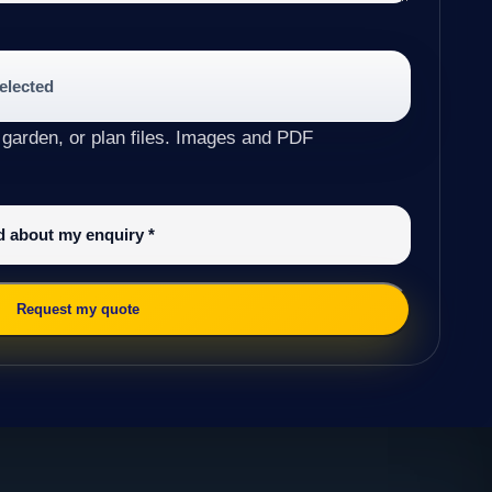
selected
 garden, or plan files. Images and PDF
ed about my enquiry
*
Request my quote