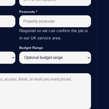
Postcode
*
Required so we can confirm the job is
in our UK service area.
Budget Range