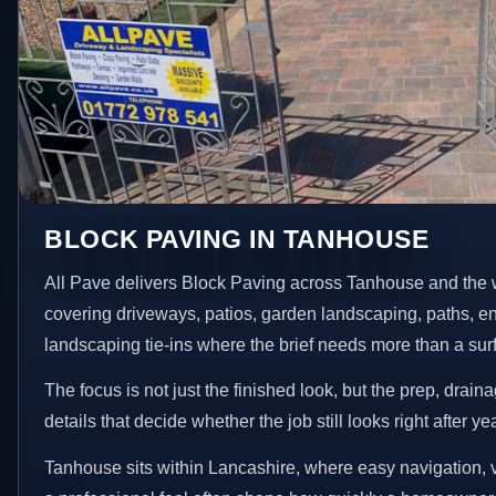
BLOCK PAVING IN TANHOUSE
All Pave delivers Block Paving across Tanhouse and the 
covering driveways, patios, garden landscaping, paths, e
landscaping tie-ins where the brief needs more than a su
The focus is not just the finished look, but the prep, drain
details that decide whether the job still looks right after ye
Tanhouse sits within Lancashire, where easy navigation, v