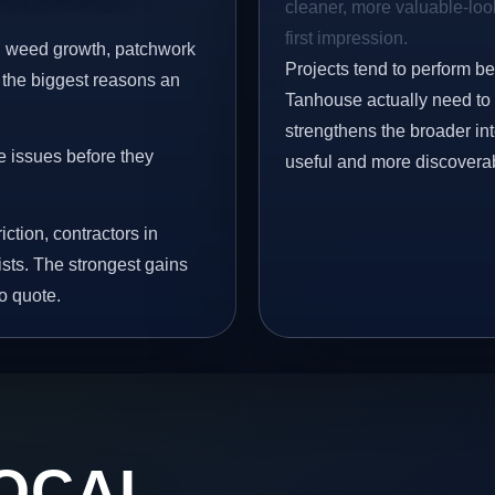
cleaner, more valuable-look
first impression.
s, weed growth, patchwork
Projects tend to perform b
 the biggest reasons an
Tanhouse actually need to 
strengthens the broader in
e issues before they
useful and more discovera
iction, contractors in
sts. The strongest gains
o quote.
OCAL