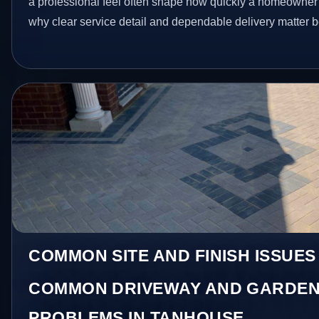
a professional feel often shape how quickly a homeowner a
why clear service detail and dependable delivery matter be
COMMON SITE AND FINISH ISSUES
COMMON DRIVEWAY AND GARDEN
PROBLEMS IN TANHOUSE