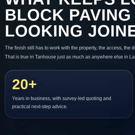
BLOCK PAVING
LOOKING JOIN
The finish still has to work with the property, the access, the
That is true in Tanhouse just as much as anywhere else in La
20+
Years in business, with survey-led quoting and
practical next-step advice.