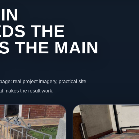
IN
DS THE
S THE MAIN
page: real project imagery, practical site
t makes the result work.