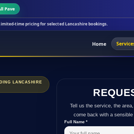
ll Pave
icing for selected Lancashire bookings.
This week
Service
Home
DING LANCASHIRE
REQUE
Tell us the service, the area,
come back with a sensible 
Full Name
*