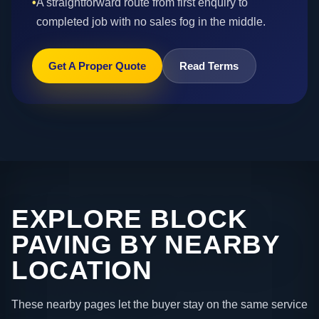
•
A straightforward route from first enquiry to
completed job with no sales fog in the middle.
Get A Proper Quote
Read Terms
EXPLORE BLOCK
PAVING BY NEARBY
LOCATION
These nearby pages let the buyer stay on the same service