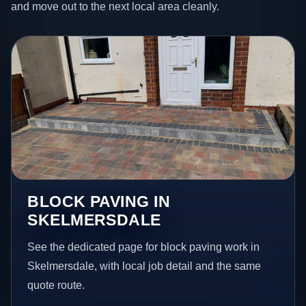
and move out to the next local area cleanly.
BLOCK PAVING IN
SKELMERSDALE
See the dedicated page for block paving work in
Skelmersdale, with local job detail and the same
quote route.