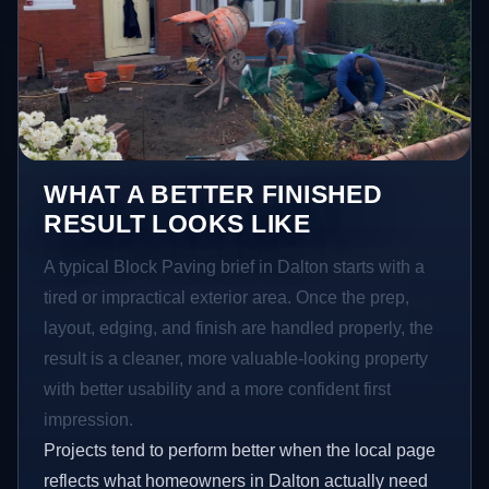
WHAT A BETTER FINISHED
RESULT LOOKS LIKE
A typical Block Paving brief in Dalton starts with a
tired or impractical exterior area. Once the prep,
layout, edging, and finish are handled properly, the
result is a cleaner, more valuable-looking property
with better usability and a more confident first
impression.
Projects tend to perform better when the local page
reflects what homeowners in Dalton actually need