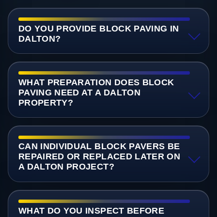
DO YOU PROVIDE BLOCK PAVING IN
DALTON?
WHAT PREPARATION DOES BLOCK
PAVING NEED AT A DALTON
PROPERTY?
CAN INDIVIDUAL BLOCK PAVERS BE
REPAIRED OR REPLACED LATER ON
A DALTON PROJECT?
WHAT DO YOU INSPECT BEFORE