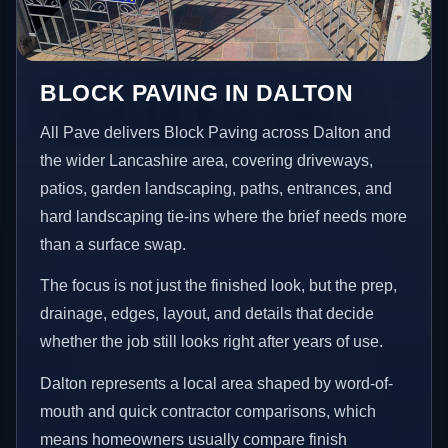
BLOCK PAVING IN DALTON
All Pave delivers Block Paving across Dalton and
the wider Lancashire area, covering driveways,
patios, garden landscaping, paths, entrances, and
hard landscaping tie-ins where the brief needs more
than a surface swap.
The focus is not just the finished look, but the prep,
drainage, edges, layout, and details that decide
whether the job still looks right after years of use.
Dalton represents a local area shaped by word-of-
mouth and quick contractor comparisons, which
means homeowners usually compare finish