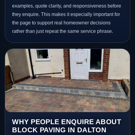
examples, quote clarity, and responsiveness before
they enquire. This makes it especially important for
the page to support real homeowner decisions
rather than just repeat the same service phrase.
WHY PEOPLE ENQUIRE ABOUT
BLOCK PAVING IN DALTON