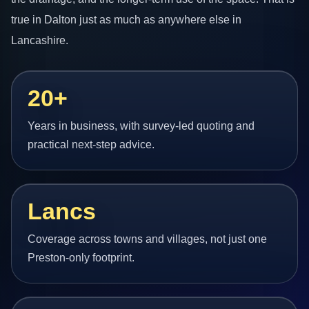
true in Dalton just as much as anywhere else in
Lancashire.
20+
Years in business, with survey-led quoting and
practical next-step advice.
Lancs
Coverage across towns and villages, not just one
Preston-only footprint.