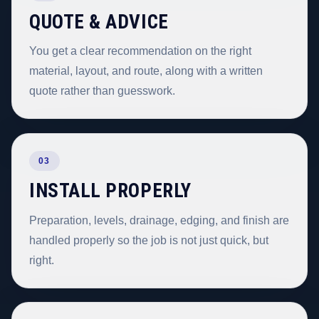
QUOTE & ADVICE
You get a clear recommendation on the right
material, layout, and route, along with a written
quote rather than guesswork.
03
INSTALL PROPERLY
Preparation, levels, drainage, edging, and finish are
handled properly so the job is not just quick, but
right.