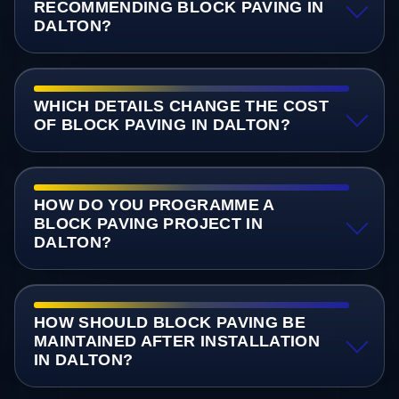
RECOMMENDING BLOCK PAVING IN
DALTON?
WHICH DETAILS CHANGE THE COST
OF BLOCK PAVING IN DALTON?
HOW DO YOU PROGRAMME A
BLOCK PAVING PROJECT IN
DALTON?
HOW SHOULD BLOCK PAVING BE
MAINTAINED AFTER INSTALLATION
IN DALTON?