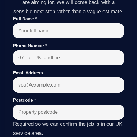
are aiming for. We will come back with a
sensible next step rather than a vague estimate.
Full Name
*
Phone Number
*
Email Address
Postcode
*
Required so we can confirm the job is in our UK
service area.