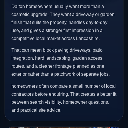
Dalton homeowners usually want more than a
cosmetic upgrade. They want a driveway or garden
finish that suits the property, handles day-to-day
use, and gives a stronger first impression in a
competitive local market across Lancashire.
That can mean block paving driveways, patio
integration, hard landscaping, garden access
routes, and a cleaner frontage planned as one
exterior rather than a patchwork of separate jobs.
homeowners often compare a small number of local
contractors before enquiring. That creates a better fit
between search visibility, homeowner questions,
and practical site advice.