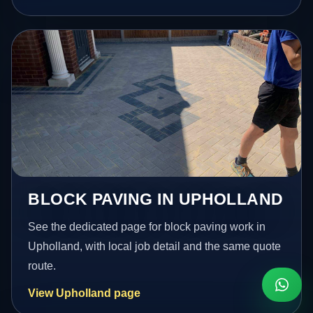
BLOCK PAVING IN UPHOLLAND
See the dedicated page for block paving work in
Upholland, with local job detail and the same quote
route.
View Upholland page