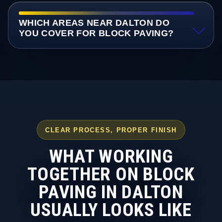
WHICH AREAS NEAR DALTON DO
YOU COVER FOR BLOCK PAVING?
CLEAR PROCESS, PROPER FINISH
WHAT WORKING
TOGETHER ON BLOCK
PAVING IN DALTON
USUALLY LOOKS LIKE