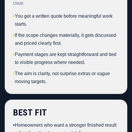
clear.
•
You get a written quote before meaningful work
starts.
•
If the scope changes materially, it gets discussed
and priced clearly first.
•
Payment stages are kept straightforward and tied
to visible progress where needed.
•
The aim is clarity, not surprise extras or vague
moving targets.
BEST FIT
•
Homeowners who want a stronger finished result