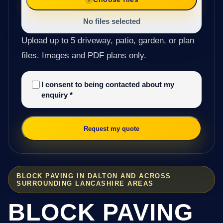
No files selected
Upload up to 5 driveway, patio, garden, or plan
files. Images and PDF plans only.
I consent to being contacted about my
enquiry
*
Request my quote
BLOCK PAVING IN DALTON AND ACROSS
SURROUNDING LANCASHIRE AREAS
BLOCK PAVING