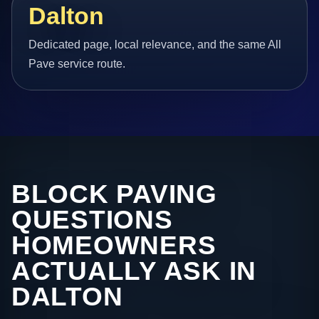
Dalton
Dedicated page, local relevance, and the same All
Pave service route.
BLOCK PAVING
QUESTIONS
HOMEOWNERS
ACTUALLY ASK IN
DALTON