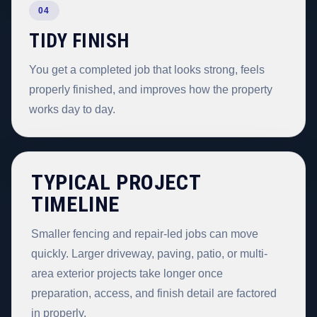
04
TIDY FINISH
You get a completed job that looks strong, feels
properly finished, and improves how the property
works day to day.
TYPICAL PROJECT
TIMELINE
Smaller fencing and repair-led jobs can move
quickly. Larger driveway, paving, patio, or multi-
area exterior projects take longer once
preparation, access, and finish detail are factored
in properly.