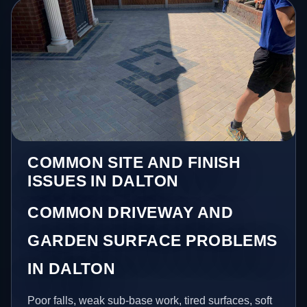
COMMON SITE AND FINISH
ISSUES IN DALTON
COMMON DRIVEWAY AND
GARDEN SURFACE PROBLEMS
IN DALTON
Poor falls, weak sub-base work, tired surfaces, soft