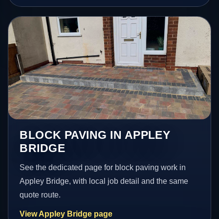
BLOCK PAVING IN APPLEY
BRIDGE
See the dedicated page for block paving work in
Appley Bridge, with local job detail and the same
quote route.
View Appley Bridge page