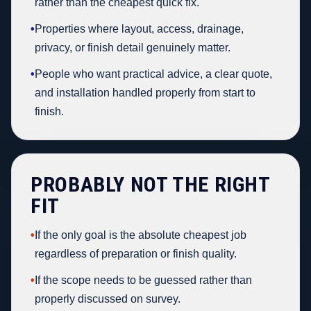
rather than the cheapest quick fix.
•
Properties where layout, access, drainage,
privacy, or finish detail genuinely matter.
•
People who want practical advice, a clear quote,
and installation handled properly from start to
finish.
PROBABLY NOT THE RIGHT
FIT
•
If the only goal is the absolute cheapest job
regardless of preparation or finish quality.
•
If the scope needs to be guessed rather than
properly discussed on survey.