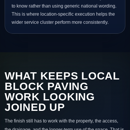
to know rather than using generic national wording.
This is where location-specific execution helps the
wider service cluster perform more consistently.
WHAT KEEPS LOCAL
BLOCK PAVING
WORK LOOKING
JOINED UP
The finish still has to work with the property, the access,
the drainage, and the longer-term use of the space. That is