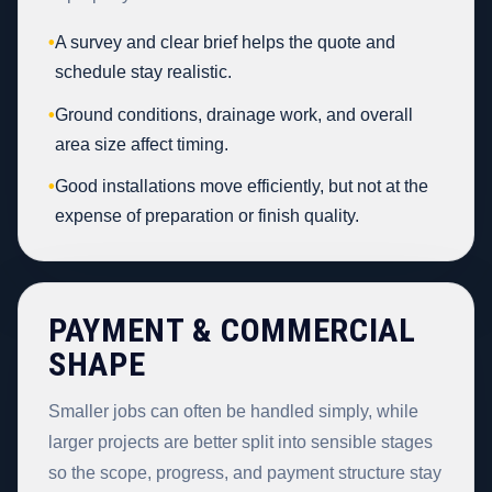
•
A survey and clear brief helps the quote and
schedule stay realistic.
•
Ground conditions, drainage work, and overall
area size affect timing.
•
Good installations move efficiently, but not at the
expense of preparation or finish quality.
PAYMENT & COMMERCIAL
SHAPE
Smaller jobs can often be handled simply, while
larger projects are better split into sensible stages
so the scope, progress, and payment structure stay