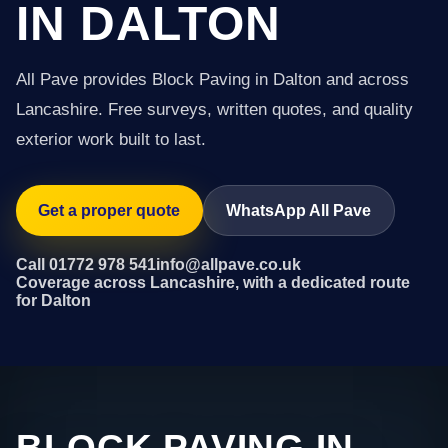
IN DALTON
All Pave provides Block Paving in Dalton and across
Lancashire. Free surveys, written quotes, and quality
exterior work built to last.
Get a proper quote
WhatsApp All Pave
Call 01772 978 541
info@allpave.co.uk
Coverage across Lancashire, with a dedicated route
for Dalton
BLOCK PAVING IN