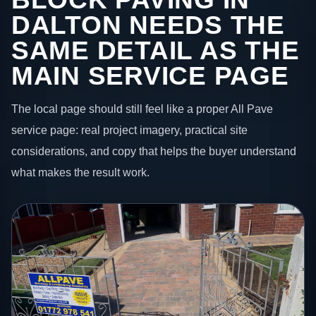
DALTON NEEDS THE
SAME DETAIL AS THE
MAIN SERVICE PAGE
The local page should still feel like a proper All Pave
service page: real project imagery, practical site
considerations, and copy that helps the buyer understand
what makes the result work.