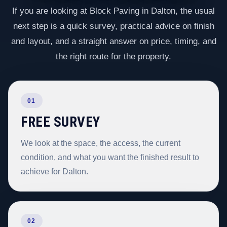
If you are looking at Block Paving in Dalton, the usual
next step is a quick survey, practical advice on finish
and layout, and a straight answer on price, timing, and
the right route for the property.
01
FREE SURVEY
We look at the space, the access, the current
condition, and what you want the finished result to
achieve for Dalton.
02