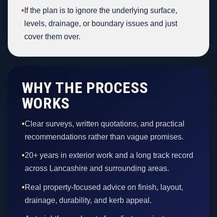
•
If the plan is to ignore the underlying surface,
levels, drainage, or boundary issues and just
cover them over.
WHY THE PROCESS
WORKS
•
Clear surveys, written quotations, and practical
recommendations rather than vague promises.
•
20+ years in exterior work and a long track record
across Lancashire and surrounding areas.
•
Real property-focused advice on finish, layout,
drainage, durability, and kerb appeal.