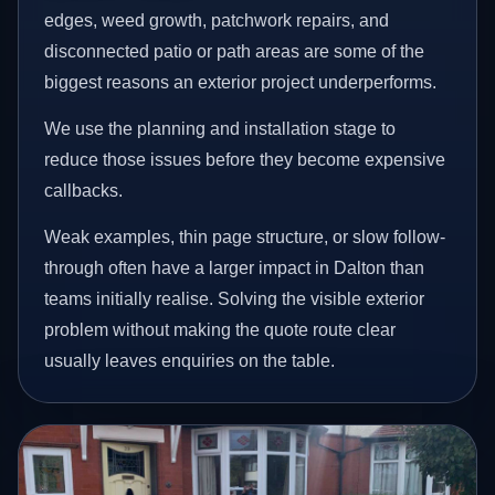
edges, weed growth, patchwork repairs, and
disconnected patio or path areas are some of the
biggest reasons an exterior project underperforms.
We use the planning and installation stage to
reduce those issues before they become expensive
callbacks.
Weak examples, thin page structure, or slow follow-
through often have a larger impact in Dalton than
teams initially realise. Solving the visible exterior
problem without making the quote route clear
usually leaves enquiries on the table.