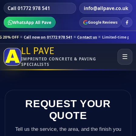
Call 01772 978 541
info@allpave.co.uk
WhatsApp All Pave
Google Reviews
ll now on 01772 978 541
Contact us
Limited-time pricing for selected
LL PAVE
☰
IMPRINTED CONCRETE & PAVING
SPECIALISTS
REQUEST YOUR
QUOTE
Tell us the service, the area, and the finish you