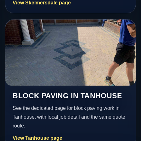
View Skelmersdale page
BLOCK PAVING IN TANHOUSE
See the dedicated page for block paving work in
Tanhouse, with local job detail and the same quote
route.
View Tanhouse page