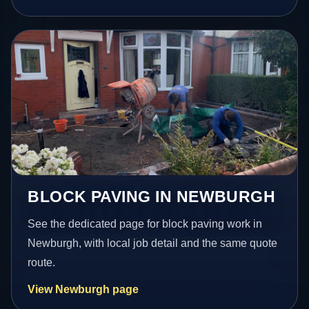
BLOCK PAVING IN NEWBURGH
See the dedicated page for block paving work in
Newburgh, with local job detail and the same quote
route.
View Newburgh page