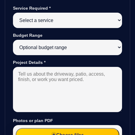
Service Required
*
Budget Range
Project Details
*
Photos or plan PDF
Choose files