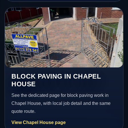
BLOCK PAVING IN CHAPEL
HOUSE
See the dedicated page for block paving work in
Chapel House, with local job detail and the same
quote route.
View Chapel House page