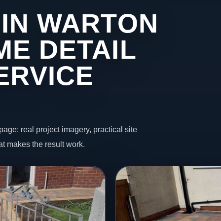
 IN WARTON
ME DETAIL
ERVICE
page: real project imagery, practical site
t makes the result work.