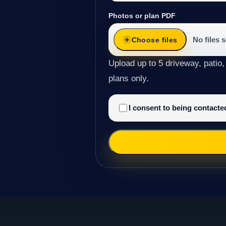
Photos or plan PDF
No files 
Choose files
Upload up to 5 driveway, patio,
plans only.
I consent to being contact