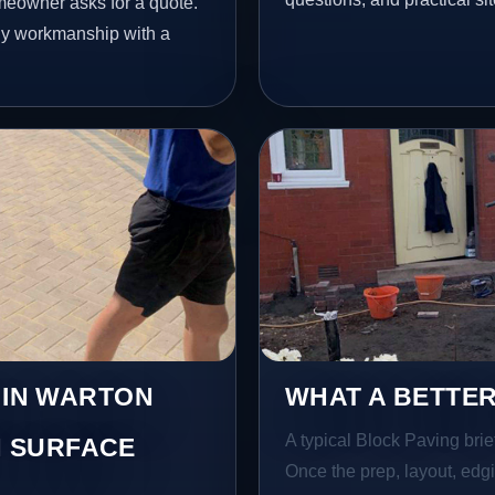
meowner asks for a quote.
idy workmanship with a
 IN WARTON
WHAT A BETTER
A typical Block Paving brief
 SURFACE
Once the prep, layout, edgin