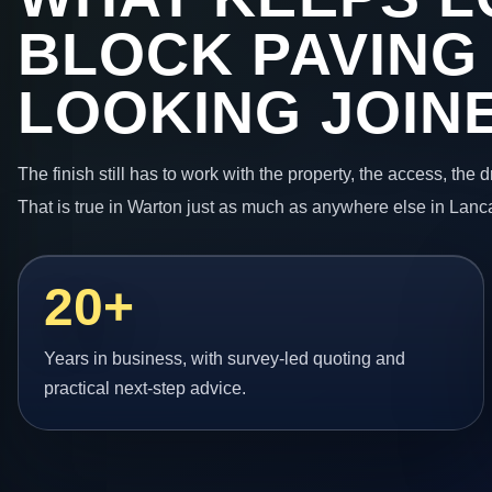
BLOCK PAVING
LOOKING JOIN
The finish still has to work with the property, the access, the
That is true in Warton just as much as anywhere else in Lanc
20+
Years in business, with survey-led quoting and
practical next-step advice.