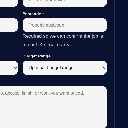
Postcode
*
Required so we can confirm the job is
in our UK service area.
Budget Range