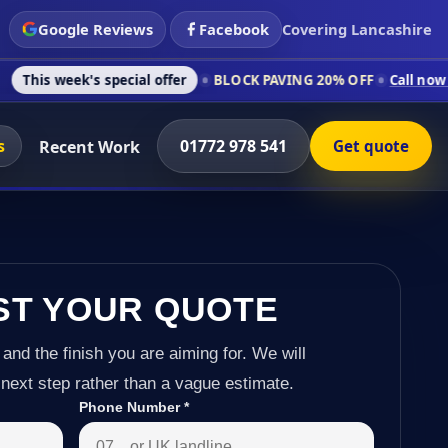
Google Reviews
Facebook
Covering Lancashire
 special offer
BLOCK PAVING 20% OFF
Call now on 01772 978
s
01772 978 541
Recent Work
Get quote
ST YOUR QUOTE
 and the finish you are aiming for. We will
next step rather than a vague estimate.
Phone Number
*