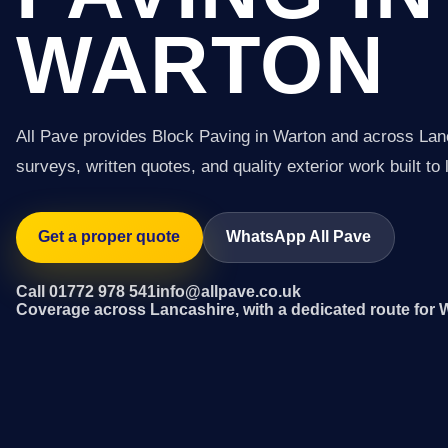
WARTON
All Pave provides Block Paving in Warton and across Lan
surveys, written quotes, and quality exterior work built to 
Get a proper quote
WhatsApp All Pave
Call 01772 978 541
info@allpave.co.uk
Coverage across Lancashire, with a dedicated route for 