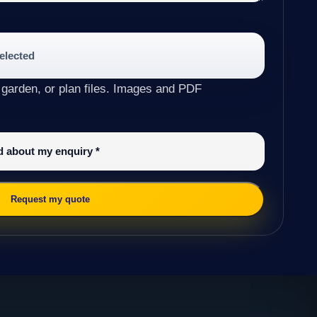
selected
 garden, or plan files. Images and PDF
ed about my enquiry
*
Request my quote