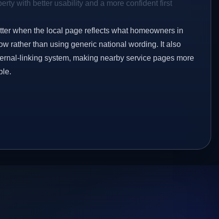
rty with better usability and a more confident first
etter when the local page reflects what homeowners in
w rather than using generic national wording. It also
ternal-linking system, making nearby service pages more
ble.