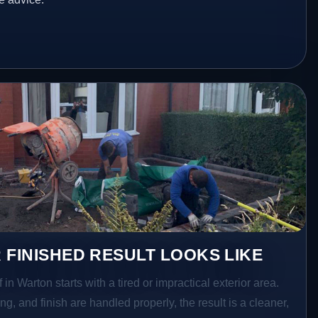
 FINISHED RESULT LOOKS LIKE
 in Warton starts with a tired or impractical exterior area.
g, and finish are handled properly, the result is a cleaner,