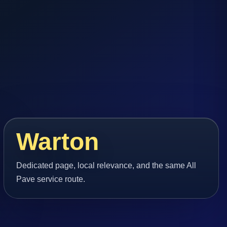
Warton
Dedicated page, local relevance, and the same All
Pave service route.