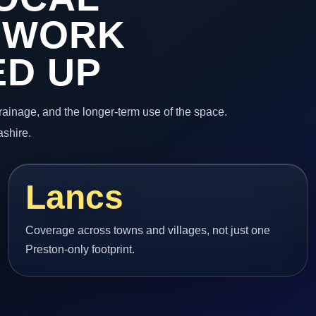
 WORK
ED UP
 drainage, and the longer-term use of the space.
ashire.
Lancs
Coverage across towns and villages, not just one
Preston-only footprint.