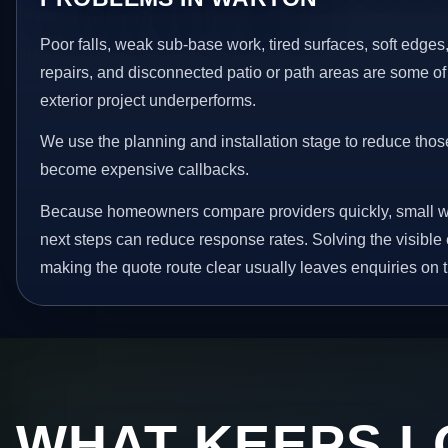
Poor falls, weak sub-base work, tired surfaces, soft edge
repairs, and disconnected patio or path areas are some of
exterior project underperforms.
We use the planning and installation stage to reduce thos
become expensive callbacks.
Because homeowners compare providers quickly, small w
next steps can reduce response rates. Solving the visible 
making the quote route clear usually leaves enquiries on t
WHAT KEEPS L