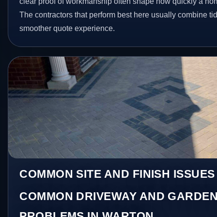
clear proof of workmanship often shape how quickly a ho
The contractors that perform best here usually combine t
smoother quote experience.
COMMON SITE AND FINISH ISSUES
COMMON DRIVEWAY AND GARDEN
PROBLEMS IN WARTON