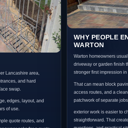
WHY PEOPLE EN
WARTON
Warton homeowners usuall
driveway or garden finish t
stronger first impression i
er Lancashire area,
ntrances, and hard
That can mean block paving
rface swap.
access routes, and a clean
patchwork of separate jobs
age, edges, layout, and
ars of use.
exterior work is easier to 
straightforward. That creat
mple quote routes, and
questions, and practical si