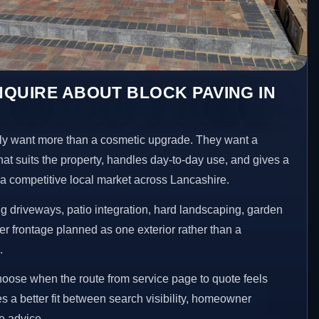
QUIRE ABOUT BLOCK PAVING IN
y want more than a cosmetic upgrade. They want a
hat suits the property, handles day-to-day use, and gives a
n a competitive local market across Lancashire.
 driveways, patio integration, hard landscaping, garden
er frontage planned as one exterior rather than a
.
choose when the route from service page to quote feels
es a better fit between search visibility, homeowner
te advice.