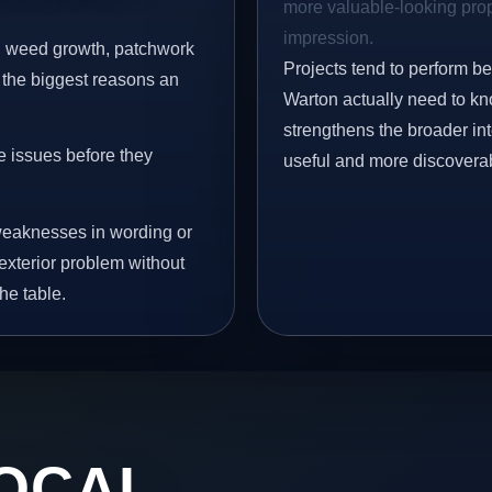
more valuable-looking prope
impression.
s, weed growth, patchwork
Projects tend to perform b
 the biggest reasons an
Warton actually need to kno
strengthens the broader in
e issues before they
useful and more discovera
eaknesses in wording or
exterior problem without
he table.
OCAL