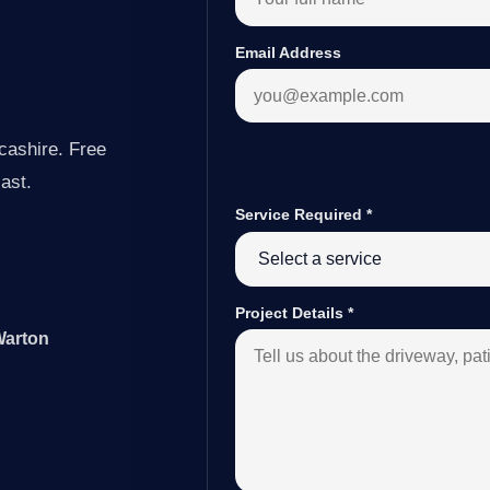
Email Address
cashire. Free
last.
Service Required
*
Project Details
*
Warton