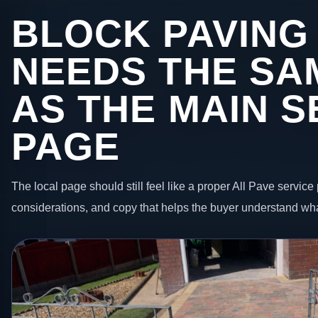
BLOCK PAVING
NEEDS THE SA
AS THE MAIN S
PAGE
The local page should still feel like a proper All Pave service 
considerations, and copy that helps the buyer understand wha