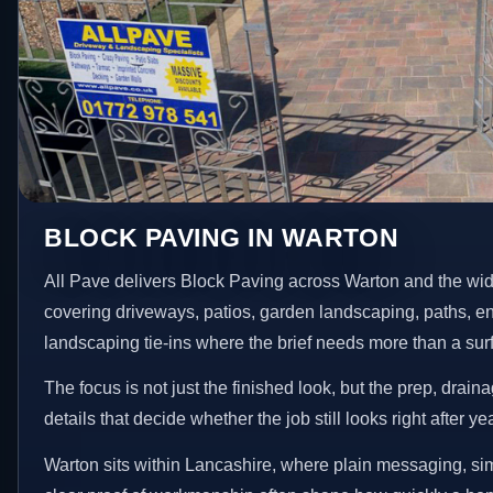
BLOCK PAVING IN WARTON
All Pave delivers Block Paving across Warton and the wid
covering driveways, patios, garden landscaping, paths, e
landscaping tie-ins where the brief needs more than a su
The focus is not just the finished look, but the prep, drain
details that decide whether the job still looks right after ye
Warton sits within Lancashire, where plain messaging, si