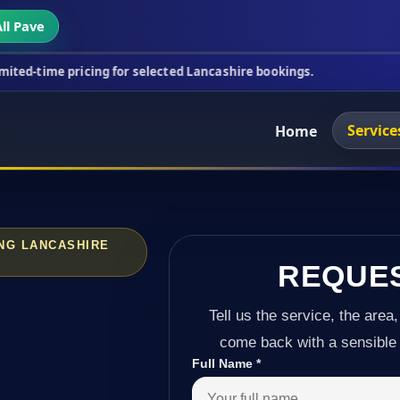
ll Pave
cing for selected Lancashire bookings.
This week's
Service
Home
NG LANCASHIRE
REQUE
Tell us the service, the area,
come back with a sensible 
Full Name
*