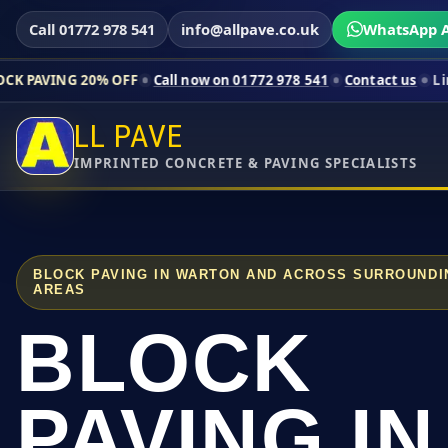
Call 01772 978 541
info@allpave.co.uk
WhatsApp A
0% OFF
Call now on 01772 978 541
Contact us
Limited-time pri
LL PAVE
IMPRINTED CONCRETE & PAVING SPECIALISTS
BLOCK PAVING IN WARTON AND ACROSS SURROUNDI
AREAS
BLOCK
PAVING IN