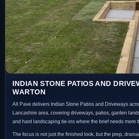
INDIAN STONE PATIOS AND DRIVE
WARTON
All Pave delivers Indian Stone Patios and Driveways acr
Lancashire area, covering driveways, patios, garden land
and hard landscaping tie-ins where the brief needs more 
The focus is not just the finished look, but the prep, drain