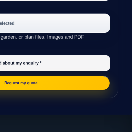
selected
 garden, or plan files. Images and PDF
ed about my enquiry
*
Request my quote