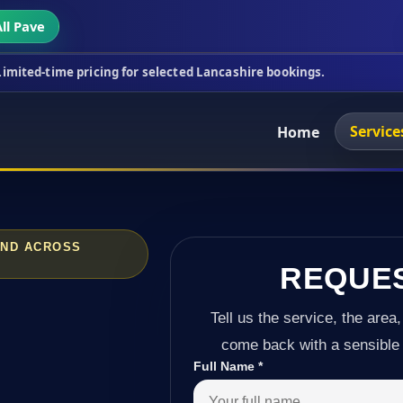
ll Pave
ricing for selected Lancashire bookings.
This week
Service
Home
AND ACROSS
REQUE
Tell us the service, the area,
come back with a sensible 
Full Name
*