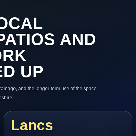
OCAL
PATIOS AND
ORK
ED UP
 drainage, and the longer-term use of the space.
ashire.
Lancs