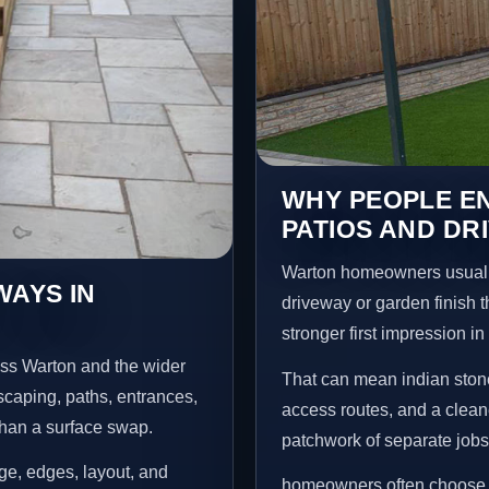
WHY PEOPLE EN
PATIOS AND DR
Warton homeowners usuall
WAYS IN
driveway or garden finish t
stronger first impression i
oss Warton and the wider
That can mean indian stone
scaping, paths, entrances,
access routes, and a clean
than a surface swap.
patchwork of separate jobs
age, edges, layout, and
homeowners often choose t