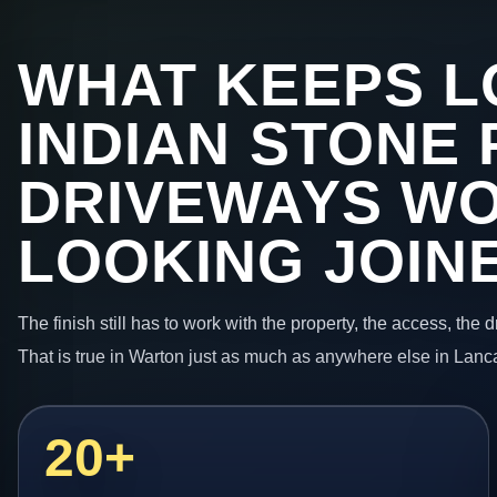
WHAT KEEPS L
INDIAN STONE 
DRIVEWAYS W
LOOKING JOIN
The finish still has to work with the property, the access, the
That is true in Warton just as much as anywhere else in Lanc
20+