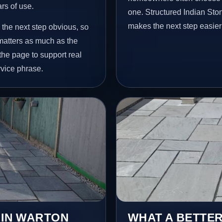
ars of use.
one. Structured Indian St
makes the next step easier
 the next step obvious, so
matters as much as the
 the page to support real
vice phrase.
 IN WARTON
WHAT A BETTER