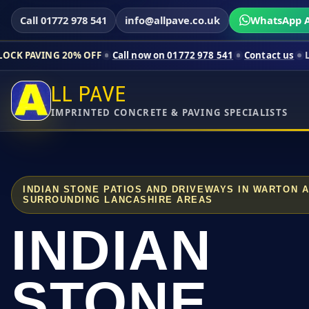
Call 01772 978 541
info@allpave.co.uk
WhatsApp A
20% OFF
Call now on 01772 978 541
Contact us
Limited-time p
LL PAVE
IMPRINTED CONCRETE & PAVING SPECIALISTS
INDIAN STONE PATIOS AND DRIVEWAYS IN WARTON 
SURROUNDING LANCASHIRE AREAS
INDIAN
STONE