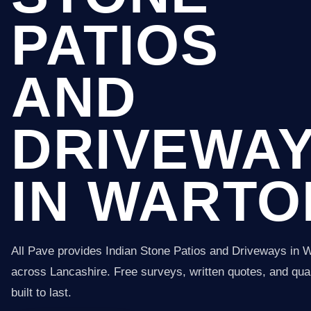
PATIOS
AND
DRIVEWA
IN WARTO
All Pave provides Indian Stone Patios and Driveways in 
across Lancashire. Free surveys, written quotes, and qual
built to last.