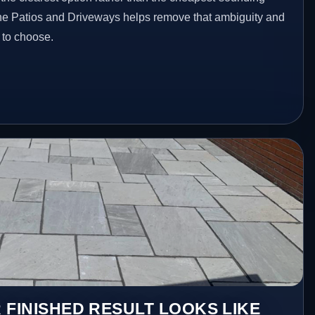
one Patios and Driveways helps remove that ambiguity and
 to choose.
 FINISHED RESULT LOOKS LIKE