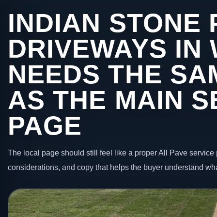
INDIAN STONE 
DRIVEWAYS IN
NEEDS THE SA
AS THE MAIN S
PAGE
The local page should still feel like a proper All Pave service 
considerations, and copy that helps the buyer understand wha