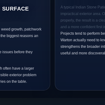
A typical Indian Stone Pati
 SURFACE
impractical exterior area. 
properly, the result is a cl
and a more confident first 
s, weed growth, patchwork
Projects tend to perform b
 the biggest reasons an
Warton actually need to kno
strengthens the broader in
e issues before they
useful and more discovera
h often have a larger
isible exterior problem
ies on the table.