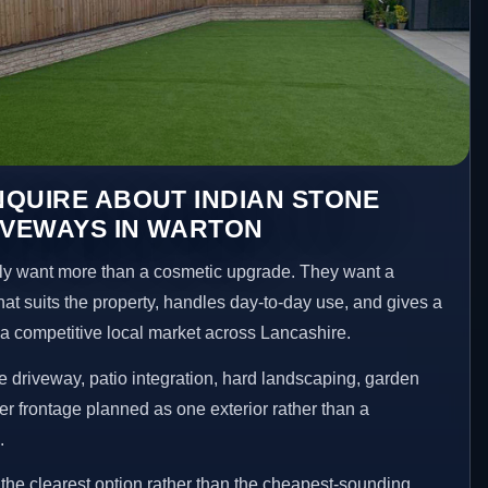
QUIRE ABOUT INDIAN STONE
IVEWAYS IN WARTON
y want more than a cosmetic upgrade. They want a
hat suits the property, handles day-to-day use, and gives a
n a competitive local market across Lancashire.
 driveway, patio integration, hard landscaping, garden
er frontage planned as one exterior rather than a
.
he clearest option rather than the cheapest-sounding