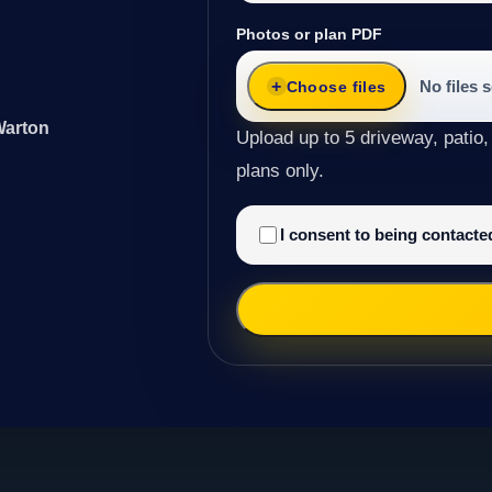
Photos or plan PDF
No files 
Choose files
Warton
Upload up to 5 driveway, patio,
plans only.
I consent to being contact