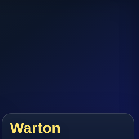
Warton