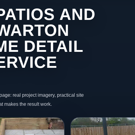
PATIOS AND
 WARTON
ME DETAIL
ERVICE
page: real project imagery, practical site
t makes the result work.