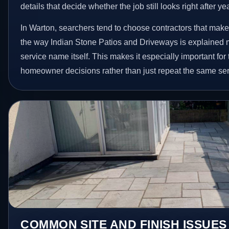
details that decide whether the job still looks right after ye
In Warton, searchers tend to choose contractors that make
the way Indian Stone Patios and Driveways is explained 
service name itself. This makes it especially important for
homeowner decisions rather than just repeat the same ser
COMMON SITE AND FINISH ISSUES