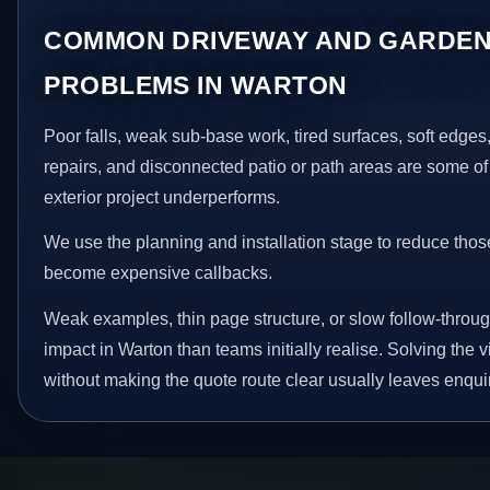
COMMON DRIVEWAY AND GARDEN
PROBLEMS IN WARTON
Poor falls, weak sub-base work, tired surfaces, soft edge
repairs, and disconnected patio or path areas are some of
exterior project underperforms.
We use the planning and installation stage to reduce thos
become expensive callbacks.
Weak examples, thin page structure, or slow follow-throug
impact in Warton than teams initially realise. Solving the v
without making the quote route clear usually leaves enquir