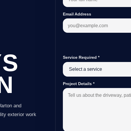
Email Address
YS
Service Required
*
N
Project Details
*
Warton and
ity exterior work