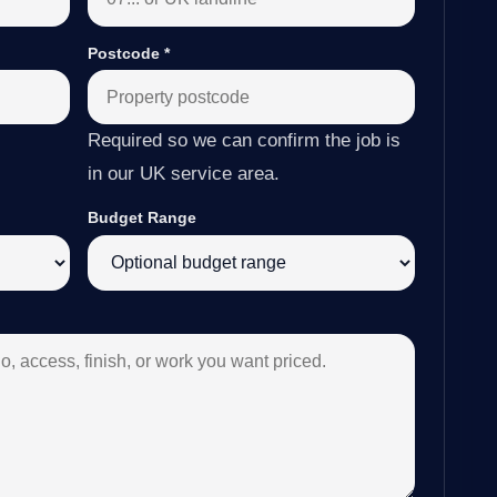
Postcode
*
Required so we can confirm the job is
in our UK service area.
Budget Range