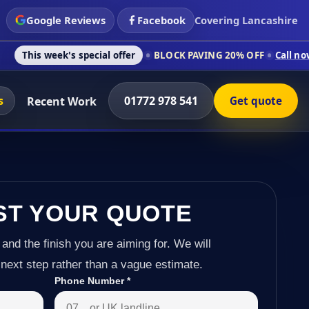
Google Reviews
Facebook
Covering Lancashire
's special offer
BLOCK PAVING 20% OFF
Call now on 01772 97
s
01772 978 541
Recent Work
Get quote
ST YOUR QUOTE
 and the finish you are aiming for. We will
next step rather than a vague estimate.
Phone Number
*