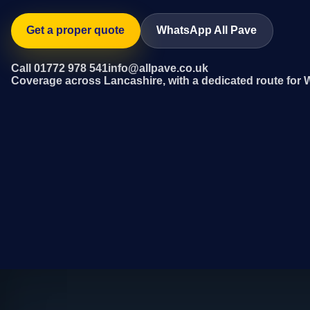
Get a proper quote
WhatsApp All Pave
Call 01772 978 541
info@allpave.co.uk
Coverage across Lancashire, with a dedicated route for 