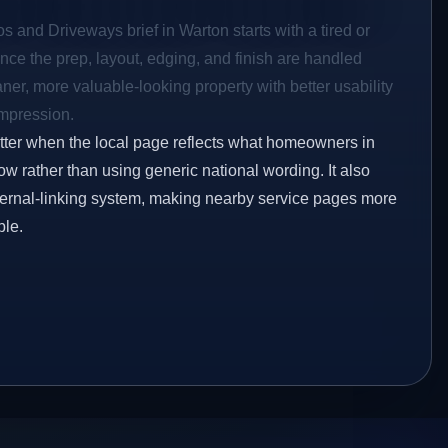
os and Driveways brief in Warton starts with a tired or
Once the prep, layout, edging, and finish are handled
eaner, more valuable-looking property with better usability
impression.
etter when the local page reflects what homeowners in
w rather than using generic national wording. It also
ternal-linking system, making nearby service pages more
ble.