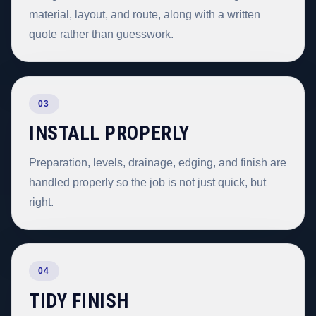
material, layout, and route, along with a written
quote rather than guesswork.
03
INSTALL PROPERLY
Preparation, levels, drainage, edging, and finish are
handled properly so the job is not just quick, but
right.
04
TIDY FINISH