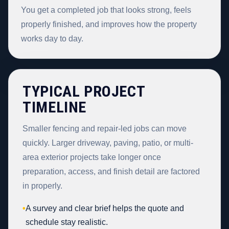
You get a completed job that looks strong, feels
properly finished, and improves how the property
works day to day.
TYPICAL PROJECT
TIMELINE
Smaller fencing and repair-led jobs can move
quickly. Larger driveway, paving, patio, or multi-
area exterior projects take longer once
preparation, access, and finish detail are factored
in properly.
•
A survey and clear brief helps the quote and
schedule stay realistic.