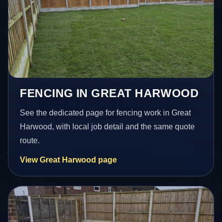
FENCING IN GREAT HARWOOD
See the dedicated page for fencing work in Great
Harwood, with local job detail and the same quote
route.
View Great Harwood page