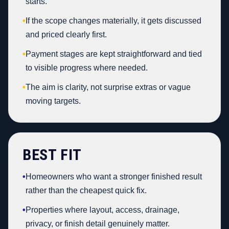
starts.
•
If the scope changes materially, it gets discussed
and priced clearly first.
•
Payment stages are kept straightforward and tied
to visible progress where needed.
•
The aim is clarity, not surprise extras or vague
moving targets.
BEST FIT
•
Homeowners who want a stronger finished result
rather than the cheapest quick fix.
•
Properties where layout, access, drainage,
privacy, or finish detail genuinely matter.