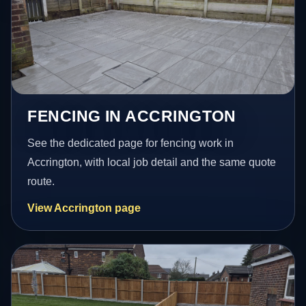
FENCING IN ACCRINGTON
See the dedicated page for fencing work in
Accrington, with local job detail and the same quote
route.
View Accrington page