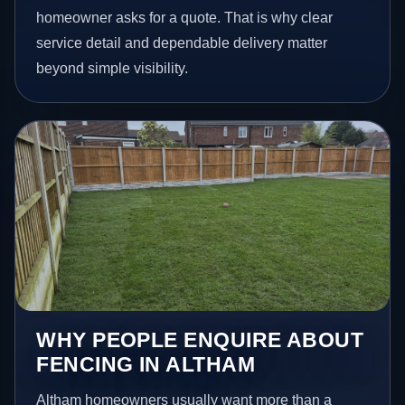
homeowner asks for a quote. That is why clear
service detail and dependable delivery matter
beyond simple visibility.
WHY PEOPLE ENQUIRE ABOUT
FENCING IN ALTHAM
Altham homeowners usually want more than a