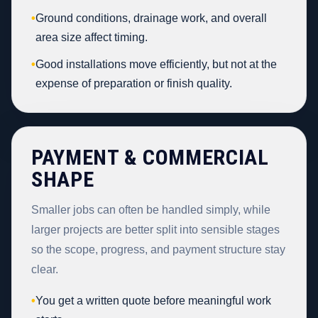
•
Ground conditions, drainage work, and overall
area size affect timing.
•
Good installations move efficiently, but not at the
expense of preparation or finish quality.
PAYMENT & COMMERCIAL
SHAPE
Smaller jobs can often be handled simply, while
larger projects are better split into sensible stages
so the scope, progress, and payment structure stay
clear.
•
You get a written quote before meaningful work