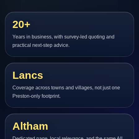
20+
Years in business, with survey-led quoting and
practical next-step advice.
Lancs
Coverage across towns and villages, not just one
Preston-only footprint.
Altham
Dedicated page, local relevance, and the same All