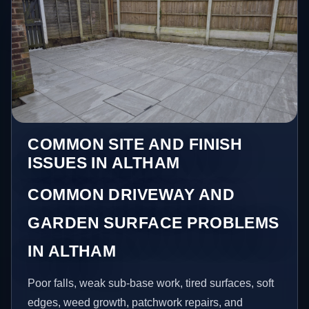
COMMON SITE AND FINISH
ISSUES IN ALTHAM
COMMON DRIVEWAY AND
GARDEN SURFACE PROBLEMS
IN ALTHAM
Poor falls, weak sub-base work, tired surfaces, soft
edges, weed growth, patchwork repairs, and