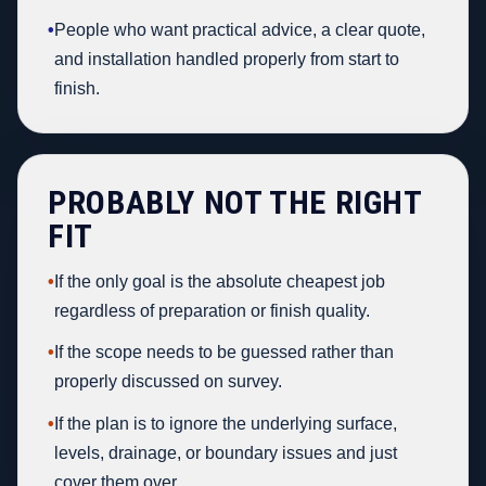
•
People who want practical advice, a clear quote,
and installation handled properly from start to
finish.
PROBABLY NOT THE RIGHT
FIT
•
If the only goal is the absolute cheapest job
regardless of preparation or finish quality.
•
If the scope needs to be guessed rather than
properly discussed on survey.
•
If the plan is to ignore the underlying surface,
levels, drainage, or boundary issues and just
cover them over.