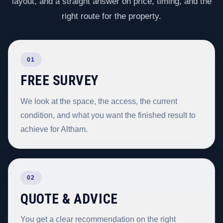
layout, and a straight answer on price, timing, and the
right route for the property.
01
FREE SURVEY
We look at the space, the access, the current
condition, and what you want the finished result to
achieve for Altham.
02
QUOTE & ADVICE
You get a clear recommendation on the right