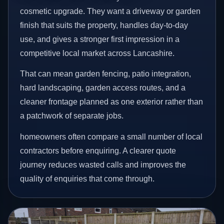
cosmetic upgrade. They want a driveway or garden
finish that suits the property, handles day-to-day
use, and gives a stronger first impression in a
competitive local market across Lancashire.
That can mean garden fencing, patio integration,
hard landscaping, garden access routes, and a
cleaner frontage planned as one exterior rather than
a patchwork of separate jobs.
homeowners often compare a small number of local
contractors before enquiring. A clearer quote
journey reduces wasted calls and improves the
quality of enquiries that come through.