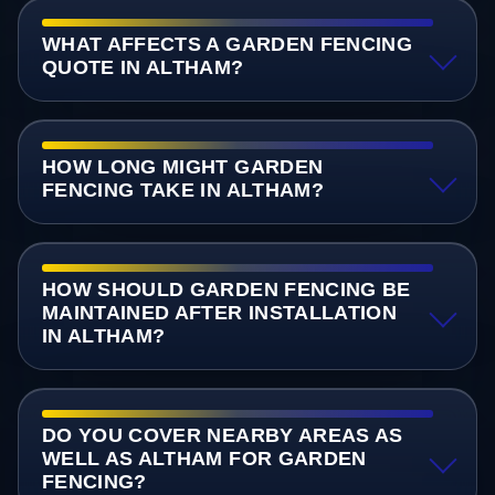
WHAT AFFECTS A GARDEN FENCING
QUOTE IN ALTHAM?
HOW LONG MIGHT GARDEN
FENCING TAKE IN ALTHAM?
HOW SHOULD GARDEN FENCING BE
MAINTAINED AFTER INSTALLATION
IN ALTHAM?
DO YOU COVER NEARBY AREAS AS
WELL AS ALTHAM FOR GARDEN
FENCING?