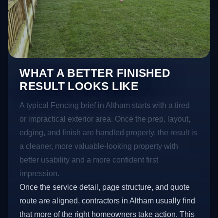
WHAT A BETTER FINISHED
RESULT LOOKS LIKE
A typical Fencing brief in Altham starts with a tired
or impractical exterior area. Once the prep, layout,
edging, and finish are handled properly, the result is
a cleaner, more valuable-looking property with
better usability and a more confident first
impression.
Once the service detail, page structure, and quote
route are aligned, contractors in Altham usually find
that more of the right homeowners take action. This