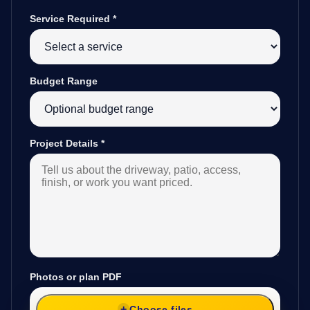
Service Required
*
Budget Range
Project Details
*
Photos or plan PDF
Choose files