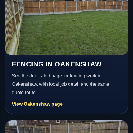
FENCING IN OAKENSHAW
See the dedicated page for fencing work in
Oakenshaw, with local job detail and the same
quote route.
View Oakenshaw page