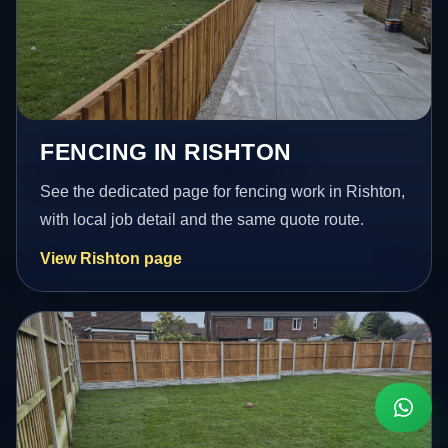
FENCING IN RISHTON
See the dedicated page for fencing work in Rishton,
with local job detail and the same quote route.
View Rishton page