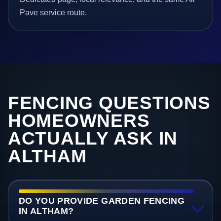
Pave service route.
FENCING QUESTIONS
HOMEOWNERS
ACTUALLY ASK IN
ALTHAM
DO YOU PROVIDE GARDEN FENCING
IN ALTHAM?