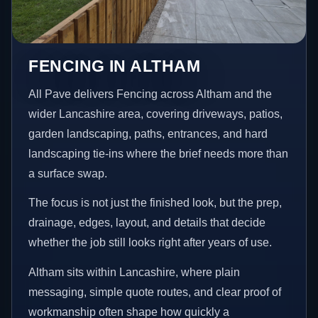
FENCING IN ALTHAM
All Pave delivers Fencing across Altham and the
wider Lancashire area, covering driveways, patios,
garden landscaping, paths, entrances, and hard
landscaping tie-ins where the brief needs more than
a surface swap.
The focus is not just the finished look, but the prep,
drainage, edges, layout, and details that decide
whether the job still looks right after years of use.
Altham sits within Lancashire, where plain
messaging, simple quote routes, and clear proof of
workmanship often shape how quickly a