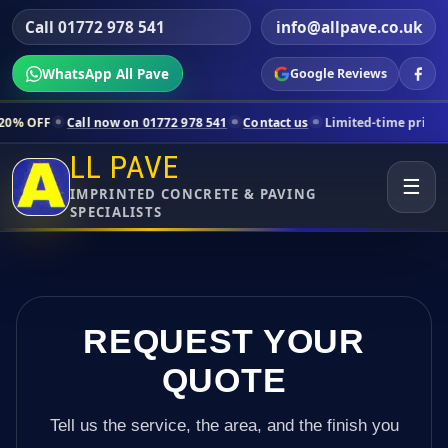
Call 01772 978 541
info@allpave.co.uk
WhatsApp All Pave
Google Reviews
l now on 01772 978 541
Contact us
Limited-time pricing for selected 
LL PAVE
☰
IMPRINTED CONCRETE & PAVING
SPECIALISTS
REQUEST YOUR
QUOTE
Tell us the service, the area, and the finish you