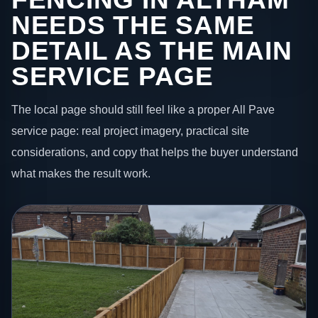
NEEDS THE SAME
DETAIL AS THE MAIN
SERVICE PAGE
The local page should still feel like a proper All Pave
service page: real project imagery, practical site
considerations, and copy that helps the buyer understand
what makes the result work.