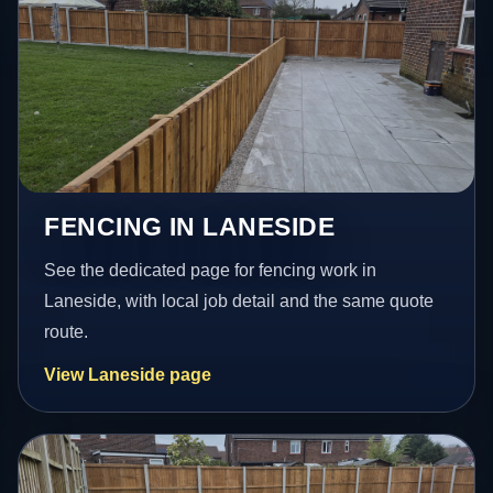
FENCING IN LANESIDE
See the dedicated page for fencing work in
Laneside, with local job detail and the same quote
route.
View Laneside page