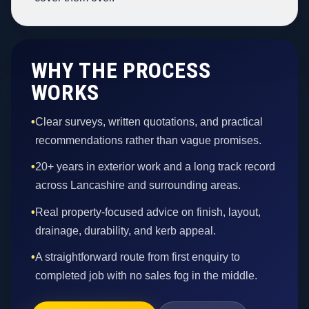
WHY THE PROCESS
WORKS
•
Clear surveys, written quotations, and practical
recommendations rather than vague promises.
•
20+ years in exterior work and a long track record
across Lancashire and surrounding areas.
•
Real property-focused advice on finish, layout,
drainage, durability, and kerb appeal.
•
A straightforward route from first enquiry to
completed job with no sales fog in the middle.