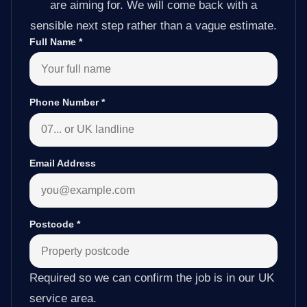
are aiming for. We will come back with a
sensible next step rather than a vague estimate.
Full Name
*
Phone Number
*
Email Address
Postcode
*
Required so we can confirm the job is in our UK
service area.