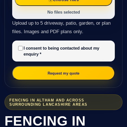
No files selected
Upload up to 5 driveway, patio, garden, or plan
files. Images and PDF plans only.
I consent to being contacted about my
enquiry
*
Request my quote
FENCING IN ALTHAM AND ACROSS
SURROUNDING LANCASHIRE AREAS
FENCING IN