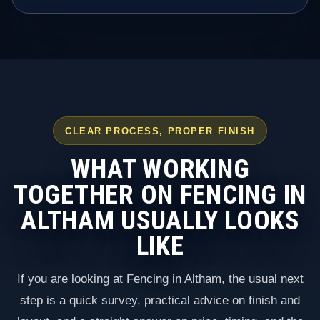
CLEAR PROCESS, PROPER FINISH
WHAT WORKING
TOGETHER ON FENCING IN
ALTHAM USUALLY LOOKS
LIKE
If you are looking at Fencing in Altham, the usual next
step is a quick survey, practical advice on finish and