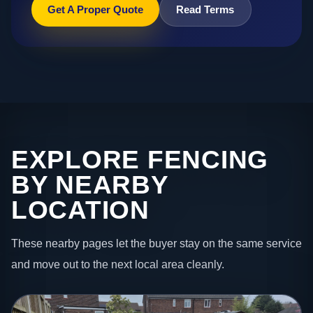
Get A Proper Quote
Read Terms
EXPLORE FENCING
BY NEARBY
LOCATION
These nearby pages let the buyer stay on the same service
and move out to the next local area cleanly.