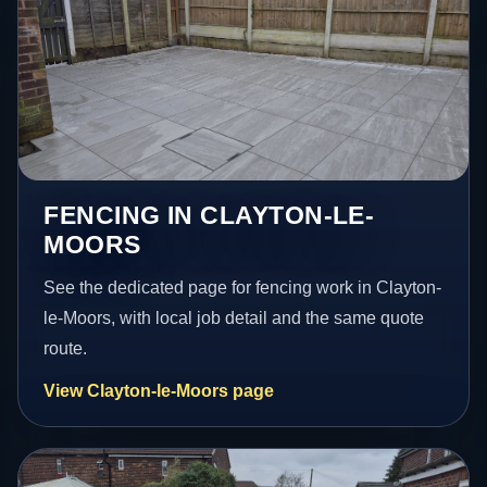
FENCING IN CLAYTON-LE-
MOORS
See the dedicated page for fencing work in Clayton-
le-Moors, with local job detail and the same quote
route.
View Clayton-le-Moors page