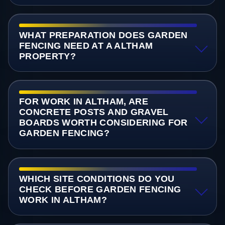
WHAT PREPARATION DOES GARDEN
FENCING NEED AT A ALTHAM
PROPERTY?
FOR WORK IN ALTHAM, ARE
CONCRETE POSTS AND GRAVEL
BOARDS WORTH CONSIDERING FOR
GARDEN FENCING?
WHICH SITE CONDITIONS DO YOU
CHECK BEFORE GARDEN FENCING
WORK IN ALTHAM?