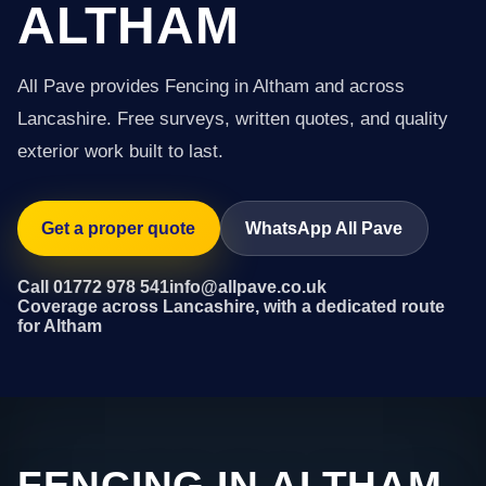
ALTHAM
All Pave provides Fencing in Altham and across
Lancashire. Free surveys, written quotes, and quality
exterior work built to last.
Get a proper quote
WhatsApp All Pave
Call 01772 978 541
info@allpave.co.uk
Coverage across Lancashire, with a dedicated route
for Altham
FENCING IN ALTHAM