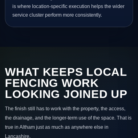
is where location-specific execution helps the wider
service cluster perform more consistently.
WHAT KEEPS LOCAL
FENCING WORK
LOOKING JOINED UP
The finish still has to work with the property, the access,
the drainage, and the longer-term use of the space. That is
true in Altham just as much as anywhere else in
Lancashire.