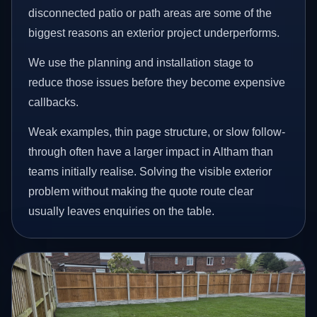
disconnected patio or path areas are some of the
biggest reasons an exterior project underperforms.
We use the planning and installation stage to
reduce those issues before they become expensive
callbacks.
Weak examples, thin page structure, or slow follow-
through often have a larger impact in Altham than
teams initially realise. Solving the visible exterior
problem without making the quote route clear
usually leaves enquiries on the table.