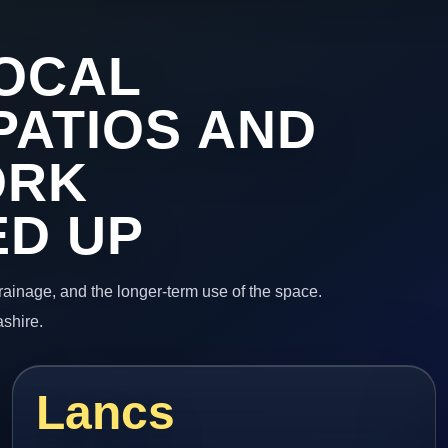
OCAL
PATIOS AND
ORK
ED UP
 drainage, and the longer-term use of the space.
ashire.
Lancs