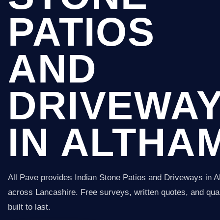
PATIOS
AND
DRIVEWA
IN ALTHA
All Pave provides Indian Stone Patios and Driveways in 
across Lancashire. Free surveys, written quotes, and qual
built to last.