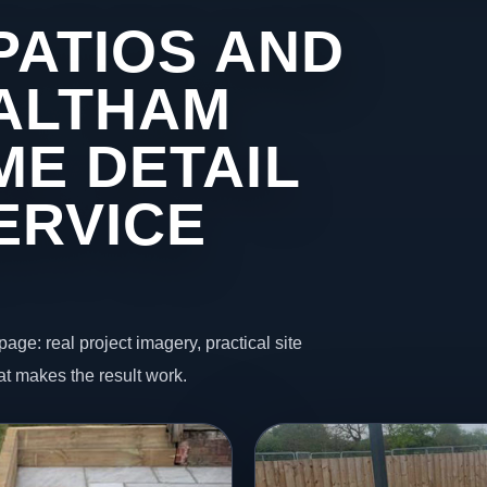
PATIOS AND
 ALTHAM
ME DETAIL
ERVICE
page: real project imagery, practical site
t makes the result work.