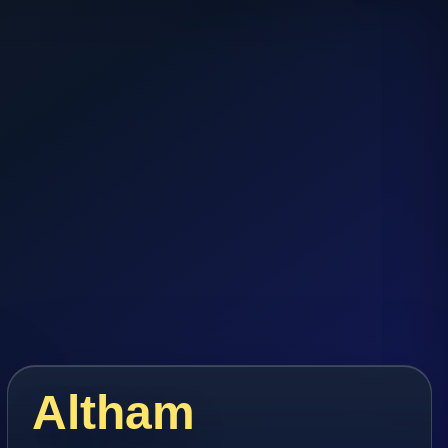
Altham