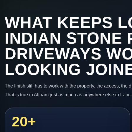
WHAT KEEPS L
INDIAN STONE 
DRIVEWAYS W
LOOKING JOIN
The finish still has to work with the property, the access, the
That is true in Altham just as much as anywhere else in Lanc
20+