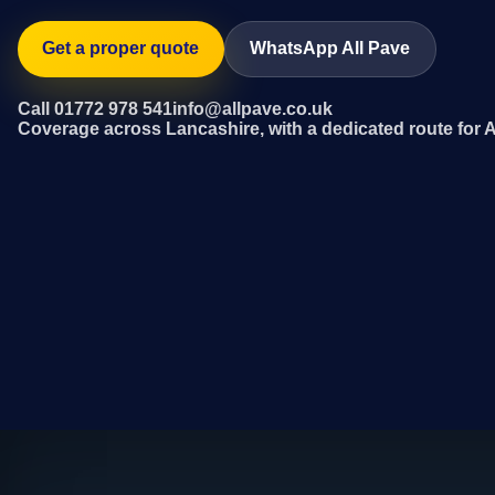
Get a proper quote
WhatsApp All Pave
Call 01772 978 541
info@allpave.co.uk
Coverage across Lancashire, with a dedicated route for 