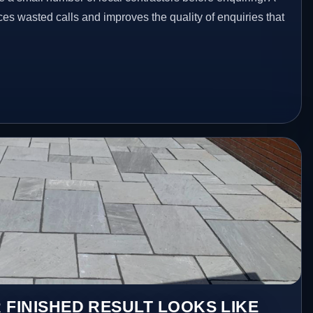
es wasted calls and improves the quality of enquiries that
 FINISHED RESULT LOOKS LIKE