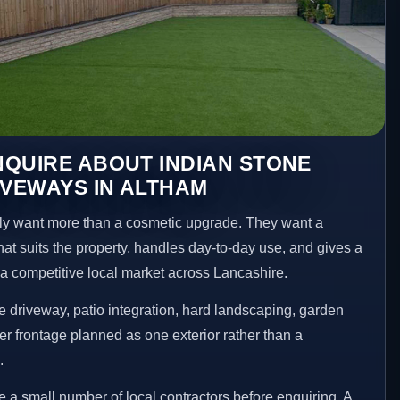
QUIRE ABOUT INDIAN STONE
IVEWAYS IN ALTHAM
y want more than a cosmetic upgrade. They want a
hat suits the property, handles day-to-day use, and gives a
n a competitive local market across Lancashire.
 driveway, patio integration, hard landscaping, garden
er frontage planned as one exterior rather than a
.
 small number of local contractors before enquiring. A