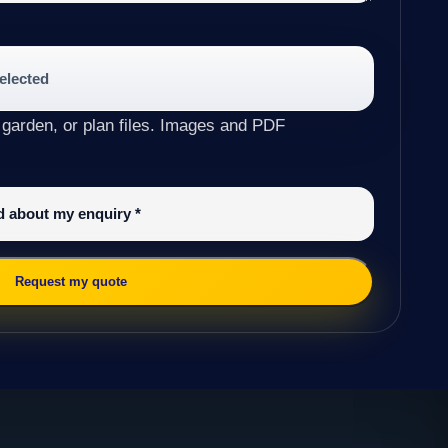
selected
 garden, or plan files. Images and PDF
ed about my enquiry
*
Request my quote