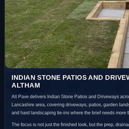
INDIAN STONE PATIOS AND DRIVE
ALTHAM
All Pave delivers Indian Stone Patios and Driveways acr
Lancashire area, covering driveways, patios, garden land
and hard landscaping tie-ins where the brief needs more 
The focus is not just the finished look, but the prep, drain