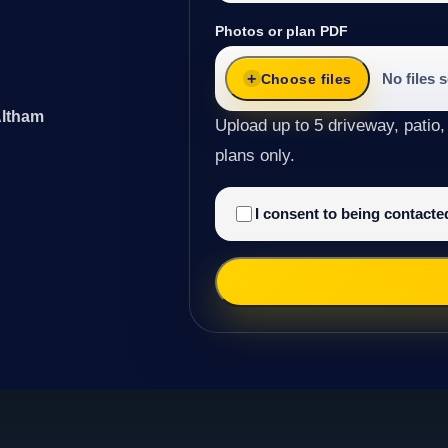
Photos or plan PDF
No files 
Choose files
Altham
Upload up to 5 driveway, patio,
plans only.
I consent to being contact