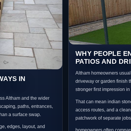
WHY PEOPLE EN
PATIOS AND DR
Altham homeowners usuall
WAYS IN
driveway or garden finish t
stronger first impression i
oss Altham and the wider
That can mean indian stone
scaping, paths, entrances,
access routes, and a clean
than a surface swap.
patchwork of separate jobs
age, edges, layout, and
homeowners often compare a