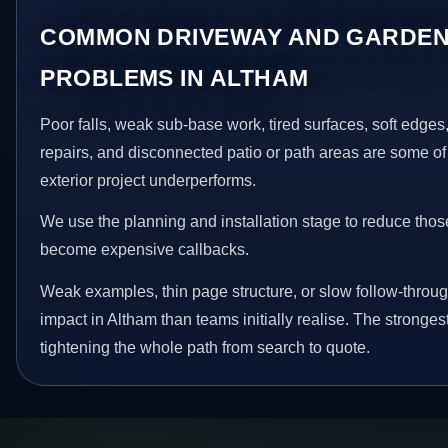
COMMON DRIVEWAY AND GARDEN
PROBLEMS IN ALTHAM
Poor falls, weak sub-base work, tired surfaces, soft edge
repairs, and disconnected patio or path areas are some of
exterior project underperforms.
We use the planning and installation stage to reduce thos
become expensive callbacks.
Weak examples, thin page structure, or slow follow-throug
impact in Altham than teams initially realise. The stronge
tightening the whole path from search to quote.