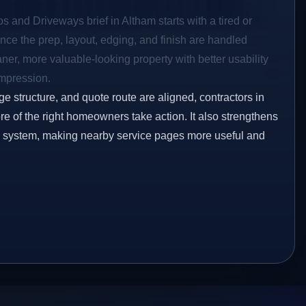
os and Driveways brief in Altham starts with a tired or
Once the prep, layout, edging, and finish are handled
eaner, more valuable-looking property with better usability
impression.
ge structure, and quote route are aligned, contractors in
re of the right homeowners take action. It also strengthens
ng system, making nearby service pages more useful and