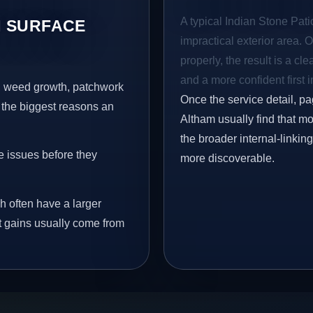
A typical Indian Stone Pati
 SURFACE
impractical exterior area. 
properly, the result is a cl
and a more confident first 
s, weed growth, patchwork
Once the service detail, pa
 the biggest reasons an
Altham usually find that mo
the broader internal-linki
e issues before they
more discoverable.
h often have a larger
st gains usually come from