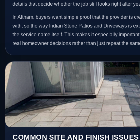
details that decide whether the job still looks right after ye
In Altham, buyers want simple proof that the provider is c
with, so the way Indian Stone Patios and Driveways is ex
the service name itself. This makes it especially important
real homeowner decisions rather than just repeat the sam
COMMON SITE AND FINISH ISSUES