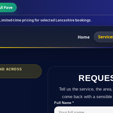
ll Pave
ricing for selected Lancashire bookings.
This week
Service
Home
AND ACROSS
REQUE
Tell us the service, the area,
come back with a sensible 
Full Name
*