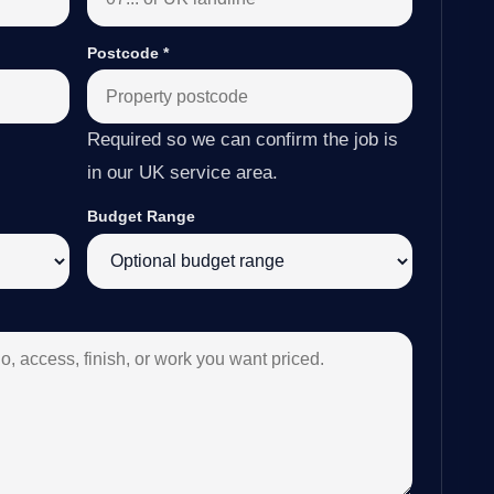
Postcode
*
Required so we can confirm the job is
in our UK service area.
Budget Range