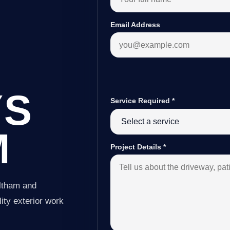
Email Address
YS
Service Required
*
M
Project Details
*
Altham and
ity exterior work