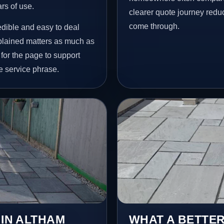
ars of use.
clearer quote journey reduc
come through.
redible and easy to deal
plained matters as much as
 for the page to support
e service phrase.
 IN ALTHAM
WHAT A BETTER