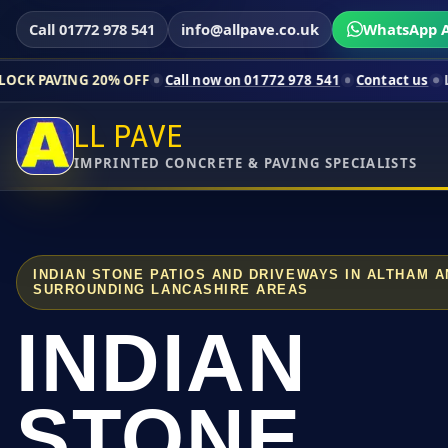
Call 01772 978 541
info@allpave.co.uk
WhatsApp A
20% OFF
Call now on 01772 978 541
Contact us
Limited-time p
LL PAVE
IMPRINTED CONCRETE & PAVING SPECIALISTS
INDIAN STONE PATIOS AND DRIVEWAYS IN ALTHAM 
SURROUNDING LANCASHIRE AREAS
INDIAN
STONE