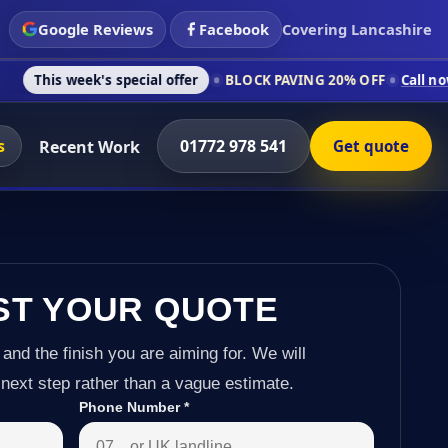
Google Reviews
Facebook
Covering Lancashire
's special offer
BLOCK PAVING 20% OFF
Call now on 01772 97
s
01772 978 541
Recent Work
Get quote
ST YOUR QUOTE
 and the finish you are aiming for. We will
next step rather than a vague estimate.
Phone Number
*