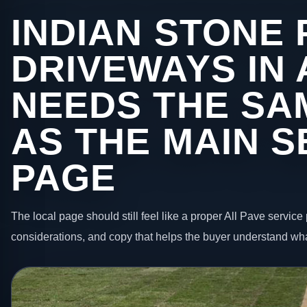
INDIAN STONE 
DRIVEWAYS IN
NEEDS THE SA
AS THE MAIN S
PAGE
The local page should still feel like a proper All Pave service 
considerations, and copy that helps the buyer understand wha