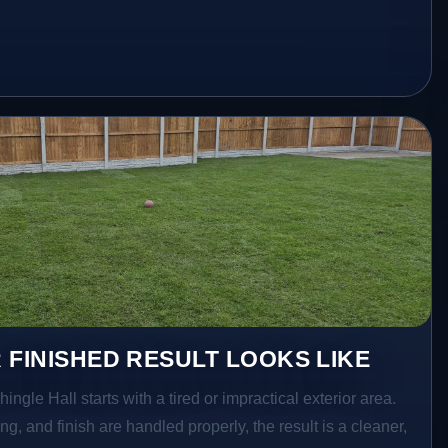
 FINISHED RESULT LOOKS LIKE
hingle Hall starts with a tired or impractical exterior area.
g, and finish are handled properly, the result is a cleaner,