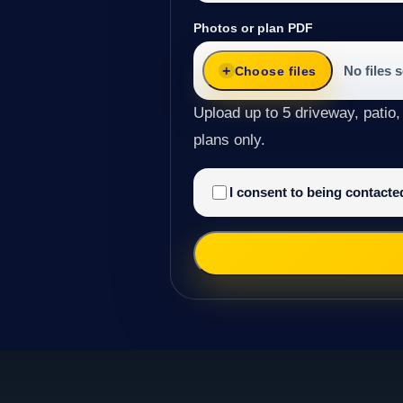
Photos or plan PDF
No files 
Choose files
Upload up to 5 driveway, patio,
plans only.
I consent to being contact