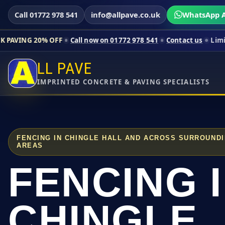
Call 01772 978 541
info@allpave.co.uk
WhatsApp A
% OFF
Call now on 01772 978 541
Contact us
Limited-time pric
LL PAVE
IMPRINTED CONCRETE & PAVING SPECIALISTS
FENCING IN CHINGLE HALL AND ACROSS SURROUND
AREAS
FENCING 
CHINGLE