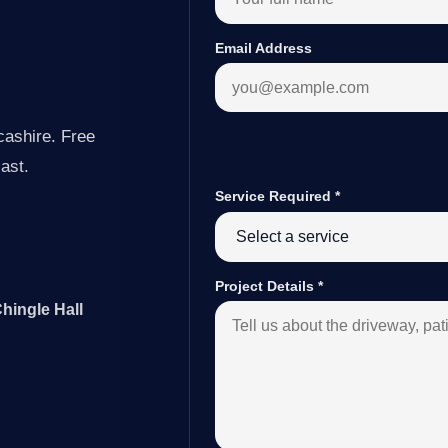
Email Address
cashire. Free
last.
Service Required
*
Project Details
*
hingle Hall