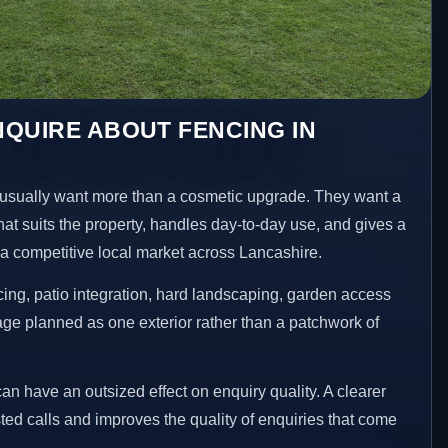
QUIRE ABOUT FENCING IN
sually want more than a cosmetic upgrade. They want a
hat suits the property, handles day-to-day use, and gives a
n a competitive local market across Lancashire.
ng, patio integration, hard landscaping, garden access
age planned as one exterior rather than a patchwork of
an have an outsized effect on enquiry quality. A clearer
ed calls and improves the quality of enquiries that come