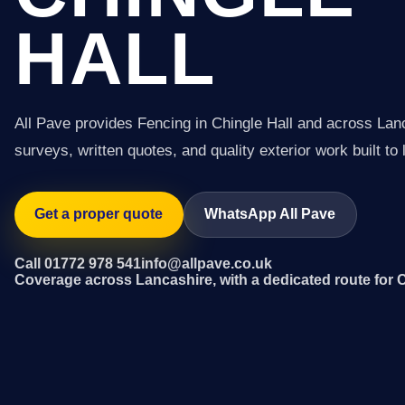
HALL
All Pave provides Fencing in Chingle Hall and across Lan
surveys, written quotes, and quality exterior work built to 
Get a proper quote
WhatsApp All Pave
Call 01772 978 541
info@allpave.co.uk
Coverage across Lancashire, with a dedicated route for C