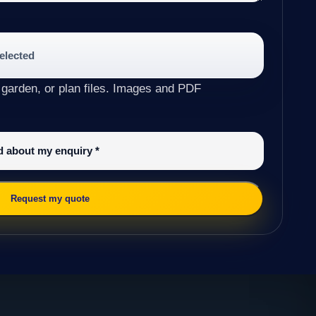
selected
 garden, or plan files. Images and PDF
ed about my enquiry
*
Request my quote