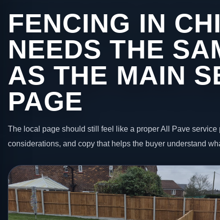
FENCING IN CH
NEEDS THE SA
AS THE MAIN S
PAGE
The local page should still feel like a proper All Pave service 
considerations, and copy that helps the buyer understand wha