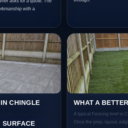
ner asks for a quote. The
workmanship with a
 IN CHINGLE
WHAT A BETTER
A typical Fencing brief in C
Once the prep, layout, edgin
 SURFACE