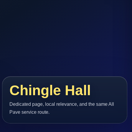
Chingle Hall
Dedicated page, local relevance, and the same All
Pave service route.