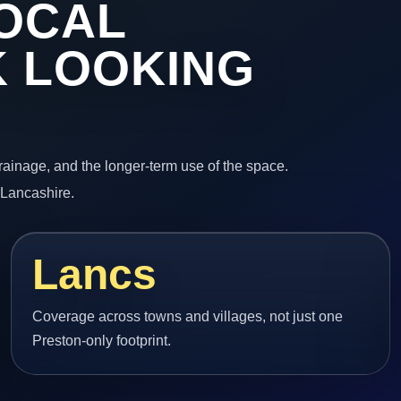
OCAL
 LOOKING
 drainage, and the longer-term use of the space.
 Lancashire.
Lancs
Coverage across towns and villages, not just one
Preston-only footprint.