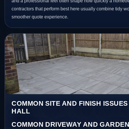
and a professional feel often shape how quickly a homeow
contractors that perform best here usually combine tidy 
smoother quote experience.
COMMON SITE AND FINISH ISSUES
HALL
COMMON DRIVEWAY AND GARDEN