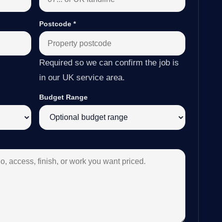
Postcode
*
Required so we can confirm the job is
in our UK service area.
Budget Range