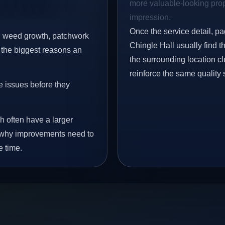
more valuable-looking prope
impression.
Once the service detail, pa
s, weed growth, patchwork
Chingle Hall usually find 
 the biggest reasons an
the surrounding location c
reinforce the same quality 
e issues before they
h often have a larger
is why improvements need to
e time.