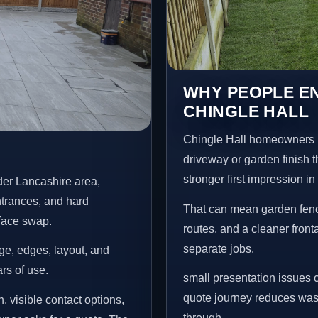
WHY PEOPLE EN
CHINGLE HALL
Chingle Hall homeowners u
driveway or garden finish t
stronger first impression i
der Lancashire area,
ntrances, and hard
That can mean garden fenci
rface swap.
routes, and a cleaner front
separate jobs.
age, edges, layout, and
ars of use.
small presentation issues c
quote journey reduces wast
, visible contact options,
through.