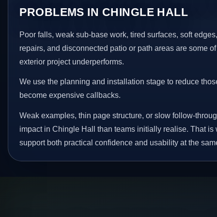
PROBLEMS IN CHINGLE HALL
Poor falls, weak sub-base work, tired surfaces, soft edge
repairs, and disconnected patio or path areas are some of
exterior project underperforms.
We use the planning and installation stage to reduce thos
become expensive callbacks.
Weak examples, thin page structure, or slow follow-throug
impact in Chingle Hall than teams initially realise. That 
support both practical confidence and usability at the sam