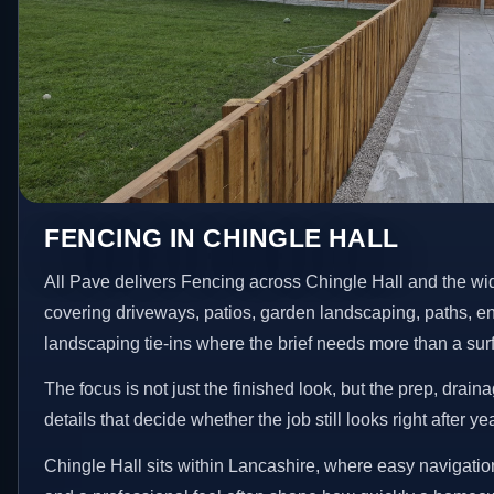
FENCING IN CHINGLE HALL
All Pave delivers Fencing across Chingle Hall and the wi
covering driveways, patios, garden landscaping, paths, e
landscaping tie-ins where the brief needs more than a su
The focus is not just the finished look, but the prep, drain
details that decide whether the job still looks right after ye
Chingle Hall sits within Lancashire, where easy navigation