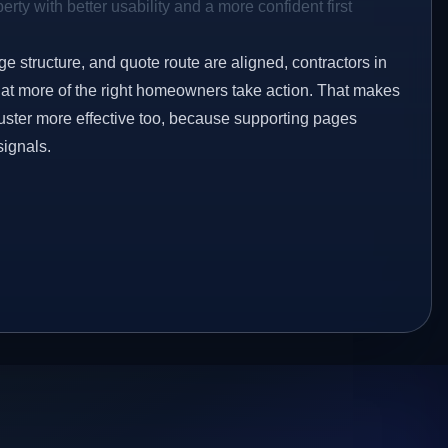
rty with better usability and a more confident first
ge structure, and quote route are aligned, contractors in
that more of the right homeowners take action. That makes
luster more effective too, because supporting pages
signals.