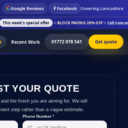
Google Reviews
Facebook
Covering Lancashire
 special offer
BLOCK PAVING 20% OFF
Call now on 01772 978 
s
01772 978 541
Recent Work
Get quote
ST YOUR QUOTE
 and the finish you are aiming for. We will
next step rather than a vague estimate.
Phone Number
*