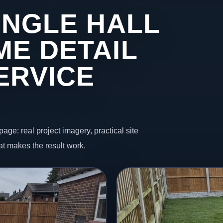
INGLE HALL
ME DETAIL
ERVICE
page: real project imagery, practical site
t makes the result work.