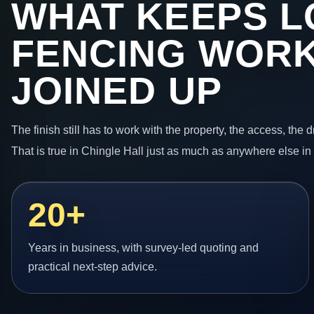
WHAT KEEPS L
FENCING WORK
JOINED UP
The finish still has to work with the property, the access, the
That is true in Chingle Hall just as much as anywhere else in
20+
Years in business, with survey-led quoting and
practical next-step advice.