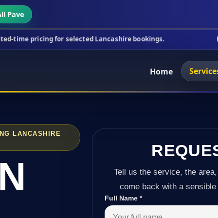
ll Pave
ing for selected Lancashire bookings.
This week's
Service
Home
ING LANCASHIRE
REQUE
IN
Tell us the service, the area,
come back with a sensible 
Full Name
*