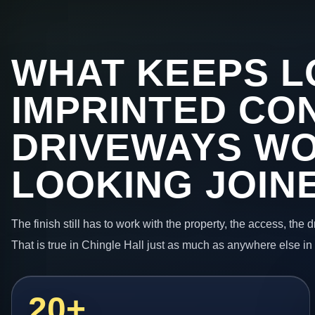
WHAT KEEPS L
IMPRINTED CO
DRIVEWAYS W
LOOKING JOIN
The finish still has to work with the property, the access, the
That is true in Chingle Hall just as much as anywhere else in
20+