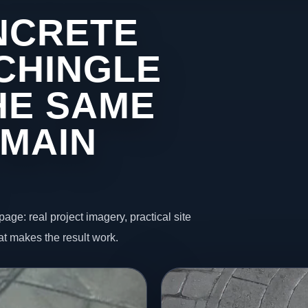
NCRETE
 CHINGLE
HE SAME
 MAIN
page: real project imagery, practical site
t makes the result work.