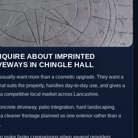
NQUIRE ABOUT IMPRINTED
EWAYS IN CHINGLE HALL
sually want more than a cosmetic upgrade. They want a
hat suits the property, handles day-to-day use, and gives a
n a competitive local market across Lancashire.
ncrete driveway, patio integration, hard landscaping,
a cleaner frontage planned as one exterior rather than a
.
ten make faster comparisons when several providers