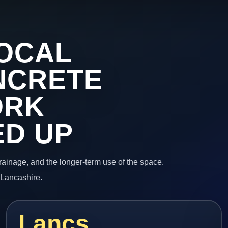
OCAL
NCRETE
ORK
ED UP
 drainage, and the longer-term use of the space.
 Lancashire.
Lancs