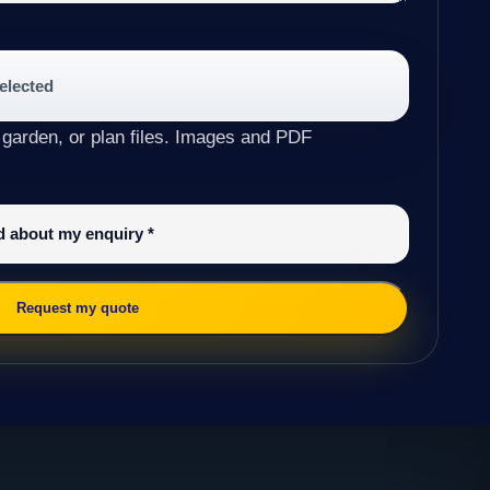
selected
 garden, or plan files. Images and PDF
ed about my enquiry
*
Request my quote