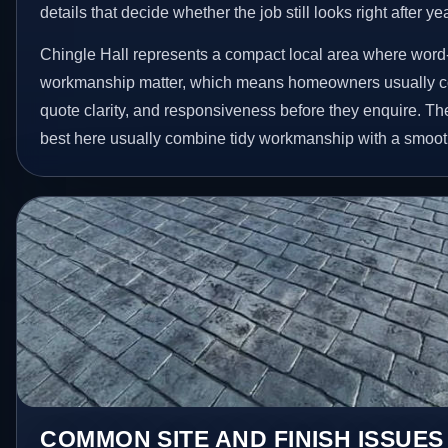
details that decide whether the job still looks right after ye
Chingle Hall represents a compact local area where word
workmanship matter, which means homeowners usually c
quote clarity, and responsiveness before they enquire. The
best here usually combine tidy workmanship with a smoot
COMMON SITE AND FINISH ISSUES