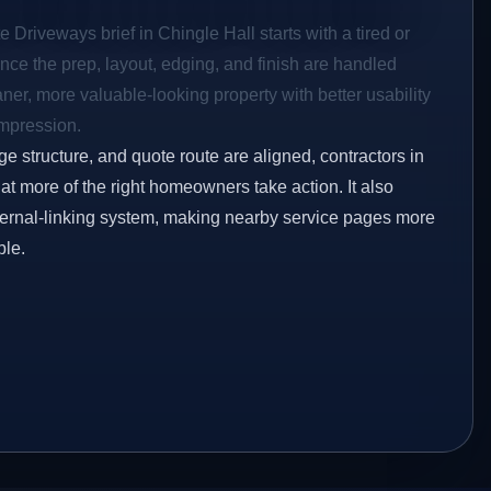
e Driveways brief in Chingle Hall starts with a tired or
Once the prep, layout, edging, and finish are handled
eaner, more valuable-looking property with better usability
impression.
ge structure, and quote route are aligned, contractors in
hat more of the right homeowners take action. It also
ternal-linking system, making nearby service pages more
ble.