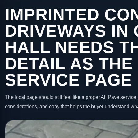
IMPRINTED CO
DRIVEWAYS IN
HALL NEEDS T
DETAIL AS THE
SERVICE PAGE
The local page should still feel like a proper All Pave service 
considerations, and copy that helps the buyer understand wha