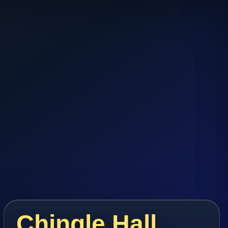
Chingle Hall