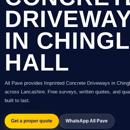
DRIVEWA
IN CHING
HALL
All Pave provides Imprinted Concrete Driveways in Chingl
across Lancashire. Free surveys, written quotes, and qual
built to last.
Get a proper quote
WhatsApp All Pave