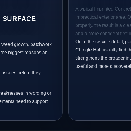
A typical Imprinted Concret
impractical exterior area. 
 SURFACE
properly, the result is a cl
and a more confident first 
Once the service detail, pa
s, weed growth, patchwork
Chingle Hall usually find t
 the biggest reasons an
strengthens the broader in
useful and more discovera
e issues before they
eaknesses in wording or
vements need to support