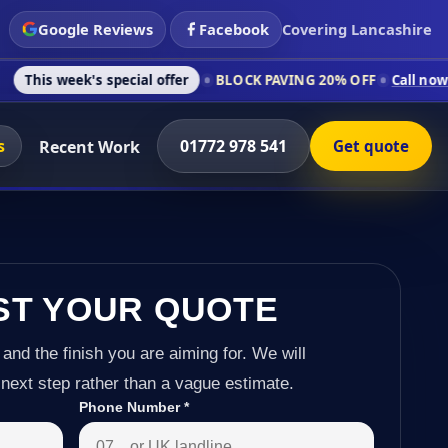
Google Reviews
Facebook
Covering Lancashire
s special offer
BLOCK PAVING 20% OFF
Call now on 01772 978
s
01772 978 541
Recent Work
Get quote
ST YOUR QUOTE
 and the finish you are aiming for. We will
next step rather than a vague estimate.
Phone Number
*