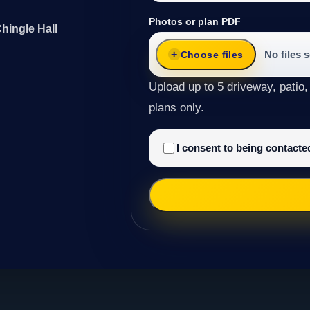
Photos or plan PDF
hingle Hall
No files 
Choose files
Upload up to 5 driveway, patio,
plans only.
I consent to being contact