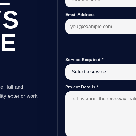
YS
Email Address
LE
Service Required
*
e Hall and
Project Details
*
ity exterior work