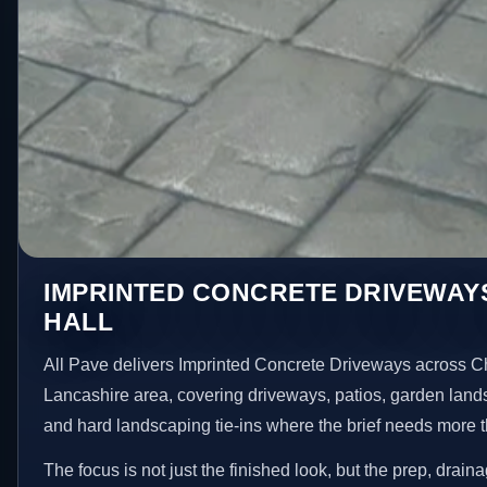
IMPRINTED CONCRETE DRIVEWAYS
HALL
All Pave delivers Imprinted Concrete Driveways across Ch
Lancashire area, covering driveways, patios, garden land
and hard landscaping tie-ins where the brief needs more 
The focus is not just the finished look, but the prep, drain