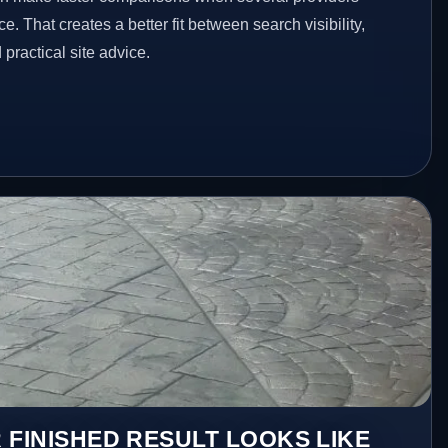
e. That creates a better fit between search visibility,
ractical site advice.
 FINISHED RESULT LOOKS LIKE