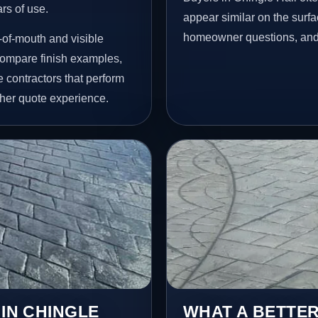
ars of use.
appear similar on the surfac
homeowner questions, and p
-of-mouth and visible
ompare finish examples,
 contractors that perform
her quote experience.
 IN CHINGLE
WHAT A BETTER