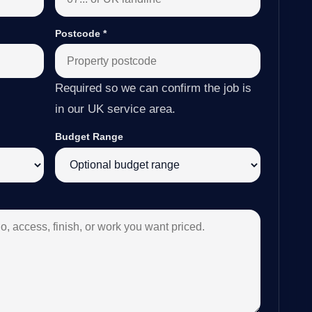
Postcode
*
Required so we can confirm the job is
in our UK service area.
Budget Range