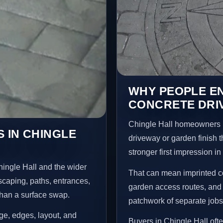
WHY PEOPLE E
CONCRETE DRIV
Chingle Hall homeowners u
 IN CHINGLE
driveway or garden finish t
stronger first impression i
ingle Hall and the wider
That can mean imprinted co
scaping, paths, entrances,
garden access routes, and 
than a surface swap.
patchwork of separate jobs
age, edges, layout, and
Buyers in Chingle Hall of