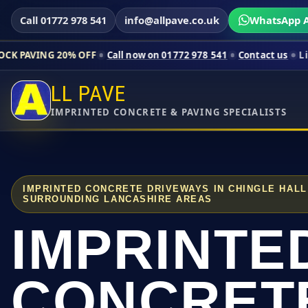
Call 01772 978 541
info@allpave.co.uk
WhatsApp A
0% OFF
Call now on 01772 978 541
Contact us
Limited-time pr
LL PAVE
IMPRINTED CONCRETE & PAVING SPECIALISTS
IMPRINTED CONCRETE DRIVEWAYS IN CHINGLE HAL
SURROUNDING LANCASHIRE AREAS
IMPRINTE
CONCRET