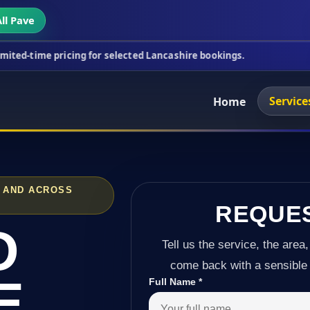
ll Pave
icing for selected Lancashire bookings.
This week'
Service
Home
L AND ACROSS
REQUE
D
Tell us the service, the area,
come back with a sensible 
E
Full Name
*