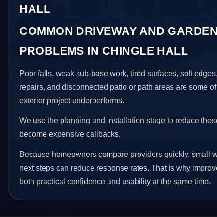
HALL
COMMON DRIVEWAY AND GARDEN
PROBLEMS IN CHINGLE HALL
Poor falls, weak sub-base work, tired surfaces, soft edge
repairs, and disconnected patio or path areas are some of
exterior project underperforms.
We use the planning and installation stage to reduce thos
become expensive callbacks.
Because homeowners compare providers quickly, small w
next steps can reduce response rates. That is why impro
both practical confidence and usability at the same time.