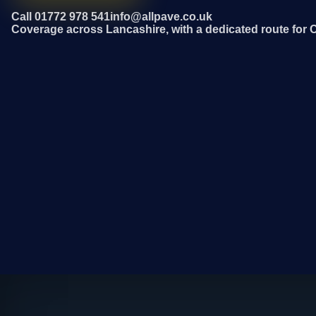
Call 01772 978 541
info@allpave.co.uk
Coverage across Lancashire, with a dedicated route for C