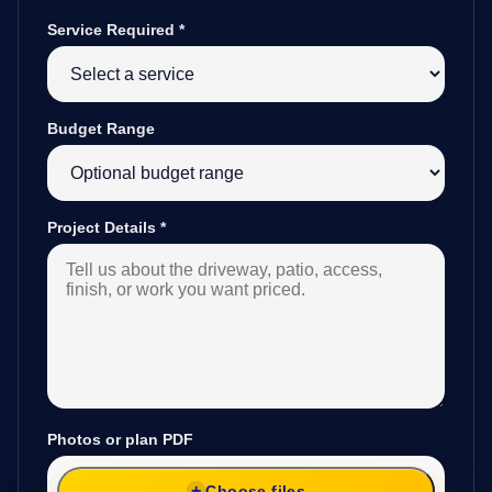
Service Required
*
Budget Range
Project Details
*
Photos or plan PDF
Choose files