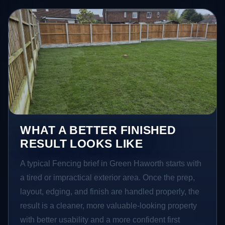
WHAT A BETTER FINISHED
RESULT LOOKS LIKE
A typical Fencing brief in Green Haworth starts with
a tired or impractical exterior area. Once the prep,
layout, edging, and finish are handled properly, the
result is a cleaner, more valuable-looking property
with better usability and a more confident first