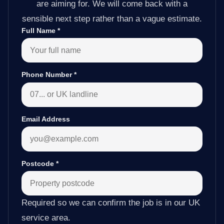
are aiming for. We will come back with a
sensible next step rather than a vague estimate.
Full Name
*
Phone Number
*
Email Address
Postcode
*
Required so we can confirm the job is in our UK
service area.