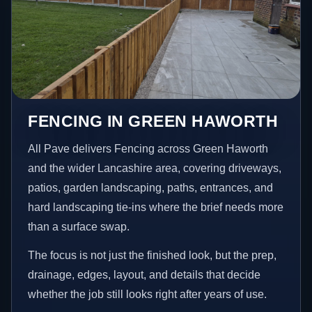
FENCING IN GREEN HAWORTH
All Pave delivers Fencing across Green Haworth
and the wider Lancashire area, covering driveways,
patios, garden landscaping, paths, entrances, and
hard landscaping tie-ins where the brief needs more
than a surface swap.
The focus is not just the finished look, but the prep,
drainage, edges, layout, and details that decide
whether the job still looks right after years of use.