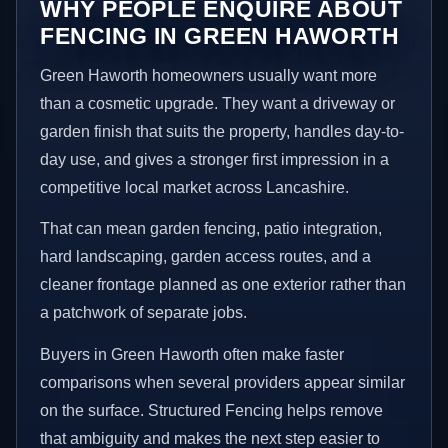
WHY PEOPLE ENQUIRE ABOUT
FENCING IN GREEN HAWORTH
Green Haworth homeowners usually want more
than a cosmetic upgrade. They want a driveway or
garden finish that suits the property, handles day-to-
day use, and gives a stronger first impression in a
competitive local market across Lancashire.
That can mean garden fencing, patio integration,
hard landscaping, garden access routes, and a
cleaner frontage planned as one exterior rather than
a patchwork of separate jobs.
Buyers in Green Haworth often make faster
comparisons when several providers appear similar
on the surface. Structured Fencing helps remove
that ambiguity and makes the next step easier to