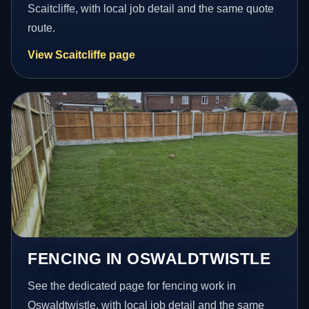
Scaitcliffe, with local job detail and the same quote
route.
View Scaitcliffe page
FENCING IN OSWALDTWISTLE
See the dedicated page for fencing work in
Oswaldtwistle, with local job detail and the same