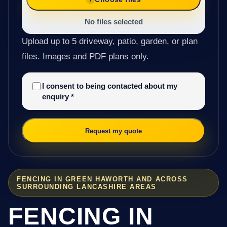
No files selected
Upload up to 5 driveway, patio, garden, or plan
files. Images and PDF plans only.
I consent to being contacted about my
enquiry
*
Request my quote
FENCING IN GREEN HAWORTH AND ACROSS
SURROUNDING LANCASHIRE AREAS
FENCING IN