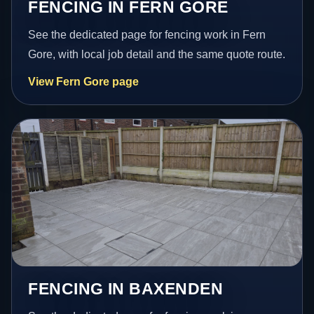
FENCING IN FERN GORE
See the dedicated page for fencing work in Fern
Gore, with local job detail and the same quote route.
View Fern Gore page
FENCING IN BAXENDEN