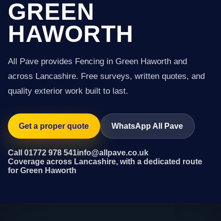
GREEN
HAWORTH
All Pave provides Fencing in Green Haworth and
across Lancashire. Free surveys, written quotes, and
quality exterior work built to last.
Get a proper quote
WhatsApp All Pave
Call 01772 978 541
info@allpave.co.uk
Coverage across Lancashire, with a dedicated route
for Green Haworth