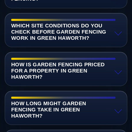
WHICH SITE CONDITIONS DO YOU
CHECK BEFORE GARDEN FENCING
WORK IN GREEN HAWORTH?
HOW IS GARDEN FENCING PRICED
FOR A PROPERTY IN GREEN
HAWORTH?
HOW LONG MIGHT GARDEN
FENCING TAKE IN GREEN
HAWORTH?