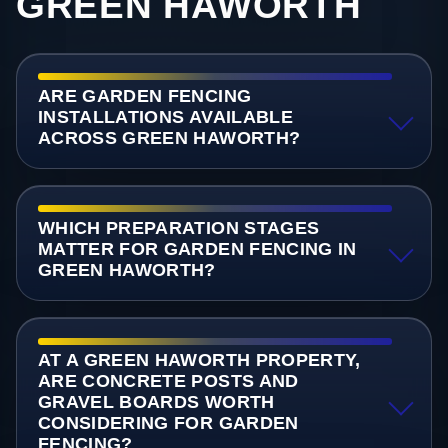
GREEN HAWORTH
ARE GARDEN FENCING
INSTALLATIONS AVAILABLE
ACROSS GREEN HAWORTH?
WHICH PREPARATION STAGES
MATTER FOR GARDEN FENCING IN
GREEN HAWORTH?
AT A GREEN HAWORTH PROPERTY,
ARE CONCRETE POSTS AND
GRAVEL BOARDS WORTH
CONSIDERING FOR GARDEN
FENCING?