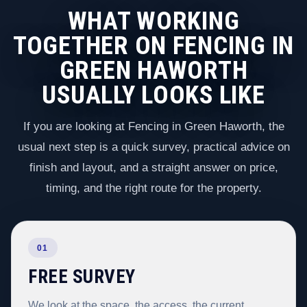
WHAT WORKING
TOGETHER ON FENCING IN
GREEN HAWORTH
USUALLY LOOKS LIKE
If you are looking at Fencing in Green Haworth, the
usual next step is a quick survey, practical advice on
finish and layout, and a straight answer on price,
timing, and the right route for the property.
01
FREE SURVEY
We look at the space, the access, the current