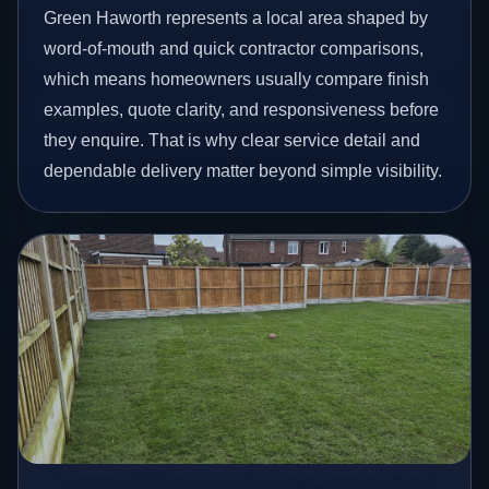
Green Haworth represents a local area shaped by
word-of-mouth and quick contractor comparisons,
which means homeowners usually compare finish
examples, quote clarity, and responsiveness before
they enquire. That is why clear service detail and
dependable delivery matter beyond simple visibility.