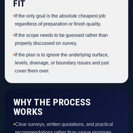
FIT
•
If the only goal is the absolute cheapest job
regardless of preparation or finish quality.
•
If the scope needs to be guessed rather than
properly discussed on survey.
•
If the plan is to ignore the underlying surface,
levels, drainage, or boundary issues and just
cover them over.
WHY THE PROCESS
WORKS
•
Clear surveys, written quotations, and practical
recommendations rather than vague promises.