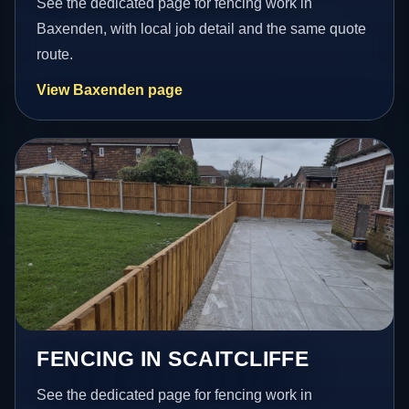
See the dedicated page for fencing work in
Baxenden, with local job detail and the same quote
route.
View Baxenden page
FENCING IN SCAITCLIFFE
See the dedicated page for fencing work in