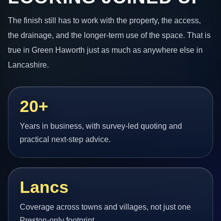
The finish still has to work with the property, the access,
the drainage, and the longer-term use of the space. That is
true in Green Haworth just as much as anywhere else in
Lancashire.
20+
Years in business, with survey-led quoting and
practical next-step advice.
Lancs
Coverage across towns and villages, not just one
Preston-only footprint.