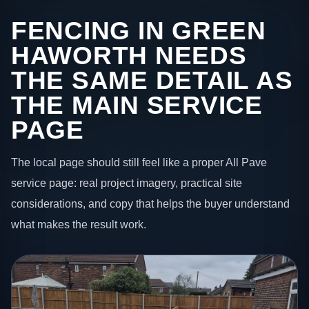
FENCING IN GREEN
HAWORTH NEEDS
THE SAME DETAIL AS
THE MAIN SERVICE
PAGE
The local page should still feel like a proper All Pave
service page: real project imagery, practical site
considerations, and copy that helps the buyer understand
what makes the result work.