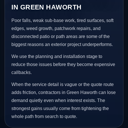
IN GREEN HAWORTH
Poor falls, weak sub-base work, tired surfaces, soft
edges, weed growth, patchwork repairs, and
disconnected patio or path areas are some of the
biggest reasons an exterior project underperforms.
We use the planning and installation stage to
reduce those issues before they become expensive
callbacks.
When the service detail is vague or the quote route
adds friction, contractors in Green Haworth can lose
demand quietly even when interest exists. The
strongest gains usually come from tightening the
whole path from search to quote.