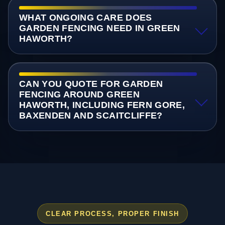
WHAT ONGOING CARE DOES
GARDEN FENCING NEED IN GREEN
HAWORTH?
CAN YOU QUOTE FOR GARDEN
FENCING AROUND GREEN
HAWORTH, INCLUDING FERN GORE,
BAXENDEN AND SCAITCLIFFE?
CLEAR PROCESS, PROPER FINISH