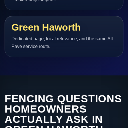
Green Haworth
Dedicated page, local relevance, and the same All
Pave service route.
FENCING QUESTIONS
HOMEOWNERS
ACTUALLY ASK IN