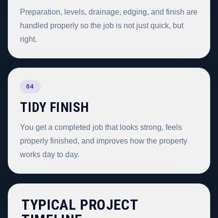
Preparation, levels, drainage, edging, and finish are
handled properly so the job is not just quick, but
right.
04
TIDY FINISH
You get a completed job that looks strong, feels
properly finished, and improves how the property
works day to day.
TYPICAL PROJECT