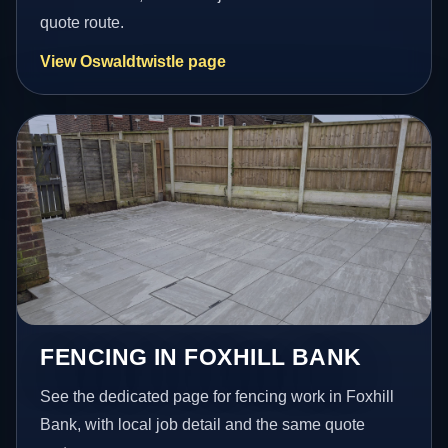
quote route.
View Oswaldtwistle page
FENCING IN FOXHILL BANK
See the dedicated page for fencing work in Foxhill
Bank, with local job detail and the same quote