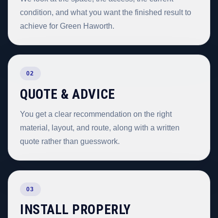
condition, and what you want the finished result to
achieve for Green Haworth.
02
QUOTE & ADVICE
You get a clear recommendation on the right
material, layout, and route, along with a written
quote rather than guesswork.
03
INSTALL PROPERLY