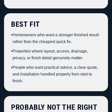
BEST FIT
•
Homeowners who want a stronger finished result
rather than the cheapest quick fix.
•
Properties where layout, access, drainage,
privacy, or finish detail genuinely matter.
•
People who want practical advice, a clear quote,
and installation handled properly from start to
finish.
PROBABLY NOT THE RIGHT