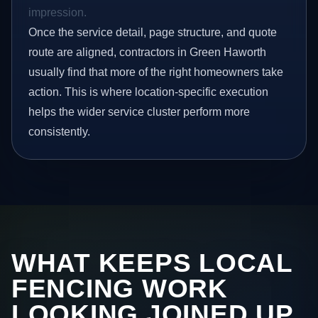
impression.
Once the service detail, page structure, and quote
route are aligned, contractors in Green Haworth
usually find that more of the right homeowners take
action. This is where location-specific execution
helps the wider service cluster perform more
consistently.
WHAT KEEPS LOCAL
FENCING WORK
LOOKING JOINED UP