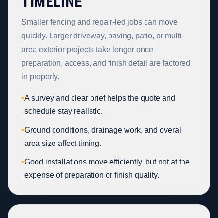
TIMELINE
Smaller fencing and repair-led jobs can move
quickly. Larger driveway, paving, patio, or multi-
area exterior projects take longer once
preparation, access, and finish detail are factored
in properly.
•
A survey and clear brief helps the quote and
schedule stay realistic.
•
Ground conditions, drainage work, and overall
area size affect timing.
•
Good installations move efficiently, but not at the
expense of preparation or finish quality.