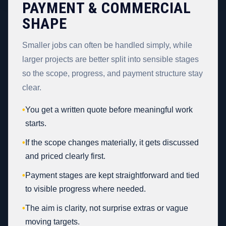
PAYMENT & COMMERCIAL
SHAPE
Smaller jobs can often be handled simply, while
larger projects are better split into sensible stages
so the scope, progress, and payment structure stay
clear.
•
You get a written quote before meaningful work
starts.
•
If the scope changes materially, it gets discussed
and priced clearly first.
•
Payment stages are kept straightforward and tied
to visible progress where needed.
•
The aim is clarity, not surprise extras or vague
moving targets.