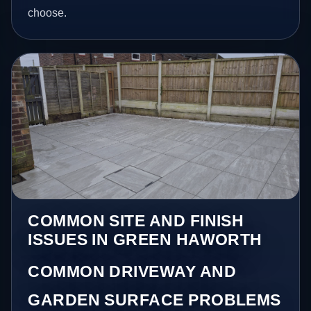
choose.
COMMON SITE AND FINISH
ISSUES IN GREEN HAWORTH
COMMON DRIVEWAY AND
GARDEN SURFACE PROBLEMS