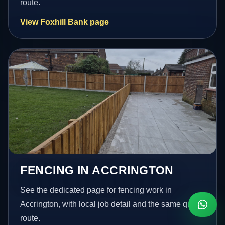
route.
View Foxhill Bank page
FENCING IN ACCRINGTON
See the dedicated page for fencing work in
Accrington, with local job detail and the same quote
route.