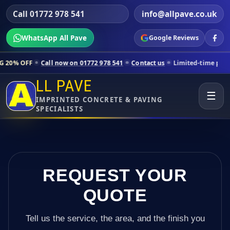
Call 01772 978 541
info@allpave.co.uk
WhatsApp All Pave
Google Reviews
all now on 01772 978 541
Contact us
Limited-time pricing for select
LL PAVE
☰
IMPRINTED CONCRETE & PAVING
SPECIALISTS
REQUEST YOUR
QUOTE
Tell us the service, the area, and the finish you