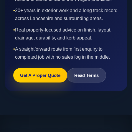
•
20+ years in exterior work and a long track record
across Lancashire and surrounding areas.
•
Real property-focused advice on finish, layout,
drainage, durability, and kerb appeal.
•
A straightforward route from first enquiry to
completed job with no sales fog in the middle.
Get A Proper Quote
Read Terms