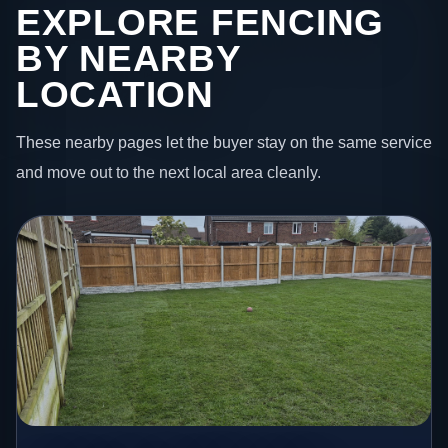
EXPLORE FENCING
BY NEARBY
LOCATION
These nearby pages let the buyer stay on the same service
and move out to the next local area cleanly.