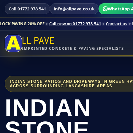
Call 01772 978 541
info@allpave.co.uk
WhatsApp A
20% OFF
Call now on 01772 978 541
Contact us
Limited-time p
LL PAVE
IMPRINTED CONCRETE & PAVING SPECIALISTS
INDIAN STONE PATIOS AND DRIVEWAYS IN GREEN H
ACROSS SURROUNDING LANCASHIRE AREAS
INDIAN
STONE