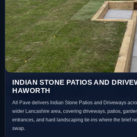
INDIAN STONE PATIOS AND DRIVE
HAWORTH
All Pave delivers Indian Stone Patios and Driveways acr
wider Lancashire area, covering driveways, patios, garde
entrances, and hard landscaping tie-ins where the brief 
swap.