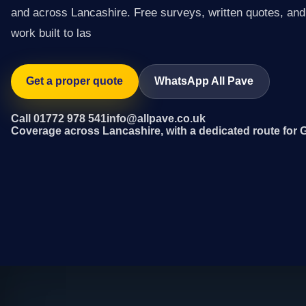
and across Lancashire. Free surveys, written quotes, and 
work built to las
Get a proper quote
WhatsApp All Pave
Call 01772 978 541
info@allpave.co.uk
Coverage across Lancashire, with a dedicated route for