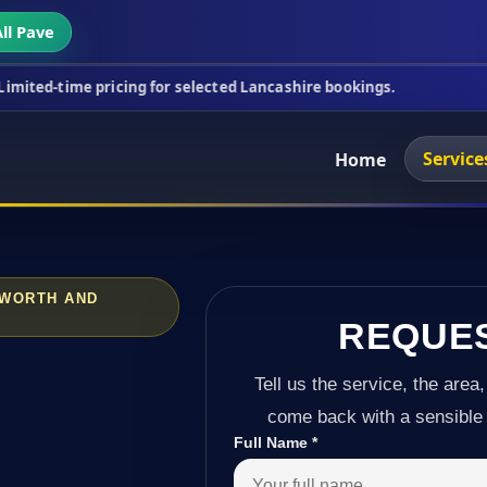
ll Pave
ricing for selected Lancashire bookings.
This week
Service
Home
AWORTH AND
REQUE
Tell us the service, the area,
come back with a sensible 
Full Name
*