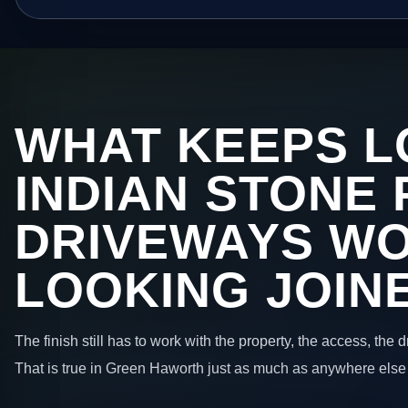
WHAT KEEPS L
INDIAN STONE 
DRIVEWAYS W
LOOKING JOIN
The finish still has to work with the property, the access, the
That is true in Green Haworth just as much as anywhere else