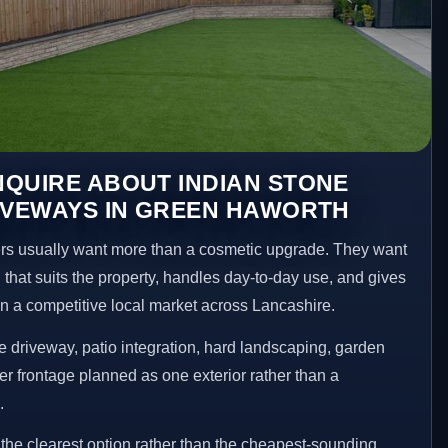
QUIRE ABOUT INDIAN STONE
IVEWAYS IN GREEN HAWORTH
 usually want more than a cosmetic upgrade. They want
 that suits the property, handles day-to-day use, and gives
 in a competitive local market across Lancashire.
 driveway, patio integration, hard landscaping, garden
er frontage planned as one exterior rather than a
.
he clearest option rather than the cheapest-sounding