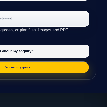
selected
 garden, or plan files. Images and PDF
ed about my enquiry
*
Request my quote