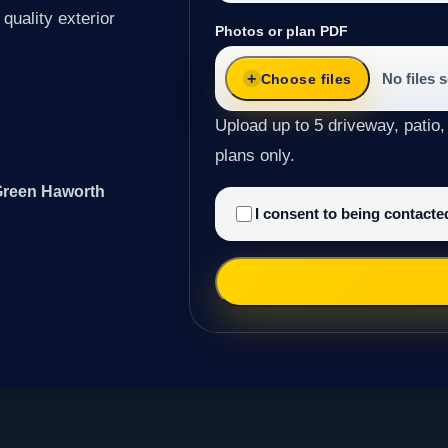
quality exterior
Photos or plan PDF
No files 
Choose files
Upload up to 5 driveway, patio,
plans only.
 Green Haworth
I consent to being contact