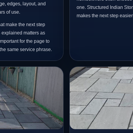
age, edges, layout, and
one. Structured Indian St
ars of use.
makes the next step easier
hat make the next step
 explained matters as
important for the page to
 the same service phrase.