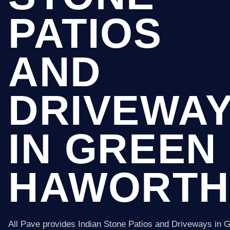
PATIOS
AND
DRIVEWA
IN GREEN
HAWORTH
All Pave provides Indian Stone Patios and Driveways in 