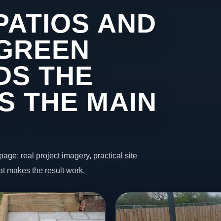
PATIOS AND
 GREEN
DS THE
S THE MAIN
page: real project imagery, practical site
t makes the result work.