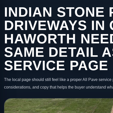
INDIAN STONE 
DRIVEWAYS IN
HAWORTH NEE
SAME DETAIL A
SERVICE PAGE
The local page should still feel like a proper All Pave service 
considerations, and copy that helps the buyer understand wha