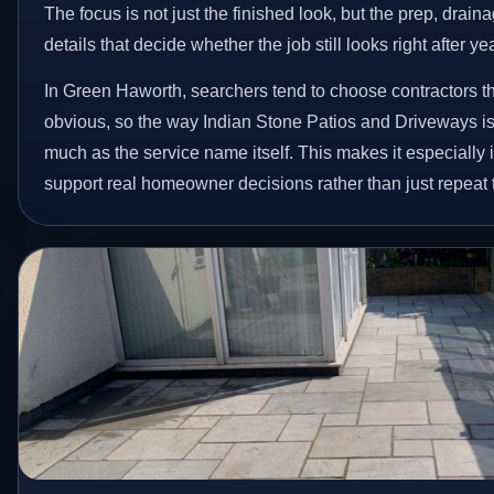
The focus is not just the finished look, but the prep, drain
details that decide whether the job still looks right after ye
In Green Haworth, searchers tend to choose contractors t
obvious, so the way Indian Stone Patios and Driveways is
much as the service name itself. This makes it especially 
support real homeowner decisions rather than just repeat