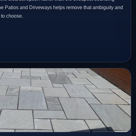
one Patios and Driveways helps remove that ambiguity and
 to choose.