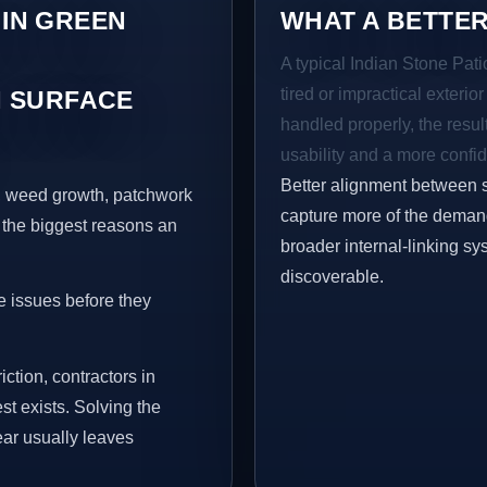
 IN GREEN
WHAT A BETTER
A typical Indian Stone Pat
tired or impractical exterio
 SURFACE
handled properly, the resul
usability and a more confid
Better alignment between 
s, weed growth, patchwork
capture more of the demand 
 the biggest reasons an
broader internal-linking s
discoverable.
e issues before they
iction, contractors in
t exists. Solving the
ear usually leaves