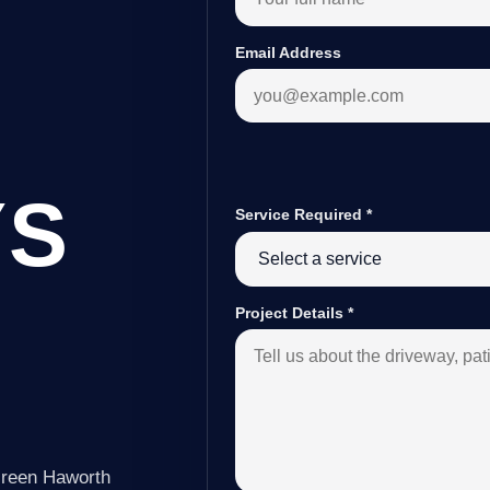
Email Address
YS
Service Required
*
Project Details
*
Green Haworth