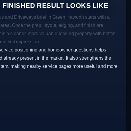
 FINISHED RESULT LOOKS LIKE
ios and Driveways brief in Green Haworth starts with a
r area. Once the prep, layout, edging, and finish are
t is a cleaner, more valuable-looking property with better
ent first impression.
service positioning and homeowner questions helps
already present in the market. It also strengthens the
ystem, making nearby service pages more useful and more