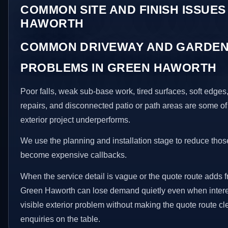
COMMON SITE AND FINISH ISSUES
HAWORTH
COMMON DRIVEWAY AND GARDEN
PROBLEMS IN GREEN HAWORTH
Poor falls, weak sub-base work, tired surfaces, soft edge
repairs, and disconnected patio or path areas are some of
exterior project underperforms.
We use the planning and installation stage to reduce thos
become expensive callbacks.
When the service detail is vague or the quote route adds fr
Green Haworth can lose demand quietly even when interes
visible exterior problem without making the quote route cl
enquiries on the table.