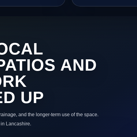
OCAL
PATIOS AND
ORK
ED UP
 drainage, and the longer-term use of the space.
 in Lancashire.