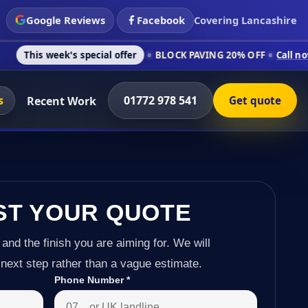
Google Reviews
Facebook
Covering Lancashire
's special offer
BLOCK PAVING 20% OFF
Call now on 01772 97
s
01772 978 541
Recent Work
Get quote
ST YOUR QUOTE
 and the finish you are aiming for. We will
next step rather than a vague estimate.
Phone Number
*