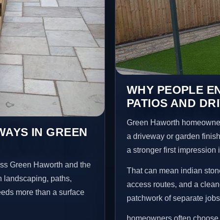
WHY PEOPLE EN
PATIOS AND DR
Green Haworth homeowners
WAYS IN GREEN
a driveway or garden finish
a stronger first impression
oss Green Haworth and the
That can mean indian stone
n landscaping, paths,
access routes, and a clean
needs more than a surface
patchwork of separate jobs
homeowners often choose t