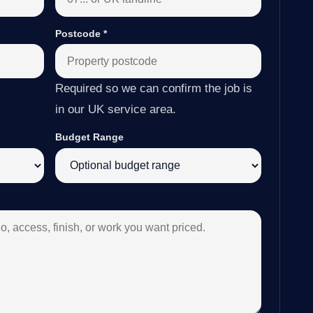
Postcode
*
Required so we can confirm the job is
in our UK service area.
Budget Range