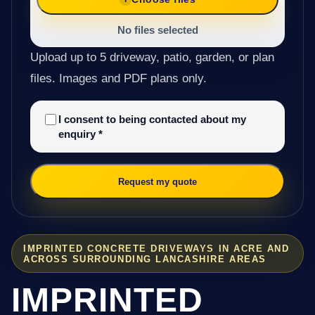
No files selected
Upload up to 5 driveway, patio, garden, or plan
files. Images and PDF plans only.
I consent to being contacted about my
enquiry
*
Request my quote
IMPRINTED CONCRETE DRIVEWAYS IN ACRE AND
ACROSS SURROUNDING LANCASHIRE AREAS
IMPRINTED