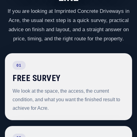
If you are looking at Imprinted Concrete Driveways in
Acre, the usual next step is a quick survey, practical
advice on finish and layout, and a straight answer on
price, timing, and the right route for the property.
01
FREE SURVEY
We look at the space, the access, the current
condition, and what you want the finished result to
achieve for Acre.