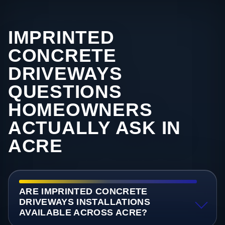
IMPRINTED
CONCRETE
DRIVEWAYS
QUESTIONS
HOMEOWNERS
ACTUALLY ASK IN
ACRE
ARE IMPRINTED CONCRETE
DRIVEWAYS INSTALLATIONS
AVAILABLE ACROSS ACRE?