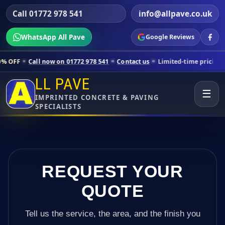
Call 01772 978 541
info@allpave.co.uk
WhatsApp All Pave
Google Reviews
 now on 01772 978 541
Contact us
Limited-time pricing for selected 
LL PAVE
☰
IMPRINTED CONCRETE & PAVING
SPECIALISTS
REQUEST YOUR
QUOTE
Tell us the service, the area, and the finish you