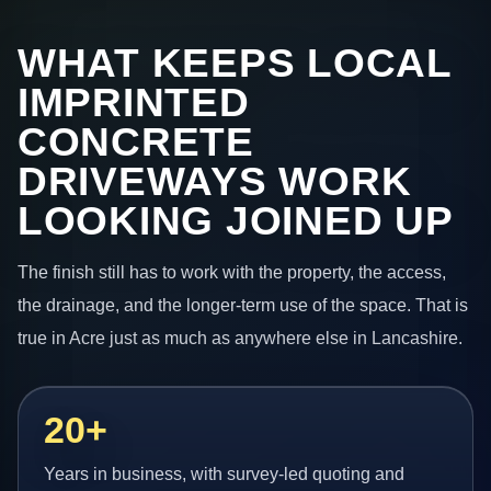
WHAT KEEPS LOCAL
IMPRINTED
CONCRETE
DRIVEWAYS WORK
LOOKING JOINED UP
The finish still has to work with the property, the access,
the drainage, and the longer-term use of the space. That is
true in Acre just as much as anywhere else in Lancashire.
20+
Years in business, with survey-led quoting and