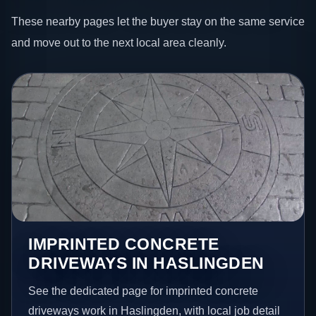
These nearby pages let the buyer stay on the same service
and move out to the next local area cleanly.
IMPRINTED CONCRETE
DRIVEWAYS IN HASLINGDEN
See the dedicated page for imprinted concrete
driveways work in Haslingden, with local job detail