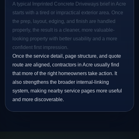
A typical Imprinted Concrete Driveways brief in Acre
starts with a tired or impractical exterior area. Once
the prep, layout, edging, and finish are handled
properly, the result is a cleaner, more valuable-
looking property with better usability and a more
confident first impression.
Once the service detail, page structure, and quote
route are aligned, contractors in Acre usually find
that more of the right homeowners take action. It
also strengthens the broader internal-linking
system, making nearby service pages more useful
and more discoverable.