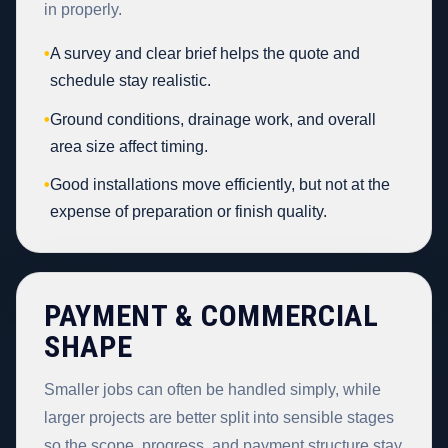
in properly.
•
A survey and clear brief helps the quote and
schedule stay realistic.
•
Ground conditions, drainage work, and overall
area size affect timing.
•
Good installations move efficiently, but not at the
expense of preparation or finish quality.
PAYMENT & COMMERCIAL
SHAPE
Smaller jobs can often be handled simply, while
larger projects are better split into sensible stages
so the scope, progress, and payment structure stay