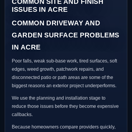
COMMON SITE AND FINISH
ISSUES IN ACRE
COMMON DRIVEWAY AND
GARDEN SURFACE PROBLEMS
IN ACRE
Poor falls, weak sub-base work, tired surfaces, soft
edges, weed growth, patchwork repairs, and
disconnected patio or path areas are some of the
biggest reasons an exterior project underperforms.
We use the planning and installation stage to
reduce those issues before they become expensive
callbacks.
Because homeowners compare providers quickly,