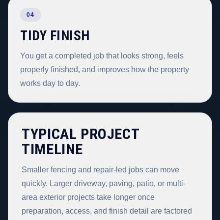
04
TIDY FINISH
You get a completed job that looks strong, feels
properly finished, and improves how the property
works day to day.
TYPICAL PROJECT
TIMELINE
Smaller fencing and repair-led jobs can move
quickly. Larger driveway, paving, patio, or multi-
area exterior projects take longer once
preparation, access, and finish detail are factored