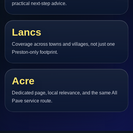
practical next-step advice.
Lancs
Coverage across towns and villages, not just one
Preston-only footprint.
Acre
Dedicated page, local relevance, and the same All
Pave service route.