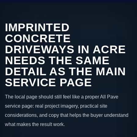
IMPRINTED
CONCRETE
DRIVEWAYS IN ACRE
NEEDS THE SAME
DETAIL AS THE MAIN
SERVICE PAGE
The local page should still feel like a proper All Pave
service page: real project imagery, practical site
considerations, and copy that helps the buyer understand
what makes the result work.