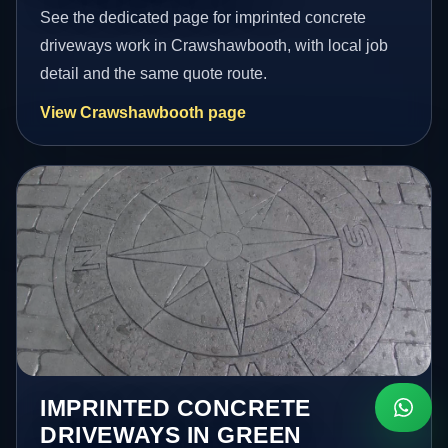
See the dedicated page for imprinted concrete
driveways work in Crawshawbooth, with local job
detail and the same quote route.
View Crawshawbooth page
IMPRINTED CONCRETE
DRIVEWAYS IN GREEN