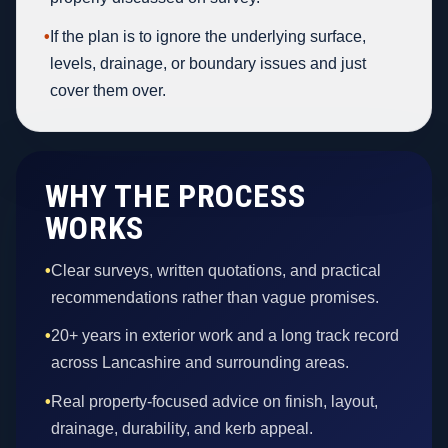
•
If the plan is to ignore the underlying surface,
levels, drainage, or boundary issues and just
cover them over.
WHY THE PROCESS
WORKS
•
Clear surveys, written quotations, and practical
recommendations rather than vague promises.
•
20+ years in exterior work and a long track record
across Lancashire and surrounding areas.
•
Real property-focused advice on finish, layout,
drainage, durability, and kerb appeal.