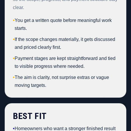
clear.
•
You get a written quote before meaningful work
starts.
•
If the scope changes materially, it gets discussed
and priced clearly first.
•
Payment stages are kept straightforward and tied
to visible progress where needed.
•
The aim is clarity, not surprise extras or vague
moving targets.
BEST FIT
•
Homeowners who want a stronger finished result