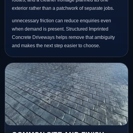
exterior rather than a patchwork of separate jobs.
unnecessary friction can reduce enquiries even
when demand is present. Structured Imprinted
Concrete Driveways helps remove that ambiguity
and makes the next step easier to choose.