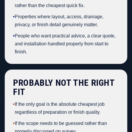
rather than the cheapest quick fix.
•
Properties where layout, access, drainage,
privacy, or finish detail genuinely matter.
•
People who want practical advice, a clear quote,
and installation handled properly from start to
finish.
PROBABLY NOT THE RIGHT
FIT
•
If the only goal is the absolute cheapest job
regardless of preparation or finish quality.
•
If the scope needs to be guessed rather than
properly discussed on survey.