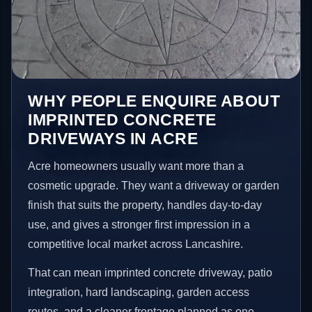
WHY PEOPLE ENQUIRE ABOUT
IMPRINTED CONCRETE
DRIVEWAYS IN ACRE
Acre homeowners usually want more than a
cosmetic upgrade. They want a driveway or garden
finish that suits the property, handles day-to-day
use, and gives a stronger first impression in a
competitive local market across Lancashire.
That can mean imprinted concrete driveway, patio
integration, hard landscaping, garden access
routes, and a cleaner frontage planned as one