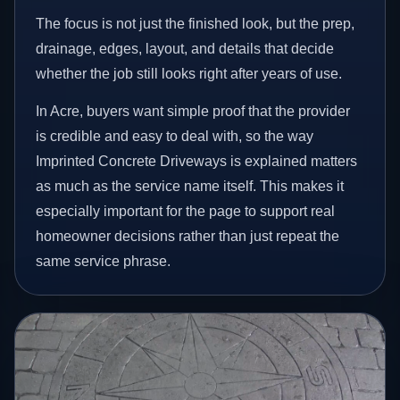
The focus is not just the finished look, but the prep,
drainage, edges, layout, and details that decide
whether the job still looks right after years of use.
In Acre, buyers want simple proof that the provider
is credible and easy to deal with, so the way
Imprinted Concrete Driveways is explained matters
as much as the service name itself. This makes it
especially important for the page to support real
homeowner decisions rather than just repeat the
same service phrase.