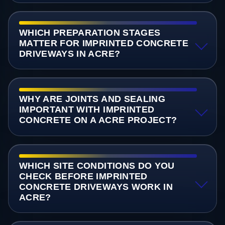
WHICH PREPARATION STAGES
MATTER FOR IMPRINTED CONCRETE
DRIVEWAYS IN ACRE?
WHY ARE JOINTS AND SEALING
IMPORTANT WITH IMPRINTED
CONCRETE ON A ACRE PROJECT?
WHICH SITE CONDITIONS DO YOU
CHECK BEFORE IMPRINTED
CONCRETE DRIVEWAYS WORK IN
ACRE?