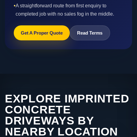
•
A straightforward route from first enquiry to
completed job with no sales fog in the middle.
Get A Proper Quote
Read Terms
EXPLORE IMPRINTED
CONCRETE
DRIVEWAYS BY
NEARBY LOCATION