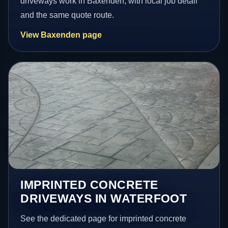
driveways work in Baxenden, with local job detail
and the same quote route.
View Baxenden page
IMPRINTED CONCRETE
DRIVEWAYS IN WATERFOOT
See the dedicated page for imprinted concrete