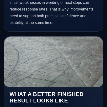
small weaknesses in wording or next steps can
reduce response rates. That is why improvements
need to support both practical confidence and
usability at the same time.
WHAT A BETTER FINISHED
RESULT LOOKS LIKE