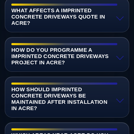
WHAT AFFECTS A IMPRINTED
CONCRETE DRIVEWAYS QUOTE IN
ACRE?
HOW DO YOU PROGRAMME A
IMPRINTED CONCRETE DRIVEWAYS
PROJECT IN ACRE?
HOW SHOULD IMPRINTED
CONCRETE DRIVEWAYS BE
MAINTAINED AFTER INSTALLATION
IN ACRE?