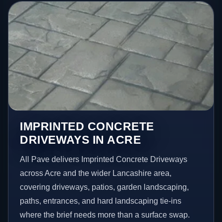
IMPRINTED CONCRETE
DRIVEWAYS IN ACRE
All Pave delivers Imprinted Concrete Driveways
across Acre and the wider Lancashire area,
covering driveways, patios, garden landscaping,
paths, entrances, and hard landscaping tie-ins
where the brief needs more than a surface swap.