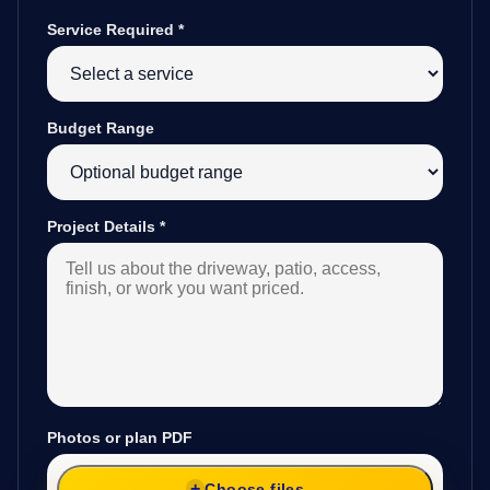
Service Required
*
Budget Range
Project Details
*
Photos or plan PDF
Choose files