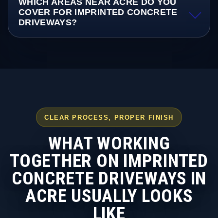
WHICH AREAS NEAR ACRE DO YOU
COVER FOR IMPRINTED CONCRETE
DRIVEWAYS?
CLEAR PROCESS, PROPER FINISH
WHAT WORKING
TOGETHER ON IMPRINTED
CONCRETE DRIVEWAYS IN
ACRE USUALLY LOOKS
LIKE