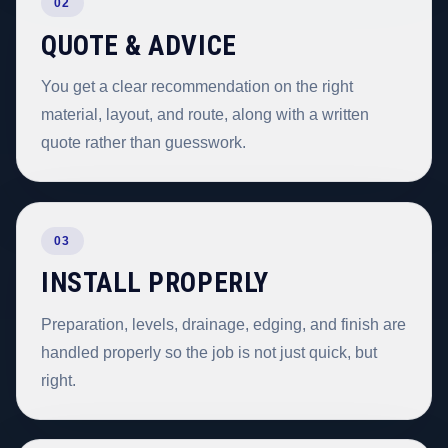
02
QUOTE & ADVICE
You get a clear recommendation on the right
material, layout, and route, along with a written
quote rather than guesswork.
03
INSTALL PROPERLY
Preparation, levels, drainage, edging, and finish are
handled properly so the job is not just quick, but
right.