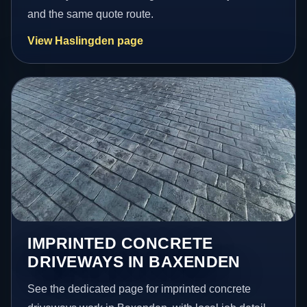
and the same quote route.
View Haslingden page
IMPRINTED CONCRETE
DRIVEWAYS IN BAXENDEN
See the dedicated page for imprinted concrete