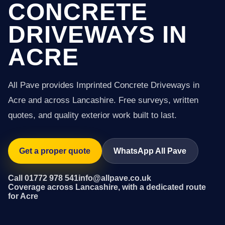
CONCRETE
DRIVEWAYS IN
ACRE
All Pave provides Imprinted Concrete Driveways in
Acre and across Lancashire. Free surveys, written
quotes, and quality exterior work built to last.
Get a proper quote
WhatsApp All Pave
Call 01772 978 541
info@allpave.co.uk
Coverage across Lancashire, with a dedicated route
for Acre