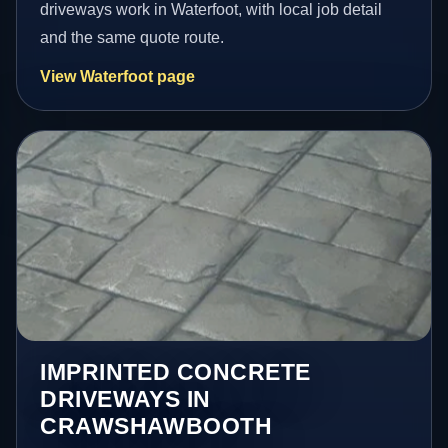
driveways work in Waterfoot, with local job detail
and the same quote route.
View Waterfoot page
IMPRINTED CONCRETE
DRIVEWAYS IN
CRAWSHAWBOOTH