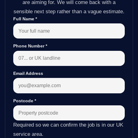
are aiming for. We will come back with a
sensible next step rather than a vague estimate.
Full Name
*
Phone Number
*
Email Address
Postcode
*
Required so we can confirm the job is in our UK
service area.